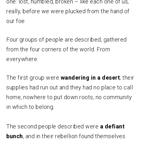
one: lost, humbled, broken – like each one of us,
really, before we were plucked from the hand of
our foe.
Four groups of people are described, gathered
from the four corners of the world. From
everywhere.
The first group were
wandering in a desert
; their
supplies had run out and they had no place to call
home, nowhere to put down roots, no community
in which to belong.
The second people described were
a defiant
bunch
, and in their rebellion found themselves