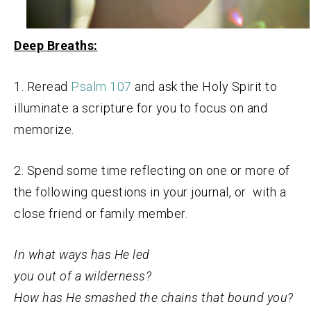
Deep Breaths:
1. Reread
Psalm 107
and ask the Holy Spirit to
illuminate a scripture for you to focus on and
memorize.
2. Spend some time reflecting on one or more of
the following questions in your journal, or with a
close friend or family member.
In what ways has He led
you out of a wilderness?
How has He smashed the chains that bound you?