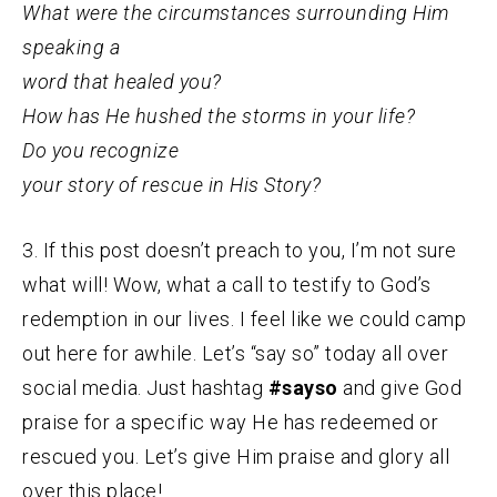
What were the circumstances surrounding Him
speaking a
word that healed you?
How has He hushed the storms in your life?
Do you recognize
your story of rescue in His Story?
3. If this post doesn’t preach to you, I’m not sure
what will! Wow, what a call to testify to God’s
redemption in our lives. I feel like we could camp
out here for awhile. Let’s “say so” today all over
social media. Just hashtag
#sayso
and give God
praise for a specific way He has redeemed or
rescued you. Let’s give Him praise and glory all
over this place!