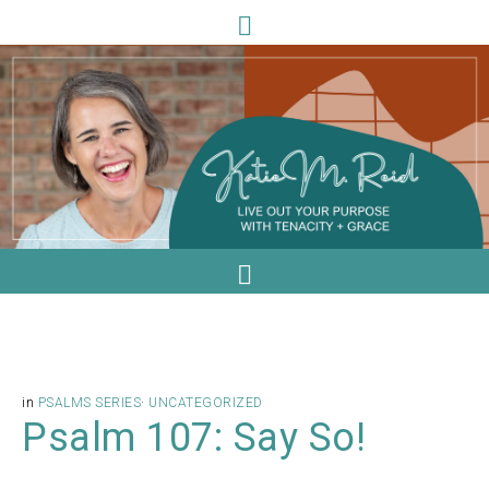
in
PSALMS SERIES
·
UNCATEGORIZED
Psalm 107: Say So!