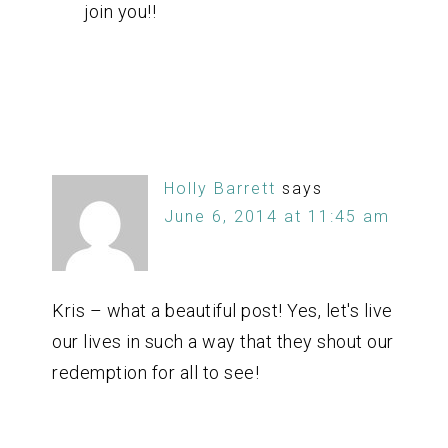
join you!!
Holly Barrett
says
June 6, 2014 at 11:45 am
Kris – what a beautiful post! Yes, let's live
our lives in such a way that they shout our
redemption for all to see!