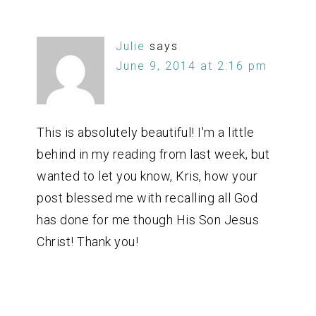
Julie
says
June 9, 2014 at 2:16 pm
This is absolutely beautiful! I'm a little
behind in my reading from last week, but
wanted to let you know, Kris, how your
post blessed me with recalling all God
has done for me though His Son Jesus
Christ! Thank you!