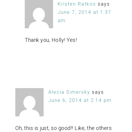
Kristen Ratkos
says
June 7, 2014 at 1:37
am
Thank you, Holly! Yes!
Alecia Simersky
says
June 6, 2014 at 2:14 pm
Oh, this is just, so good!! Like, the others