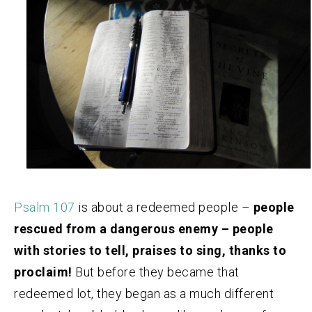
Psalm 107
is about a redeemed people –
people
rescued from a dangerous enemy – people
with stories to tell, praises to sing, thanks to
proclaim!
But before they became that
redeemed lot, they began as a much different