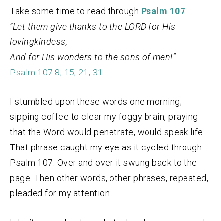
Take some time to read through
Psalm 107
“Let them give thanks to the LORD for His
lovingkindess,
And for His wonders to the sons of men!”
Psalm 107:8, 15, 21, 31
I stumbled upon these words one morning;
sipping coffee to clear my foggy brain, praying
that the Word would penetrate, would speak life.
That phrase caught my eye as it cycled through
Psalm 107. Over and over it swung back to the
page. Then other words, other phrases, repeated,
pleaded for my attention.