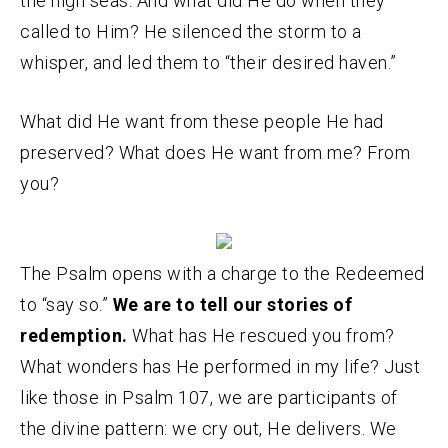
the high seas. And what did He do when they
called to Him? He silenced the storm to a
whisper, and led them to “their desired haven.”
What did He want from these people He had
preserved? What does He want from me? From
you?
The Psalm opens with a charge to the Redeemed
to “say so.”
We are to tell our stories of
redemption.
What has He rescued you from?
What wonders has He performed in my life? Just
like those in Psalm 107, we are participants of
the divine pattern: we cry out, He delivers. We