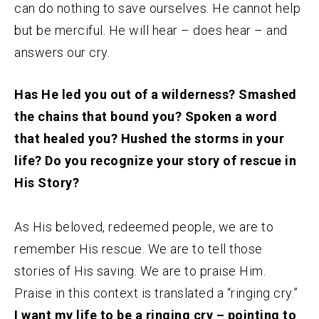
can do nothing to save ourselves. He cannot help
but be merciful. He will hear – does hear – and
answers our cry.
Has He led you out of a wilderness? Smashed
the chains that bound you? Spoken a word
that healed you? Hushed the storms in your
life? Do you recognize your story of rescue in
His Story?
As His beloved, redeemed people, we are to
remember His rescue. We are to tell those
stories of His saving. We are to praise Him.
Praise in this context is translated a “ringing cry.”
I want my life to be a ringing cry – pointing to