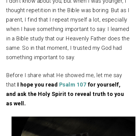
I don’t know about you, but when I was younger, I
thought repetition in the Bible was boring. But as I
parent, I find that I repeat myself a lot, especially
when I have something important to say. I learned
in a Bible study that our Heavenly Father does the
same. So in that moment, I trusted my God had
something important to say.
Before I share what He showed me, let me say
that
I hope you read
Psalm 107
for yourself,
and ask the Holy Spirit to reveal truth to you
as well.