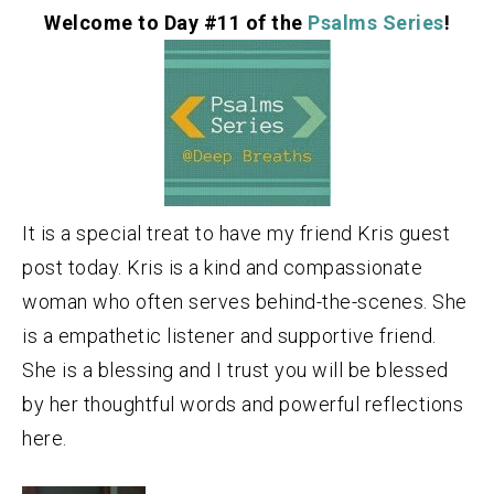
Welcome to Day #11 of the
Psalms Series
!
It is a special treat to have my friend Kris guest
post today. Kris is a kind and compassionate
woman who often serves behind-the-scenes. She
is a empathetic listener and supportive friend.
She is a blessing and I trust you will be blessed
by her thoughtful words and powerful reflections
here.