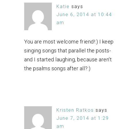
Katie
says
June 6, 2014 at 10:44
am
You are most welcome friend!:) I keep
singing songs that parallel the posts-
and I started laughing, because aren't
the psalms songs after all?:)
Kristen Ratkos
says
June 7, 2014 at 1:29
am