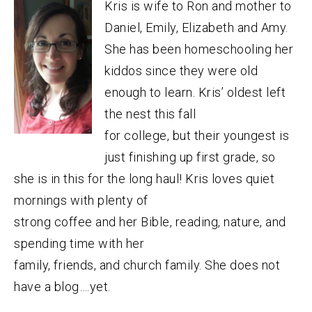
Kris is wife to Ron and mother to
Daniel, Emily, Elizabeth and Amy.
She has been homeschooling her
kiddos since they were old
enough to learn. Kris’ oldest left
the nest this fall
for college, but their youngest is
just finishing up first grade, so
she is in this for the long haul! Kris loves quiet
mornings with plenty of
strong coffee and her Bible, reading, nature, and
spending time with her
family, friends, and church family. She does not
have a blog….yet.