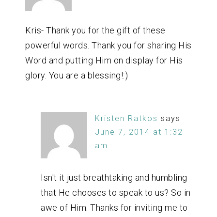
Kris- Thank you for the gift of these
powerful words. Thank you for sharing His
Word and putting Him on display for His
glory. You are a blessing!:)
Kristen Ratkos
says
June 7, 2014 at 1:32
am
Isn't it just breathtaking and humbling
that He chooses to speak to us? So in
awe of Him. Thanks for inviting me to