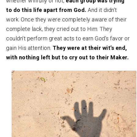
whether willfully or not,
each group was trying
to do this life apart from God.
And it didn’t
work. Once they were completely aware of their
complete lack, they cried out to Him. They
couldn’t perform great acts to earn God’s favor or
gain His attention.
They were at their wit’s end,
with nothing left but to cry out to their Maker.