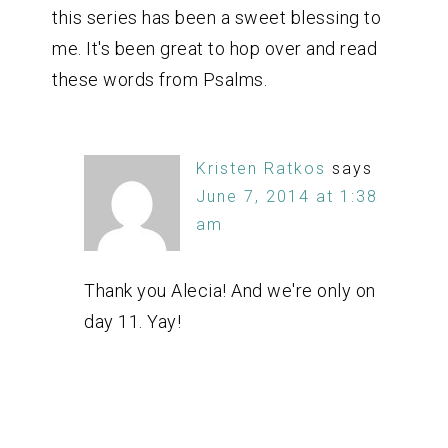
this series has been a sweet blessing to
me. It's been great to hop over and read
these words from Psalms.
Kristen Ratkos
says
June 7, 2014 at 1:38
am
Thank you Alecia! And we're only on
day 11. Yay!