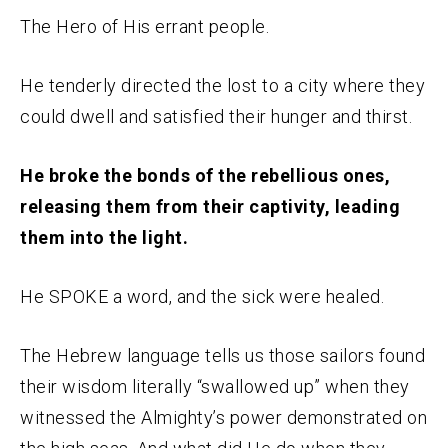
The Hero of His errant people.
He tenderly directed the lost to a city where they
could dwell and satisfied their hunger and thirst.
He broke the bonds of the rebellious ones,
releasing them from their captivity, leading
them into the light.
He SPOKE a word, and the sick were healed.
The Hebrew language tells us those sailors found
their wisdom literally “swallowed up” when they
witnessed the Almighty’s power demonstrated on