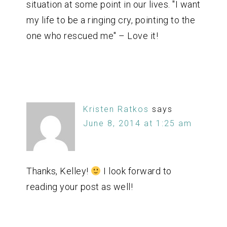
situation at some point in our lives. "I want
my life to be a ringing cry, pointing to the
one who rescued me" – Love it!
Kristen Ratkos
says
June 8, 2014 at 1:25 am
Thanks, Kelley!
I look forward to
reading your post as well!