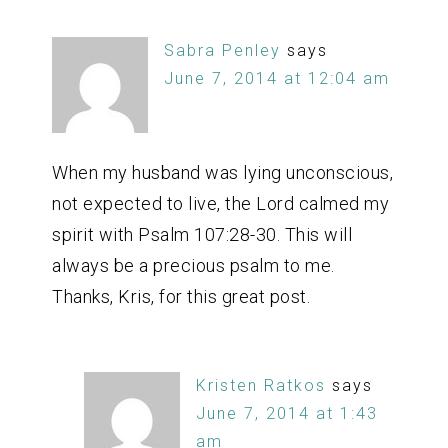
Sabra Penley
says
June 7, 2014 at 12:04 am
When my husband was lying unconscious,
not expected to live, the Lord calmed my
spirit with Psalm 107:28-30. This will
always be a precious psalm to me.
Thanks, Kris, for this great post.
Kristen Ratkos
says
June 7, 2014 at 1:43
am