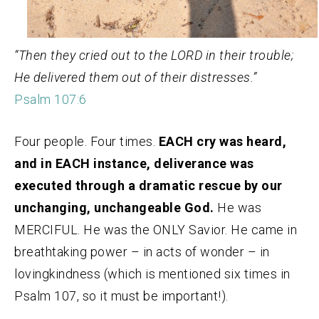
“Then they cried out to the LORD in their trouble;
He delivered them out of their distresses.”
Psalm 107:6
Four people. Four times.
EACH cry was heard,
and in EACH instance, deliverance was
executed through a dramatic rescue by our
unchanging, unchangeable God.
He was
MERCIFUL. He was the ONLY Savior. He came in
breathtaking power – in acts of wonder – in
lovingkindness (which is mentioned six times in
Psalm 107, so it must be important!).