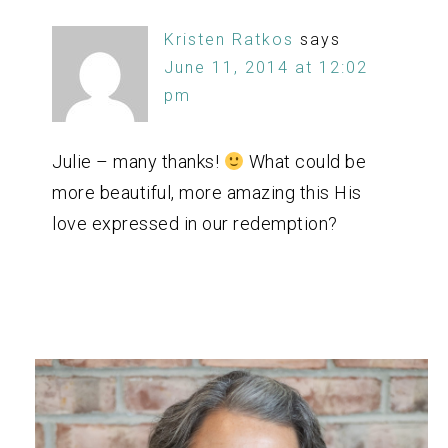
Kristen Ratkos
says
June 11, 2014 at 12:02
pm
Julie – many thanks!
What could be
more beautiful, more amazing this His
love expressed in our redemption?