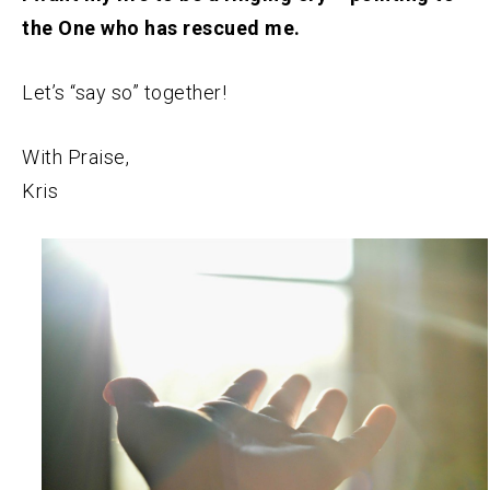
the One who has rescued me.
Let’s “say so” together!
With Praise,
Kris