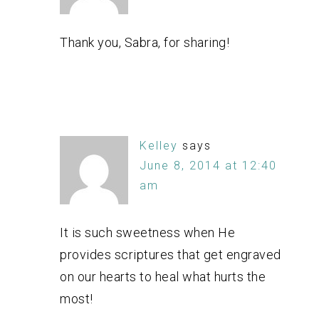
Thank you, Sabra, for sharing!
Kelley
says
June 8, 2014 at 12:40
am
It is such sweetness when He
provides scriptures that get engraved
on our hearts to heal what hurts the
most!