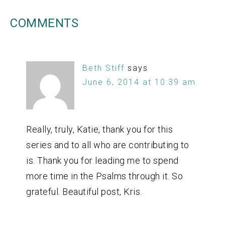
COMMENTS
Beth Stiff
says
June 6, 2014 at 10:39 am
Really, truly, Katie, thank you for this
series and to all who are contributing to
is. Thank you for leading me to spend
more time in the Psalms through it. So
grateful. Beautiful post, Kris.