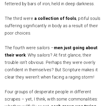
fettered by bars of iron, held in deep darkness.
The third were
a collection of fools
, pitiful souls
suffering significantly in body as a result of their
poor choices.
The fourth were sailors –
men just going about
their work
. Why sailors? At first glance, their
trouble isn’t obvious. Perhaps they were overly
confident in themselves? But Scripture makes it
clear they weren’t when facing a raging storm!
Four groups of desperate people in different
scrapes – yet, I think, with some commonalities: