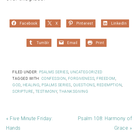
Facebook
X
Pinterest
LinkedIn
Tumblr
Email
Print
FILED UNDER:
PSALMS SERIES
,
UNCATEGORIZED
TAGGED WITH:
CONFESSION
,
FORGIVENESS
,
FREEDOM
,
GOD
,
HEALING
,
PSALMS SERIES
,
QUESTIONS
,
REDEMPTION
,
SCRIPTURE
,
TESTIMONY
,
THANKSGIVING
« Five Minute Friday:
Psalm 108: Harmony of
Hands
Grace »