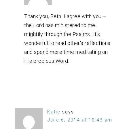
Thank you, Beth! I agree with you –
the Lord has ministered to me
mightily through the Psalms…it's
wonderful to read other's reflections
and spend more time meditating on
His precious Word.
Katie
says
June 6, 2014 at 10:43 am