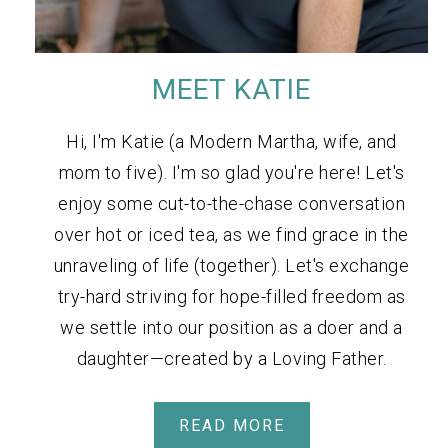
MEET KATIE
Hi, I'm Katie (a Modern Martha, wife, and
mom to five). I'm so glad you're here! Let's
enjoy some cut-to-the-chase conversation
over hot or iced tea, as we find grace in the
unraveling of life (together). Let's exchange
try-hard striving for hope-filled freedom as
we settle into our position as a doer and a
daughter—created by a Loving Father.
READ MORE