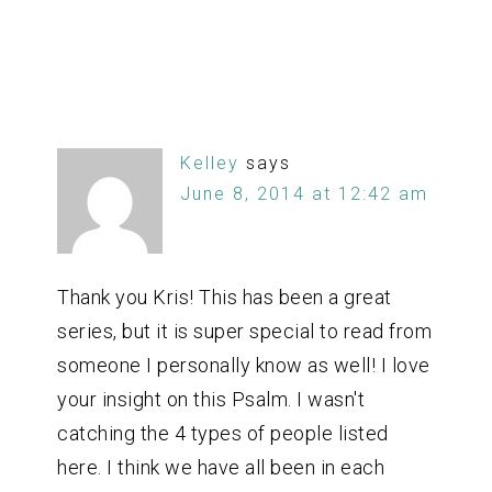
Kelley
says
June 8, 2014 at 12:42 am
Thank you Kris! This has been a great
series, but it is super special to read from
someone I personally know as well! I love
your insight on this Psalm. I wasn't
catching the 4 types of people listed
here. I think we have all been in each