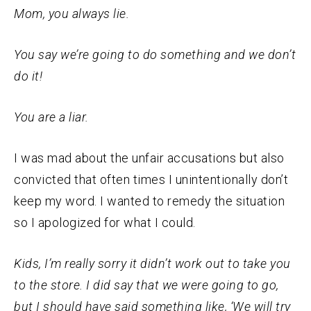
Mom, you always lie.
You say we’re going to do something and we don’t
do it!
You are a liar.
I was mad about the unfair accusations but also
convicted that often times I unintentionally don’t
keep my word. I wanted to remedy the situation
so I apologized for what I could.
Kids, I’m really sorry it didn’t work out to take you
to the store. I did say that we were going to go,
but I should have said something like, ‘We will try