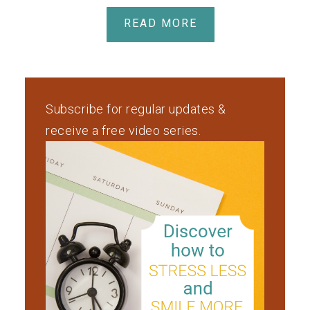
READ MORE
Subscribe for regular updates &
receive a free video series.