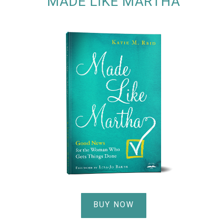
MADE LIKE MARTHA
BUY NOW