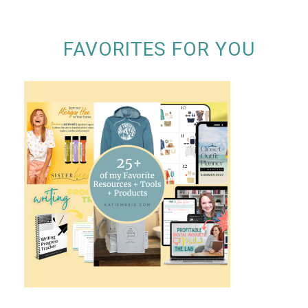
FAVORITES FOR YOU