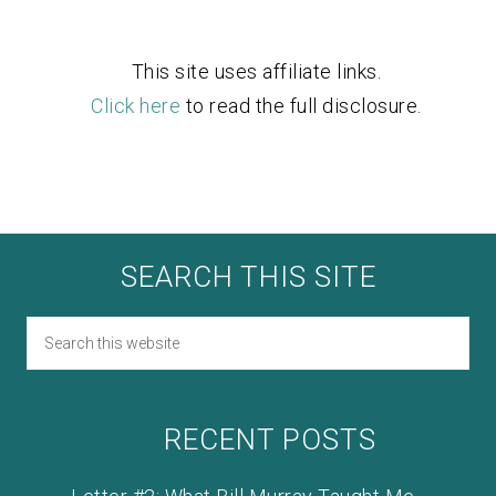
This site uses affiliate links.
Click here
to read the full disclosure.
SEARCH THIS SITE
RECENT POSTS