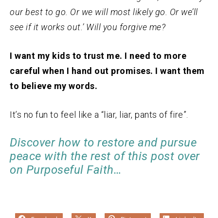
our best to go. Or we will most likely go. Or we’ll
see if it works out.’ Will you forgive me?
I want my kids to trust me. I need to more
careful when I hand out promises. I want them
to believe my words.
It’s no fun to feel like a “liar, liar, pants of fire”.
Discover how to restore and pursue
peace with the rest of this post over
on Purposeful Faith…