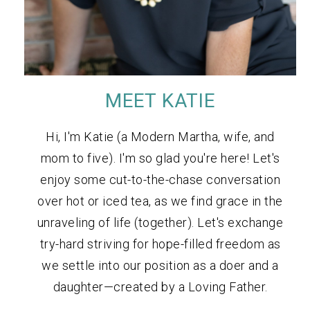
MEET KATIE
Hi, I'm Katie (a Modern Martha, wife, and
mom to five). I'm so glad you're here! Let's
enjoy some cut-to-the-chase conversation
over hot or iced tea, as we find grace in the
unraveling of life (together). Let's exchange
try-hard striving for hope-filled freedom as
we settle into our position as a doer and a
daughter—created by a Loving Father.