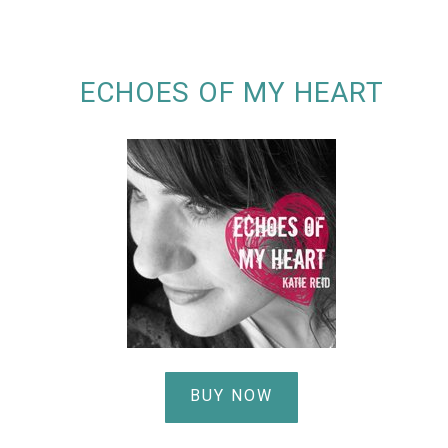
ECHOES OF MY HEART
BUY NOW