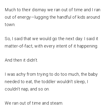
Much to their dismay we ran out of time and I ran
out of energy—lugging the handful of kids around
town.
So, I said that we would go the next day. I said it
matter-of-fact, with every intent of it happening.
And then it didn’t.
I was achy from trying to do too much, the baby
needed to eat, the toddler wouldn’t sleep, I
couldn’t nap, and so on.
We ran out of time and steam.