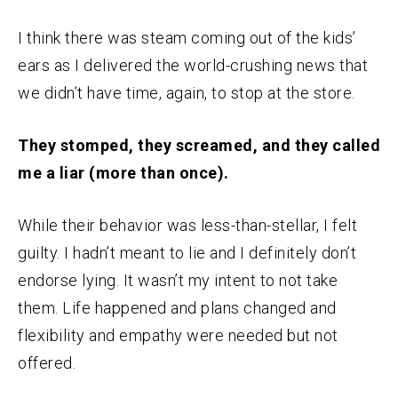
I think there was steam coming out of the kids’
ears as I delivered the world-crushing news that
we didn’t have time, again, to stop at the store.
They stomped, they screamed, and they called
me a liar (more than once).
While their behavior was less-than-stellar, I felt
guilty. I hadn’t meant to lie and I definitely don’t
endorse lying. It wasn’t my intent to not take
them. Life happened and plans changed and
flexibility and empathy were needed but not
offered.