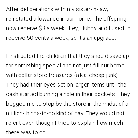
After deliberations with my sister-in-law, I
reinstated allowance in our home. The offspring
now receive $3 a week—hey, Hubby and I used to
receive 50 cents a week, so it’s an upgrade.
I instructed the children that they should save up
for something special and not just fill our home
with dollar store treasures (a.k.a. cheap junk).
They had their eyes set on larger items until the
cash started burning a hole in their pockets. They
begged me to stop by the store in the midst of a
million-things-to-do kind of day. They would not
relent even though I tried to explain how much
there was to do.