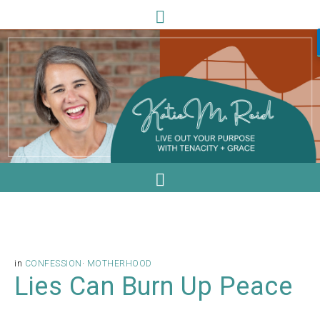
in
CONFESSION
·
MOTHERHOOD
Lies Can Burn Up Peace