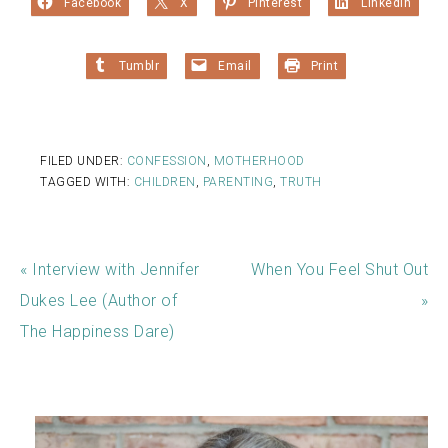
Facebook
X
Pinterest
LinkedIn
Tumblr
Email
Print
FILED UNDER:
CONFESSION
,
MOTHERHOOD
TAGGED WITH:
CHILDREN
,
PARENTING
,
TRUTH
« Interview with Jennifer
When You Feel Shut Out
Dukes Lee (Author of
»
The Happiness Dare)