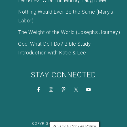
Letter #2: What Bill Murray Taught Me
Nothing Would Ever Be the Same (Mary’s
Labor)
The Weight of the World (Joseph’s Journey)
God, What Do I Do? Bible Study
Introduction with Katie & Lee
STAY CONNECTED
COPYRIGHT © 2026 KATIE M. REID
Privacy & Cookies Policy