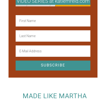
MADE LIKE MARTHA