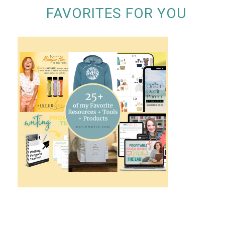
FAVORITES FOR YOU