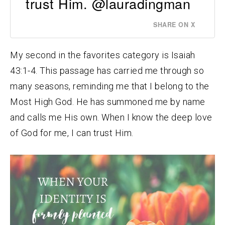
trust Him. @lauradingman
SHARE ON X
My second in the favorites category is Isaiah
43:1-4. This passage has carried me through so
many seasons, reminding me that I belong to the
Most High God. He has summoned me by name
and calls me His own. When I know the deep love
of God for me, I can trust Him.