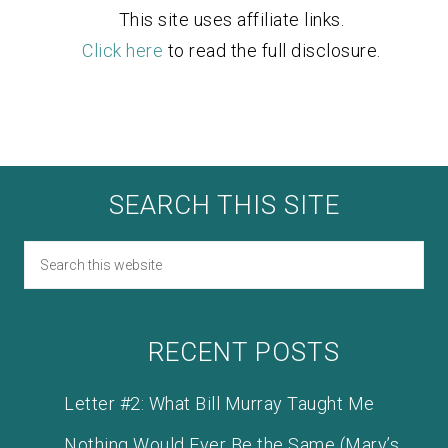
This site uses affiliate links.
Click here
to read the full disclosure.
SEARCH THIS SITE
RECENT POSTS
Letter #2: What Bill Murray Taught Me
Nothing Would Ever Be the Same (Mary’s