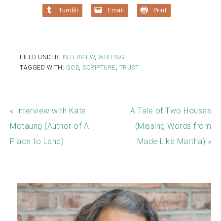
Tumblr
Email
Print
FILED UNDER:
INTERVIEW
,
WRITING
TAGGED WITH:
GOD
,
SCRIPTURE
,
TRUST
« Interview with Kate
A Tale of Two Houses
Motaung (Author of A
(Missing Words from
Place to Land)
Made Like Martha) »