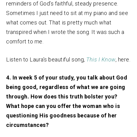
reminders of God’s faithful, steady presence.
Sometimes I just need to sit at my piano and see
what comes out. That is pretty much what
transpired when I wrote the song. It was such a
comfort to me.
Listen to Laura’s beautiful song,
This I Know
, here.
4. In week 5 of your study, you talk about God
being good, regardless of what we are going
through. How does this truth bolster you?
What hope can you offer the woman who is
questioning His goodness because of her
circumstances?