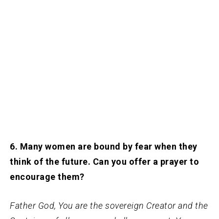
6. Many women are bound by fear when they
think of the future. Can you offer a prayer to
encourage them?
Father God, You are the sovereign Creator and the