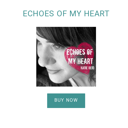
ECHOES OF MY HEART
BUY NOW