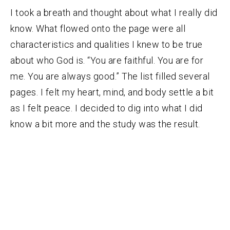
I took a breath and thought about what I really did
know. What flowed onto the page were all
characteristics and qualities I knew to be true
about who God is. “You are faithful. You are for
me. You are always good.” The list filled several
pages. I felt my heart, mind, and body settle a bit
as I felt peace. I decided to dig into what I did
know a bit more and the study was the result.