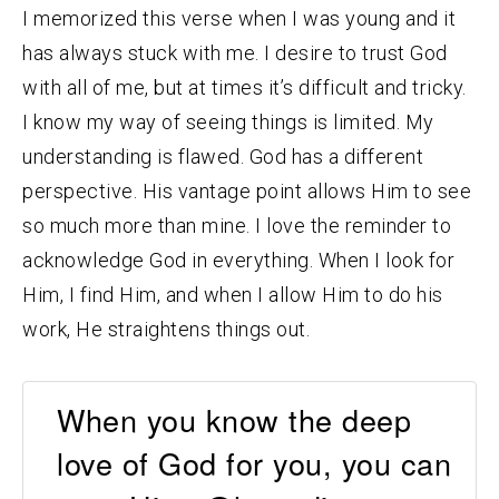
I memorized this verse when I was young and it
has always stuck with me. I desire to trust God
with all of me, but at times it’s difficult and tricky.
I know my way of seeing things is limited. My
understanding is flawed. God has a different
perspective. His vantage point allows Him to see
so much more than mine. I love the reminder to
acknowledge God in everything. When I look for
Him, I find Him, and when I allow Him to do his
work, He straightens things out.
When you know the deep
love of God for you, you can