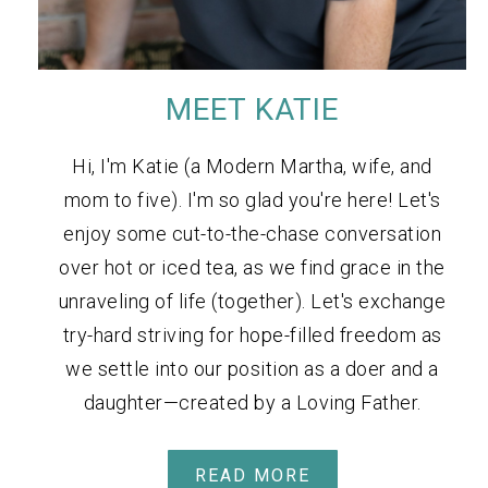
MEET KATIE
Hi, I'm Katie (a Modern Martha, wife, and
mom to five). I'm so glad you're here! Let's
enjoy some cut-to-the-chase conversation
over hot or iced tea, as we find grace in the
unraveling of life (together). Let's exchange
try-hard striving for hope-filled freedom as
we settle into our position as a doer and a
daughter—created by a Loving Father.
READ MORE