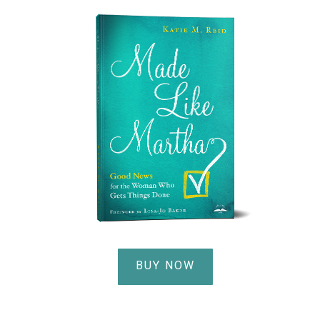
BUY NOW