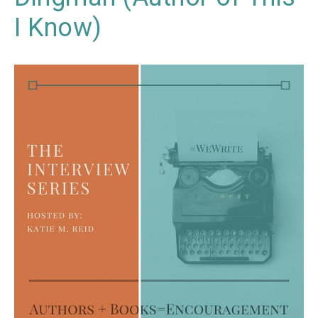
I Know)