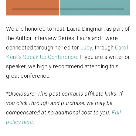
We are honored to host, Laura Dingman, as part of
the Author Interview Series. Laura and I were
connected through her editor
Judy
, through
Carol
Kent’s Speak Up Conference
. If you are a writer or
speaker, we highly recommend attending this
great conference.
*Disclosure: This post contains affiliate links. If
you click through and purchase, we may be
compensated at no additional cost to you.
Full
policy here
.