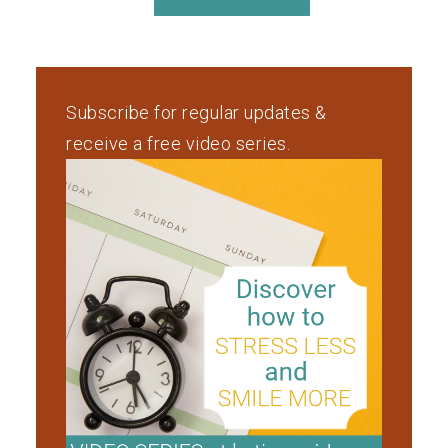
Subscribe for regular updates &
receive a free video series.