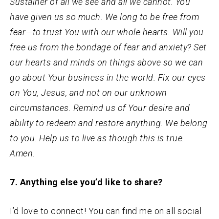
Sustainer of all we see and all we cannot. You
have given us so much. We long to be free from
fear—to trust You with our whole hearts. Will you
free us from the bondage of fear and anxiety? Set
our hearts and minds on things above so we can
go about Your business in the world. Fix our eyes
on You, Jesus, and not on our unknown
circumstances. Remind us of Your desire and
ability to redeem and restore anything. We belong
to you. Help us to live as though this is true.
Amen.
7. Anything else you’d like to share?
I’d love to connect! You can find me on all social