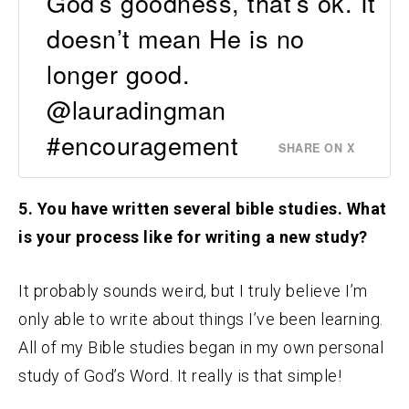
God’s goodness, that’s ok. It
doesn’t mean He is no
longer good.
@lauradingman
#encouragement
SHARE ON X
5. You have written several bible studies. What
is your process like for writing a new study?
It probably sounds weird, but I truly believe I’m
only able to write about things I’ve been learning.
All of my Bible studies began in my own personal
study of God’s Word. It really is that simple!