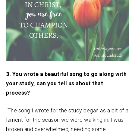
3. You wrote a beautiful song to go along with
your study, can you tell us about that
process?
The song I wrote for the study began as a bit of a
lament for the season we were walking in. I was
broken and overwhelmed, needing some