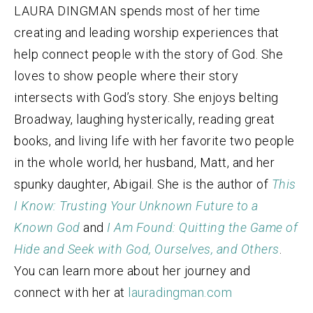
LAURA DINGMAN spends most of her time
creating and leading worship experiences that
help connect people with the story of God. She
loves to show people where their story
intersects with God’s story. She enjoys belting
Broadway, laughing hysterically, reading great
books, and living life with her favorite two people
in the whole world, her husband, Matt, and her
spunky daughter, Abigail. She is the author of
This
I Know: Trusting Your Unknown Future to a
Known God
and
I Am Found: Quitting the Game of
Hide and Seek with God, Ourselves, and Others
.
You can learn more about her journey and
connect with her at
lauradingman.com