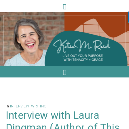
in
INTERVIEW
·
WRITING
Interview with Laura
Dingman (Author of This