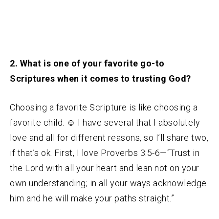
2. What is one of your favorite go-to
Scriptures when it comes to trusting God?
Choosing a favorite Scripture is like choosing a
favorite child.
☺
I have several that I absolutely
love and all for different reasons, so I’ll share two,
if that’s ok. First, I love Proverbs 3:5-6—“Trust in
the Lord with all your heart and lean not on your
own understanding; in all your ways acknowledge
him and he will make your paths straight.”