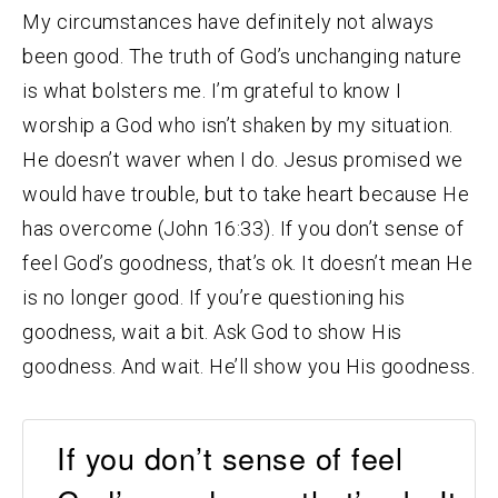
My circumstances have definitely not always
been good. The truth of God’s unchanging nature
is what bolsters me. I’m grateful to know I
worship a God who isn’t shaken by my situation.
He doesn’t waver when I do. Jesus promised we
would have trouble, but to take heart because He
has overcome (John 16:33). If you don’t sense of
feel God’s goodness, that’s ok. It doesn’t mean He
is no longer good. If you’re questioning his
goodness, wait a bit. Ask God to show His
goodness. And wait. He’ll show you His goodness.
If you don’t sense of feel