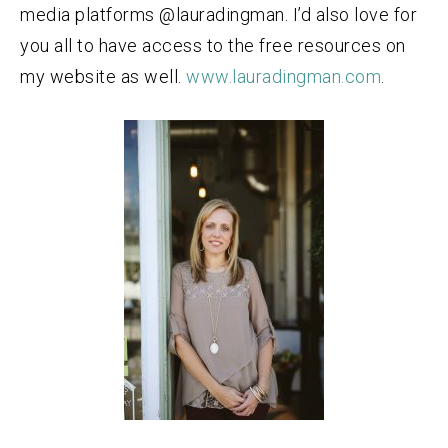
media platforms @lauradingman. I’d also love for
you all to have access to the free resources on
my website as well.
www.lauradingman.com
.