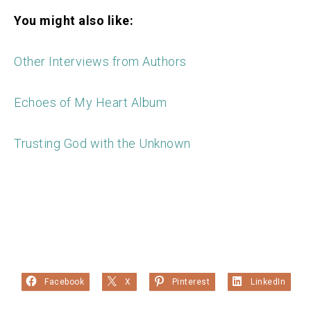
You might also like:
Other Interviews from Authors
Echoes of My Heart Album
Trusting God with the Unknown
Facebook
X
Pinterest
LinkedIn