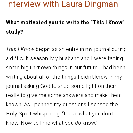
Interview with Laura Dingman
What motivated you to write the “This I Know”
study?
This I Know
began as an entry in my journal during
a difficult season. My husband and I were facing
some big unknown things in our future. I had been
writing about all of the things I didn’t know in my
journal asking God to shed some light on them—
really to give me some answers and make them
known. As I penned my questions I sensed the
Holy Spirit whispering, “I hear what you don’t
know. Now tell me what you
do
know.”