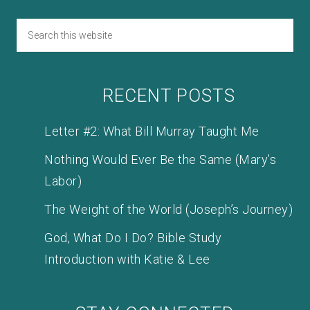
RECENT POSTS
Letter #2: What Bill Murray Taught Me
Nothing Would Ever Be the Same (Mary’s
Labor)
The Weight of the World (Joseph’s Journey)
God, What Do I Do? Bible Study
Introduction with Katie & Lee