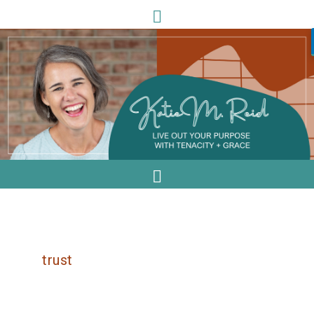
trust