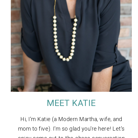
MEET KATIE
Hi, I'm Katie (a Modern Martha, wife, and
mom to five). I'm so glad you're here! Let's