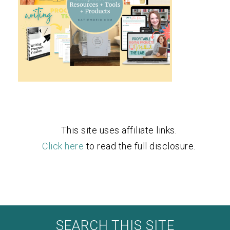
This site uses affiliate links.
Click here
to read the full disclosure.
SEARCH THIS SITE