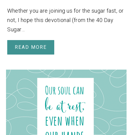
Whether you are joining us for the sugar fast, or
not, I hope this devotional (from the 40 Day
Sugar…
READ MORE