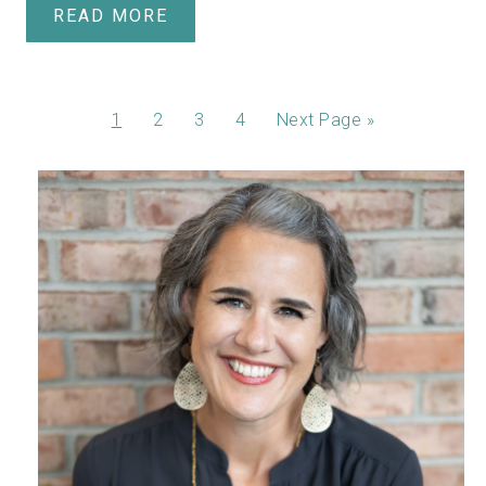
READ MORE
1
2
3
4
Next Page »