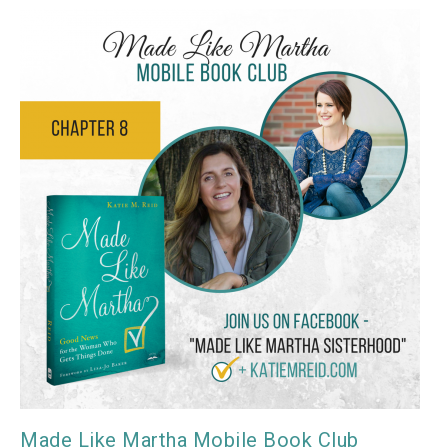
Made Like Martha Mobile Book Club