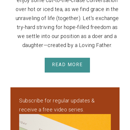
enjoy some cut-to-the-chase conversation
over hot or iced tea, as we find grace in the
unraveling of life (together). Let's exchange
try-hard striving for hope-filled freedom as
we settle into our position as a doer and a
daughter—created by a Loving Father.
READ MORE
Subscribe for regular updates &
receive a free video series.