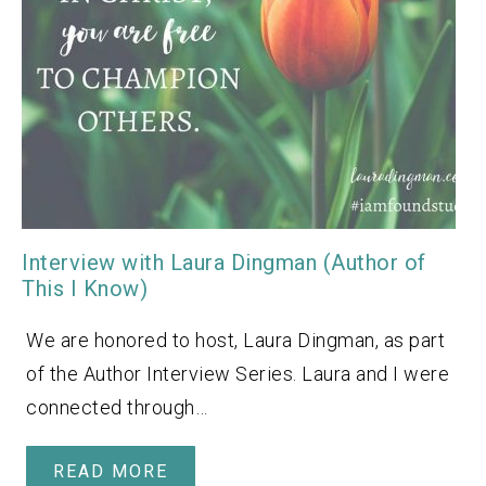
Interview with Laura Dingman (Author of
This I Know)
We are honored to host, Laura Dingman, as part
of the Author Interview Series. Laura and I were
connected through…
READ MORE