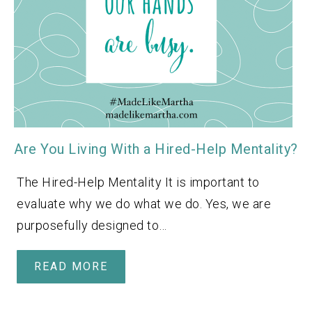
Are You Living With a Hired-Help Mentality?
The Hired-Help Mentality It is important to
evaluate why we do what we do. Yes, we are
purposefully designed to…
READ MORE