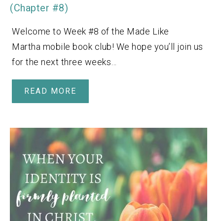
(Chapter #8)
Welcome to Week #8 of the Made Like
Martha mobile book club! We hope you’ll join us
for the next three weeks…
READ MORE