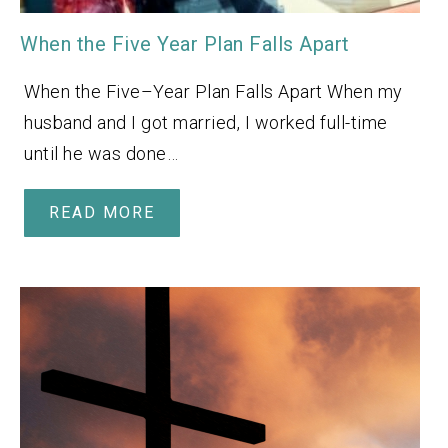
When the Five Year Plan Falls Apart
When the Five–Year Plan Falls Apart When my
husband and I got married, I worked full-time
until he was done…
READ MORE