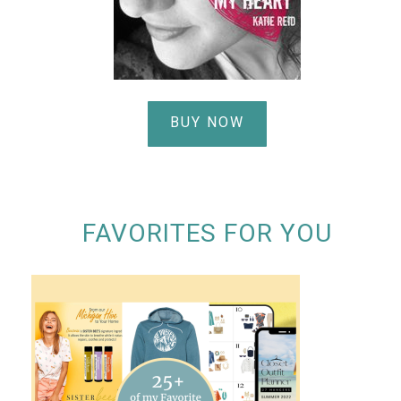
BUY NOW
FAVORITES FOR YOU