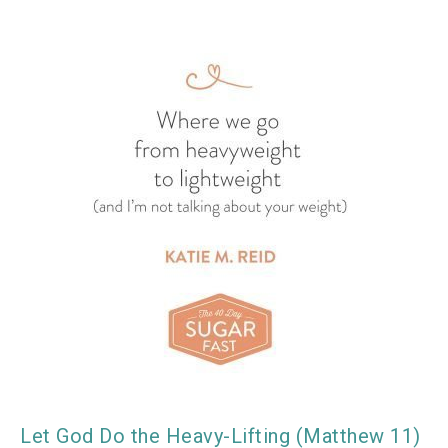
Let God Do the Heavy-Lifting (Matthew 11)