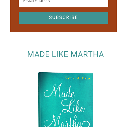
MADE LIKE MARTHA