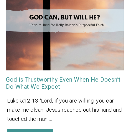
God is Trustworthy Even When He Doesn’t
Do What We Expect
Luke 5:12-13 “Lord, if you are willing, you can
make me clean. Jesus reached out his hand and
touched the man,…