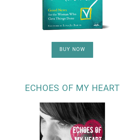
BUY NOW
ECHOES OF MY HEART