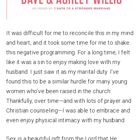
It was difficult for me to reconcile this in my mind
and heart, and it took some time for me to shake
this negative programming. For a long time, I felt
like it was a sin to enjoy making love with my
husband. I just saw it as my marital duty. I’ve
found this to be a similar hurdle for many young
women who’ve been raised in the church.
Thankfully, over time—and with lots of prayer and
Christian counseling—I was able to embrace and
even enjoy physical intimacy with my husband.
Sex is a beautiful gift from the Lord that He