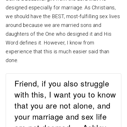
designed especially for marriage. As Christians,
we should have the BEST, most-fulfilling sex lives
around because we are married sons and
daughters of the One who designed it and His
Word defines it. However, I know from
experience that this is much easier said than
done.
Friend, if you also struggle
with this, I want you to know
that you are not alone, and
your marriage and sex life