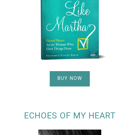
BUY NOW
ECHOES OF MY HEART