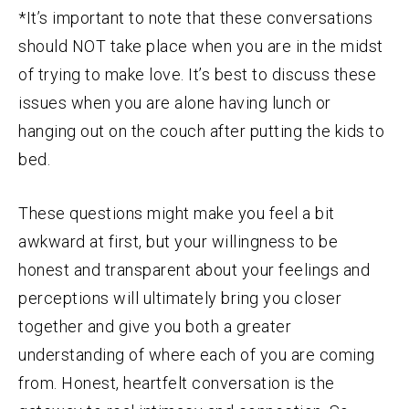
*It’s important to note that these conversations
should NOT take place when you are in the midst
of trying to make love. It’s best to discuss these
issues when you are alone having lunch or
hanging out on the couch after putting the kids to
bed.
These questions might make you feel a bit
awkward at first, but your willingness to be
honest and transparent about your feelings and
perceptions will ultimately bring you closer
together and give you both a greater
understanding of where each of you are coming
from. Honest, heartfelt conversation is the