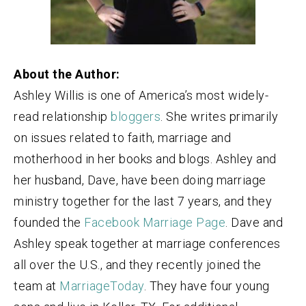
About the Author:
Ashley Willis is one of America’s most widely-
read relationship
bloggers
. She writes primarily
on issues related to faith, marriage and
motherhood in her books and blogs. Ashley and
her husband, Dave, have been doing marriage
ministry together for the last 7 years, and they
founded the
Facebook Marriage Page
. Dave and
Ashley speak together at marriage conferences
all over the U.S., and they recently joined the
team at
MarriageToday
. They have four young