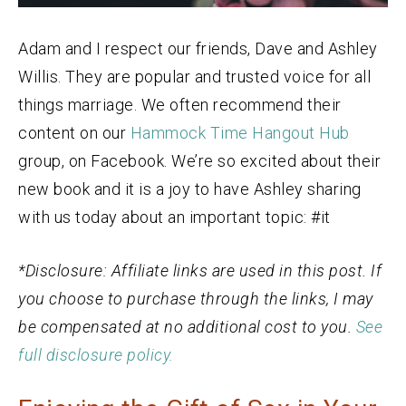
Adam and I respect our friends, Dave and Ashley
Willis. They are popular and trusted voice for all
things marriage. We often recommend their
content on our
Hammock Time Hangout Hub
group, on Facebook. We’re so excited about their
new book and it is a joy to have Ashley sharing
with us today about an important topic: #it
*Disclosure: Affiliate links are used in this post. If
you choose to purchase through the links, I may
be compensated at no additional cost to you.
See
full disclosure policy.