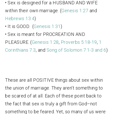
• Sex is designed for a HUSBAND AND WIFE
within their own marriage. (
Genesis 1:27
and
Hebrews 13:4
)
• It is GOOD. (
Genesis 1:31
)
• Sex is meant for PROCREATION AND
PLEASURE. (
Genesis 1:28
,
Proverbs 5:18-19
,
1
Corinthians 7:3
, and
Song of Solomon 7:1-3 and 6
)
These are all POSITIVE things about sex within
the union of marriage. They aren’t something to
be scared of at all. Each of these point back to
the fact that sex is truly a gift from God–not
something to be feared. Yet, so many of us were