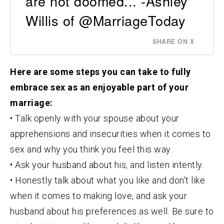
are not doomed... -Ashley
Willis of @MarriageToday
SHARE ON X
Here are some steps you can take to fully
embrace sex as an enjoyable part of your
marriage:
• Talk openly with your spouse about your
apprehensions and insecurities when it comes to
sex and why you think you feel this way.
• Ask your husband about his, and listen intently.
• Honestly talk about what you like and don’t like
when it comes to making love, and ask your
husband about his preferences as well. Be sure to