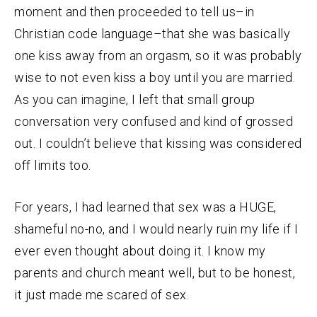
moment and then proceeded to tell us–in
Christian code language–that she was basically
one kiss away from an orgasm, so it was probably
wise to not even kiss a boy until you are married.
As you can imagine, I left that small group
conversation very confused and kind of grossed
out. I couldn’t believe that kissing was considered
off limits too.
For years, I had learned that sex was a HUGE,
shameful no-no, and I would nearly ruin my life if I
ever even thought about doing it. I know my
parents and church meant well, but to be honest,
it just made me scared of sex.