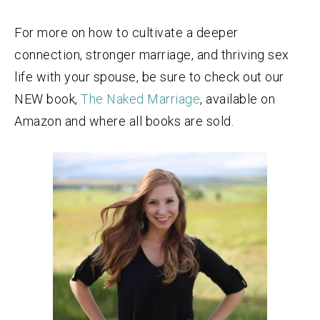
For more on how to cultivate a deeper
connection, stronger marriage, and thriving sex
life with your spouse, be sure to check out our
NEW book,
The Naked Marriage
, available on
Amazon and where all books are sold.