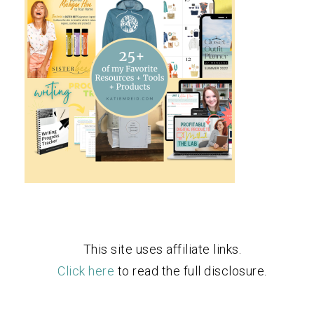
This site uses affiliate links.
Click here
to read the full disclosure.