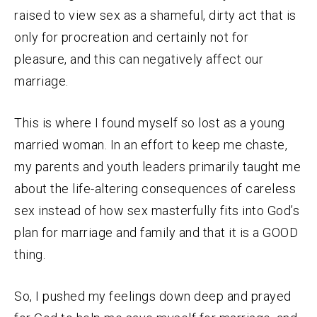
raised to view sex as a shameful, dirty act that is
only for procreation and certainly not for
pleasure, and this can negatively affect our
marriage.
This is where I found myself so lost as a young
married woman. In an effort to keep me chaste,
my parents and youth leaders primarily taught me
about the life-altering consequences of careless
sex instead of how sex masterfully fits into God’s
plan for marriage and family and that it is a GOOD
thing.
So, I pushed my feelings down deep and prayed