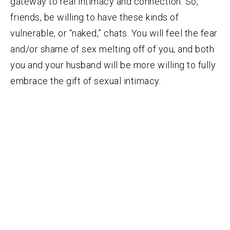
gateway to real intimacy and connection. So,
friends, be willing to have these kinds of
vulnerable, or “naked,” chats. You will feel the fear
and/or shame of sex melting off of you, and both
you and your husband will be more willing to fully
embrace the gift of sexual intimacy.