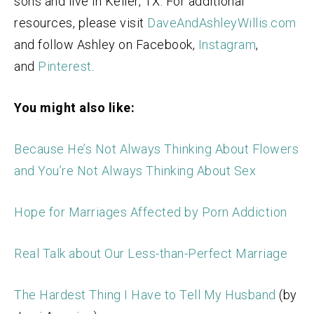
sons and live in Keller, TX. For additional
resources, please visit
DaveAndAshleyWillis.com
and follow Ashley on Facebook,
Instagram
,
and
Pinterest
.
You might also like:
Because He’s Not Always Thinking About Flowers
and You’re Not Always Thinking About Sex
Hope for Marriages Affected by Porn Addiction
Real Talk about Our Less-than-Perfect Marriage
The Hardest Thing I Have to Tell My Husband
(by