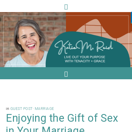
in
GUEST POST
·
MARRIAGE
Enjoying the Gift of Sex
in Your Marriage