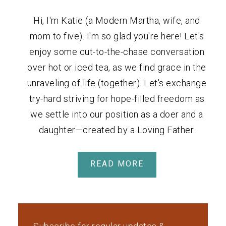
Hi, I'm Katie (a Modern Martha, wife, and
mom to five). I'm so glad you're here! Let's
enjoy some cut-to-the-chase conversation
over hot or iced tea, as we find grace in the
unraveling of life (together). Let's exchange
try-hard striving for hope-filled freedom as
we settle into our position as a doer and a
daughter—created by a Loving Father.
READ MORE