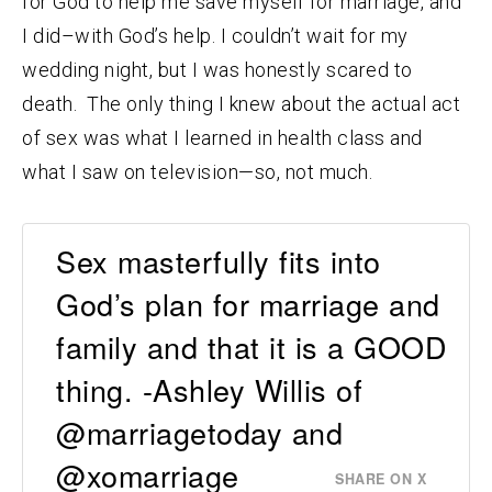
for God to help me save myself for marriage, and
I did–with God’s help. I couldn’t wait for my
wedding night, but I was honestly scared to
death. The only thing I knew about the actual act
of sex was what I learned in health class and
what I saw on television—so, not much.
Sex masterfully fits into
God’s plan for marriage and
family and that it is a GOOD
thing. -Ashley Willis of
@marriagetoday and
@xomarriage
SHARE ON X