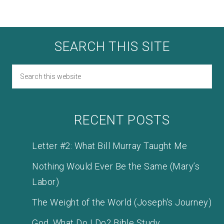
SEARCH THIS SITE
RECENT POSTS
Letter #2: What Bill Murray Taught Me
Nothing Would Ever Be the Same (Mary’s
Labor)
The Weight of the World (Joseph’s Journey)
God, What Do I Do? Bible Study