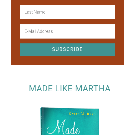
MADE LIKE MARTHA