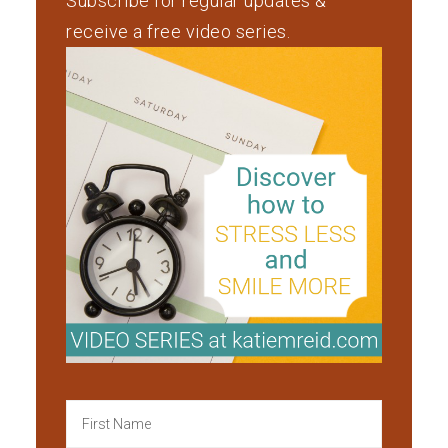
Subscribe for regular updates &
receive a free video series.