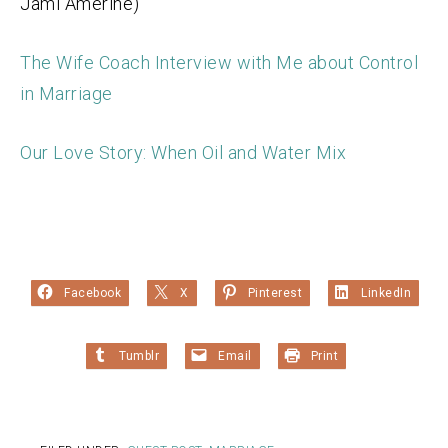
Jami Amerine)
The Wife Coach Interview with Me about Control
in Marriage
Our Love Story: When Oil and Water Mix
Facebook
X
Pinterest
LinkedIn
Tumblr
Email
Print