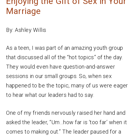
Enjoying the Gift of Sex in Your
Marriage
By: Ashley Willis
As a teen, I was part of an amazing youth group
that discussed all of the “hot topics” of the day.
They would even have question-and-answer
sessions in our small groups. So, when sex
happened to be the topic, many of us were eager
to hear what our leaders had to say.
One of my friends nervously raised her hand and
asked the leader, “Um…how far is ‘too far’ when it
comes to making out.” The leader paused for a