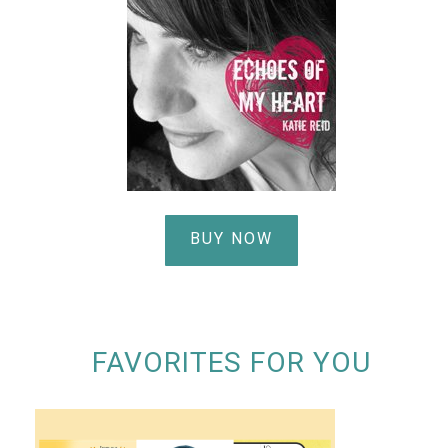
BUY NOW
FAVORITES FOR YOU