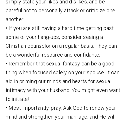
simply state your likes and dislikes, and be
careful not to personally attack or criticize one
another.
• If you are still having a hard time getting past
some of your hang-ups, consider seeing a
Christian counselor on a regular basis. They can
be a wonderful resource and confidante.
• Remember that sexual fantasy can be a good
thing when focused solely on your spouse. It can
aid in priming our minds and hearts for sexual
intimacy with your husband. You might even want
to initiate!
• Most importantly, pray. Ask God to renew your
mind and strengthen your marriage, and He will.