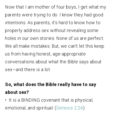
Now that I am mother of four boys, I get what my
parents were trying to do. I know they had good
intentions. As parents, it’s hard to know how to
properly address sex without revealing some
holes in our own stories. None of us are perfect.
We all make mistakes. But, we can’t let this keep
us from having honest, age-appropriate
conversations about what the Bible says about
sex–and there is a lot.
So, what does the Bible really have to say
about sex?
• It is a BINDING covenant that is physical,
emotional, and spiritual. (
Genesis 2:24
)