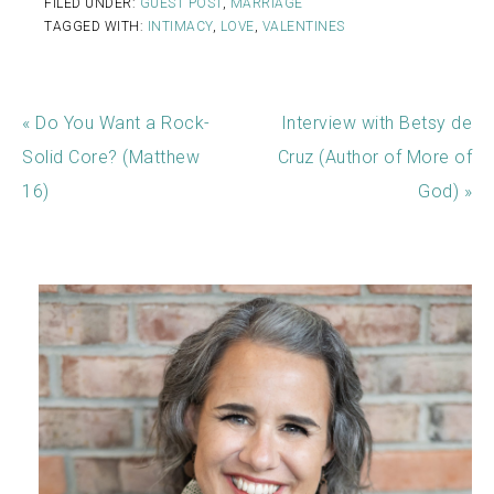
FILED UNDER:
GUEST POST
,
MARRIAGE
TAGGED WITH:
INTIMACY
,
LOVE
,
VALENTINES
« Do You Want a Rock-
Interview with Betsy de
Solid Core? (Matthew
Cruz (Author of More of
16)
God) »