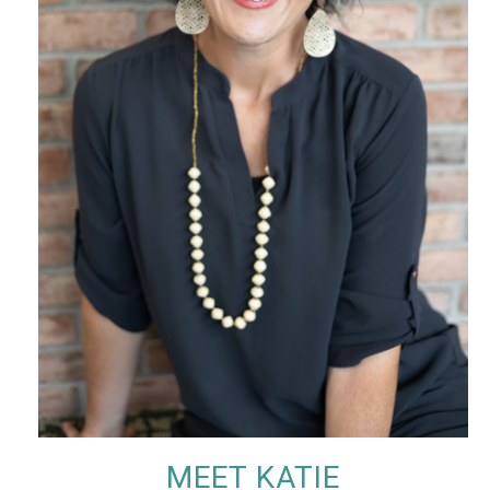
MEET KATIE