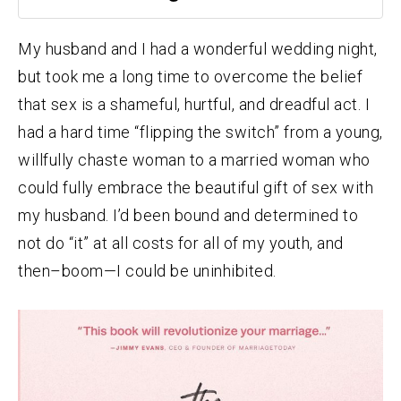
My husband and I had a wonderful wedding night,
but took me a long time to overcome the belief
that sex is a shameful, hurtful, and dreadful act. I
had a hard time “flipping the switch” from a young,
willfully chaste woman to a married woman who
could fully embrace the beautiful gift of sex with
my husband. I’d been bound and determined to
not do “it” at all costs for all of my youth, and
then–boom—I could be uninhibited.