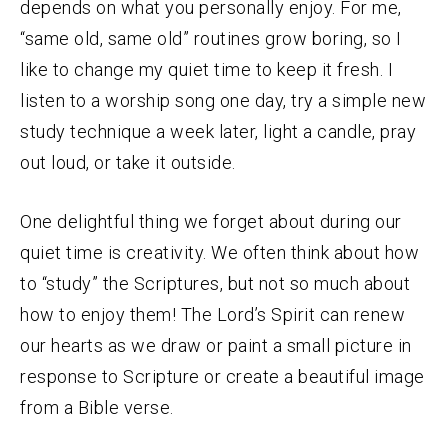
depends on what you personally enjoy. For me,
“same old, same old” routines grow boring, so I
like to change my quiet time to keep it fresh. I
listen to a worship song one day, try a simple new
study technique a week later, light a candle, pray
out loud, or take it outside.
One delightful thing we forget about during our
quiet time is creativity. We often think about how
to “study” the Scriptures, but not so much about
how to enjoy them! The Lord’s Spirit can renew
our hearts as we draw or paint a small picture in
response to Scripture or create a beautiful image
from a Bible verse.