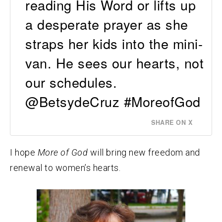
reading His Word or lifts up
a desperate prayer as she
straps her kids into the mini-
van. He sees our hearts, not
our schedules.
@BetsydeCruz #MoreofGod
SHARE ON X
I hope
More of God
will bring new freedom and
renewal to women’s hearts.