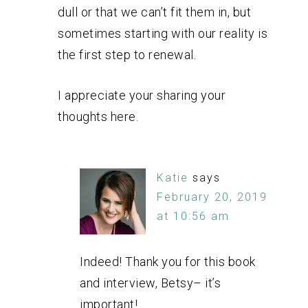
dull or that we can’t fit them in, but
sometimes starting with our reality is
the first step to renewal.
I appreciate your sharing your
thoughts here.
Katie
says
February 20, 2019
at 10:56 am
Indeed! Thank you for this book
and interview, Betsy– it’s
important!