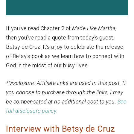
If you’ve read Chapter 2 of
Made Like Martha
,
then you’ve read a quote from today’s guest,
Betsy de Cruz. It’s a joy to celebrate the release
of Betsy’s book as we learn how to connect with
God in the midst of our busy lives.
*Disclosure: Affiliate links are used in this post. If
you choose to purchase through the links, I may
be compensated at no additional cost to you.
See
full disclosure policy.
Interview with Betsy de Cruz