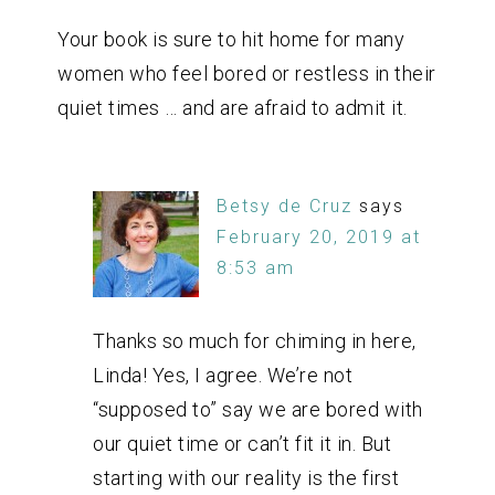
Your book is sure to hit home for many
women who feel bored or restless in their
quiet times … and are afraid to admit it.
Betsy de Cruz
says
February 20, 2019 at
8:53 am
Thanks so much for chiming in here,
Linda! Yes, I agree. We’re not
“supposed to” say we are bored with
our quiet time or can’t fit it in. But
starting with our reality is the first