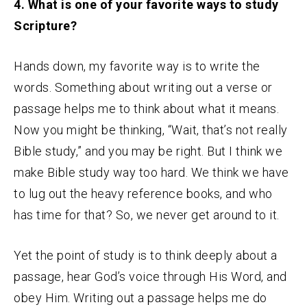
4. What is one of your favorite ways to study
Scripture?
Hands down, my favorite way is to write the
words. Something about writing out a verse or
passage helps me to think about what it means.
Now you might be thinking, “Wait, that’s not really
Bible study,” and you may be right. But I think we
make Bible study way too hard. We think we have
to lug out the heavy reference books, and who
has time for that? So, we never get around to it.
Yet the point of study is to think deeply about a
passage, hear God’s voice through His Word, and
obey Him. Writing out a passage helps me do