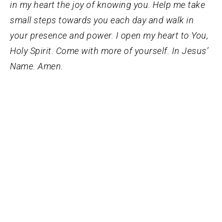
in my heart the joy of knowing you. Help me take
small steps towards you each day and walk in
your presence and power. I open my heart to You,
Holy Spirit. Come with more of yourself. In Jesus’
Name. Amen.