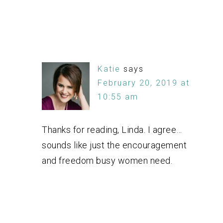
Katie
says
February 20, 2019 at
10:55 am
Thanks for reading, Linda. I agree…
sounds like just the encouragement
and freedom busy women need.