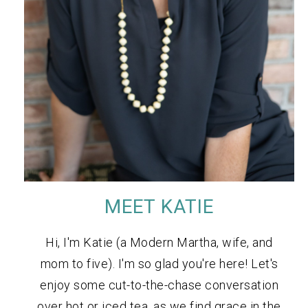
MEET KATIE
Hi, I'm Katie (a Modern Martha, wife, and
mom to five). I'm so glad you're here! Let's
enjoy some cut-to-the-chase conversation
over hot or iced tea, as we find grace in the