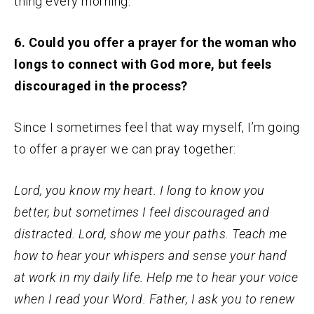
thing every morning.
6. Could you offer a prayer for the woman who
longs to connect with God more, but feels
discouraged in the process?
Since I sometimes feel that way myself, I’m going
to offer a prayer we can pray together:
Lord, you know my heart. I long to know you
better, but sometimes I feel discouraged and
distracted. Lord, show me your paths. Teach me
how to hear your whispers and sense your hand
at work in my daily life. Help me to hear your voice
when I read your Word. Father, I ask you to renew