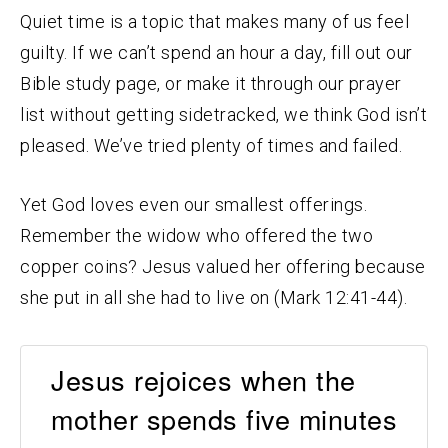
Quiet time is a topic that makes many of us feel
guilty. If we can’t spend an hour a day, fill out our
Bible study page, or make it through our prayer
list without getting sidetracked, we think God isn’t
pleased. We’ve tried plenty of times and failed.
Yet God loves even our smallest offerings.
Remember the widow who offered the two
copper coins? Jesus valued her offering because
she put in all she had to live on (Mark 12:41-44).
Jesus rejoices when the
mother spends five minutes