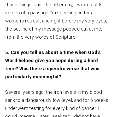
those things. Just the other day, I wrote out 8
verses of a passage I’m speaking on for a
women’s retreat, and right before my very eyes,
the outline of my message popped out at me,
from the very words of Scripture.
5. Can you tell us about a time when God’s
Word helped give you hope during a hard
time? Was there a specific verse that was
particularly meaningful?
Several years ago, the iron levels in my blood
sank to a dangerously low level, and for 6 weeks I
underwent testing for every kind of cancer I
could imagine. Later, I realized I did not have