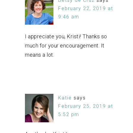
Betsy de Cruz
says
February 22, 2019 at
9:46 am
I appreciate you, Kristi! Thanks so
much for your encouragement. It
means a lot.
Katie
says
February 25, 2019 at
5:52 pm