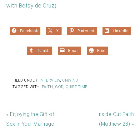
with Betsy de Cruz)
Facebook
X
Pinterest
LinkedIn
Tumblr
Email
Print
FILED UNDER:
INTERVIEW
,
UNWIND
TAGGED WITH:
FAITH
,
GOD
,
QUIET TIME
« Enjoying the Gift of
Inside-Out Faith
Sex in Your Marriage
(Matthew 23) »