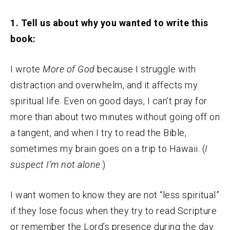
1. Tell us about why you wanted to write this
book:
I wrote
More of God
because I struggle with
distraction and overwhelm, and it affects my
spiritual life. Even on good days, I can’t pray for
more than about two minutes without going off on
a tangent, and when I try to read the Bible,
sometimes my brain goes on a trip to Hawaii. (
I
suspect I’m not alone
.)
I want women to know they are not “less spiritual”
if they lose focus when they try to read Scripture
or remember the Lord’s presence during the day.