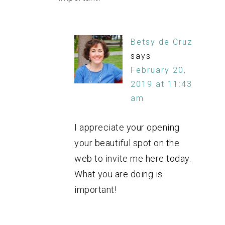
Betsy de Cruz
says
February 20,
2019 at 11:43
am
I appreciate your opening
your beautiful spot on the
web to invite me here today.
What you are doing is
important!