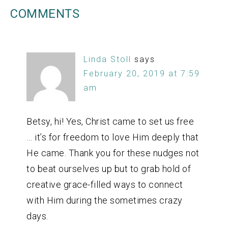
COMMENTS
Linda Stoll
says
February 20, 2019 at 7:59
am
Betsy, hi! Yes, Christ came to set us free
… it’s for freedom to love Him deeply that
He came. Thank you for these nudges not
to beat ourselves up but to grab hold of
creative grace-filled ways to connect
with Him during the sometimes crazy
days.