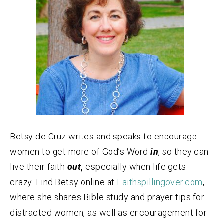
Betsy de Cruz writes and speaks to encourage
women to get more of God’s Word
in
, so they can
live their faith
out
,
especially when life gets
crazy. Find Betsy online at
Faithspillingover.com
,
where she shares Bible study and prayer tips for
distracted women, as well as encouragement for