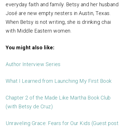
everyday faith and family. Betsy and her husband
José are new empty nesters in Austin, Texas.
When Betsy is not writing, she is drinking chai
with Middle Eastern women.
You might also like:
Author Interview Series
What I Learned from Launching My First Book
Chapter 2 of the Made Like Martha Book Club
(with Betsy de Cruz)
Unraveling Grace: Fears for Our Kids (Guest post