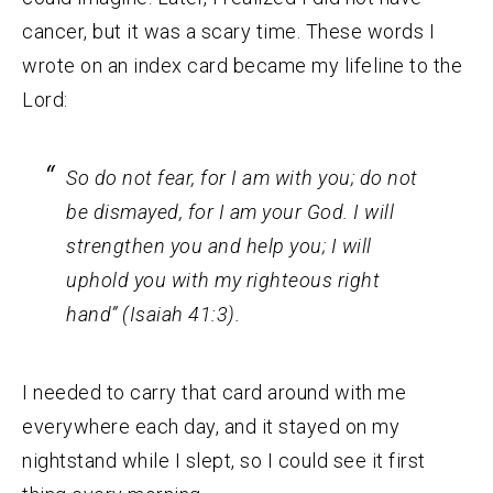
cancer, but it was a scary time. These words I
wrote on an index card became my lifeline to the
Lord:
So do not fear, for I am with you; do not
be dismayed, for I am your God. I will
strengthen you and help you; I will
uphold you with my righteous right
hand” (Isaiah 41:3).
I needed to carry that card around with me
everywhere each day, and it stayed on my
nightstand while I slept, so I could see it first