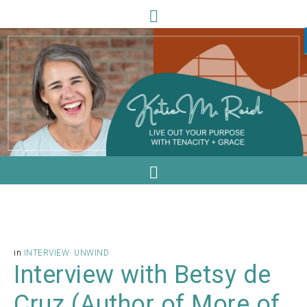
in
INTERVIEW
·
UNWIND
Interview with Betsy de
Cruz (Author of More of