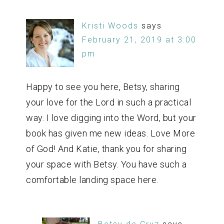
Kristi Woods
says
February 21, 2019 at 3:00
pm
Happy to see you here, Betsy, sharing
your love for the Lord in such a practical
way. I love digging into the Word, but your
book has given me new ideas. Love More
of God! And Katie, thank you for sharing
your space with Betsy. You have such a
comfortable landing space here.