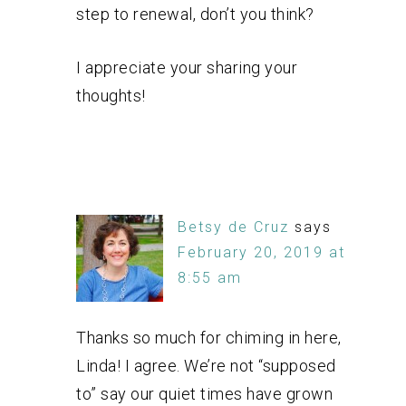
step to renewal, don’t you think?
I appreciate your sharing your
thoughts!
Betsy de Cruz
says
February 20, 2019 at
8:55 am
Thanks so much for chiming in here,
Linda! I agree. We’re not “supposed
to” say our quiet times have grown