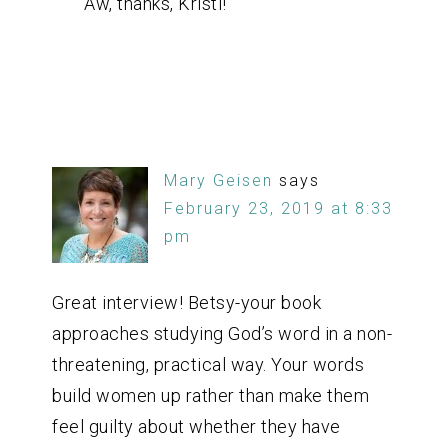
Aw, thanks, Kristi!
Mary Geisen
says
February 23, 2019 at 8:33
pm
Great interview! Betsy-your book
approaches studying God’s word in a non-
threatening, practical way. Your words
build women up rather than make them
feel guilty about whether they have