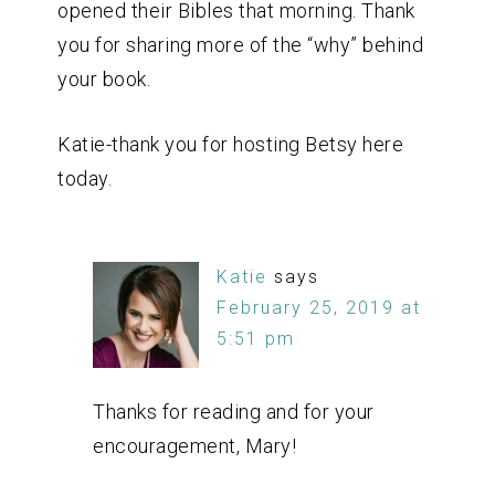
opened their Bibles that morning. Thank
you for sharing more of the “why” behind
your book.
Katie-thank you for hosting Betsy here
today.
Katie
says
February 25, 2019 at
5:51 pm
Thanks for reading and for your
encouragement, Mary!