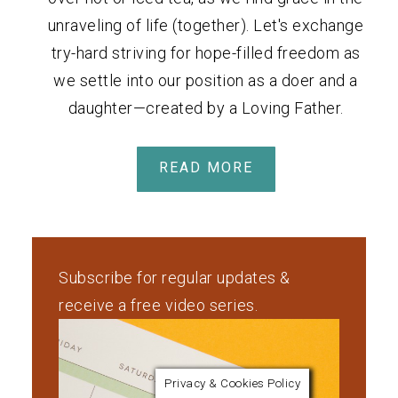
unraveling of life (together). Let's exchange
try-hard striving for hope-filled freedom as
we settle into our position as a doer and a
daughter—created by a Loving Father.
READ MORE
Subscribe for regular updates &
receive a free video series.
Privacy & Cookies Policy