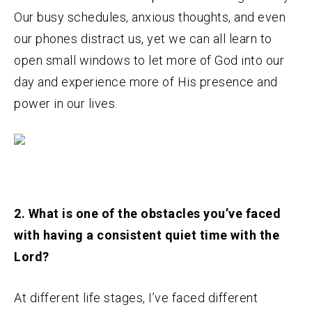
Our busy schedules, anxious thoughts, and even
our phones distract us, yet we can all learn to
open small windows to let more of God into our
day and experience more of His presence and
power in our lives.
2. What is one of the obstacles you’ve faced
with having a consistent quiet time with the
Lord?
At different life stages, I’ve faced different