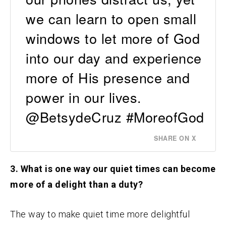
we can learn to open small
windows to let more of God
into our day and experience
more of His presence and
power in our lives.
@BetsydeCruz #MoreofGod
SHARE ON X
3. What is one way our quiet times can become
more of a delight than a duty?
The way to make quiet time more delightful