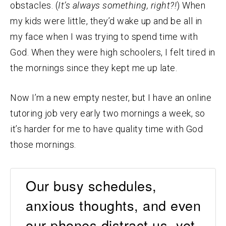
obstacles. (
It’s always something, right?!
) When
my kids were little, they’d wake up and be all in
my face when I was trying to spend time with
God. When they were high schoolers, I felt tired in
the mornings since they kept me up late.
Now I’m a new empty nester, but I have an online
tutoring job very early two mornings a week, so
it’s harder for me to have quality time with God
those mornings.
Our busy schedules,
anxious thoughts, and even
our phones distract us, yet