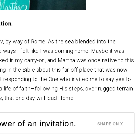
tion.
iv, by way of Rome. As the sea blended into the
 ways I felt like I was coming home. Maybe it was
ked in my carry-on, and Martha was once native to this
g in the Bible about this far-off place that was now
t responding to the One who invited me to say yes to
 a life of faith—following His steps, over rugged terrain
s, that one day will lead Home.
er of an invitation.
SHARE ON X