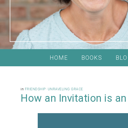
HOME
BOOKS
BLO
in
FRIENDSHIP
·
UNRAVELING GRACE
How an Invitation is an