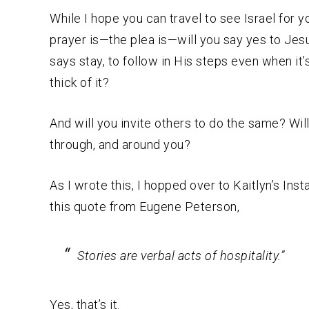
While I hope you can travel to see Israel for y
prayer is—the plea is—will you say yes to Jes
says stay, to follow in His steps even when it’s
thick of it?
And will you invite others to do the same? Wil
through, and around you?
As I wrote this, I hopped over to Kaitlyn’s Ins
this quote from Eugene Peterson,
Stories are verbal acts of hospitality.”
Yes, that’s it.