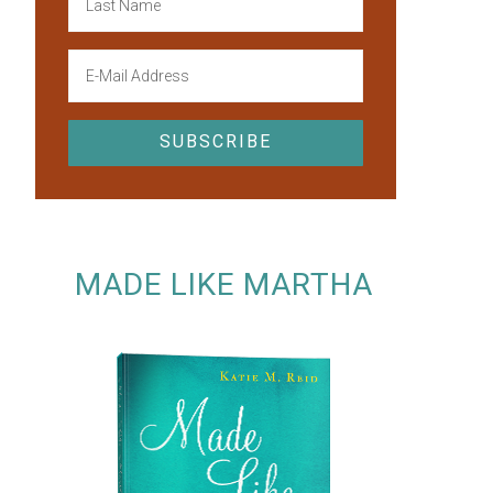
MADE LIKE MARTHA