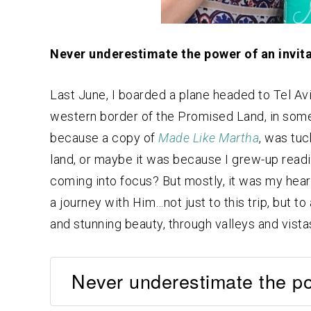
Never underestimate the power of an invita
Last June, I boarded a plane headed to Tel Av
western border of the Promised Land, in some
because a copy of
Made Like Martha
, was tuc
land, or maybe it was because I grew-up readin
coming into focus? But mostly, it was my hear
a journey with Him…not just to this trip, but to
and stunning beauty, through valleys and vista
Never underestimate the pow