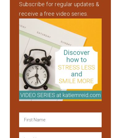
Subscribe for regular updates &
receive a free video series.