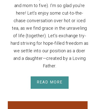
and mom to five). I'm so glad you're
here! Let's enjoy some cut-to-the-
chase conversation over hot or iced
tea, as we find grace in the unraveling
of life (together). Let's exchange try-
hard striving for hope-filled freedom as
we settle into our position as a doer
and a daughter—created by a Loving
Father.
READ MORE