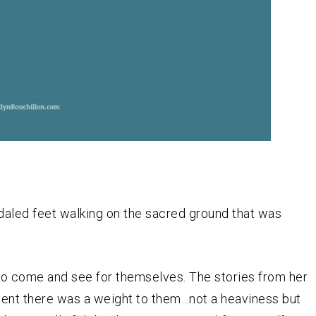
daled feet walking on the sacred ground that was
to come and see for themselves. The stories from her
vident there was a weight to them…not a heaviness but