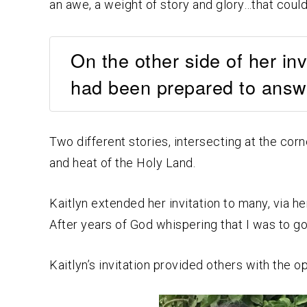
an awe, a weight of story and glory…that could 
On the other side of her in
had been prepared to answe
Two different stories, intersecting at the corn
and heat of the Holy Land.
Kaitlyn extended her invitation to many, via h
After years of God whispering that I was to go
Kaitlyn’s invitation provided others with the o