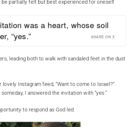
be partially felt but best experienced for oneself.
vitation was a heart, whose soil
r, “yes.”
SHARE ON X
ers, leading both to walk with sandaled feet in the dust
er lovely Instagram feed, “Want to come to Israel?”
 someday, I answered the invitation with “yes.”
pportunity to respond as God led.