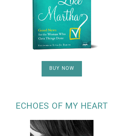
BUY NOW
ECHOES OF MY HEART