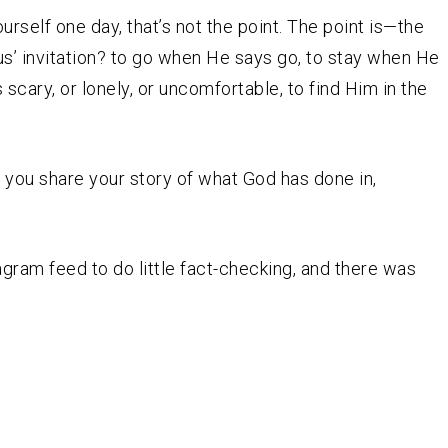
ourself one day, that’s not the point. The point is—the
us’ invitation? to go when He says go, to stay when He
 scary, or lonely, or uncomfortable, to find Him in the
l you share your story of what God has done in,
tagram feed to do little fact-checking, and there was