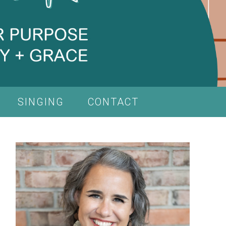
SINGING
CONTACT