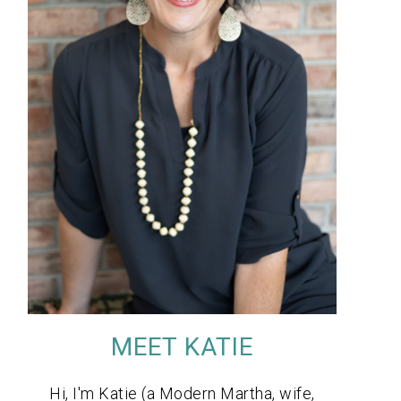
MEET KATIE
Hi, I'm Katie (a Modern Martha, wife,