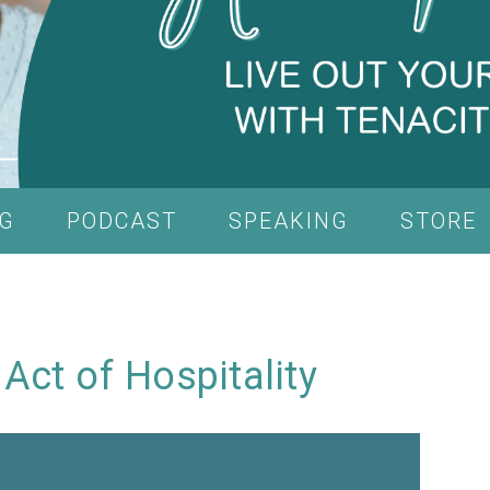
G
PODCAST
SPEAKING
STORE
 Act of Hospitality