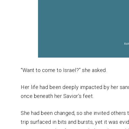
“Want to come to Israel?” she asked.
Her life had been deeply impacted by her san
once beneath her Savior’s feet.
She had been changed, so she invited others 
trip surfaced in bits and bursts, yet it was e