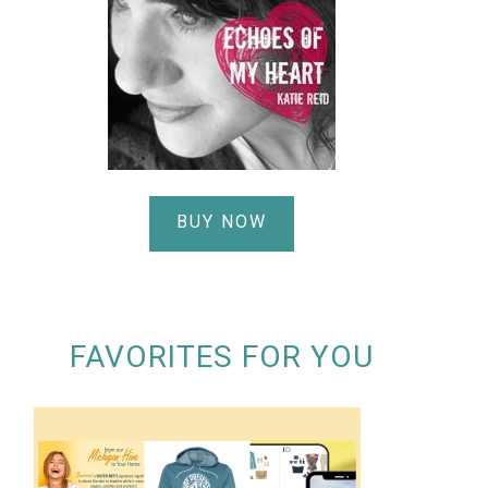
BUY NOW
FAVORITES FOR YOU