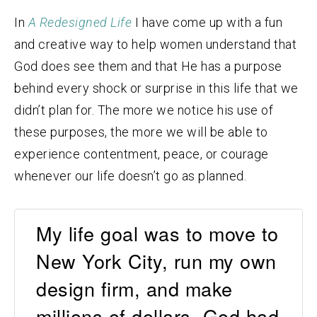
In
A Redesigned Life
I have come up with a fun
and creative way to help women understand that
God does see them and that He has a purpose
behind every shock or surprise in this life that we
didn’t plan for. The more we notice his use of
these purposes, the more we will be able to
experience contentment, peace, or courage
whenever our life doesn’t go as planned.
My life goal was to move to
New York City, run my own
design firm, and make
millions of dollars. God had