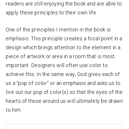
readers are still enjoying the book and are able to
apply these principles to their own life.
One of the principles I mention in the book is
emphasis
. This principle creates a focal point in a
design which brings attention to the element in a
piece of artwork or area in a room that is most
important. Designers will often use color to
achieve this. In the same way, God gives each of
us a “pop of color” or an emphasis and asks us to
live out our pop of color(s) so that the eyes of the
hearts of those around us will ultimately be drawn
to him.