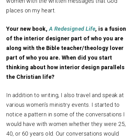
women with the written messages that God
places on my heart.
Your new book,
A Redesigned Life
, is a fusion
of the interior designer part of who you are
along with the Bible teacher/theology lover
part of who you are. When did you start
thinking about how interior design parallels
the Christian life?
In addition to writing, I also travel and speak at
various women’s ministry events. I started to
notice a pattern in some of the conversations I
would have with women whether they were 25,
40, or 60 years old. Our conversations would