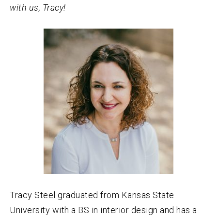
with us, Tracy!
Tracy Steel graduated from Kansas State
University with a BS in interior design and has a