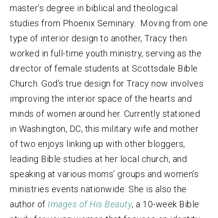
master’s degree in biblical and theological
studies from Phoenix Seminary.
Moving from one
type of interior design to
another, Tracy then
worked in full-time youth ministry, serving as the
director of female students at Scottsdale Bible
Church. God’s true design for Tracy now involves
improving the interior space of the hearts and
minds of women around her. Currently stationed
in Washington, DC, this military wife and mother
of two enjoys linking up with other bloggers,
leading Bible studies at her local church, and
speaking at various moms’ groups and women’s
ministries events nationwide. She is also the
author of
Images of His Beauty
, a 10-week Bible