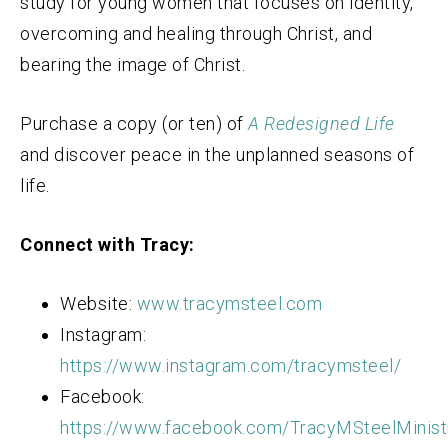
study for young women that focuses on identity,
overcoming and healing through Christ, and
bearing the image of Christ.
Purchase a copy (or ten) of
A Redesigned Life
and discover peace in the unplanned seasons of
life.
Connect with Tracy:
Website:
www.tracymsteel.com
Instagram:
https://www.instagram.com/tracymsteel/
Facebook:
https://www.facebook.com/TracyMSteelMinist