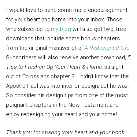
I would love to send some more encouragement
for your heart and home into your inbox. Those
who subscribe to
my blog
will also get two, free
downloads that include some bonus chapters
from the original manuscript of
A Redesigned Life.
Subscribers will also receive another download,
5
Tips to Freshen Up Your Heart & Home
, straight
out of Colossians chapter 3. I didn’t know that the
Apostle Paul was into interior design, but he was.
So consider his design tips from one of the most
poignant chapters in the New Testament and
enjoy redesigning your heart and your home!
Thank you for sharing your heart and your book