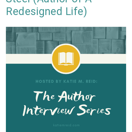
Redesigned Life)