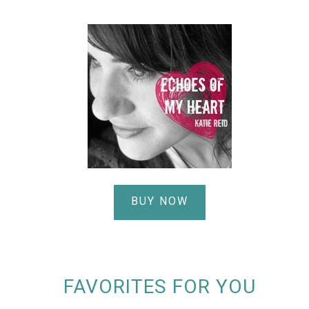
BUY NOW
FAVORITES FOR YOU