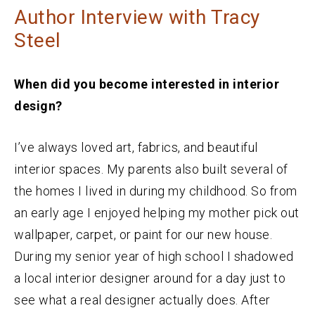
Author Interview with Tracy
Steel
When did you become interested in interior
design?
I’ve always loved art, fabrics, and beautiful
interior spaces. My parents also built several of
the homes I lived in during my childhood. So from
an early age I enjoyed helping my mother pick out
wallpaper, carpet, or paint for our new house.
During my senior year of high school I shadowed
a local interior designer around for a day just to
see what a real designer actually does. After