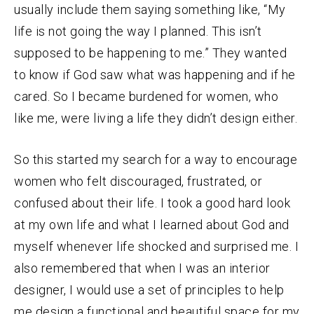
usually include them saying something like, “My
life is not going the way I planned. This isn’t
supposed to be happening to me.” They wanted
to know if God saw what was happening and if he
cared. So I became burdened for women, who
like me, were living a life they didn’t design either.
So this started my search for a way to encourage
women who felt discouraged, frustrated, or
confused about their life. I took a good hard look
at my own life and what I learned about God and
myself whenever life shocked and surprised me. I
also remembered that when I was an interior
designer, I would use a set of principles to help
me design a functional and beautiful space for my