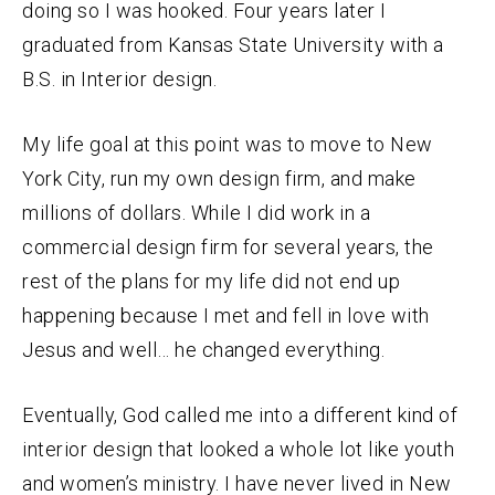
doing so I was hooked. Four years later I
graduated from Kansas State University with a
B.S. in Interior design.
My life goal at this point was to move to New
York City, run my own design firm, and make
millions of dollars. While I did work in a
commercial design firm for several years, the
rest of the plans for my life did not end up
happening because I met and fell in love with
Jesus and well… he changed everything.
Eventually, God called me into a different kind of
interior design that looked a whole lot like youth
and women’s ministry. I have never lived in New