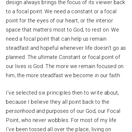
design always brings the focus of its viewer back
to a focal point. We need a constant or a focal
point for the eyes of our heart, or the interior
space that matters most to God, to rest on. We
need a focal point that can help us remain
steadfast and hopeful whenever life doesn’t go as
planned. The ultimate Constant or focal point of
our lives is God.
The more we remain focused on
him, the more steadfast we become in our faith.
I’ve selected six principles then to write about,
because I believe they all point back to the
personhood and purposes of our God, our Focal
Point, who never wobbles. For most of my life
I’ve been tossed all over the place, living on