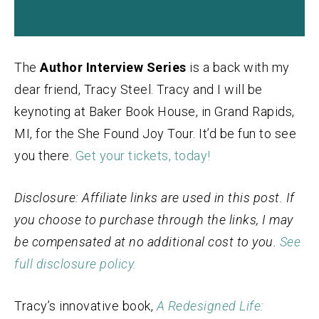
The
Author Interview Series
is a back with my
dear friend, Tracy Steel. Tracy and I will be
keynoting at Baker Book House, in Grand Rapids,
MI, for the She Found Joy Tour. It’d be fun to see
you there.
Get your tickets, today!
Disclosure: Affiliate links are used in this post. If
you choose to purchase through the links, I may
be compensated at no additional cost to you.
See
full disclosure policy.
Tracy’s innovative book,
A Redesigned Life: