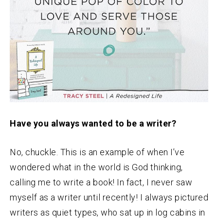
Have you always wanted to be a writer?
No, chuckle. This is an example of when I’ve
wondered what in the world is God thinking,
calling me to write a book! In fact, I never saw
myself as a writer until recently! I always pictured
writers as quiet types, who sat up in log cabins in