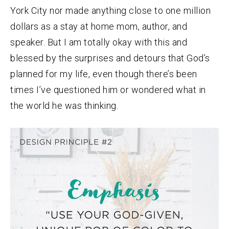
York City nor made anything close to one million
dollars as a stay at home mom, author, and
speaker. But I am totally okay with this and
blessed by the surprises and detours that God’s
planned for my life, even though there’s been
times I’ve questioned him or wondered what in
the world he was thinking.