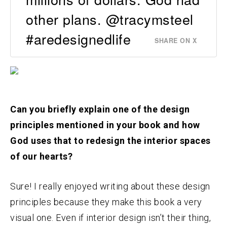
other plans. @tracymsteel
#aredesignedlife
SHARE ON X
Can you briefly explain one of the design
principles mentioned in your book and how
God uses that to redesign the interior spaces
of our hearts?
Sure! I really enjoyed writing about these design
principles because they make this book a very
visual one. Even if interior design isn’t their thing,