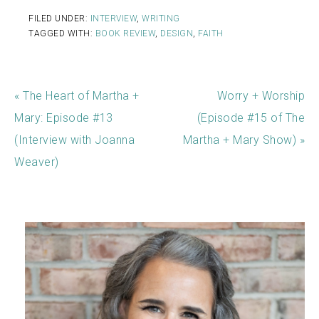
FILED UNDER:
INTERVIEW
,
WRITING
TAGGED WITH:
BOOK REVIEW
,
DESIGN
,
FAITH
« The Heart of Martha +
Worry + Worship
Mary: Episode #13
(Episode #15 of The
(Interview with Joanna
Martha + Mary Show) »
Weaver)