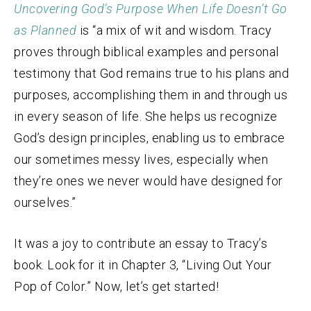
Uncovering God’s Purpose When Life Doesn’t Go
as Planned
is “a mix of wit and wisdom. Tracy
proves through biblical examples and personal
testimony that God remains true to his plans and
purposes, accomplishing them in and through us
in every season of life. She helps us recognize
God’s design principles, enabling us to embrace
our sometimes messy lives, especially when
they’re ones we never would have designed for
ourselves.”
It was a joy to contribute an essay to Tracy’s
book. Look for it in Chapter 3, “Living Out Your
Pop of Color.” Now, let’s get started!