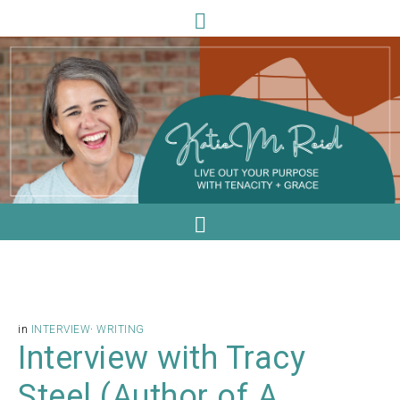
in
INTERVIEW
·
WRITING
Interview with Tracy
Steel (Author of A