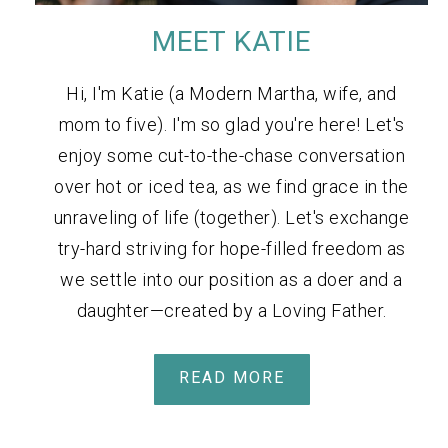
MEET KATIE
Hi, I'm Katie (a Modern Martha, wife, and
mom to five). I'm so glad you're here! Let's
enjoy some cut-to-the-chase conversation
over hot or iced tea, as we find grace in the
unraveling of life (together). Let's exchange
try-hard striving for hope-filled freedom as
we settle into our position as a doer and a
daughter—created by a Loving Father.
READ MORE