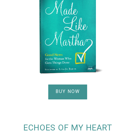
BUY NOW
ECHOES OF MY HEART