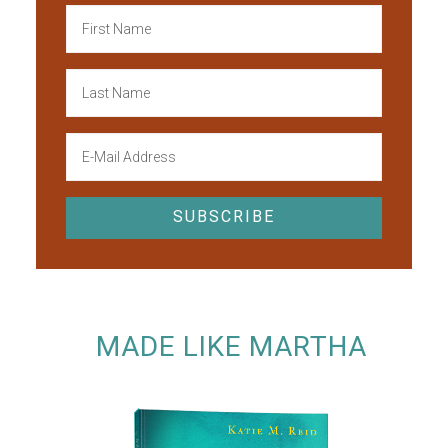
MADE LIKE MARTHA