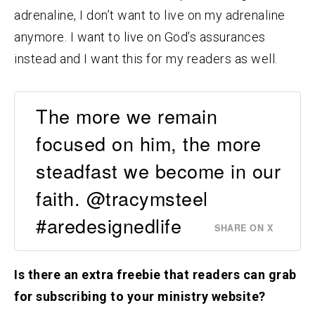
adrenaline, I don’t want to live on my adrenaline
anymore. I want to live on God’s assurances
instead and I want this for my readers as well.
The more we remain
focused on him, the more
steadfast we become in our
faith. @tracymsteel
#aredesignedlife
SHARE ON X
Is there an extra freebie that readers can grab
for subscribing to your ministry website?