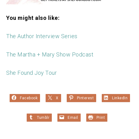
You might also like:
The Author Interview Series
The Martha + Mary Show Podcast
She Found Joy Tour
Facebook
X
Pinterest
LinkedIn
Tumblr
Email
Print