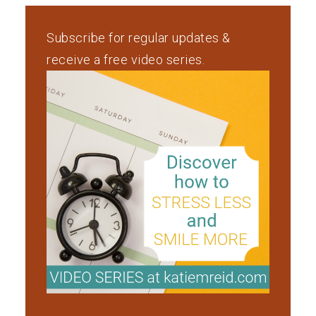
Subscribe for regular updates &
receive a free video series.