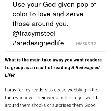
Use your God-given pop of
color to love and serve
those around you.
@tracymsteel
#aredesignedlife
SHARE ON X
What is the main take away you want readers
to grasp as a result of reading
A Redesigned
Life?
I pray for my readers to cease wobbling in their
faith whenever their world or the larger world
around them shocks or surprises them. Good