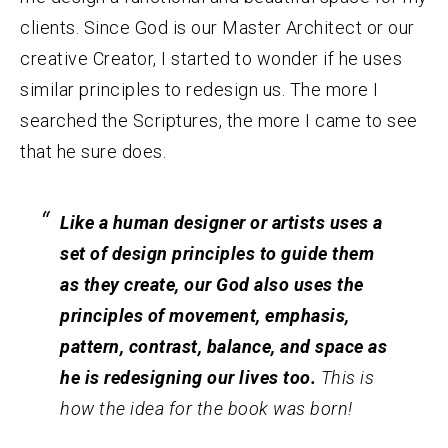
clients. Since God is our Master Architect or our
creative Creator, I started to wonder if he uses
similar principles to redesign us. The more I
searched the Scriptures, the more I came to see
that he sure does.
Like a human designer or artists uses a
set of design principles to guide them
as they create, our God also uses the
principles of movement, emphasis,
pattern, contrast, balance, and space as
he is redesigning our lives too.
This is
how the idea for the book was born!