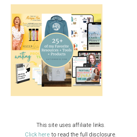
This site uses affiliate links.
Click here
to read the full disclosure.