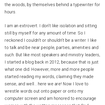
the woods, by themselves behind a typewriter for
hours.
I am an extrovert. I don’t like isolation and sitting
still by myself for any amount of time. So I
reckoned I couldn’t or shouldn’t be a writer. I like
to talk and be near people, parties, amenities and
such. But like most speakers and ministry leaders,
I started a blog back in 2012, because that is just
what one did. However, more and more people
started reading my words, claiming they made
sense, and well… here we are! Now I love to
wrestle words out onto paper or onto my
computer screen and am honored to encourage