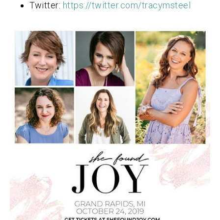
Twitter:
https://twitter.com/tracymsteel