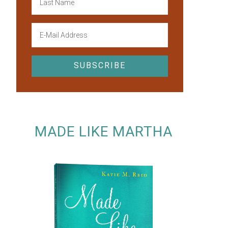
MADE LIKE MARTHA