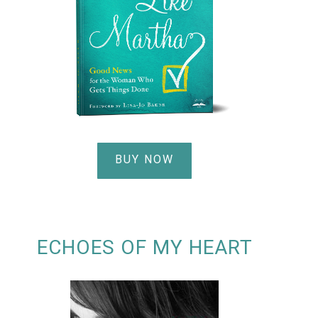
BUY NOW
ECHOES OF MY HEART