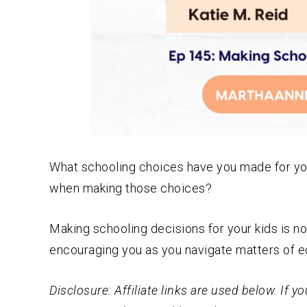
What schooling choices have you made for you
when making those choices?
Making schooling decisions for your kids is n
encouraging you as you navigate matters of ed
Disclosure: Affiliate links are used below. If