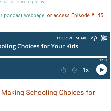
 full disclosure policy.
ur podcast webpage,
or access Episode #145
 Making Schooling Choices for