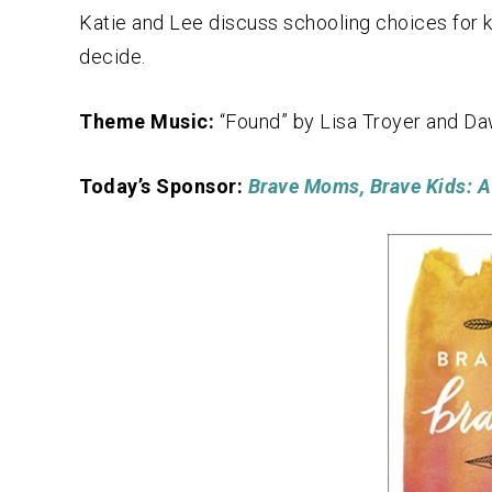
Katie and Lee discuss schooling choices for k
decide.
Theme Music:
“Found” by Lisa Troyer and D
Today’s Sponsor:
Brave Moms, Brave Kids: A 