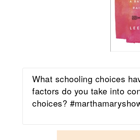
What schooling choices ha
factors do you take into c
choices? #marthamaryshow