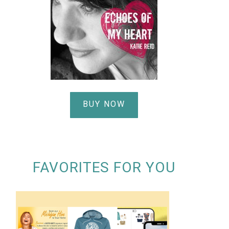
BUY NOW
FAVORITES FOR YOU