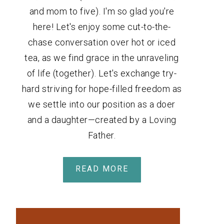
and mom to five). I'm so glad you're
here! Let's enjoy some cut-to-the-
chase conversation over hot or iced
tea, as we find grace in the unraveling
of life (together). Let's exchange try-
hard striving for hope-filled freedom as
we settle into our position as a doer
and a daughter—created by a Loving
Father.
READ MORE