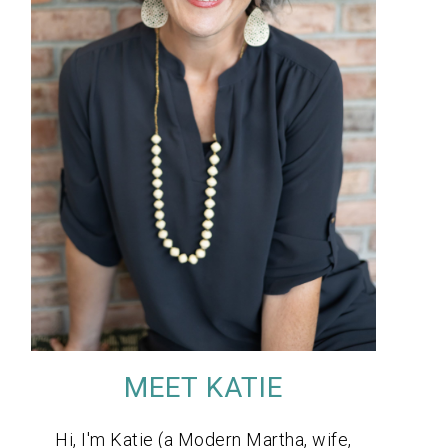
MEET KATIE
Hi, I'm Katie (a Modern Martha, wife,