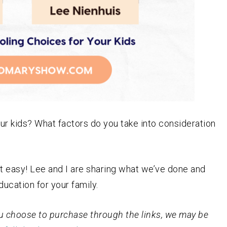
r kids? What factors do you take into consideration
ot easy! Lee and I are sharing what we’ve done and
ucation for your family.
 you choose to purchase through the links, we may be