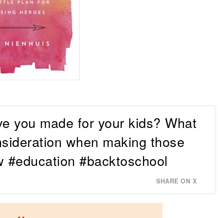
ve you made for your kids? What
onsideration when making those
 #education #backtoschool
SHARE ON X