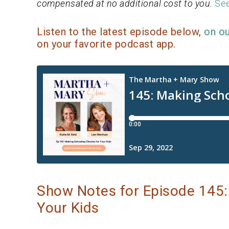
compensated at no additional cost to you.
See
Listen to the latest episode below,
on o
on your favorite podcast app.
Show Notes for Episode 145:
Your Kids