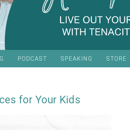
G
PODCAST
SPEAKING
STORE
ces for Your Kids