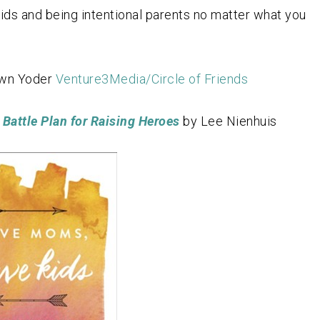
ids and being intentional parents no matter what you
awn Yoder
Venture3Media/Circle of Friends
Battle Plan for Raising Heroes
by Lee Nienhuis