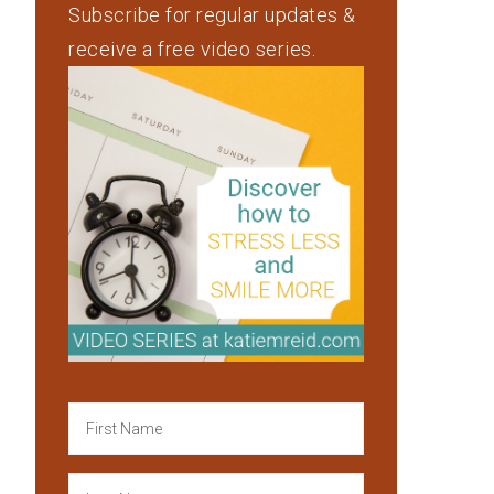
Subscribe for regular updates &
receive a free video series.