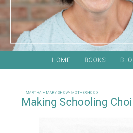
HOME
BOOKS
BLO
in
MARTHA + MARY SHOW
·
MOTHERHOOD
Making Schooling Choi