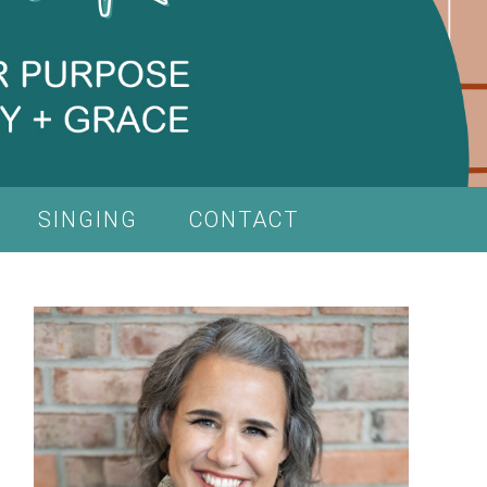
SINGING
CONTACT