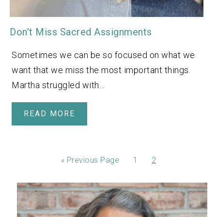
Don’t Miss Sacred Assignments
Sometimes we can be so focused on what we
want that we miss the most important things.
Martha struggled with…
READ MORE
«
Previous Page
1
2