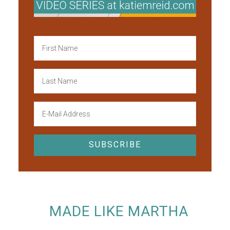
MADE LIKE MARTHA