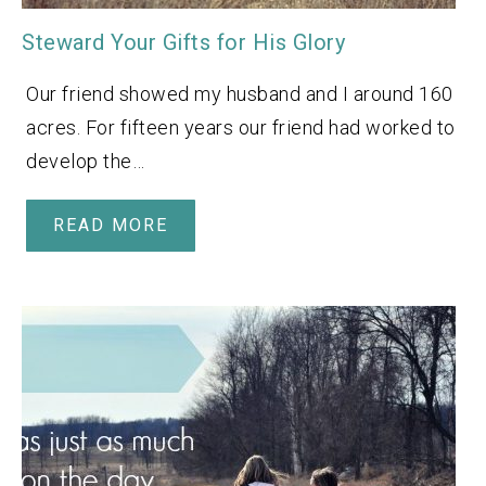
Steward Your Gifts for His Glory
Our friend showed my husband and I around 160
acres. For fifteen years our friend had worked to
develop the…
READ MORE