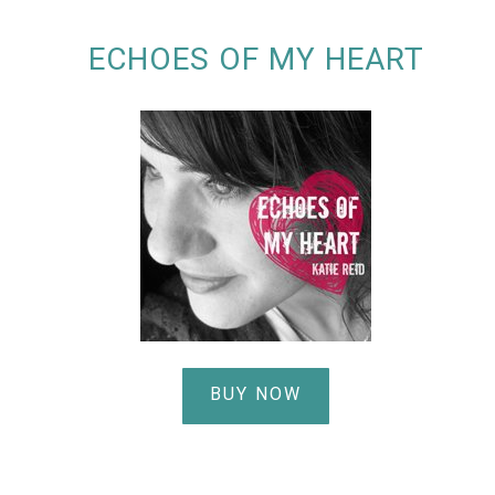
ECHOES OF MY HEART
BUY NOW