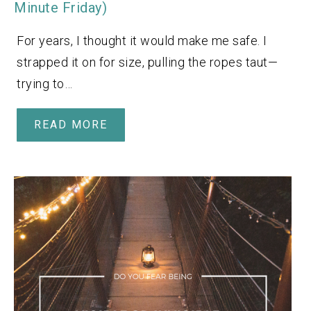
Minute Friday)
For years, I thought it would make me safe. I
strapped it on for size, pulling the ropes taut—
trying to…
READ MORE