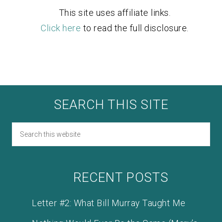
This site uses affiliate links.
Click here
to read the full disclosure.
SEARCH THIS SITE
RECENT POSTS
Letter #2: What Bill Murray Taught Me