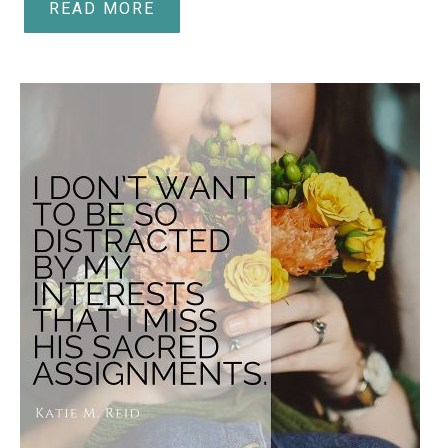
READ MORE