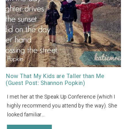
Now That My Kids are Taller than Me
(Guest Post: Shannon Popkin)
I met her at the Speak Up Conference (which I
highly recommend you attend by the way). She
looked familiar…