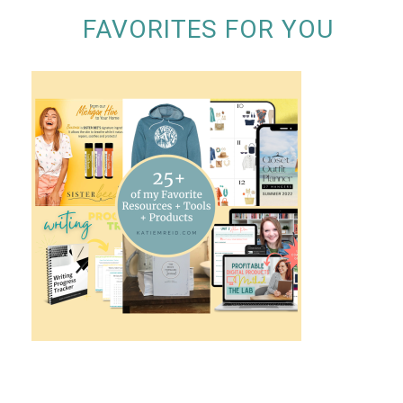
FAVORITES FOR YOU