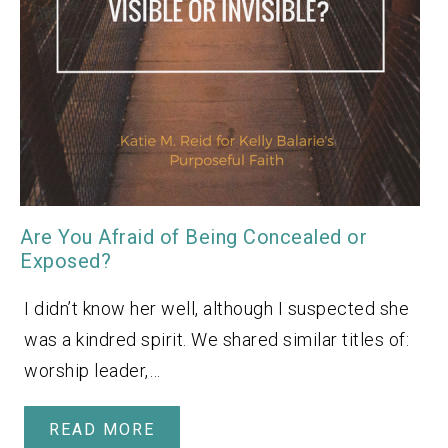
Are You Afraid of Being Concealed or
Exposed?
I didn’t know her well, although I suspected she
was a kindred spirit. We shared similar titles of:
worship leader,…
READ MORE