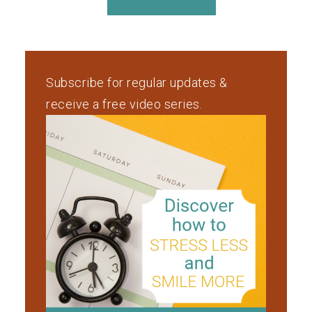
Subscribe for regular updates &
receive a free video series.