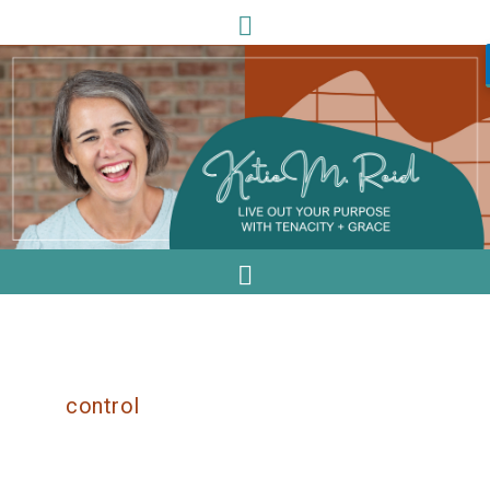
control