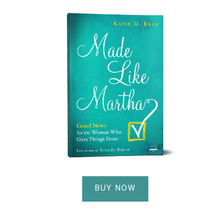
BUY NOW