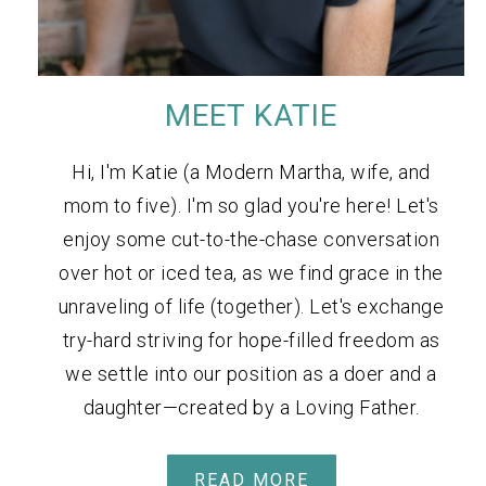
MEET KATIE
Hi, I'm Katie (a Modern Martha, wife, and
mom to five). I'm so glad you're here! Let's
enjoy some cut-to-the-chase conversation
over hot or iced tea, as we find grace in the
unraveling of life (together). Let's exchange
try-hard striving for hope-filled freedom as
we settle into our position as a doer and a
daughter—created by a Loving Father.
READ MORE