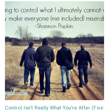
Control Isn’t Really What You’re After (Five