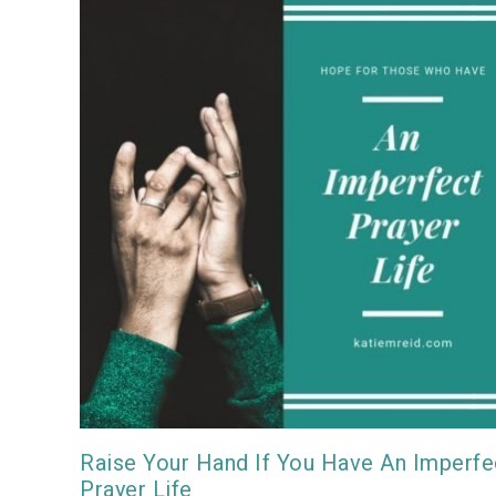
Raise Your Hand If You Have An Imperfe
Prayer Life