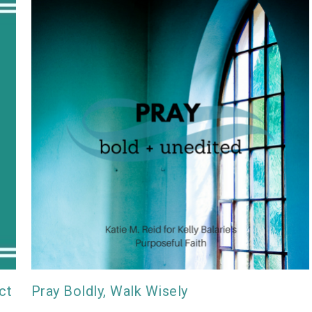
ct
Pray Boldly, Walk Wisely