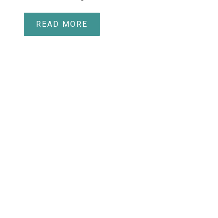
READ MORE