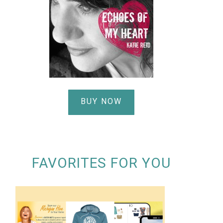
BUY NOW
FAVORITES FOR YOU