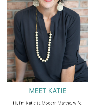
MEET KATIE
Hi, I'm Katie (a Modern Martha, wife,