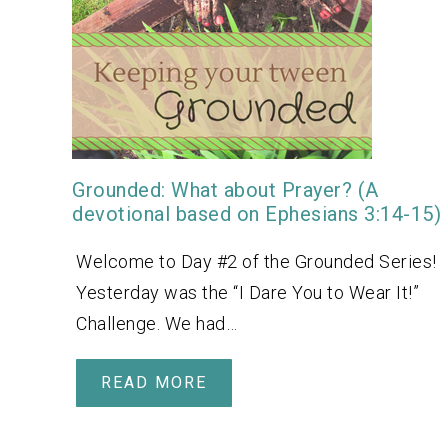
Grounded: What about Prayer? (A
devotional based on Ephesians 3:14-15)
Welcome to Day #2 of the Grounded Series!
Yesterday was the “I Dare You to Wear It!”
Challenge. We had…
READ MORE