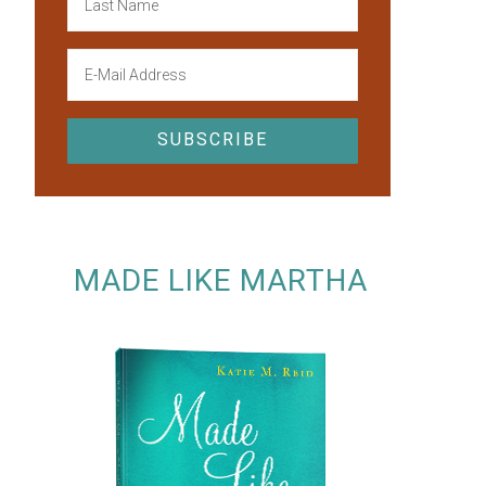
MADE LIKE MARTHA