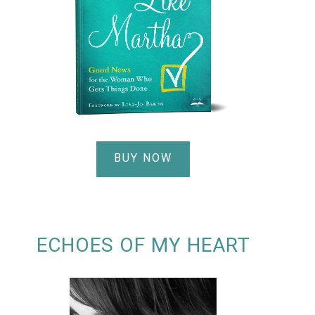
BUY NOW
ECHOES OF MY HEART