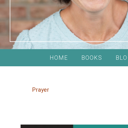
HOME
BOOKS
BLO
Prayer