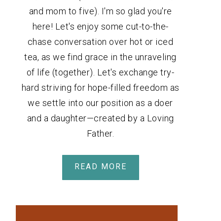
and mom to five). I'm so glad you're
here! Let's enjoy some cut-to-the-
chase conversation over hot or iced
tea, as we find grace in the unraveling
of life (together). Let's exchange try-
hard striving for hope-filled freedom as
we settle into our position as a doer
and a daughter—created by a Loving
Father.
READ MORE