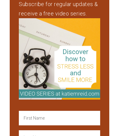
Subscribe for regular updates &
receive a free video series.