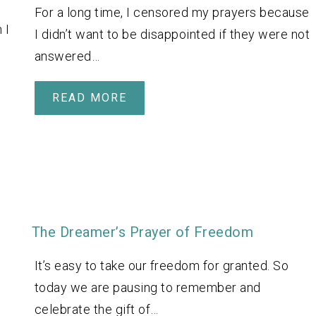
For a long time, I censored my prayers because
 I
I didn’t want to be disappointed if they were not
answered…
READ MORE
The Dreamer’s Prayer of Freedom
It’s easy to take our freedom for granted. So
today we are pausing to remember and
celebrate the gift of…