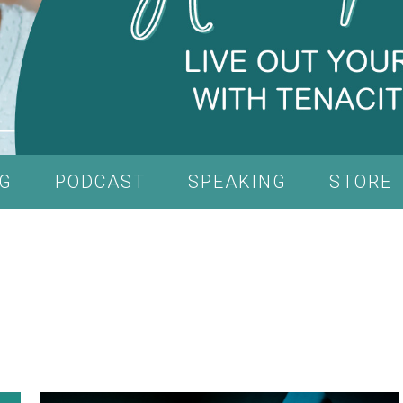
G
PODCAST
SPEAKING
STORE