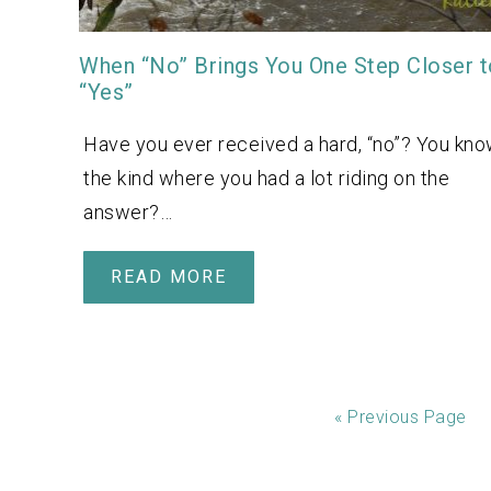
When “No” Brings You One Step Closer t
“Yes”
Have you ever received a hard, “no”? You kno
the kind where you had a lot riding on the
answer?…
READ MORE
«
Previous Page