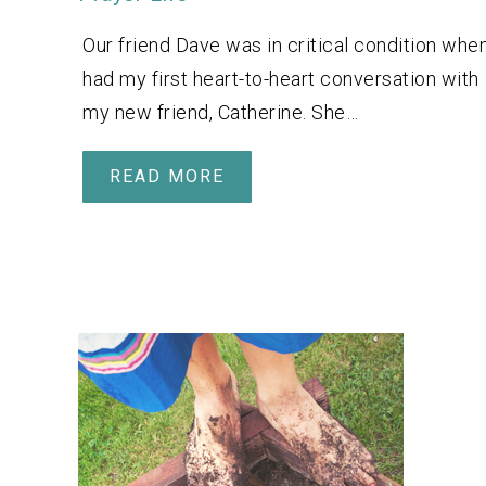
Our friend Dave was in critical condition when
had my first heart-to-heart conversation with
my new friend, Catherine. She…
READ MORE