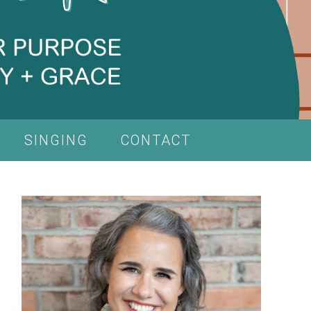
SINGING
CONTACT