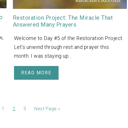
o
Restoration Project: The Miracle That
Answered Many Prayers
w,
Welcome to Day #5 of the Restoration Project.
Let’s unwind through rest and prayer this
month. I was staying up…
READ MORE
1
2
3
Next Page »