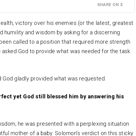
SHARE ON X
alth, victory over his enemies (or the latest, greatest
d humility and wisdom by asking for a discerning
een called to a position that required more strength
he asked God to provide what was needed for the task
 God gladly provided what was requested.
ect yet God still blessed him by answering his
wisdom, he was presented with a perplexing situation
tful mother of a baby. Solomon’s verdict on this sticky