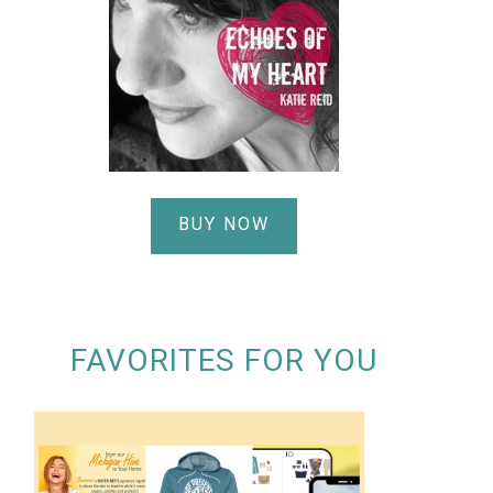
BUY NOW
FAVORITES FOR YOU