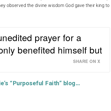
 they observed the divine wisdom God gave their king to
nedited prayer for a
only benefited himself but
SHARE ON X
ie’s “Purposeful Faith” blog…