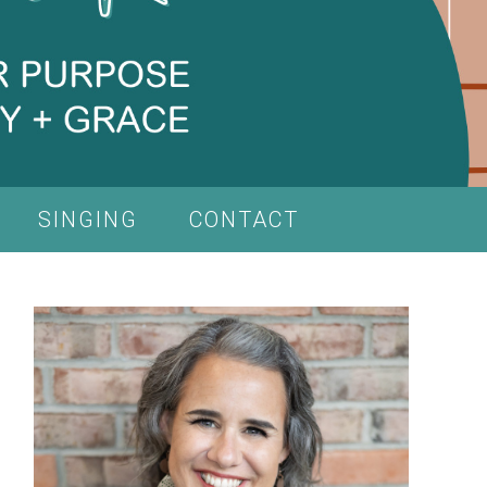
SINGING
CONTACT