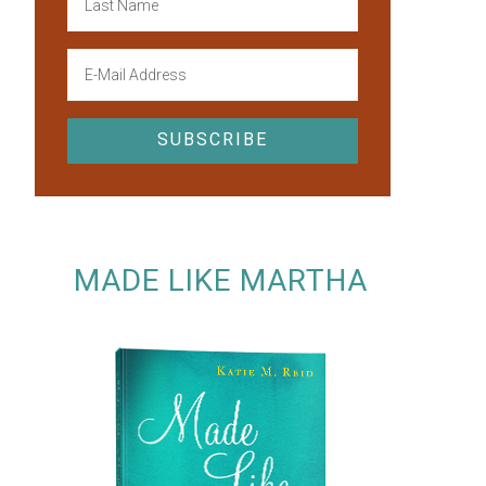
MADE LIKE MARTHA