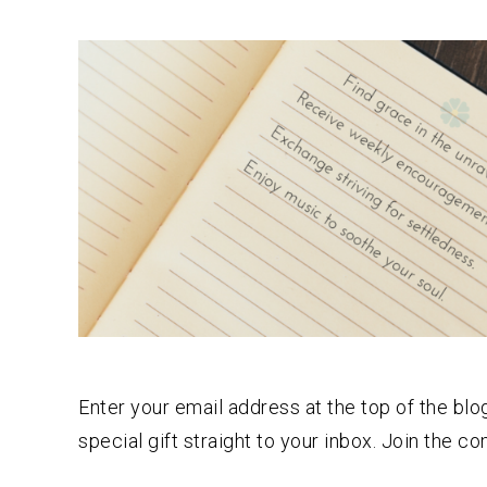
Enter your email address at the top of the b
special gift straight to your inbox. Join the c