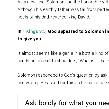
As a new king, Solomon had the honorable yet
Although his earthly father was far from perfec
heels of his dad, revered King David.
In
1 Kings 3:5,
God appeared to Solomon in 
to give you.
It almost seems like a genie in a bottle kind of
hands on his child’s shoulders, “What is it tha
Solomon responded to God’s question by asking
and wrong. He asked for this so he could rule
Ask boldly for what you nee