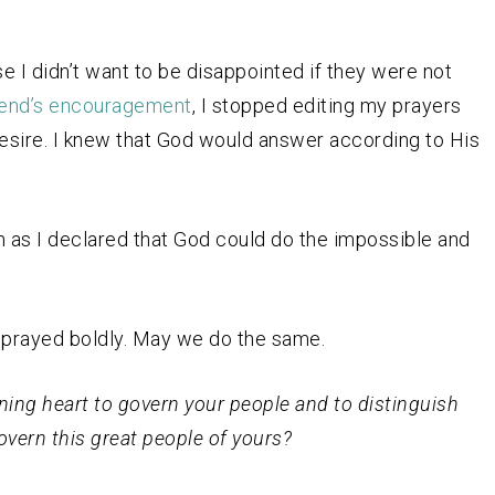
e I didn’t want to be disappointed if they were not
iend’s encouragement
, I stopped editing my prayers
desire. I knew that God would answer according to His
h as I declared that God could do the impossible and
prayed boldly. May we do the same.
rning heart to govern your people and to distinguish
overn this great people of yours?