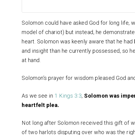
Solomon could have asked God for long life, we
model of chariot) but instead, he demonstrate
heart. Solomon was keenly aware that he had b
and insight than he currently possessed, so 
at hand.
Solomon’s prayer for wisdom pleased God and
As we see in
1 Kings 3:3
,
Solomon was imperf
heartfelt plea.
Not long after Solomon received this gift of 
of two harlots disputing over who was the righ