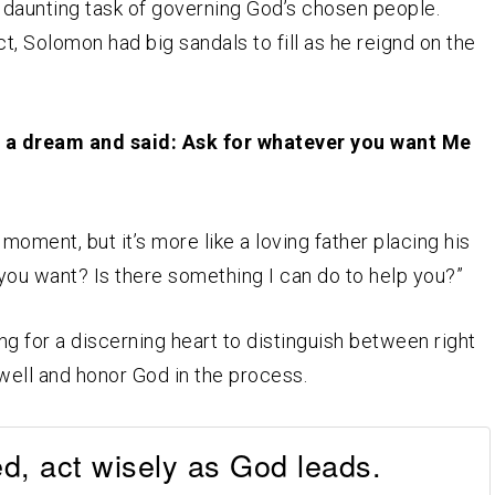
 daunting task of governing God’s chosen people.
t, Solomon had big sandals to fill as he reignd on the
a dream and said: Ask for whatever you want Me
 moment, but it’s more like a loving father placing his
t you want? Is there something I can do to help you?”
 for a discerning heart to distinguish between right
 well and honor God in the process.
d, act wisely as God leads.