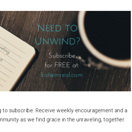
log to subscribe. Receive weekly encouragement and a
ommunity as we find grace in the unraveling, together.