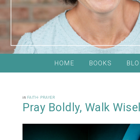
HOME
BOOKS
BLO
in
FAITH
·
PRAYER
Pray Boldly, Walk Wise