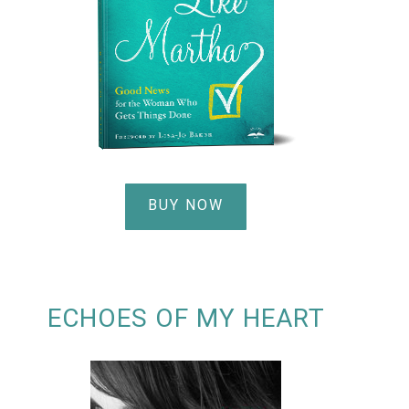
BUY NOW
ECHOES OF MY HEART