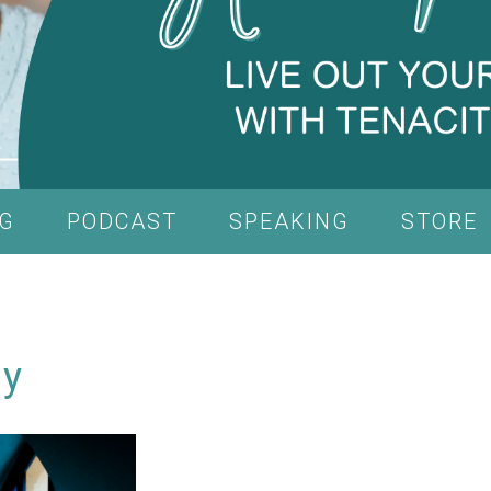
G
PODCAST
SPEAKING
STORE
ly