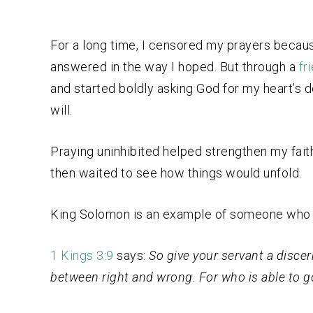
For a long time, I censored my prayers becaus
answered in the way I hoped. But through a
fr
and started boldly asking God for my heart’s 
will.
Praying uninhibited helped strengthen my fait
then waited to see how things would unfold.
King Solomon is an example of someone who 
1 Kings 3:9
says:
So give your servant a disce
between right and wrong. For who is able to g