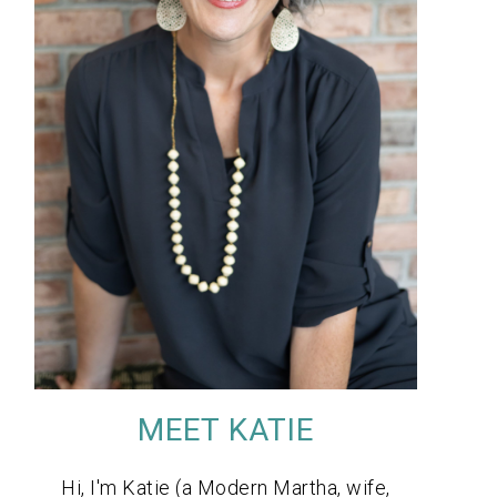
MEET KATIE
Hi, I'm Katie (a Modern Martha, wife,