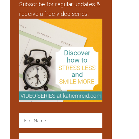
Subscribe for regular updates &
receive a free video series.