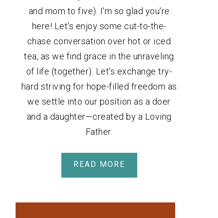
and mom to five). I'm so glad you're
here! Let's enjoy some cut-to-the-
chase conversation over hot or iced
tea, as we find grace in the unraveling
of life (together). Let's exchange try-
hard striving for hope-filled freedom as
we settle into our position as a doer
and a daughter—created by a Loving
Father.
READ MORE