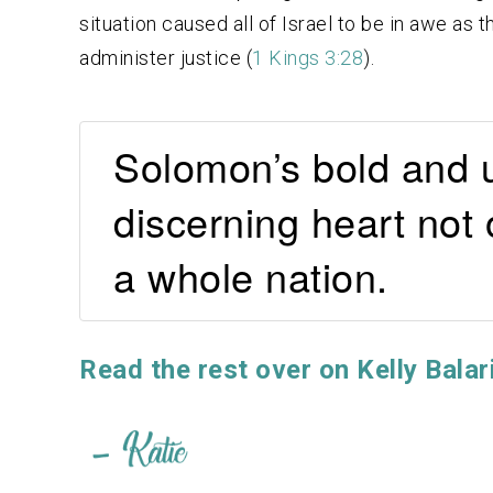
situation caused all of Israel to be in awe as
administer justice (
1 Kings 3:28
).
Solomon’s bold and u
discerning heart not 
a whole nation.
Read the rest over on Kelly Balar