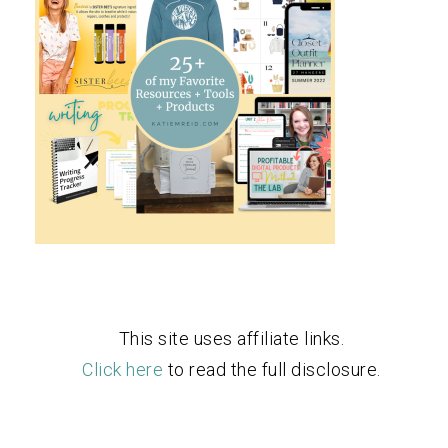
This site uses affiliate links.
Click here
to read the full disclosure.