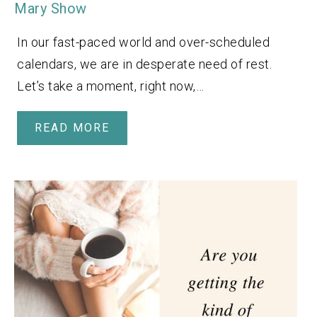
Mary Show
In our fast-paced world and over-scheduled
calendars, we are in desperate need of rest.
Let’s take a moment, right now,…
READ MORE