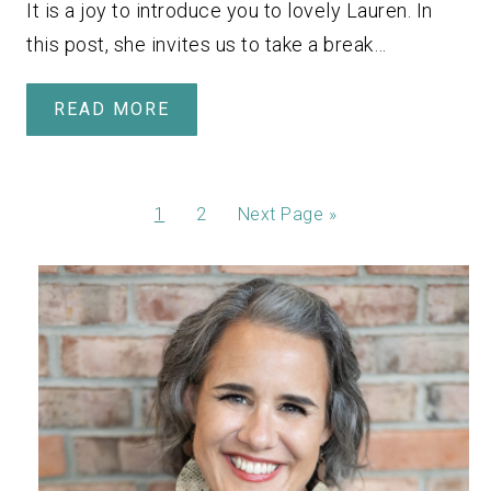
It is a joy to introduce you to lovely Lauren. In
this post, she invites us to take a break…
READ MORE
1
2
Next Page »