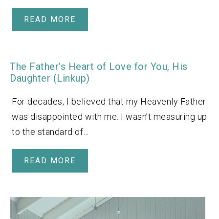
READ MORE
The Father’s Heart of Love for You, His
Daughter (Linkup)
For decades, I believed that my Heavenly Father
was disappointed with me. I wasn’t measuring up
to the standard of…
READ MORE