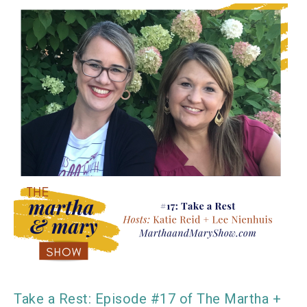
Take a Rest: Episode #17 of The Martha +