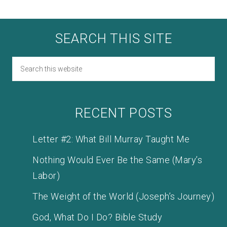
SEARCH THIS SITE
RECENT POSTS
Letter #2: What Bill Murray Taught Me
Nothing Would Ever Be the Same (Mary’s
Labor)
The Weight of the World (Joseph’s Journey)
God, What Do I Do? Bible Study