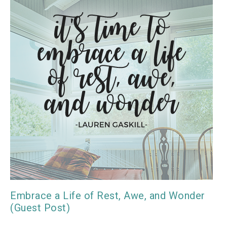
Embrace a Life of Rest, Awe, and Wonder
(Guest Post)