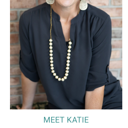
MEET KATIE