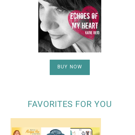
BUY NOW
FAVORITES FOR YOU