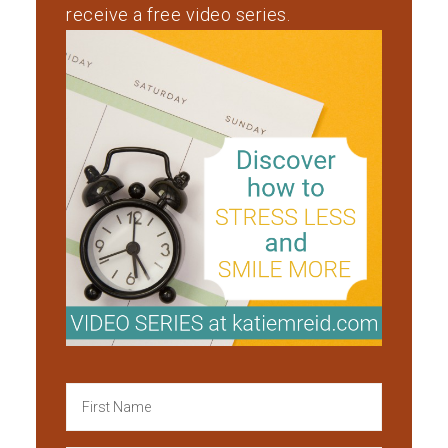
receive a free video series.