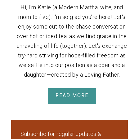
Hi, I'm Katie (a Modern Martha, wife, and
mom to five). I'm so glad you're here! Let's
enjoy some cut-to-the-chase conversation
over hot or iced tea, as we find grace in the
unraveling of life (together). Let's exchange
try-hard striving for hope-filled freedom as
we settle into our position as a doer and a
daughter—created by a Loving Father.
READ MORE
Subscribe for regular updates &