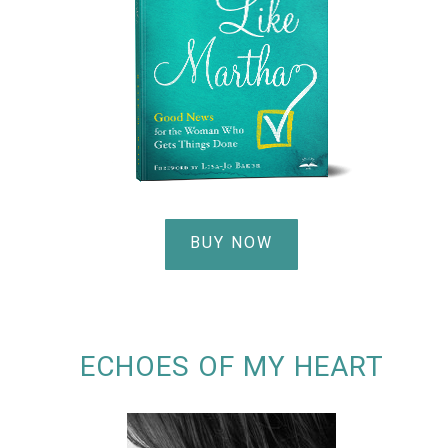
BUY NOW
ECHOES OF MY HEART