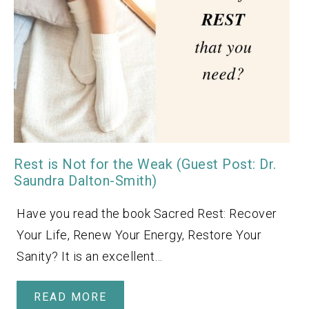
Rest is Not for the Weak (Guest Post: Dr.
Saundra Dalton-Smith)
Have you read the book Sacred Rest: Recover
Your Life, Renew Your Energy, Restore Your
Sanity? It is an excellent…
READ MORE