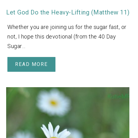
Let God Do the Heavy-Lifting (Matthew 11)
Whether you are joining us for the sugar fast, or
not, I hope this devotional (from the 40 Day
Sugar…
READ MORE