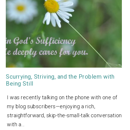
Scurrying, Striving, and the Problem with
Being Still
I was recently talking on the phone with one of
my blog subscribers—enjoying a rich,
straightforward, skip-the-small-talk conversation
with a…