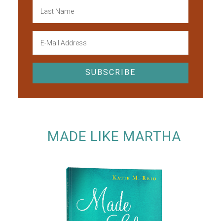
MADE LIKE MARTHA