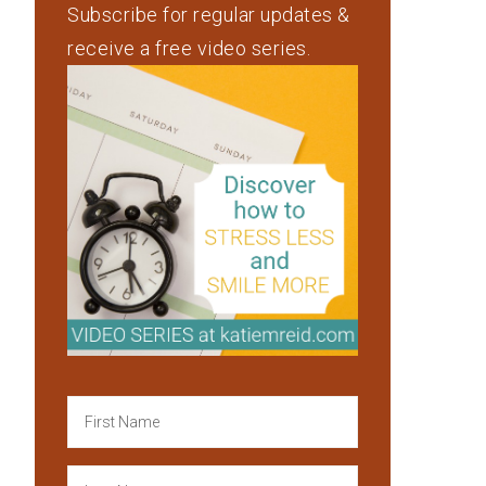
Subscribe for regular updates &
receive a free video series.