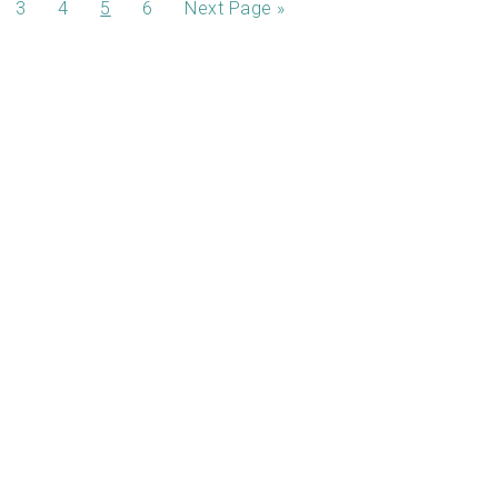
3
4
5
6
Next Page »