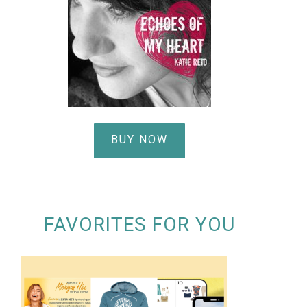
BUY NOW
FAVORITES FOR YOU