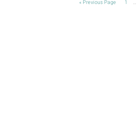
…
«
Previous Page
1