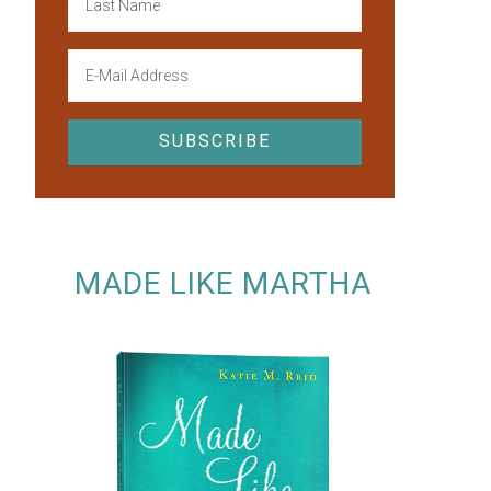
MADE LIKE MARTHA