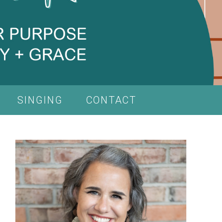
SINGING
CONTACT