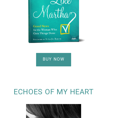
BUY NOW
ECHOES OF MY HEART