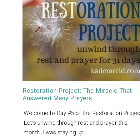
Restoration Project: The Miracle That
Answered Many Prayers
Welcome to Day #5 of the Restoration Projec
Let’s unwind through rest and prayer this
month. I was staying up…