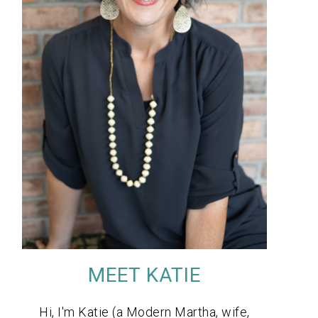
MEET KATIE
Hi, I'm Katie (a Modern Martha, wife,