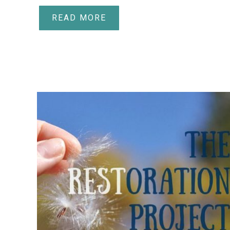
READ MORE