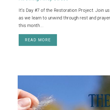
It’s Day #7 of the Restoration Project. Join us
as we learn to unwind through rest and praye
this month….
READ MORE