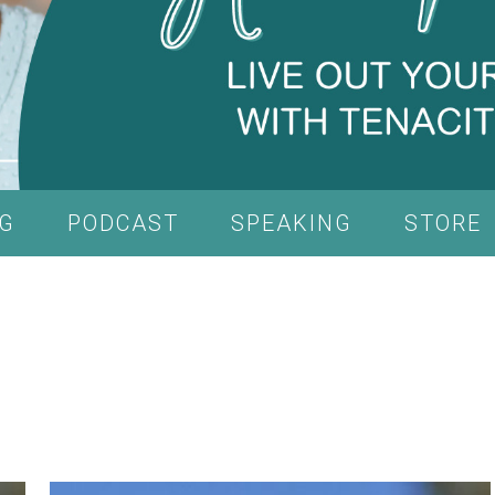
G
PODCAST
SPEAKING
STORE