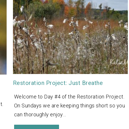
Restoration Project: Just Breathe
Welcome to Day #4 of the Restoration Project.
t.
On Sundays we are keeping things short so you
can thoroughly enjoy…