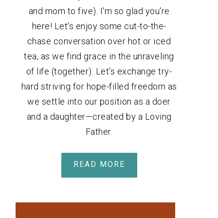
and mom to five). I'm so glad you're
here! Let's enjoy some cut-to-the-
chase conversation over hot or iced
tea, as we find grace in the unraveling
of life (together). Let's exchange try-
hard striving for hope-filled freedom as
we settle into our position as a doer
and a daughter—created by a Loving
Father.
READ MORE