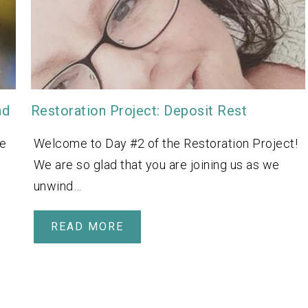
nd
Restoration Project: Deposit Rest
We
Welcome to Day #2 of the Restoration Project!
We are so glad that you are joining us as we
unwind…
READ MORE