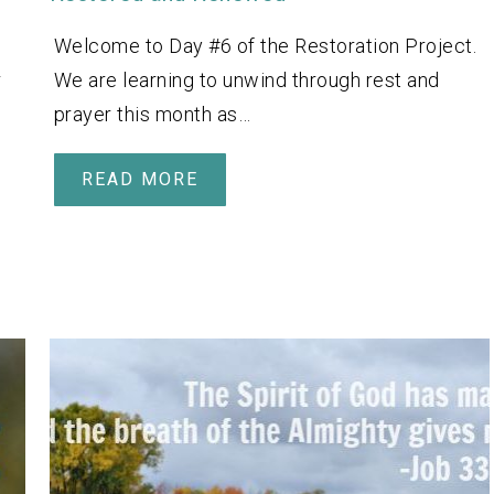
Welcome to Day #6 of the Restoration Project.
r
We are learning to unwind through rest and
prayer this month as…
READ MORE