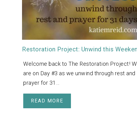
Restoration Project: Unwind this Weeke
Welcome back to The Restoration Project! 
are on Day #3 as we unwind through rest and
prayer for 31…
READ MORE