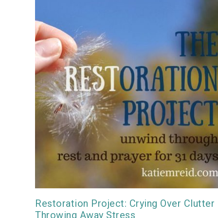
Restoration Project: Crying Over Clutter
Throwing Away Stress