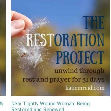
 &
Dear Tightly Wound Woman: Being
Restored and Renewed