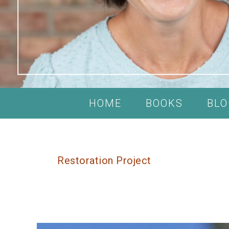
HOME
BOOKS
BLO
Restoration Project