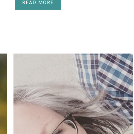
READ MORE