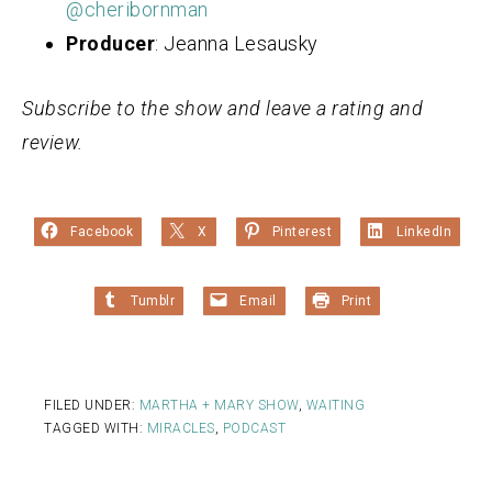
@cheribornman
Producer
: Jeanna Lesausky
Subscribe to the show and leave a rating and
review.
Facebook
X
Pinterest
LinkedIn
Tumblr
Email
Print
FILED UNDER:
MARTHA + MARY SHOW
,
WAITING
TAGGED WITH:
MIRACLES
,
PODCAST