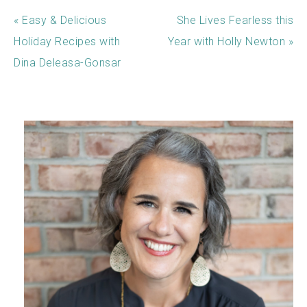
« Easy & Delicious
She Lives Fearless this
Holiday Recipes with
Year with Holly Newton »
Dina Deleasa-Gonsar