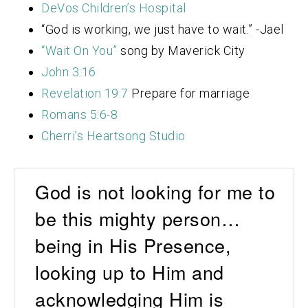
DeVos Children’s Hospital
“God is working, we just have to wait.” -Jael
“Wait On You”
song by Maverick City
John 3:16
Revelation 19:7
Prepare for marriage
Romans 5:6-8
Cherri’s Heartsong Studio
God is not looking for me to
be this mighty person…
being in His Presence,
looking up to Him and
acknowledging Him is