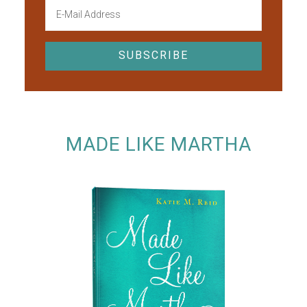
MADE LIKE MARTHA