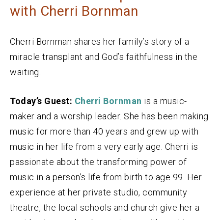
with Cherri Bornman
Cherri Bornman shares her family’s story of a
miracle transplant and God’s faithfulness in the
waiting.
Today’s Guest:
Cherri Bornman
is a music-
maker and a worship leader. She has been making
music for more than 40 years and grew up with
music in her life from a very early age. Cherri is
passionate about the transforming power of
music in a person’s life from birth to age 99. Her
experience at her private studio, community
theatre, the local schools and church give her a