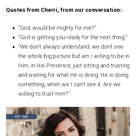
Quotes from Cherri, from our conversation:
“God, would be mighty for me?”
“God is getting you ready for the next thing.”
“We don’t always understand, we don’t see
the whole big picture but am I willing to be in
Him, in His Presence, just sitting and trusting
and waiting for what He is doing. He is doing
something, when we I can’t see it. Are we
willing to trust Him?”