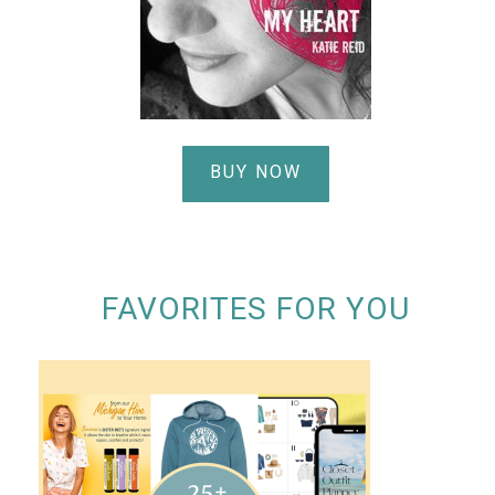
BUY NOW
FAVORITES FOR YOU