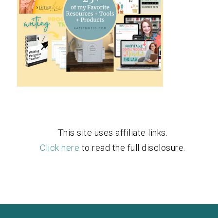
This site uses affiliate links.
Click here
to read the full disclosure.