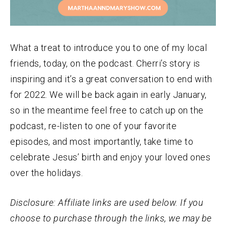
What a treat to introduce you to one of my local
friends, today, on the podcast. Cherri’s story is
inspiring and it’s a great conversation to end with
for 2022. We will be back again in early January,
so in the meantime feel free to catch up on the
podcast, re-listen to one of your favorite
episodes, and most importantly, take time to
celebrate Jesus’ birth and enjoy your loved ones
over the holidays.
Disclosure: Affiliate links are used below. If you
choose to purchase through the links, we may be