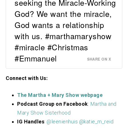
seeking the Miracle-Working
God? We want the miracle,
God wants a relationship
with us. #marthamaryshow
#miracle #Christmas
#Emmanuel
SHARE ON X
Connect with Us:
The Martha + Mary S
how webpage
Podcast Group on Facebook
:
Martha and
Mary Show Sisterhood
IG Handles
:
@leenienhuis
@katie_m_reid