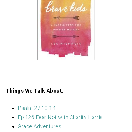
Things We Talk About:
Psalm 27:13-14
Ep.126 Fear Not with Charity Harris
Grace Adventures