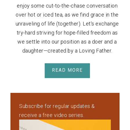
enjoy some cut-to-the-chase conversation
over hot or iced tea, as we find grace in the
unraveling of life (together). Let's exchange
try-hard striving for hope-filled freedom as
we settle into our position as a doer and a
daughter—created by a Loving Father.
READ MORE
Subscribe for regular updates &
receive a free video series.