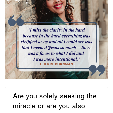
Are you solely seeking the
miracle or are you also