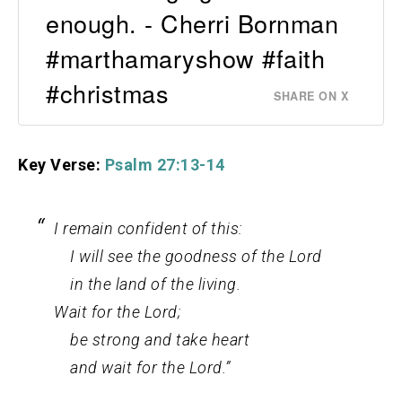
enough. - Cherri Bornman
#marthamaryshow #faith
#christmas
SHARE ON X
Key Verse:
Psalm 27:13-14
I remain confident of this:
I will see the goodness of the
Lord
in the land of the living.
Wait for the
Lord
;
be strong and take heart
and wait for the
Lord
.”