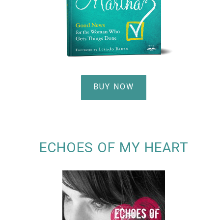
BUY NOW
ECHOES OF MY HEART