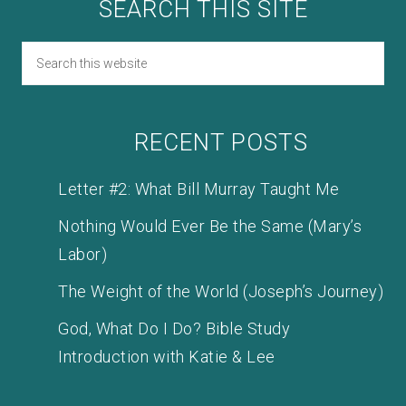
SEARCH THIS SITE
RECENT POSTS
Letter #2: What Bill Murray Taught Me
Nothing Would Ever Be the Same (Mary’s
Labor)
The Weight of the World (Joseph’s Journey)
God, What Do I Do? Bible Study
Introduction with Katie & Lee