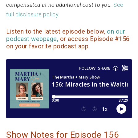
compensated at no additional cost to you.
See
full disclosure policy.
Listen to the latest episode below,
on our
podcast webpage,
or access Episode #156
on your favorite podcast app.
Show Notes for Episode 156