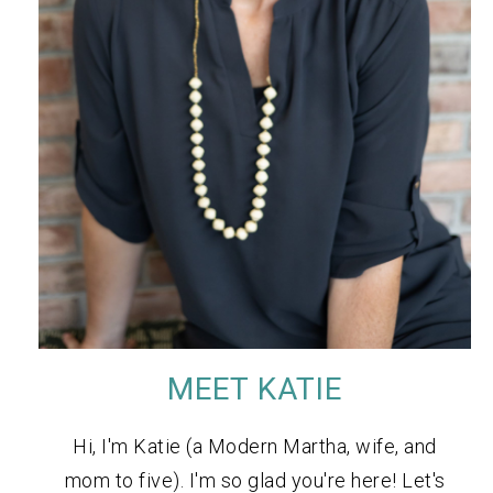
MEET KATIE
Hi, I'm Katie (a Modern Martha, wife, and
mom to five). I'm so glad you're here! Let's