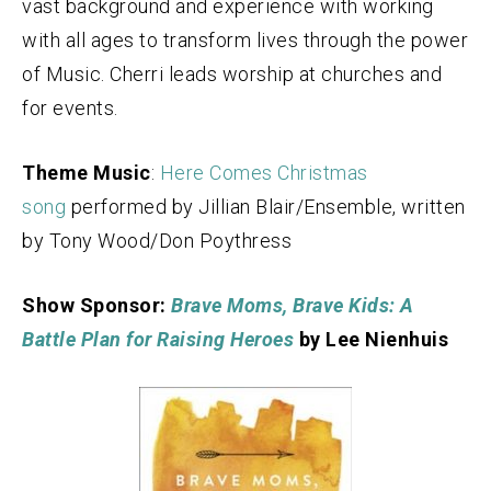
vast background and experience with working
with all ages to transform lives through the power
of Music. Cherri leads worship at churches and
for events.
Theme Music
:
Here Comes Christmas
song
performed by Jillian Blair/Ensemble, written
by Tony Wood/Don Poythress
Show Sponsor:
Brave Moms, Brave Kids: A
Battle Plan for Raising Heroes
by Lee Nienhuis