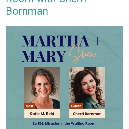
Bornman