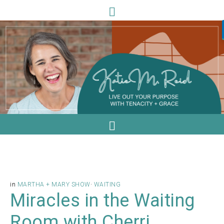
in
MARTHA + MARY SHOW
·
WAITING
Miracles in the Waiting
Room with Cherri