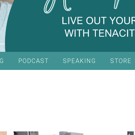
G
PODCAST
SPEAKING
STORE