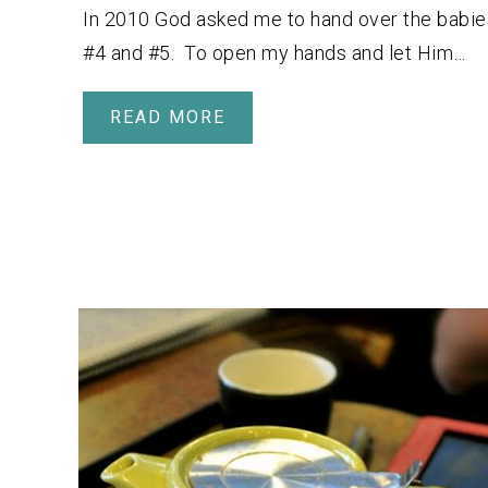
In 2010 God asked me to hand over the babie
#4 and #5. To open my hands and let Him…
READ MORE