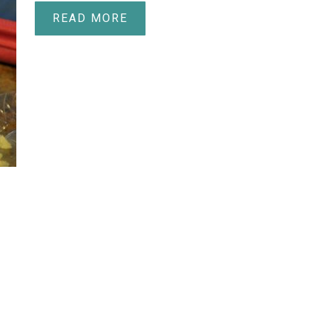
READ MORE