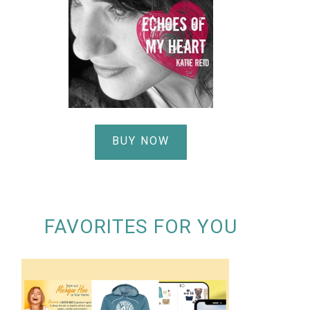
BUY NOW
FAVORITES FOR YOU