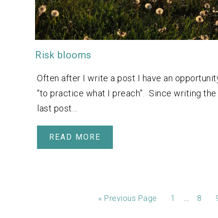
Risk blooms
Often after I write a post I have an opportunit
“to practice what I preach”. Since writing the
last post…
READ MORE
…
«
Previous Page
1
8