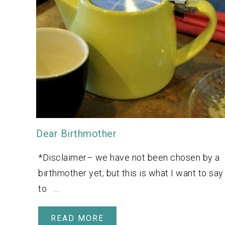
Dear Birthmother
*Disclaimer– we have not been chosen by a
birthmother yet; but this is what I want to say
to …
READ MORE