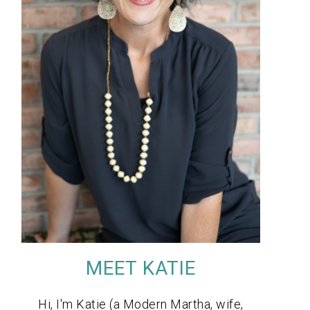
MEET KATIE
Hi, I'm Katie (a Modern Martha, wife,