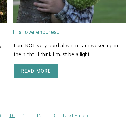
His love endures…
y
I am NOT very cordial when I am woken up in
the night. I think I must be a light…
READ MORE
9
10
11
12
13
Next Page »