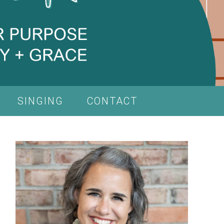
SINGING
CONTACT