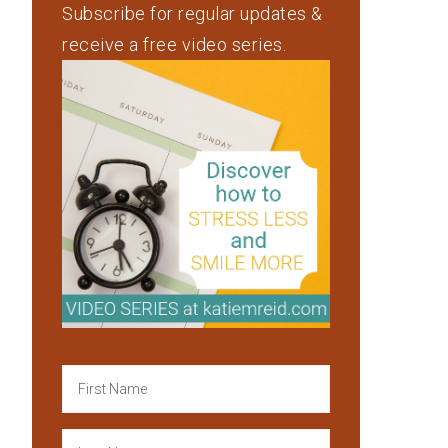
Subscribe for regular updates &
receive a free video series.