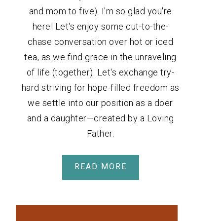
and mom to five). I'm so glad you're
here! Let's enjoy some cut-to-the-
chase conversation over hot or iced
tea, as we find grace in the unraveling
of life (together). Let's exchange try-
hard striving for hope-filled freedom as
we settle into our position as a doer
and a daughter—created by a Loving
Father.
READ MORE