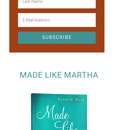
MADE LIKE MARTHA