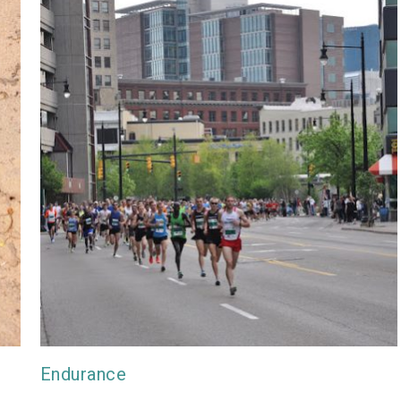
Endurance