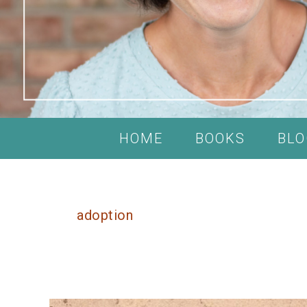
HOME
BOOKS
BLO
adoption