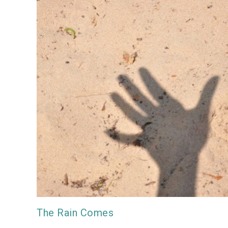
The Rain Comes