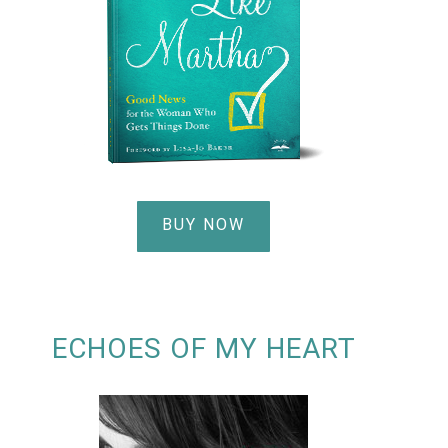
BUY NOW
ECHOES OF MY HEART