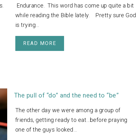
s.
Endurance. This word has come up quite a bit
while reading the Bible lately. Pretty sure God
is trying…
READ MORE
The pull of “do” and the need to “be”
The other day we were among a group of
friends, getting ready to eat…before praying
one of the guys looked…