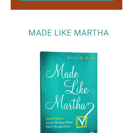
MADE LIKE MARTHA