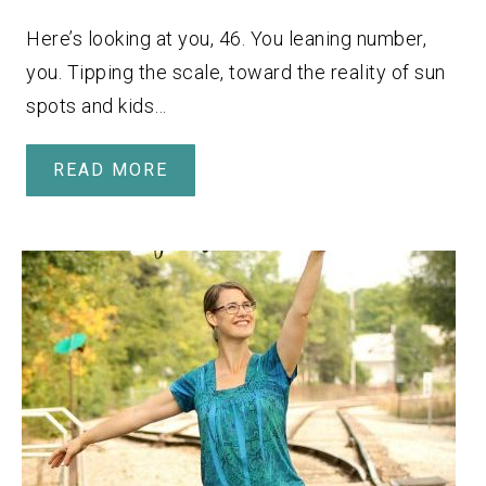
Here’s looking at you, 46. You leaning number,
you. Tipping the scale, toward the reality of sun
spots and kids…
READ MORE