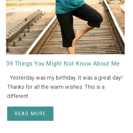
39 Things You Might Not Know About Me
Yesterday was my birthday. It was a great day!
Thanks for all the warm wishes. This is a
different…
READ MORE