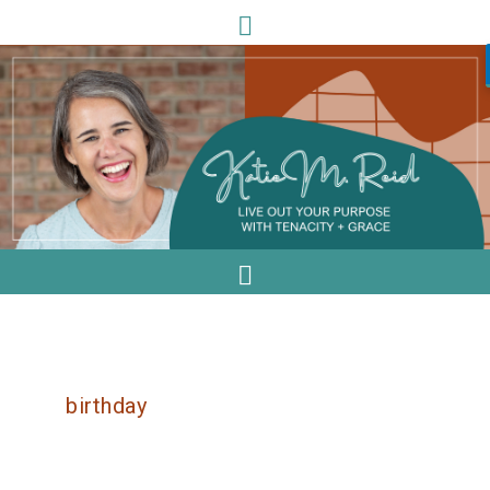
birthday