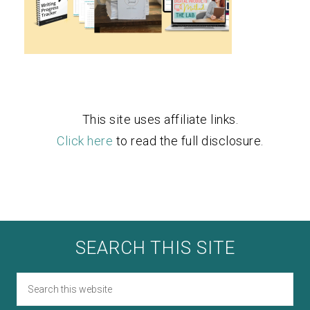
This site uses affiliate links.
Click here
to read the full disclosure.
SEARCH THIS SITE