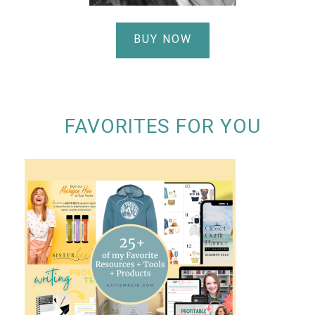
BUY NOW
FAVORITES FOR YOU