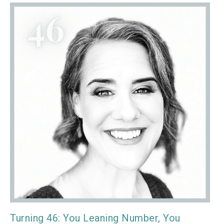
Turning 46: You Leaning Number, You