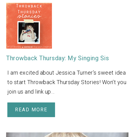
Throwback Thursday: My Singing Sis
I am excited about Jessica Turner’s sweet idea
to start Throwback Thursday Stories! Won’t you
join us and link up…
READ MORE