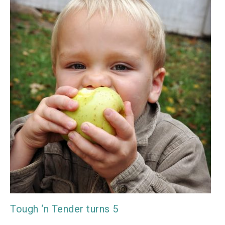
Tough ‘n Tender turns 5