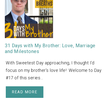
31 Days with My Brother: Love, Marriage
and Milestones
With Sweetest Day approaching, I thought I’d
focus on my brother’s love life! Welcome to Day
#17 of this series…
READ MORE