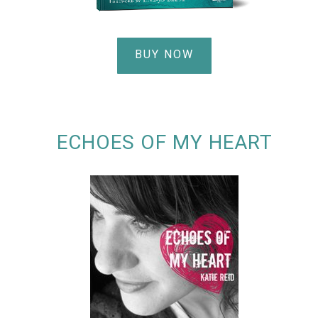
BUY NOW
ECHOES OF MY HEART