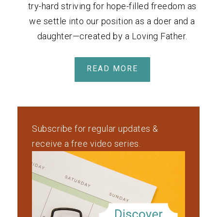
try-hard striving for hope-filled freedom as
we settle into our position as a doer and a
daughter—created by a Loving Father.
READ MORE
Subscribe for regular updates &
receive a free video series.