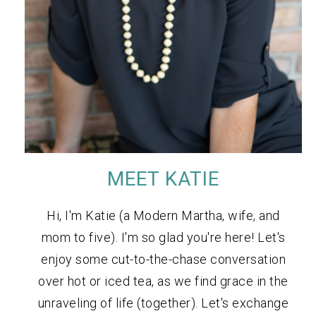
MEET KATIE
Hi, I'm Katie (a Modern Martha, wife, and
mom to five). I'm so glad you're here! Let's
enjoy some cut-to-the-chase conversation
over hot or iced tea, as we find grace in the
unraveling of life (together). Let's exchange