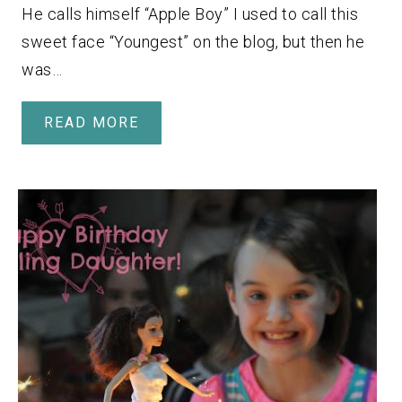
He calls himself “Apple Boy” I used to call this
sweet face “Youngest” on the blog, but then he
was…
READ MORE