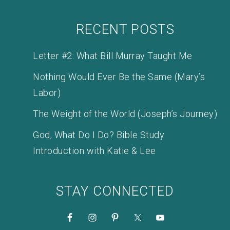
RECENT POSTS
Letter #2: What Bill Murray Taught Me
Nothing Would Ever Be the Same (Mary’s
Labor)
The Weight of the World (Joseph’s Journey)
God, What Do I Do? Bible Study
Introduction with Katie & Lee
STAY CONNECTED