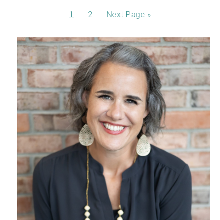
1
2
Next Page »