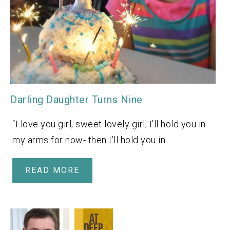
Darling Daughter Turns Nine
“I love you girl, sweet lovely girl; I’ll hold you in
my arms for now- then I’ll hold you in…
READ MORE