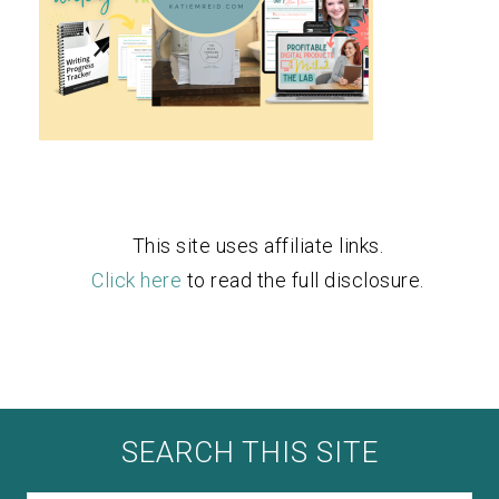
This site uses affiliate links.
Click here
to read the full disclosure.
SEARCH THIS SITE