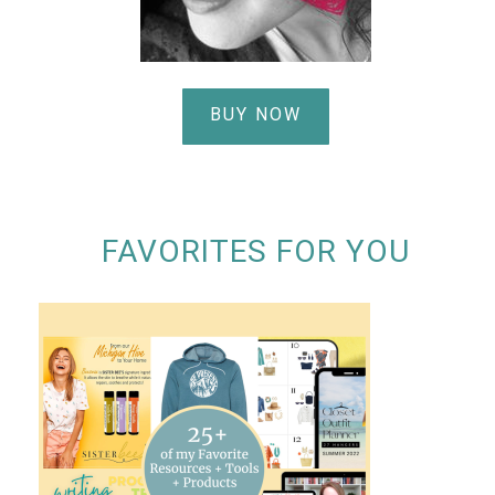
BUY NOW
FAVORITES FOR YOU