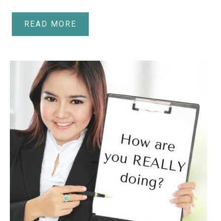
READ MORE