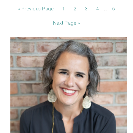
…
«
Previous Page
1
2
3
4
6
Next Page »