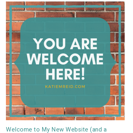
Welcome to My New Website (and a