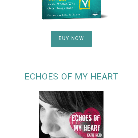
BUY NOW
ECHOES OF MY HEART