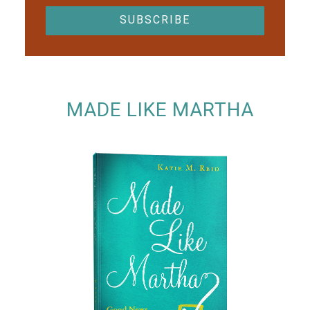
MADE LIKE MARTHA