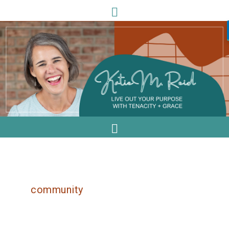
community