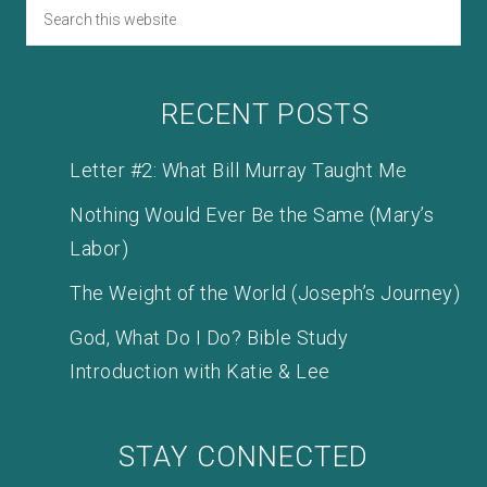
RECENT POSTS
Letter #2: What Bill Murray Taught Me
Nothing Would Ever Be the Same (Mary’s
Labor)
The Weight of the World (Joseph’s Journey)
God, What Do I Do? Bible Study
Introduction with Katie & Lee
STAY CONNECTED