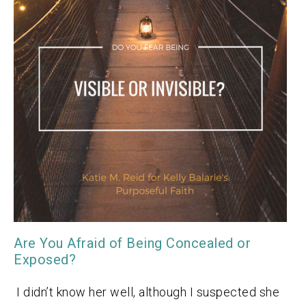
Are You Afraid of Being Concealed or
Exposed?
I didn’t know her well, although I suspected she