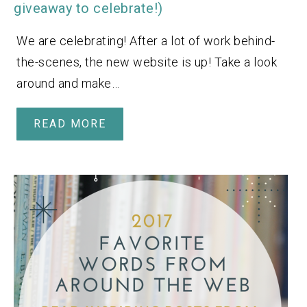
giveaway to celebrate!)
We are celebrating! After a lot of work behind-
the-scenes, the new website is up! Take a look
around and make…
READ MORE