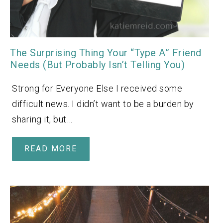
The Surprising Thing Your “Type A” Friend
Needs (But Probably Isn’t Telling You)
Strong for Everyone Else I received some
difficult news. I didn’t want to be a burden by
sharing it, but…
READ MORE