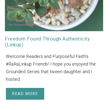
Freedom Found Through Authenticity
(Linkup)
Welcome Readers and Purposeful Faith’s
#RaRaLinkup Friends! I hope you enjoyed the
Grounded Series that tween daughter and I
hosted…
READ MORE