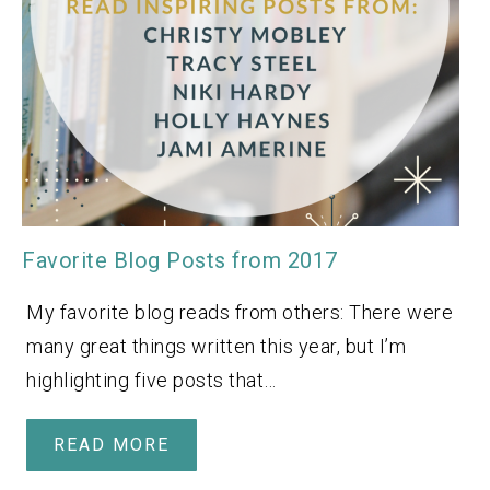
Favorite Blog Posts from 2017
My favorite blog reads from others: There were
many great things written this year, but I’m
highlighting five posts that…
READ MORE