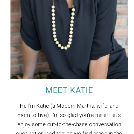
MEET KATIE
Hi, I'm Katie (a Modern Martha, wife, and
mom to five). I'm so glad you're here! Let's
enjoy some cut-to-the-chase conversation
over hot or iced tea, as we find grace in the