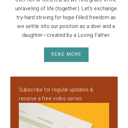
unraveling of life (together). Let's exchange
try-hard striving for hope-filled freedom as
we settle into our position as a doer and a
daughter—created by a Loving Father.
READ MORE
Subscribe for regular updates &
receive a free video series.