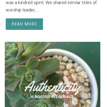
was a kindred spirit. We shared similar titles of:
worship leader,…
READ MORE