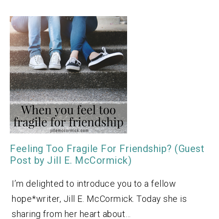
Feeling Too Fragile For Friendship? (Guest
Post by Jill E. McCormick)
I’m delighted to introduce you to a fellow
hope*writer, Jill E. McCormick. Today she is
sharing from her heart about…