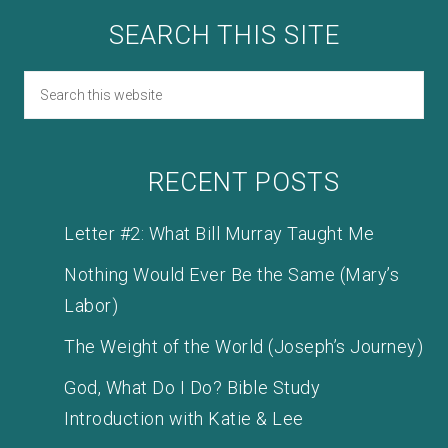
SEARCH THIS SITE
RECENT POSTS
Letter #2: What Bill Murray Taught Me
Nothing Would Ever Be the Same (Mary’s
Labor)
The Weight of the World (Joseph’s Journey)
God, What Do I Do? Bible Study
Introduction with Katie & Lee