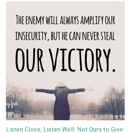
Listen Close, Listen Well: Not Ours to Give