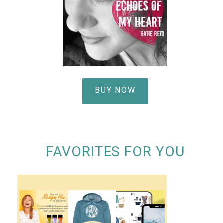
BUY NOW
FAVORITES FOR YOU