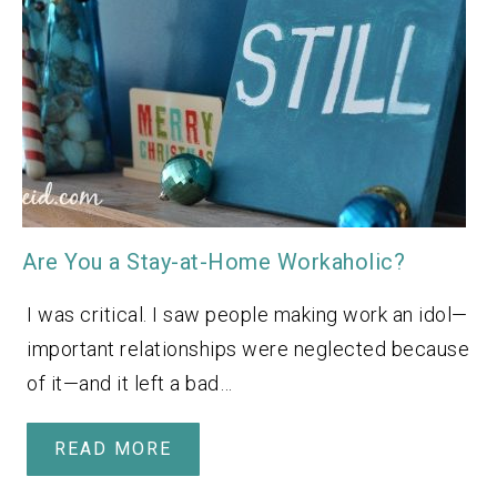
Are You a Stay-at-Home Workaholic?
I was critical. I saw people making work an idol—
important relationships were neglected because
of it—and it left a bad…
READ MORE