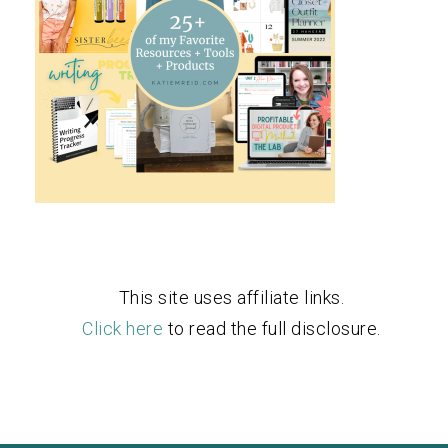
This site uses affiliate links.
Click here
to read the full disclosure.