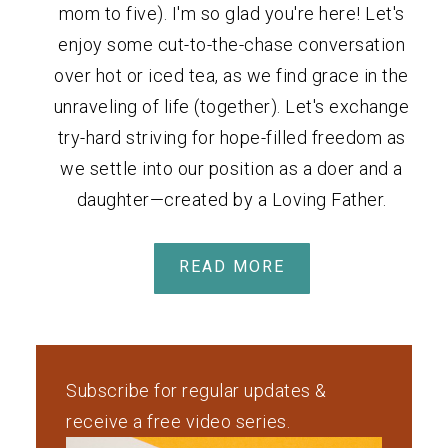
mom to five). I'm so glad you're here! Let's
enjoy some cut-to-the-chase conversation
over hot or iced tea, as we find grace in the
unraveling of life (together). Let's exchange
try-hard striving for hope-filled freedom as
we settle into our position as a doer and a
daughter—created by a Loving Father.
READ MORE
Subscribe for regular updates &
receive a free video series.