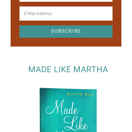
MADE LIKE MARTHA