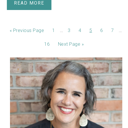
READ MORE
…
…
«
Previous Page
1
3
4
5
6
7
16
Next Page »