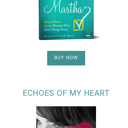
BUY NOW
ECHOES OF MY HEART