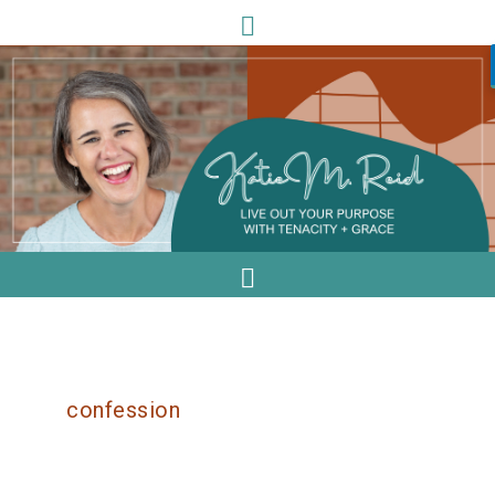
confession