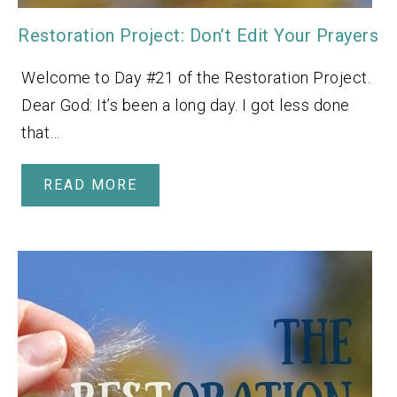
Restoration Project: Don’t Edit Your Prayers
Welcome to Day #21 of the Restoration Project.
Dear God: It’s been a long day. I got less done
that…
READ MORE