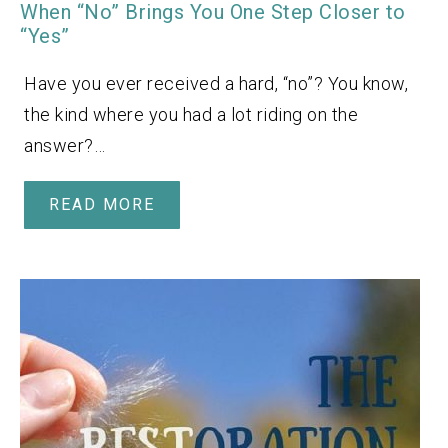
When “No” Brings You One Step Closer to
“Yes”
Have you ever received a hard, “no”? You know,
the kind where you had a lot riding on the
answer?…
READ MORE