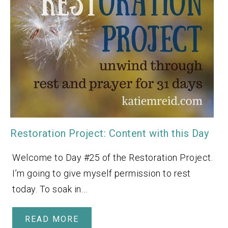
Restoration Project: Content with this Day
Welcome to Day #25 of the Restoration Project.
I’m going to give myself permission to rest
today. To soak in…
READ MORE