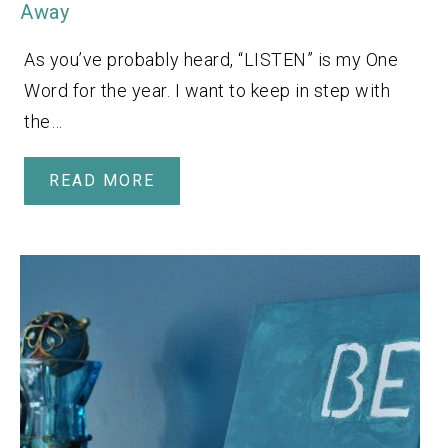
Away
As you’ve probably heard, “LISTEN” is my One
Word for the year. I want to keep in step with
the…
READ MORE