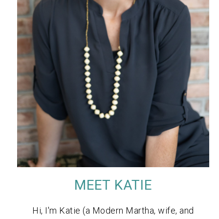
MEET KATIE
Hi, I'm Katie (a Modern Martha, wife, and