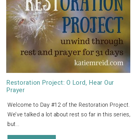
Restoration Project: O Lord, Hear Our
Prayer
Welcome to Day #12 of the Restoration Project.
We’ve talked a lot about rest so far in this series,
but…