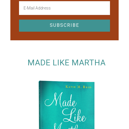
MADE LIKE MARTHA