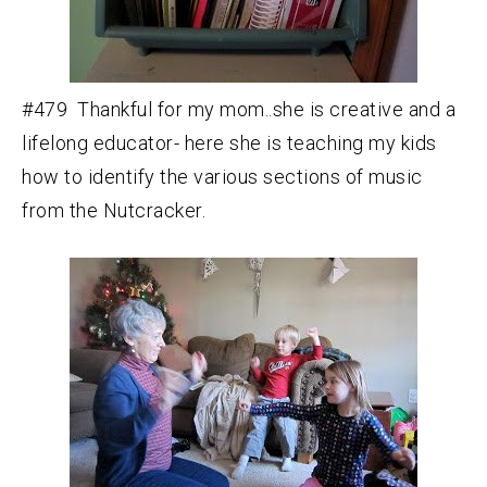
#479 Thankful for my mom..she is creative and a
lifelong educator- here she is teaching my kids
how to identify the various sections of music
from the Nutcracker.