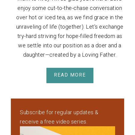
enjoy some cut-to-the-chase conversation
over hot or iced tea, as we find grace in the
unraveling of life (together). Let's exchange
try-hard striving for hope-filled freedom as
we settle into our position as a doer and a
daughter—created by a Loving Father.
READ MORE
Subscribe for regular updates &
receive a free video series.