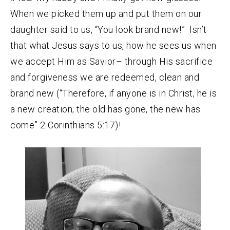
When we picked them up and put them on our
daughter said to us, “You look brand new!” Isn’t
that what Jesus says to us, how he sees us when
we accept Him as Savior– through His sacrifice
and forgiveness we are redeemed, clean and
brand new (“Therefore, if anyone is in Christ, he is
a new creation; the old has gone, the new has
come” 2 Corinthians 5:17)!