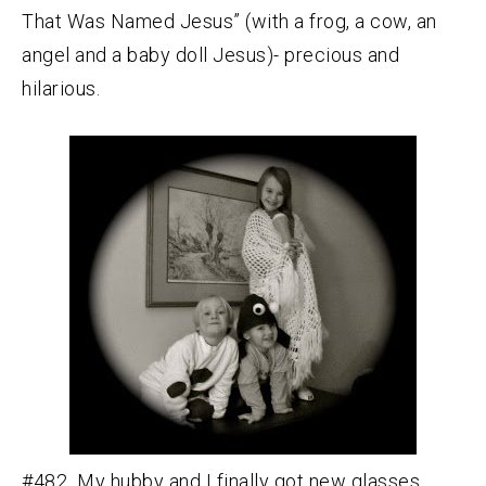
That Was Named Jesus” (with a frog, a cow, an
angel and a baby doll Jesus)- precious and
hilarious.
#482 My hubby and I finally got new glasses.