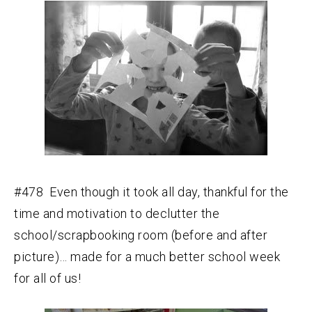
#478 Even though it took all day, thankful for the
time and motivation to declutter the
school/scrapbooking room (before and after
picture)… made for a much better school week
for all of us!