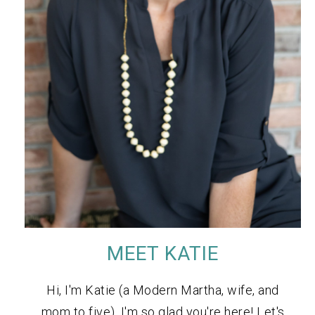
MEET KATIE
Hi, I'm Katie (a Modern Martha, wife, and
mom to five). I'm so glad you're here! Let's