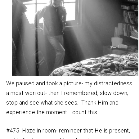
We paused and took a picture- my distractedness
almost won out- then I remembered, slow down;
stop and see what she sees. Thank Him and
experience the moment… count this.
#475 Haze in room- reminder that He is present,