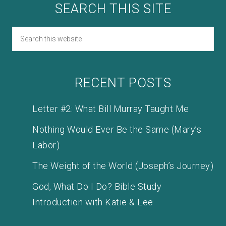
SEARCH THIS SITE
RECENT POSTS
Letter #2: What Bill Murray Taught Me
Nothing Would Ever Be the Same (Mary’s
Labor)
The Weight of the World (Joseph’s Journey)
God, What Do I Do? Bible Study
Introduction with Katie & Lee