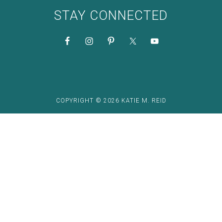
STAY CONNECTED
COPYRIGHT © 2026 KATIE M. REID