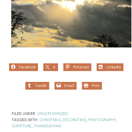
Facebook
X
Pinterest
LinkedIn
Tumblr
Email
Print
FILED UNDER:
UNCATEGORIZED
TAGGED WITH:
CHRISTMAS
,
DECORATING
,
PHOTOGRAPHY
,
SCRIPTURE
,
THANKSGIVING