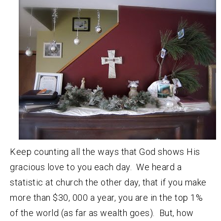
Keep counting all the ways that God shows His
gracious love to you each day. We heard a
statistic at church the other day, that if you make
more than $30, 000 a year, you are in the top 1%
of the world (as far as wealth goes). But, how