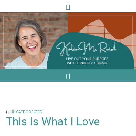
in
UNCATEGORIZED
This Is What I Love