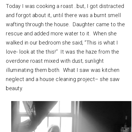
Today I was cooking a roast…but, I got distracted
and forgot about it, until there was a burnt smell
wafting through the house. Daughter came to the
rescue and added more water to it. When she
walked in our bedroom she said, “This is what I
love- look at the this!” It was the haze from the
overdone roast mixed with dust; sunlight
illuminating them both. What I saw was kitchen
neglect and a house cleaning project– she saw
beauty.