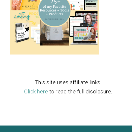
This site uses affiliate links.
Click here
to read the full disclosure.