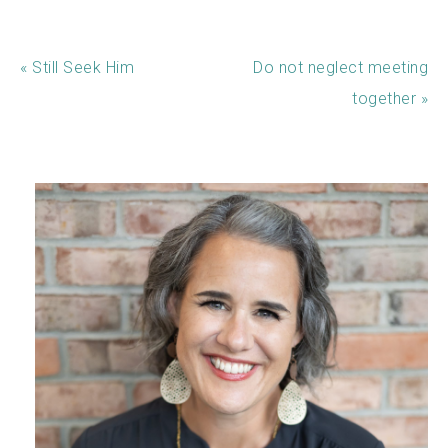
« Still Seek Him
Do not neglect meeting
together »