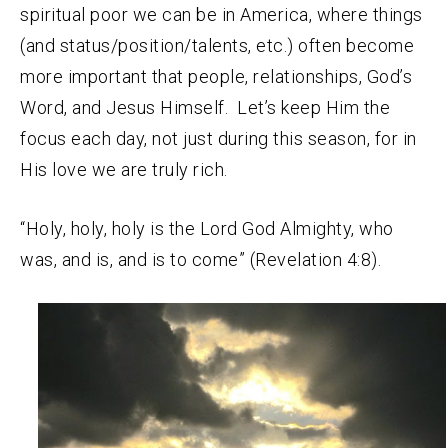
spiritual poor we can be in America, where things
(and status/position/talents, etc.) often become
more important that people, relationships, God’s
Word, and Jesus Himself. Let’s keep Him the
focus each day, not just during this season, for in
His love we are truly rich.
“Holy, holy, holy is the Lord God Almighty, who
was, and is, and is to come” (Revelation 4:8).