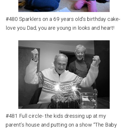
#480 Sparklers on a 69 years old’s birthday cake-
love you Dad; you are young in looks and heart!
#481 Full circle- the kids dressing up at my
parent’s house and putting on a show “The Baby