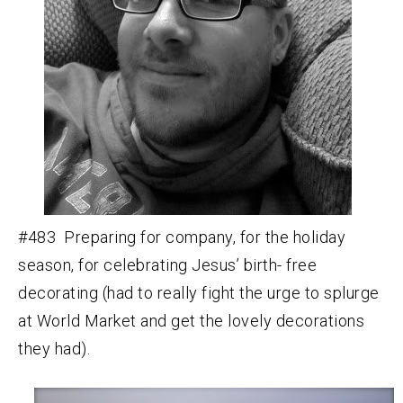
#483 Preparing for company, for the holiday
season, for celebrating Jesus’ birth- free
decorating (had to really fight the urge to splurge
at World Market and get the lovely decorations
they had).