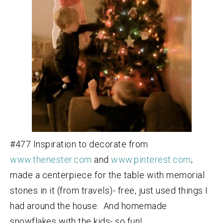
#477 Inspiration to decorate from
www.thenester.com
and
www.pinterest.com
;
made a centerpiece for the table with memorial
stones in it (from travels)- free, just used things I
had around the house. And homemade
snowflakes with the kids- so fun!