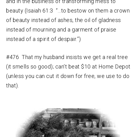
and in the business of transforming mess to
beauty (Isaiah 61:3 “…to bestow on them a crown
of beauty instead of ashes, the oil of gladness
instead of mourning and a garment of praise
instead of a spirit of despair.”)
#476 That my husband insists we get a real tree
(it smells so good); can’t beat $10 at Home Depot
(unless you can cut it down for free, we use to do
that).