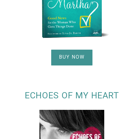
BUY NOW
ECHOES OF MY HEART