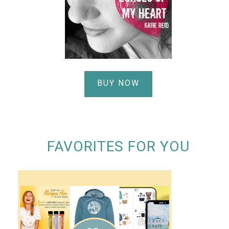
BUY NOW
FAVORITES FOR YOU