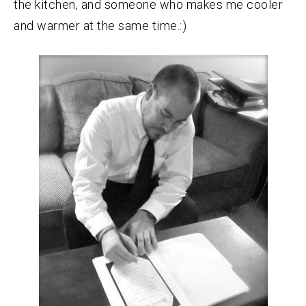
the kitchen, and someone who makes me cooler
and warmer at the same time.:)