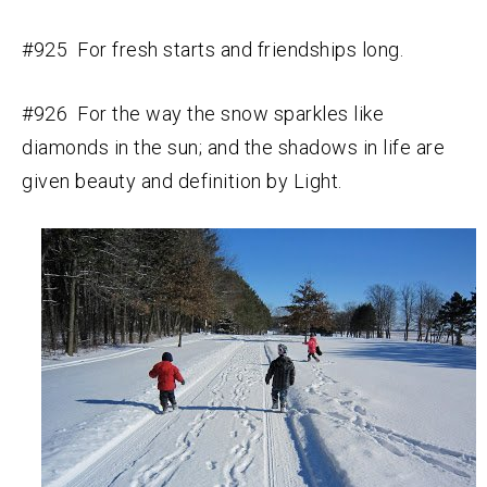
#925 For fresh starts and friendships long.
#926 For the way the snow sparkles like
diamonds in the sun; and the shadows in life are
given beauty and definition by Light.