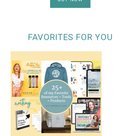
FAVORITES FOR YOU