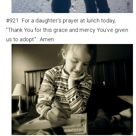
#921 For a daughter’s prayer at lunch today,
“Thank You for this grace and mercy You’ve given
us to adopt”…Amen.