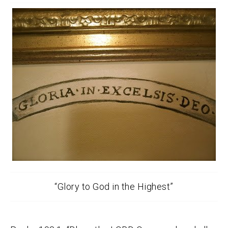
“Glory to God in the Highest”