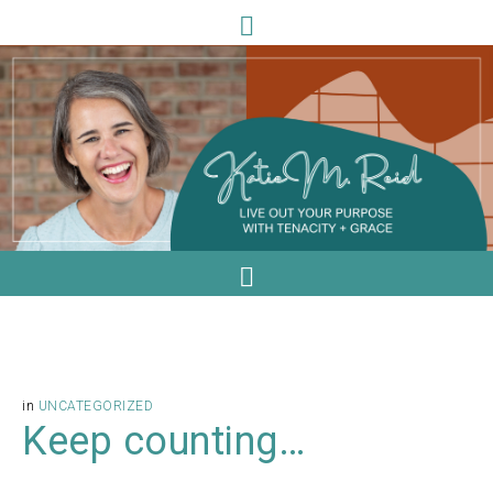
in
UNCATEGORIZED
Keep counting…