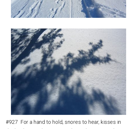
#927 For a hand to hold, snores to hear, kisses in