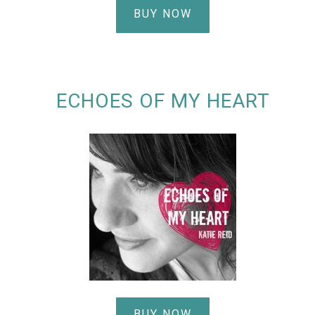
BUY NOW
ECHOES OF MY HEART
BUY NOW