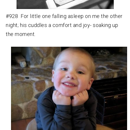
#928 For little one falling asleep on me the other
night; his cuddles a comfort and joy- soaking up
the moment.