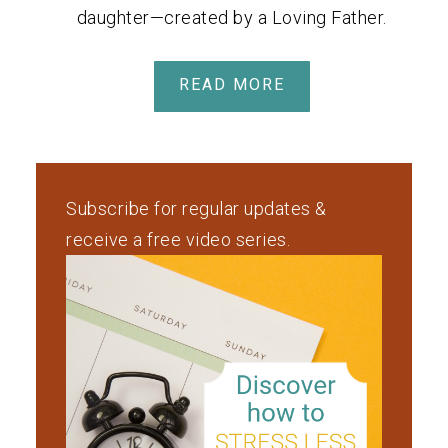
daughter—created by a Loving Father.
READ MORE
Subscribe for regular updates &
receive a free video series.