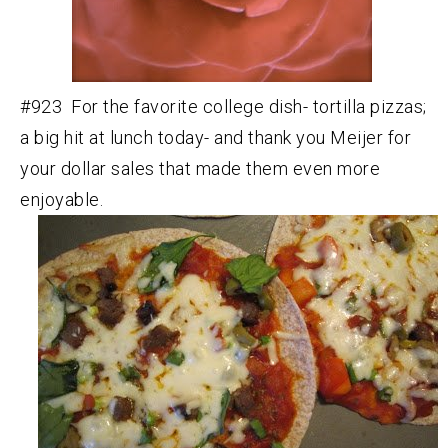
#923 For the favorite college dish- tortilla pizzas;
a big hit at lunch today- and thank you Meijer for
your dollar sales that made them even more
enjoyable.