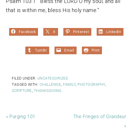
Psalm 103:1 “Bless the LORD O my soul; and all
that is within me, bless His holy name.”
Facebook
X
Pinterest
LinkedIn
Tumblr
Email
Print
FILED UNDER:
UNCATEGORIZED
TAGGED WITH:
CHALLENGE
,
FAMILY
,
PHOTOGRAPHY
,
SCRIPTURE
,
THANKSGIVING
« Purging 101
The Fringes of Grandeur
»