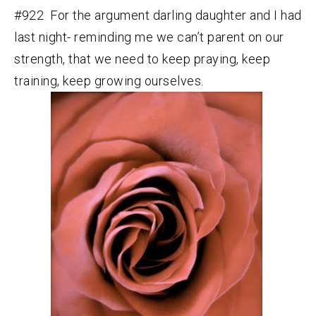
#922 For the argument darling daughter and I had
last night- reminding me we can’t parent on our
strength, that we need to keep praying, keep
training, keep growing ourselves.