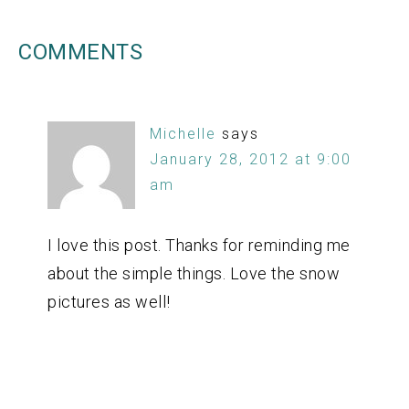
COMMENTS
Michelle
says
January 28, 2012 at 9:00
am
I love this post. Thanks for reminding me
about the simple things. Love the snow
pictures as well!