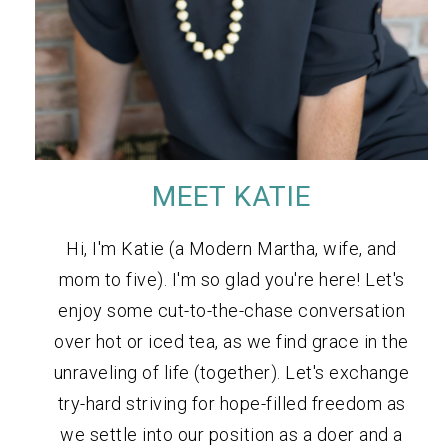
MEET KATIE
Hi, I'm Katie (a Modern Martha, wife, and
mom to five). I'm so glad you're here! Let's
enjoy some cut-to-the-chase conversation
over hot or iced tea, as we find grace in the
unraveling of life (together). Let's exchange
try-hard striving for hope-filled freedom as
we settle into our position as a doer and a