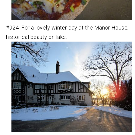
#924 For a lovely winter day at the Manor House;
historical beauty on lake.