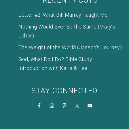
Letter #2: What Bill Murray Taught Me
Nothing Would Ever Be the Same (Mary’s
Labor)
The Weight of the World (Joseph’s Journey)
God, What Do I Do? Bible Study
Introduction with Katie & Lee
STAY CONNECTED