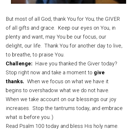
But most of all God, thank You for You; the GIVER
of all gifts and grace. Keep our eyes on You, in
plenty and want, may You be our focus, our
delight, our life. Thank You for another day to live,
to breathe, to praise You.
Challenge:
Have you thanked the Giver today?
Stop right now and take a moment to
give
thanks.
When we focus on what we have it
begins to overshadow what we do not have.
When we take account on our blessings our joy
increases. Stop the tantrums today, and embrace
what is before you.:)
Read Psalm 100 today and bless His holy name.