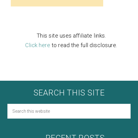
This site uses affiliate links.
Click here
to read the full disclosure.
SEARCH THIS SITE
RECENT POSTS