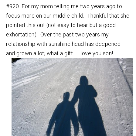
#920 For my mom telling me two years ago to
focus more on our middle child. Thankful that she
pointed this out (not easy to hear but a good
exhortation). Over the past two years my
relationship with sunshine head has deepened
and grown a lot; what a gift….I love you son!