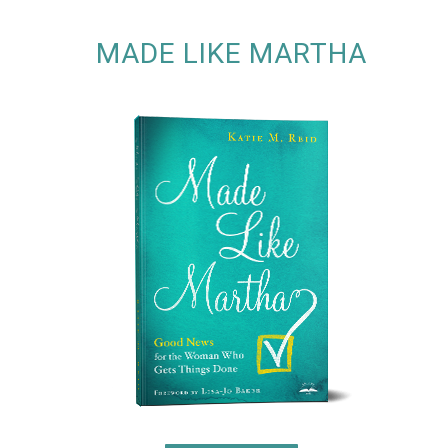
MADE LIKE MARTHA