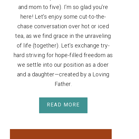
and mom to five). I'm so glad you're
here! Let's enjoy some cut-to-the-
chase conversation over hot or iced
tea, as we find grace in the unraveling
of life (together). Let's exchange try-
hard striving for hope-filled freedom as
we settle into our position as a doer
and a daughter—created by a Loving
Father.
READ MORE