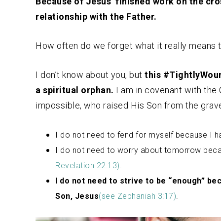
Because of Jesus’ finished work on the cros
relationship with the Father.
How often do we forget what it really means 
I don’t know about you, but
this #TightlyWou
a spiritual orphan.
I am in covenant with the
impossible, who raised His Son from the grave
I do not need to fend for myself because I 
I do not need to worry about tomorrow becau
Revelation 22:13)
.
I do not need to strive to be “enough” be
Son, Jesus
(see Zephaniah 3:17)
.