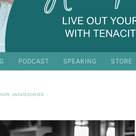
G
PODCAST
SPEAKING
STORE
HOPE
·
UNCATEGORIZED