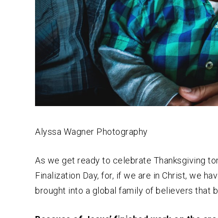
Alyssa Wagner Photography
As we get ready to celebrate Thanksgiving to
Finalization Day, for, if we are in Christ, we
brought into a global family of believers that