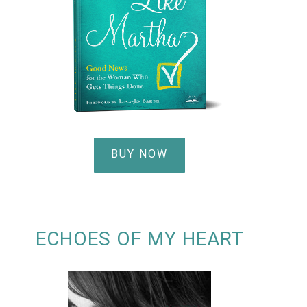
BUY NOW
ECHOES OF MY HEART