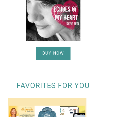
BUY NOW
FAVORITES FOR YOU