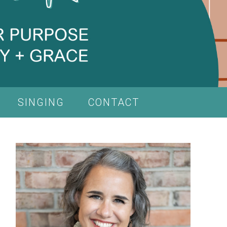
SINGING
CONTACT