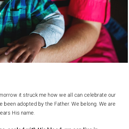
morrow it struck me how we all can celebrate our
 have been adopted by the Father. We belong. We are
 bears His name.