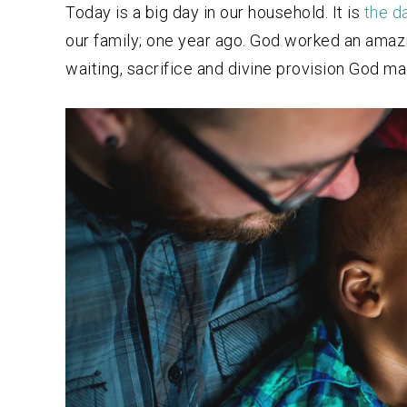
Today is a big day in our household. It is
t
he d
our family; one year ago. God worked an amazi
waiting, sacrifice and divine provision God ma