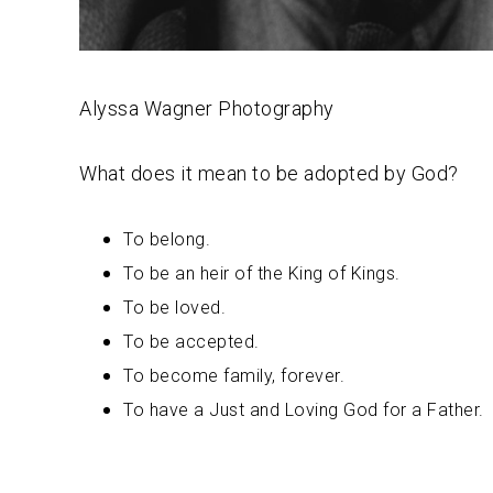
Alyssa Wagner Photography
What does it mean to be adopted by God?
To belong.
To be an heir of the King of Kings.
To be loved.
To be accepted.
To become family, forever.
To have a Just and Loving God for a Father.