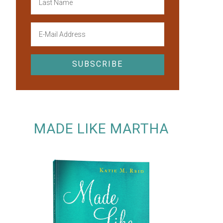
MADE LIKE MARTHA