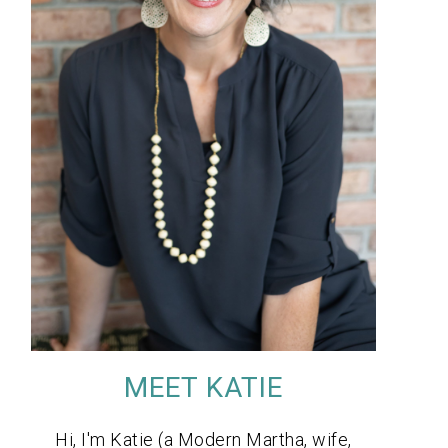
MEET KATIE
Hi, I'm Katie (a Modern Martha, wife,