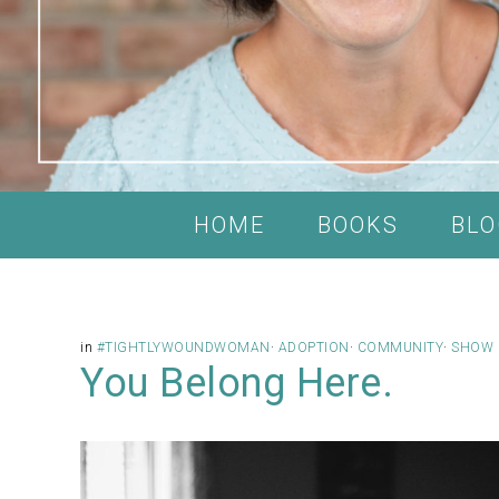
HOME
BOOKS
BLO
in
#TIGHTLYWOUNDWOMAN
·
ADOPTION
·
COMMUNITY
·
SHOW 
You Belong Here.