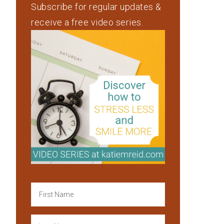
Subscribe for regular updates &
receive a free video series.