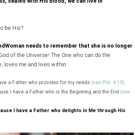
s, sealed with His blood, we can live in
to be His?
ndWoman needs to remember that she is no longer
 God of the Universe! The One who can do the
, loves me and lives within.
have a Father who provides for my needs
(see Phil. 4:19)
.
se I have a Father who is the Beginning and the End
(
see
cause I have a Father who delights in Me through His