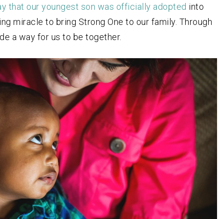
ay that our youngest son was officially adopted
into
ng miracle to bring Strong One to our family. Through
de a way for us to be together.