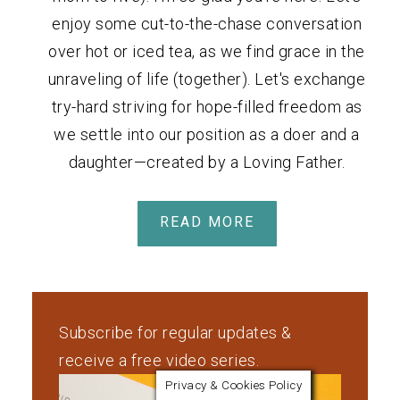
enjoy some cut-to-the-chase conversation
over hot or iced tea, as we find grace in the
unraveling of life (together). Let's exchange
try-hard striving for hope-filled freedom as
we settle into our position as a doer and a
daughter—created by a Loving Father.
READ MORE
Subscribe for regular updates &
receive a free video series.
Privacy & Cookies Policy