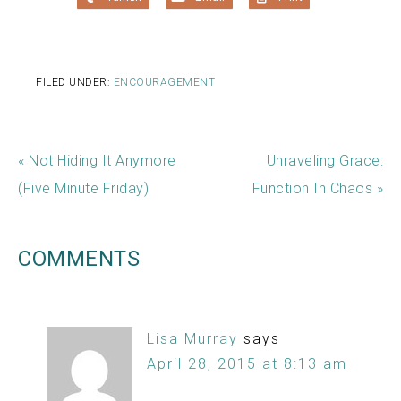
FILED UNDER:
ENCOURAGEMENT
« Not Hiding It Anymore
Unraveling Grace:
(Five Minute Friday)
Function In Chaos »
COMMENTS
Lisa Murray
says
April 28, 2015 at 8:13 am