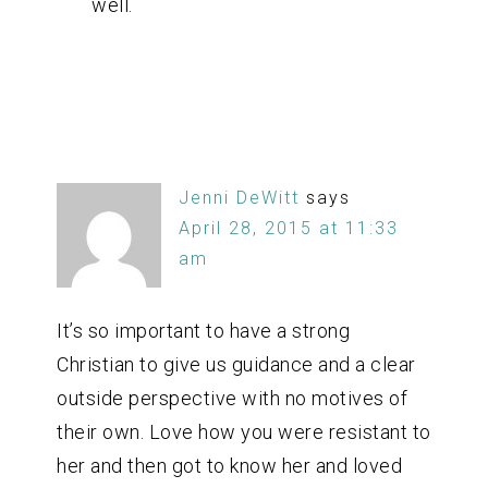
well.
Jenni DeWitt
says
April 28, 2015 at 11:33
am
It’s so important to have a strong
Christian to give us guidance and a clear
outside perspective with no motives of
their own. Love how you were resistant to
her and then got to know her and loved