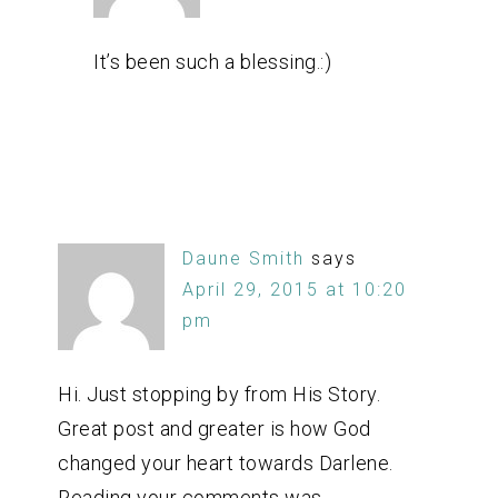
It’s been such a blessing.:)
Daune Smith
says
April 29, 2015 at 10:20
pm
Hi. Just stopping by from His Story.
Great post and greater is how God
changed your heart towards Darlene.
Reading your comments was