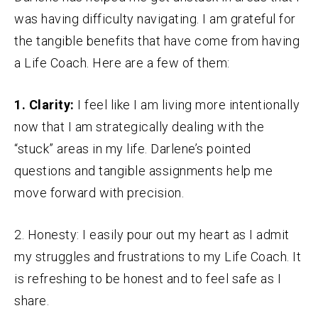
was having difficulty navigating. I am grateful for
the tangible benefits that have come from having
a Life Coach. Here are a few of them:
1. Clarity:
I feel like I am living more intentionally
now that I am strategically dealing with the
“stuck” areas in my life. Darlene’s pointed
questions and tangible assignments help me
move forward with precision.
2. Honesty: I easily pour out my heart as I admit
my struggles and frustrations to my Life Coach. It
is refreshing to be honest and to feel safe as I
share.