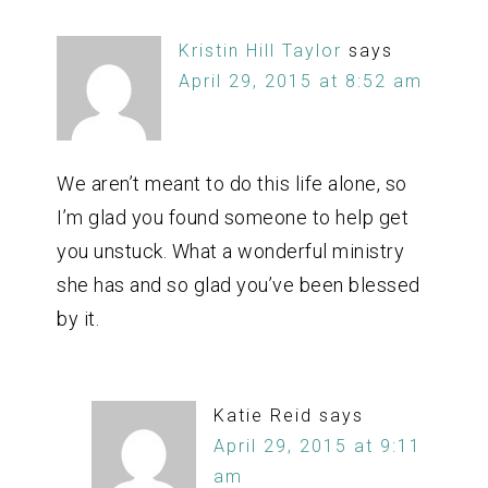
Kristin Hill Taylor
says
April 29, 2015 at 8:52 am
We aren’t meant to do this life alone, so
I’m glad you found someone to help get
you unstuck. What a wonderful ministry
she has and so glad you’ve been blessed
by it.
Katie Reid
says
April 29, 2015 at 9:11
am