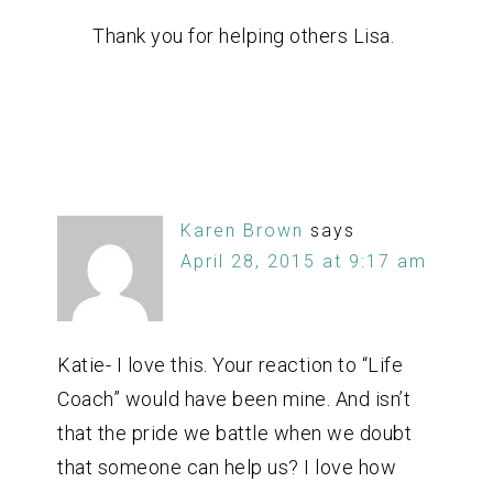
Thank you for helping others Lisa.
Karen Brown
says
April 28, 2015 at 9:17 am
Katie- I love this. Your reaction to “Life
Coach” would have been mine. And isn’t
that the pride we battle when we doubt
that someone can help us? I love how