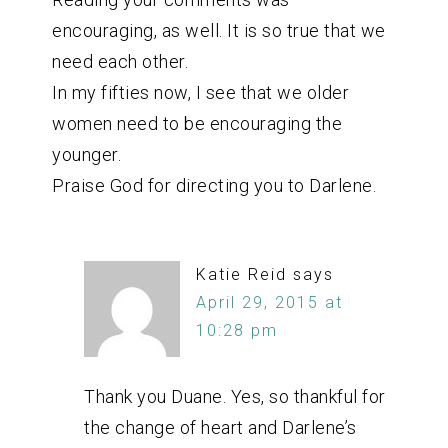
encouraging, as well. It is so true that we
need each other.
In my fifties now, I see that we older
women need to be encouraging the
younger.
Praise God for directing you to Darlene.
Katie Reid
says
April 29, 2015 at
10:28 pm
Thank you Duane. Yes, so thankful for
the change of heart and Darlene’s