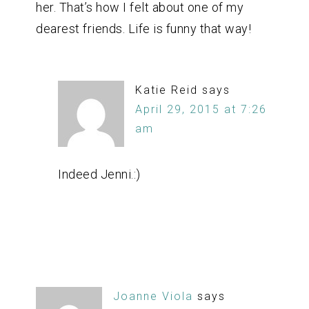
her. That’s how I felt about one of my
dearest friends. Life is funny that way!
Katie Reid
says
April 29, 2015 at 7:26
am
Indeed Jenni.:)
Joanne Viola
says