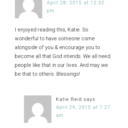
April 28, 2015 at 12:32
pm
I enjoyed reading this, Katie. So
wonderful to have someone come
alongside of you & encourage you to
become all that God intends. We all need
people like that in our lives. And may we
be that to others. Blessings!
Katie Reid
says
April 29, 2015 at 7:27
am