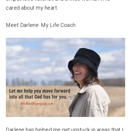
cared about my heart.
Meet Darlene. My Life Coach.
Darlene has helped me get unstuck in areas that I