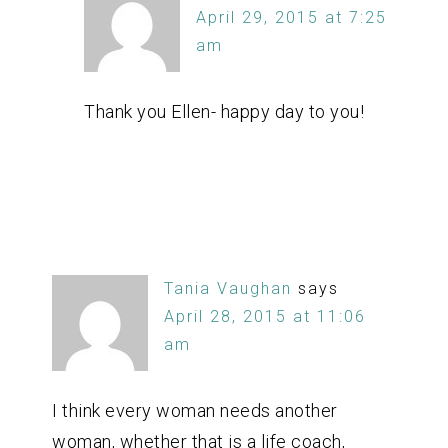
April 29, 2015 at 7:25
am
Thank you Ellen- happy day to you!
Tania Vaughan
says
April 28, 2015 at 11:06
am
I think every woman needs another
woman, whether that is a life coach,