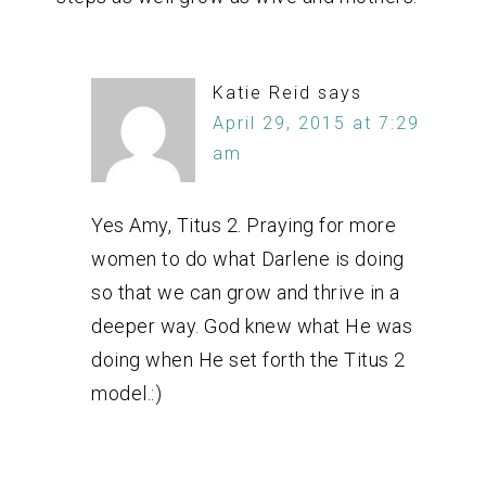
Katie Reid
says
April 29, 2015 at 7:29
am
Yes Amy, Titus 2. Praying for more
women to do what Darlene is doing
so that we can grow and thrive in a
deeper way. God knew what He was
doing when He set forth the Titus 2
model.:)