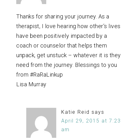
Thanks for sharing your journey. As a
therapist, I love hearing how other’s lives
have been positively impacted by a
coach or counselor that helps them
unpack, get unstuck – whatever it is they
need from the journey. Blessings to you
from #RaRaLinkup
Lisa Murray
Katie Reid
says
April 29, 2015 at 7:23
am