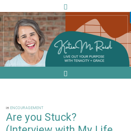
in
ENCOURAGEMENT
Are you Stuck?
(Interview with My Life