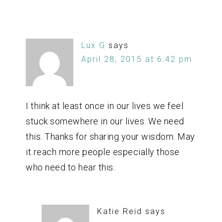
Lux G
says
April 28, 2015 at 6:42 pm
I think at least once in our lives we feel
stuck somewhere in our lives. We need
this. Thanks for sharing your wisdom. May
it reach more people especially those
who need to hear this.
Katie Reid
says