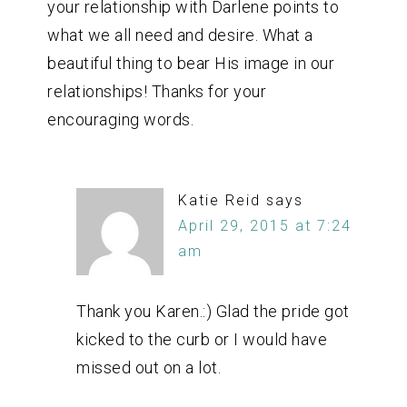
your relationship with Darlene points to
what we all need and desire. What a
beautiful thing to bear His image in our
relationships! Thanks for your
encouraging words.
Katie Reid
says
April 29, 2015 at 7:24
am
Thank you Karen.:) Glad the pride got
kicked to the curb or I would have
missed out on a lot.