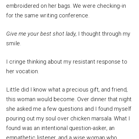
embroidered on her bags. We were checking-in
for the same writing conference.
Give me your best shot lady,
I thought through my
smile.
I cringe thinking about my resistant response to
her vocation.
Little did I know what a precious gift, and friend,
this woman would become. Over dinner that night
she asked me a few questions and I found myself
pouring out my soul over chicken marsala. What I
found was an intentional question-asker, an
empathetic listener, and a wise woman who