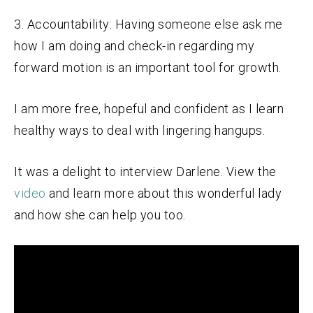
3. Accountability: Having someone else ask me
how I am doing and check-in regarding my
forward motion is an important tool for growth.
I am more free, hopeful and confident as I learn
healthy ways to deal with lingering hangups.
It was a delight to interview Darlene. View the
video
and learn more about this wonderful lady
and how she can help you too.