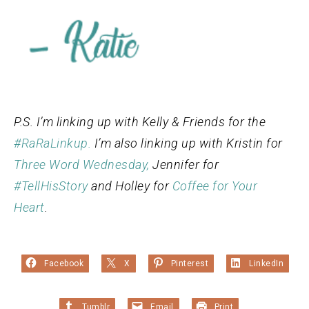
P.S. I’m linking up with Kelly & Friends for the
#RaRaLinkup.
I’m also linking up with Kristin for
Three Word Wednesday,
Jennifer for
#TellHisStory
and Holley for
Coffee for Your
Heart
.
Facebook
X
Pinterest
LinkedIn
Tumblr
Email
Print