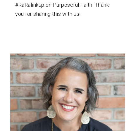
#RaRalinkup on Purposeful Faith. Thank
you for sharing this with us!