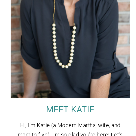
MEET KATIE
Hi, I'm Katie (a Modern Martha, wife, and
mom to five). I'm so glad you're here! Let's