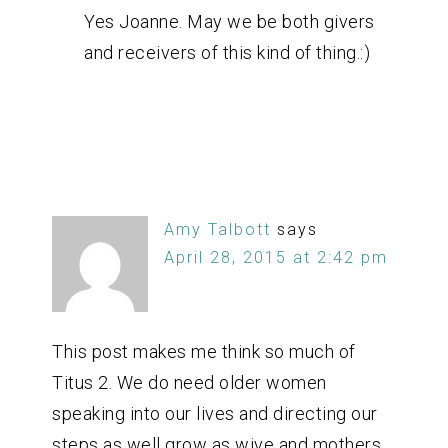
Yes Joanne. May we be both givers
and receivers of this kind of thing.:)
Amy Talbott
says
April 28, 2015 at 2:42 pm
This post makes me think so much of
Titus 2. We do need older women
speaking into our lives and directing our
steps as well grow as wive and mothers.