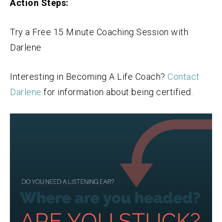
Action Steps:
Try a Free 15 Minute Coaching Session with
Darlene
Interesting in Becoming A Life Coach?
Contact
Darlene
for information about being certified.