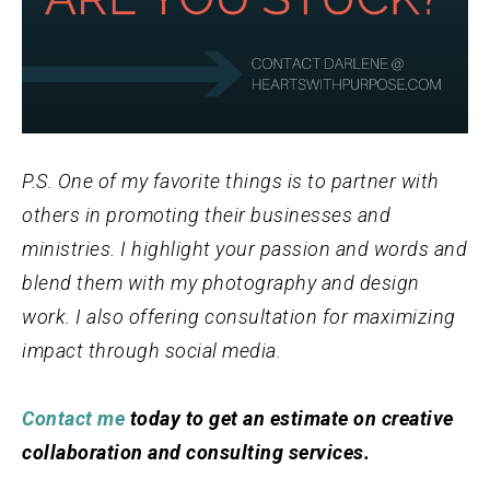
P.S. One of my favorite things is to partner with
others in promoting their businesses and
ministries. I highlight your passion and words and
blend them with my photography and design
work. I also offering consultation for maximizing
impact through social media.
Contact me
today to get an estimate on creative
collaboration and consulting services.