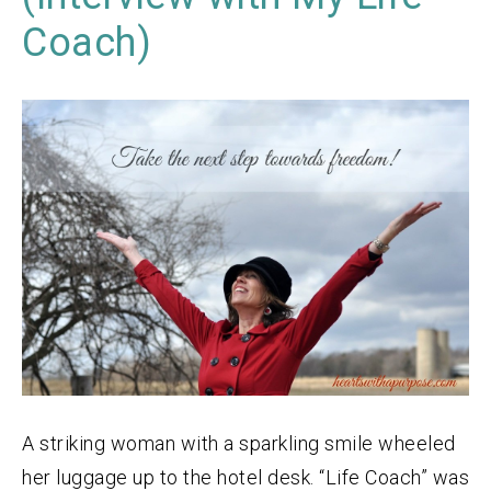
Coach)
A striking woman with a sparkling smile wheeled
her luggage up to the hotel desk. “Life Coach” was