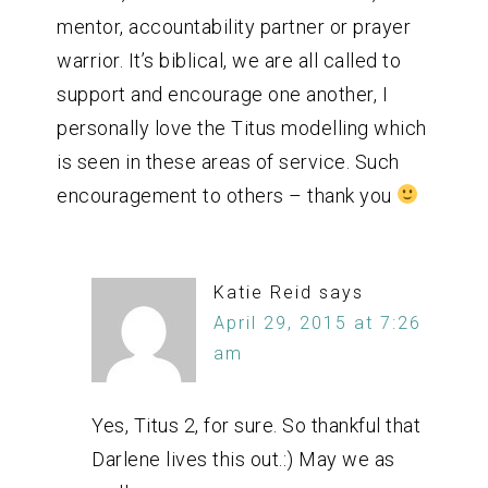
mentor, accountability partner or prayer
warrior. It’s biblical, we are all called to
support and encourage one another, I
personally love the Titus modelling which
is seen in these areas of service. Such
encouragement to others – thank you
Katie Reid
says
April 29, 2015 at 7:26
am
Yes, Titus 2, for sure. So thankful that
Darlene lives this out.:) May we as