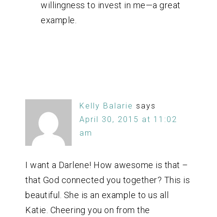
willingness to invest in me—a great
example.
Kelly Balarie
says
April 30, 2015 at 11:02
am
I want a Darlene! How awesome is that –
that God connected you together? This is
beautiful. She is an example to us all
Katie. Cheering you on from the