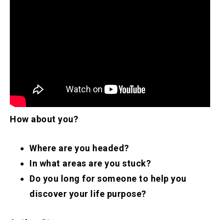
How about you?
Where are you headed?
In what areas are you stuck?
Do you long for someone to help you
discover your life purpose?