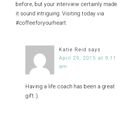
before, but your interview certainly made
it sound intriguing. Visiting today via
#coffeeforyourheart.
Katie Reid
says
April 29, 2015 at 9:11
am
Having a life coach has been a great
gift.:)