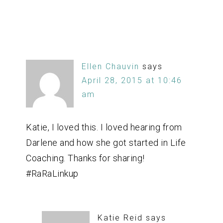
Ellen Chauvin
says
April 28, 2015 at 10:46
am
Katie, I loved this. I loved hearing from
Darlene and how she got started in Life
Coaching. Thanks for sharing!
#RaRaLinkup
Katie Reid
says