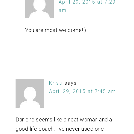
April 29, 2015 at 7:29
am
You are most welcome!:)
Kristi
says
April 29, 2015 at 7:45 am
Darlene seems like a neat woman and a
good life coach. I’ve never used one