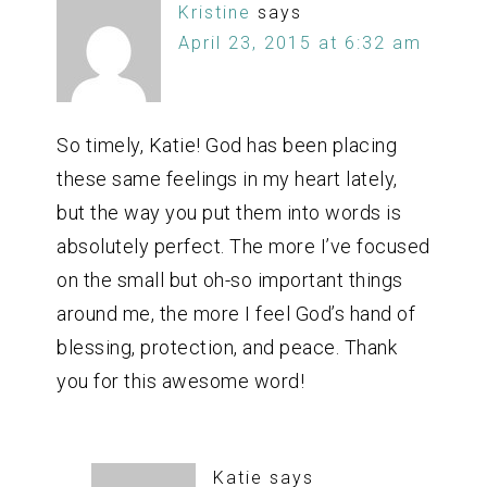
Kristine
says
April 23, 2015 at 6:32 am
So timely, Katie! God has been placing
these same feelings in my heart lately,
but the way you put them into words is
absolutely perfect. The more I’ve focused
on the small but oh-so important things
around me, the more I feel God’s hand of
blessing, protection, and peace. Thank
you for this awesome word!
Katie
says