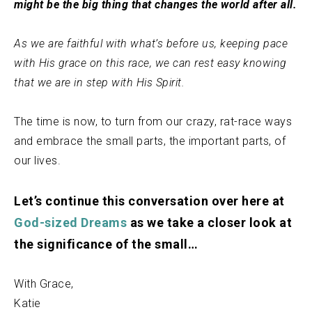
might be the big thing that changes the world after all.
As we are faithful with what’s before us, keeping pace
with His grace on this race, we can rest easy knowing
that we are in step with His Spirit.
The time is now, to turn from our crazy, rat-race ways
and embrace the small parts, the important parts, of
our lives.
Let’s continue this conversation over here at
God-sized Dreams
as we take a closer look at
the significance of the small…
With Grace,
Katie