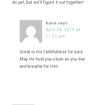
do yet, but we’ll figure it out together!
Katie
says
April 24, 2015 at
11:21 pm
Great is His Faithfulness for sure.
May He hold you close as you live
and breathe for Him.