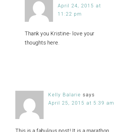
April 24, 2015 at
11:22 pm
Thank you Kristine- love your
thoughts here.
Kelly Balarie
says
April 25, 2015 at 5:39 am
This is a fabulous post! It is a marathon