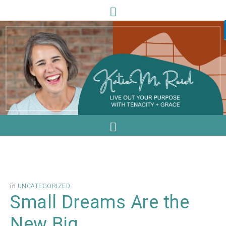
in
UNCATEGORIZED
Small Dreams Are the
New Big