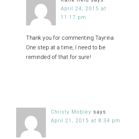
April 24, 2015 at
11:17 pm
Thank you for commenting Tayrina.
One step at a time, I need to be
reminded of that for sure!
Christy Mobley
says
April 21, 2015 at 8:34 pm