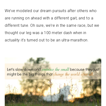
We’ve modeled our dream pursuits after others who
are running on ahead with a different gait, and to a
different tune. Oh sure, we’re in the same race, but we
thought our leg was a 100 meter dash when in
actuality it’s turned out to be an ultra-marathon.