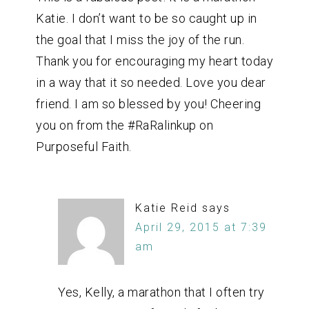
Katie. I don’t want to be so caught up in
the goal that I miss the joy of the run.
Thank you for encouraging my heart today
in a way that it so needed. Love you dear
friend. I am so blessed by you! Cheering
you on from the #RaRalinkup on
Purposeful Faith.
Katie Reid
says
April 29, 2015 at 7:39
am
Yes, Kelly, a marathon that I often try