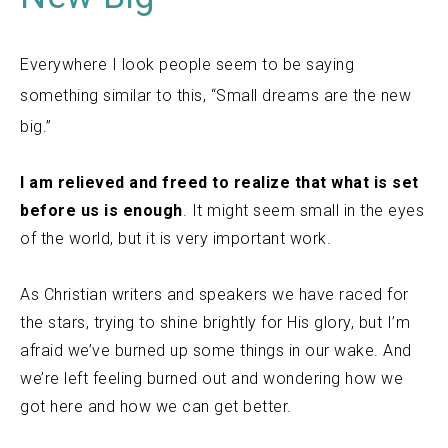
Everywhere I look people seem to be saying
something similar to this, “Small dreams are the new
big.”
I am relieved and freed to realize that what is set
before us is enough
. It might seem small in the eyes
of the world, but it is very important work.
As Christian writers and speakers we have raced for
the stars, trying to shine brightly for His glory, but I’m
afraid we’ve burned up some things in our wake. And
we’re left feeling burned out and wondering how we
got here and how we can get better.