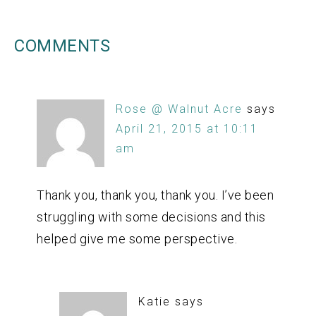
COMMENTS
Rose @ Walnut Acre
says
April 21, 2015 at 10:11
am
Thank you, thank you, thank you. I’ve been
struggling with some decisions and this
helped give me some perspective.
Katie
says