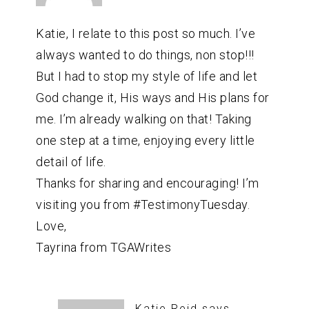
Katie, I relate to this post so much. I’ve
always wanted to do things, non stop!!!
But I had to stop my style of life and let
God change it, His ways and His plans for
me. I’m already walking on that! Taking
one step at a time, enjoying every little
detail of life.
Thanks for sharing and encouraging! I’m
visiting you from #TestimonyTuesday.
Love,
Tayrina from TGAWrites
Katie Reid
says