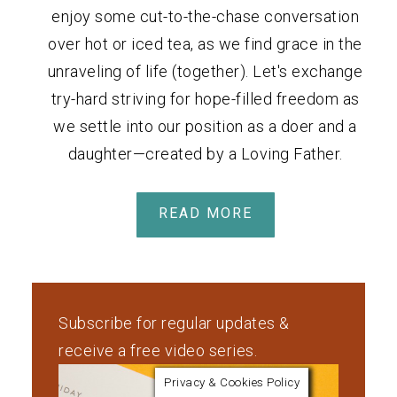
enjoy some cut-to-the-chase conversation
over hot or iced tea, as we find grace in the
unraveling of life (together). Let's exchange
try-hard striving for hope-filled freedom as
we settle into our position as a doer and a
daughter—created by a Loving Father.
READ MORE
Subscribe for regular updates &
receive a free video series.
Privacy & Cookies Policy