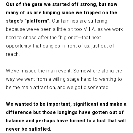
Out of the gate we started off strong, but now
many of us are limping since we tripped on the
stage’s “platform”.
Our families are suffering
because we’ve been a little bit too M.I.A. as we work
hard to chase after the “big one”—that next
opportunity that dangles in front of us, just out of
reach.
We’ve missed the main event. Somewhere along the
way we went from a willing stage hand to wanting to
be the main attraction, and we got disoriented.
We wanted to be important, significant and make a
difference but those longings have gotten out of
balance and perhaps have turned to a lust that will
never be satisfied.