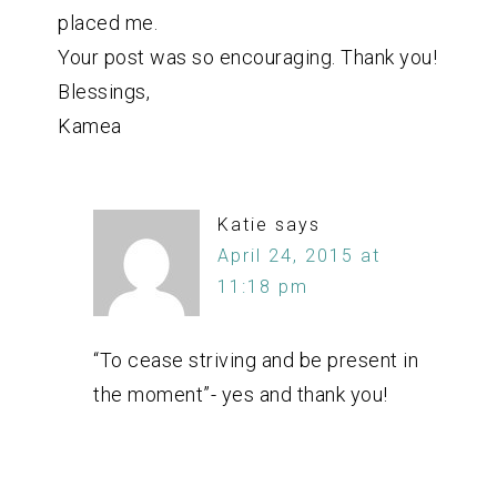
placed me.
Your post was so encouraging. Thank you!
Blessings,
Kamea
Katie
says
April 24, 2015 at
11:18 pm
“To cease striving and be present in
the moment”- yes and thank you!