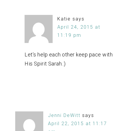
Katie
says
April 24, 2015 at
11:19 pm
Let’s help each other keep pace with
His Spirit Sarah.:)
Jenni DeWitt
says
April 22, 2015 at 11:17