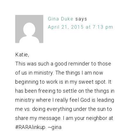
Gina Duke
says
April 21, 2015 at 7:13 pm
Katie,
This was such a good reminder to those
of us in ministry. The things I am now
beginning to work is in my sweet spot. It
has been freeing to settle on the things in
ministry where I really feel God is leading
me vs. doing everything under the sun to
share my message. I am your neighbor at
#RARAlinkup. ~gina