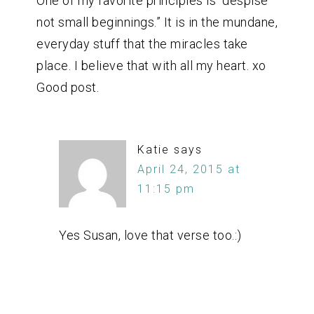
One of my favorite principles is “despise
not small beginnings.” It is in the mundane,
everyday stuff that the miracles take
place. I believe that with all my heart. xo
Good post.
Katie
says
April 24, 2015 at
11:15 pm
Yes Susan, love that verse too.:)