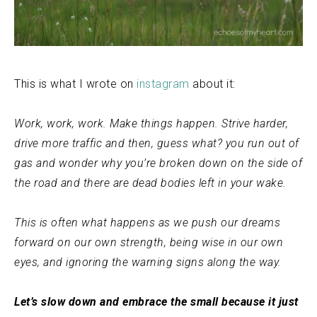
This is what I wrote on
instagram
about it:
Work, work, work. Make things happen. Strive harder,
drive more traffic and then, guess what? you run out of
gas and wonder why you’re broken down on the side of
the road and there are dead bodies left in your wake.
This is often what happens as we push our dreams
forward on our own strength, being wise in our own
eyes, and ignoring the warning signs along the way.
Let’s slow down and embrace the small because it just