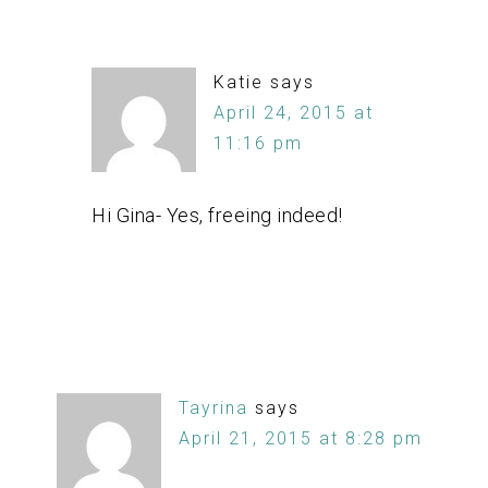
Katie
says
April 24, 2015 at
11:16 pm
Hi Gina- Yes, freeing indeed!
Tayrina
says
April 21, 2015 at 8:28 pm