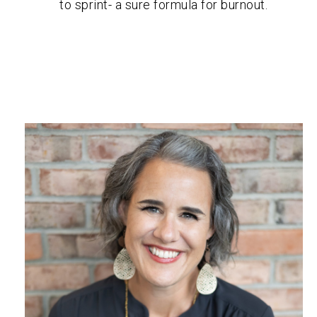
to sprint- a sure formula for burnout.