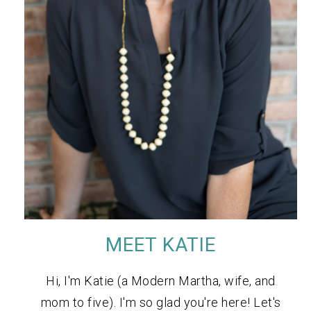
MEET KATIE
Hi, I'm Katie (a Modern Martha, wife, and
mom to five). I'm so glad you're here! Let's