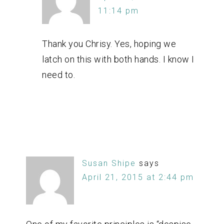
11:14 pm
Thank you Chrisy. Yes, hoping we
latch on this with both hands. I know I
need to.
Susan Shipe
says
April 21, 2015 at 2:44 pm