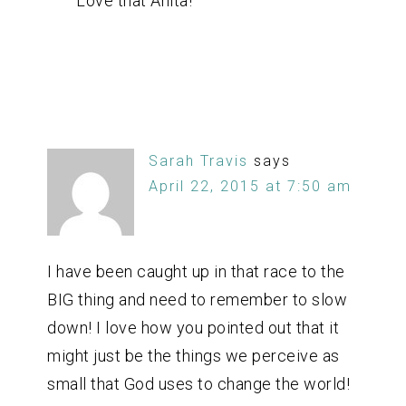
Love that Anita!
Sarah Travis
says
April 22, 2015 at 7:50 am
I have been caught up in that race to the
BIG thing and need to remember to slow
down! I love how you pointed out that it
might just be the things we perceive as
small that God uses to change the world!