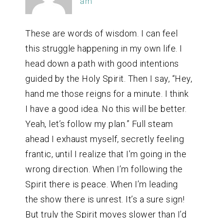
am
These are words of wisdom. I can feel
this struggle happening in my own life. I
head down a path with good intentions
guided by the Holy Spirit. Then I say, “Hey,
hand me those reigns for a minute. I think
I have a good idea. No this will be better.
Yeah, let’s follow my plan.” Full steam
ahead I exhaust myself, secretly feeling
frantic, until I realize that I’m going in the
wrong direction. When I’m following the
Spirit there is peace. When I’m leading
the show there is unrest. It’s a sure sign!
But truly the Spirit moves slower than I’d