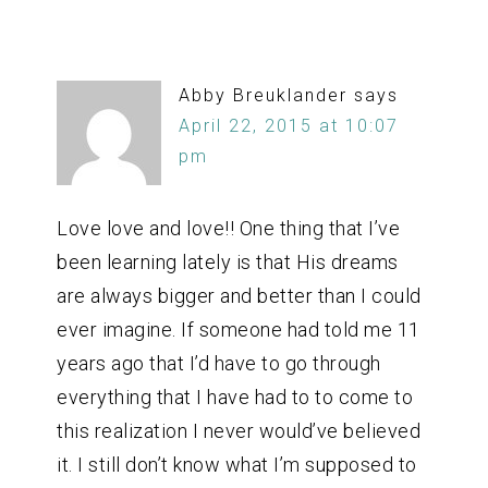
Abby Breuklander
says
April 22, 2015 at 10:07
pm
Love love and love!! One thing that I’ve
been learning lately is that His dreams
are always bigger and better than I could
ever imagine. If someone had told me 11
years ago that I’d have to go through
everything that I have had to to come to
this realization I never would’ve believed
it. I still don’t know what I’m supposed to