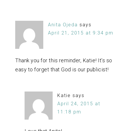
Anita Ojeda
says
April 21, 2015 at 9:34 pm
Thank you for this reminder, Katie! It’s so
easy to forget that God is our publicist!
Katie
says
April 24, 2015 at
11:18 pm