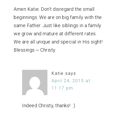
Amen Katie. Don’t disregard the small
beginnings. We are on big family with the
same Father. Just like siblings in a family
we grow and mature at different rates.
We are all unique and special in His sight!
Blessings ~ Christy
Katie
says
April 24, 2015 at
11:17 pm
Indeed Christy, thanks! .:)