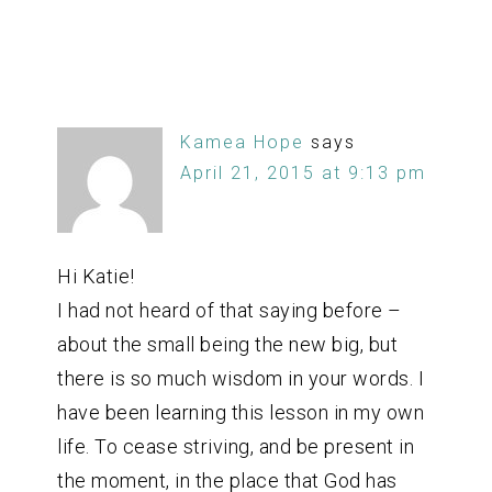
Kamea Hope
says
April 21, 2015 at 9:13 pm
Hi Katie!
I had not heard of that saying before –
about the small being the new big, but
there is so much wisdom in your words. I
have been learning this lesson in my own
life. To cease striving, and be present in
the moment, in the place that God has