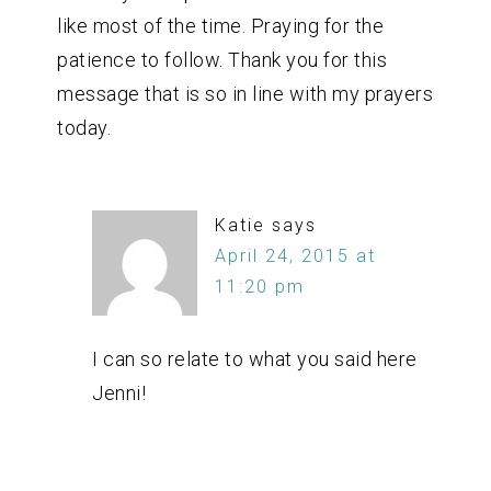
like most of the time. Praying for the
patience to follow. Thank you for this
message that is so in line with my prayers
today.
Katie
says
April 24, 2015 at
11:20 pm
I can so relate to what you said here
Jenni!