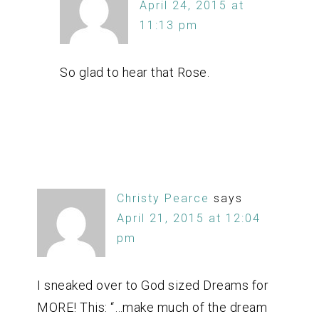
April 24, 2015 at
11:13 pm
So glad to hear that Rose.
Christy Pearce
says
April 21, 2015 at 12:04
pm
I sneaked over to God sized Dreams for
MORE! This: “…make much of the dream