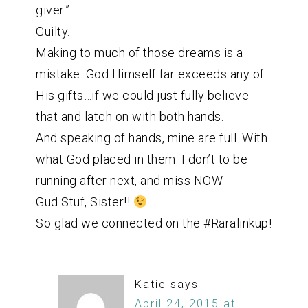
giver.”
Guilty.
Making to much of those dreams is a
mistake. God Himself far exceeds any of
His gifts…if we could just fully believe
that and latch on with both hands.
And speaking of hands, mine are full. With
what God placed in them. I don’t to be
running after next, and miss NOW.
Gud Stuf, Sister!!
So glad we connected on the #Raralinkup!
Katie
says
April 24, 2015 at