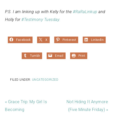
P.S. I am linking up with Kelly for the
#RaRaLinkup
and
Holly for
#Testimony Tuesday.
Facebook
X
Pinterest
LinkedIn
Tumblr
Email
Print
FILED UNDER:
UNCATEGORIZED
« Grace Trip: My Girl Is
Not Hiding It Anymore
Becoming
(Five Minute Friday) »