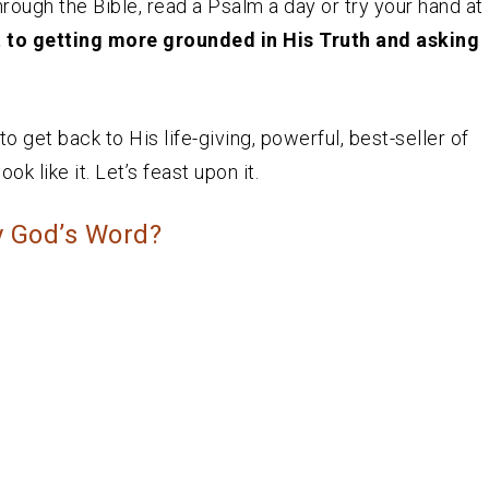
hrough the Bible, read a Psalm a day or try your hand at
t to getting more grounded in His Truth and asking
 get back to His life-giving, powerful, best-seller of
ok like it. Let’s feast upon it.
y God’s Word?