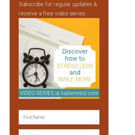
Subscribe for regular updates &
receive a free video series.