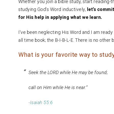
Whether you join a bible study, start reading-t
studying God’s Word inductively,
let’s commi
for His help in applying what we learn.
I’ve been neglecting His Word and I am ready to
all time book; the B-I-B-L-E. There is no other bo
What is your favorite way to stud
Seek the LORD while He may be found;
call on Him while He is near.”
-Isaiah 55:6