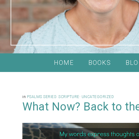
HOME
BOOKS
BLO
in
PSALMS SERIES
·
SCRIPTURE
·
UNCATEGORIZED
What Now? Back to the