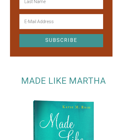
MADE LIKE MARTHA