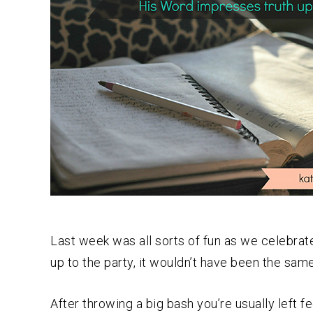
Last week was all sorts of fun as we celebrat
up to the party, it wouldn’t have been the sam
After throwing a big bash you’re usually left f