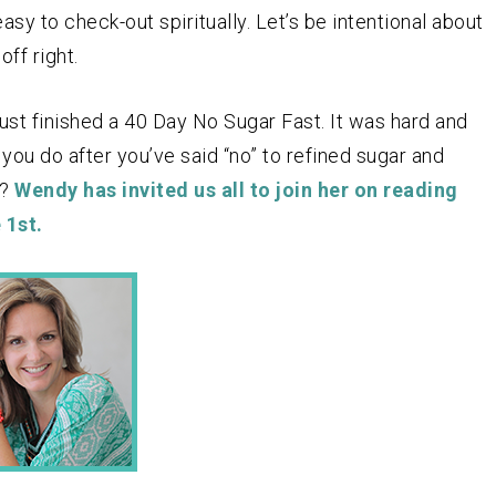
sy to check-out spiritually. Let’s be intentional about
ff right.
st finished a 40 Day No Sugar Fast. It was hard and
ou do after you’ve said “no” to refined sugar and
e?
Wendy has invited us all to join her on reading
 1st.