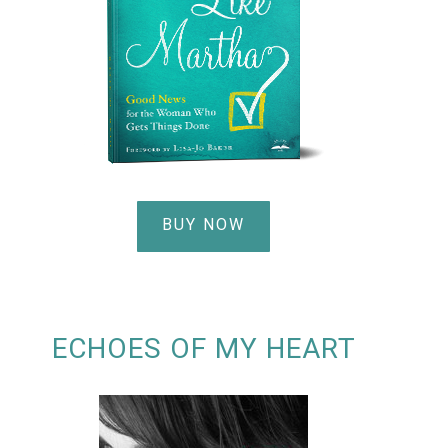
BUY NOW
ECHOES OF MY HEART