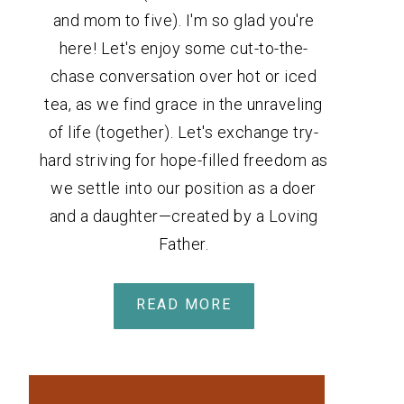
and mom to five). I'm so glad you're
here! Let's enjoy some cut-to-the-
chase conversation over hot or iced
tea, as we find grace in the unraveling
of life (together). Let's exchange try-
hard striving for hope-filled freedom as
we settle into our position as a doer
and a daughter—created by a Loving
Father.
READ MORE