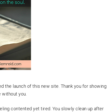
ed the launch of this new site. Thank you for showing
e without you.
eeling contented yet tired. You slowly clean up after