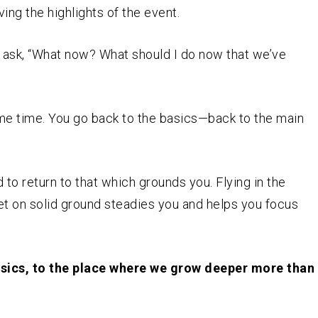
ving the highlights of the event.
t ask, “What now? What should I do now that we’ve
same time. You go back to the basics—back to the main
d to return to that which grounds you. Flying in the
eet on solid ground steadies you and helps you focus
basics, to the place where we grow deeper more than