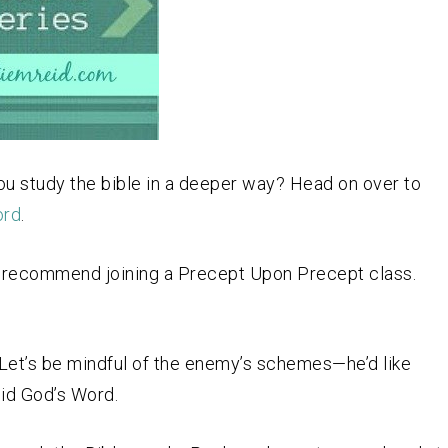
ou study the bible in a deeper way? Head on over to
ord
.
hly recommend joining a Precept Upon Precept class.
th. Let’s be mindful of the enemy’s schemes—he’d like
oid God’s Word.