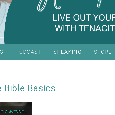
G
PODCAST
SPEAKING
STORE
 Bible Basics