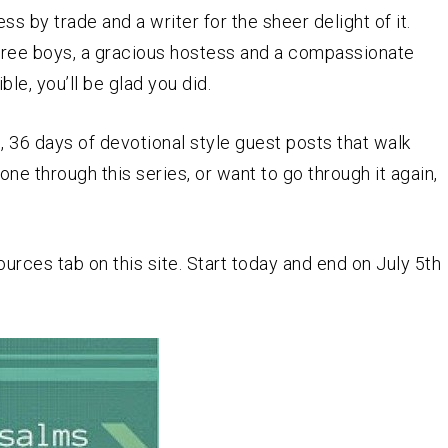
ess by trade and a writer for the sheer delight of it.
three boys, a gracious hostess and a compassionate
le, you’ll be glad you did.
s
, 36 days of devotional style guest posts that walk
one through this series, or want to go through it again,
rces tab on this site. Start today and end on July 5th