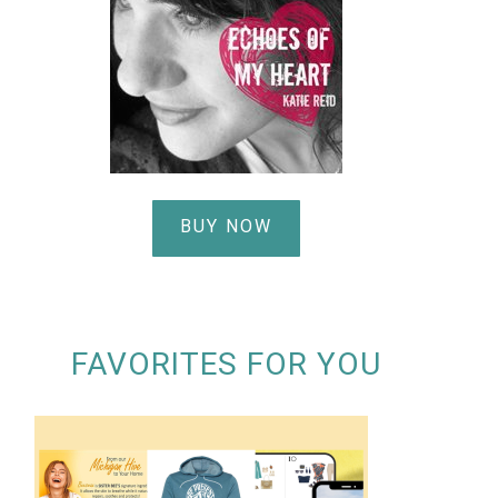
BUY NOW
FAVORITES FOR YOU