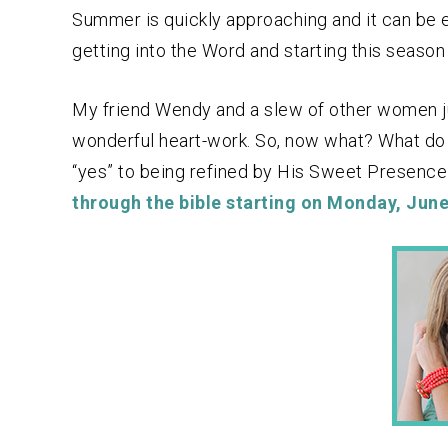
Summer is quickly approaching and it can be ea
getting into the Word and starting this season o
My friend Wendy and a slew of other women ju
wonderful heart-work. So, now what? What do y
“yes” to being refined by His Sweet Presenc
through the bible starting on Monday, June