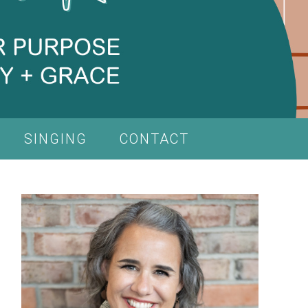
SINGING
CONTACT