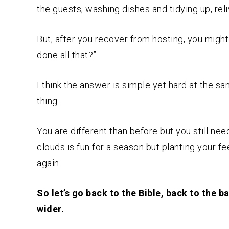
the guests, washing dishes and tidying up, reli
But, after you recover from hosting, you migh
done all that?”
I think the answer is simple yet hard at the 
thing.
You are different than before but you still nee
clouds is fun for a season but planting your f
again.
So let’s go back to the Bible, back to the 
wider.