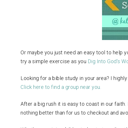
Or maybe you just need an easy tool to help y
try a simple exercise as you
Dig Into God’s W
Looking for a bible study in your area? I hig
Click here to find a group near you.
After a big rush it is easy to coast in our fai
nothing better than for us to checkout and av