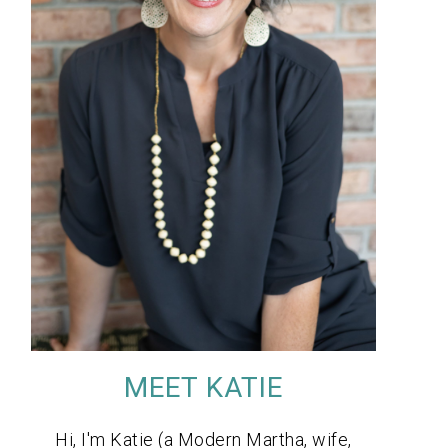
MEET KATIE
Hi, I'm Katie (a Modern Martha, wife,