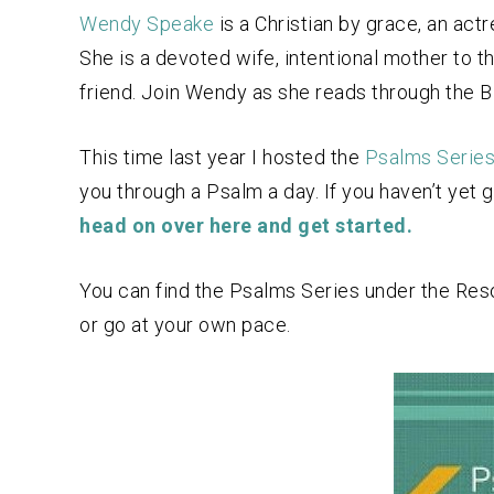
Wendy Speake
is a Christian by grace, an actr
She is a devoted wife, intentional mother to 
friend. Join Wendy as she reads through the Bib
This time last year I hosted the
Psalms Serie
you through a Psalm a day. If you haven’t yet g
head on over here and get started.
You can find the Psalms Series under the Resou
or go at your own pace.