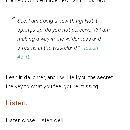
then you will be made new—all things new.
See, I am doing a new thing! Not it
springs up; do you not perceive it? I am
making a way in the wilderness and
streams in the wasteland.” –
Isaiah
43:19
Lean in daughter, and I will tell you the secret—
the key to what you feel you’re missing:
Listen.
Listen close. Listen well.