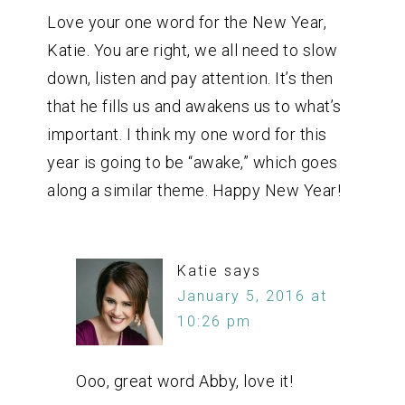
Love your one word for the New Year,
Katie. You are right, we all need to slow
down, listen and pay attention. It’s then
that he fills us and awakens us to what’s
important. I think my one word for this
year is going to be “awake,” which goes
along a similar theme. Happy New Year!
Katie
says
January 5, 2016 at
10:26 pm
Ooo, great word Abby, love it!