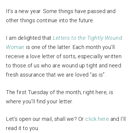
It’s a new year. Some things have passed and
other things continue into the future.
I am delighted that
Letters to the Tightly Wound
Woman
is one of the latter. Each month you’ll
receive a love letter of sorts, especially written
to those of us who are wound up tight and need
fresh assurance that we are loved “as is”.
The first Tuesday of the month, right here, is
where you’ll find your letter.
Let’s open our mail, shall we? Or
click here
and I’ll
read it to you.