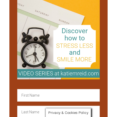
Privacy & Cookies Policy