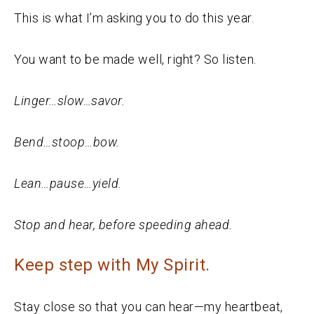
This is what I’m asking you to do this year.
You want to be made well, right? So listen.
Linger…slow…savor.
Bend…stoop…bow.
Lean…pause…yield.
Stop and hear, before speeding ahead.
Keep step with My Spirit.
Stay close so that you can hear—my heartbeat,