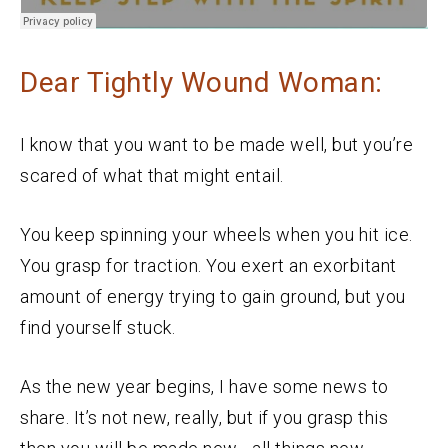
Dear Tightly Wound Woman:
I know that you want to be made well, but you’re
scared of what that might entail.
You keep spinning your wheels when you hit ice.
You grasp for traction. You exert an exorbitant
amount of energy trying to gain ground, but you
find yourself stuck.
As the new year begins, I have some news to
share. It’s not new, really, but if you grasp this