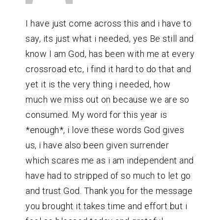
I have just come across this and i have to
say, its just what i needed, yes Be still and
know I am God, has been with me at every
crossroad etc, i find it hard to do that and
yet it is the very thing i needed, how
much we miss out on because we are so
consumed. My word for this year is
*enough*, i love these words God gives
us, i have also been given surrender
which scares me as i am independent and
have had to stripped of so much to let go
and trust God. Thank you for the message
you brought it takes time and effort but i