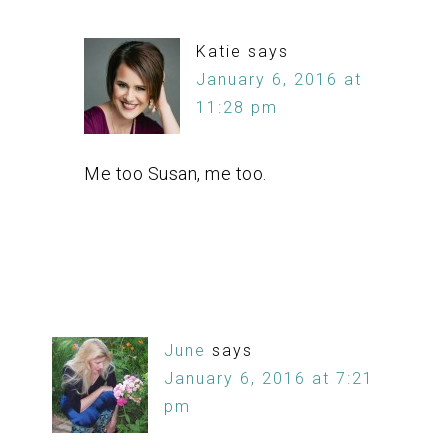
Katie
says
January 6, 2016 at
11:28 pm
Me too Susan, me too.
June
says
January 6, 2016 at 7:21
pm