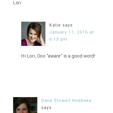
Lori
Katie
says
January 11, 2016 at
6:13 pm
Hi Lori, Ooo “aware” is a good word!
Dana Stowell Hoebeke
says