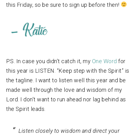
this Friday, so be sure to sign up before then!
P.S. In case you didn’t catch it, my
One Word
for
this year is LISTEN. “Keep step with the Spirit” is
the tagline. I want to listen well this year and be
made well through the love and wisdom of my
Lord. I don’t want to run ahead nor lag behind as
the Spirit leads.
Listen closely to wisdom and direct your