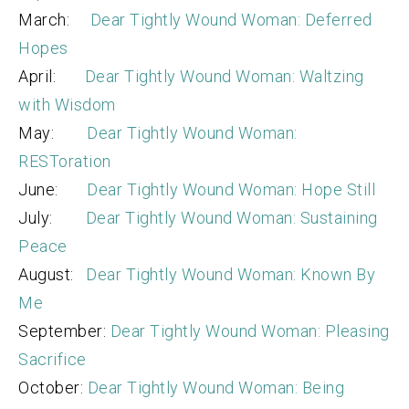
March:
Dear Tightly Wound Woman: Deferred
Hopes
April:
Dear Tightly Wound Woman: Waltzing
with Wisdom
May:
Dear Tightly Wound Woman:
RESToration
June:
Dear Tightly Wound Woman: Hope Still
July:
Dear Tightly Wound Woman: Sustaining
Peace
August:
Dear Tightly Wound Woman: Known By
Me
September:
Dear Tightly Wound Woman: Pleasing
Sacrifice
October:
Dear Tightly Wound Woman: Being