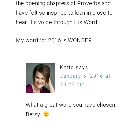
the opening chapters of Proverbs and
have felt so inspired to lean in close to
hear His voice through His Word.
My word for 2016 is WONDER!
Katie
says
January 5, 2016 at
10:25 pm
What a great word you have chosen
Betsy!