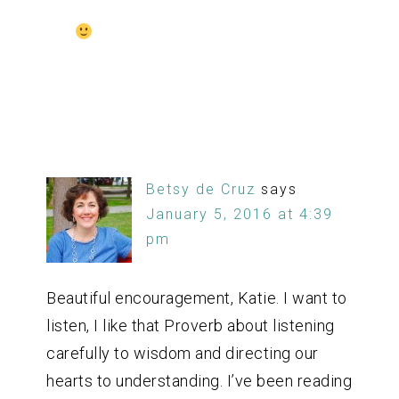
Betsy de Cruz
says
January 5, 2016 at 4:39
pm
Beautiful encouragement, Katie. I want to
listen, I like that Proverb about listening
carefully to wisdom and directing our
hearts to understanding. I’ve been reading