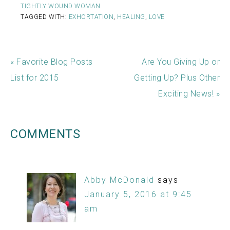
TIGHTLY WOUND WOMAN
TAGGED WITH:
EXHORTATION
,
HEALING
,
LOVE
« Favorite Blog Posts
Are You Giving Up or
List for 2015
Getting Up? Plus Other
Exciting News! »
COMMENTS
Abby McDonald
says
January 5, 2016 at 9:45
am