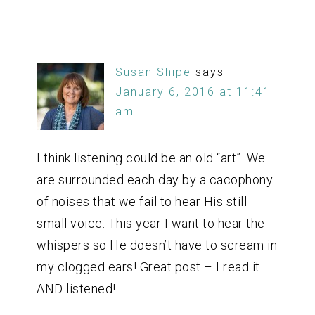
Susan Shipe
says
January 6, 2016 at 11:41
am
I think listening could be an old “art”. We
are surrounded each day by a cacophony
of noises that we fail to hear His still
small voice. This year I want to hear the
whispers so He doesn’t have to scream in
my clogged ears! Great post – I read it
AND listened!