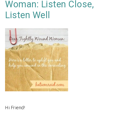
Woman: Listen Close,
Listen Well
Hi Friend!