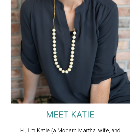
MEET KATIE
Hi, I'm Katie (a Modern Martha, wife, and