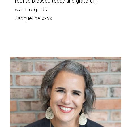
feel so blessed today and grateful ,
warm regards
Jacqueline xxxx