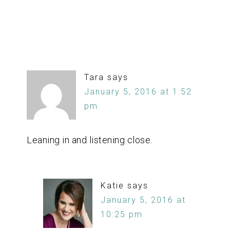
Tara
says
January 5, 2016 at 1:52
pm
Leaning in and listening close.
Katie
says
January 5, 2016 at
10:25 pm