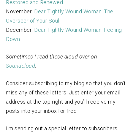
Restored and Renewed
November:
Dear Tightly Wound Woman: The
Overseer of Your Soul
December:
Dear Tightly Wound Woman: Feeling
Down
Sometimes I read these aloud over on
Soundcloud
.
Consider subscribing to my blog so that you don’t
miss any of these letters. Just enter your email
address at the top right and you’ll receive my
posts into your inbox for free.
I’m sending out a special letter to subscribers