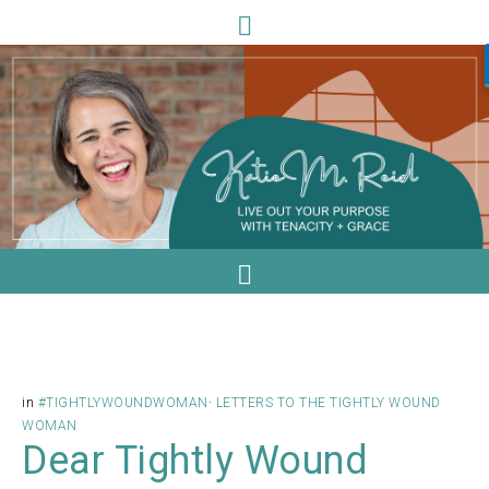
in
#TIGHTLYWOUNDWOMAN
·
LETTERS TO THE TIGHTLY WOUND
WOMAN
Dear Tightly Wound