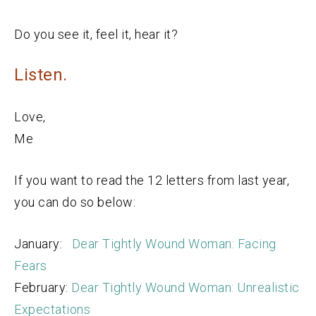
Do you see it, feel it, hear it?
Listen.
Love,
Me
If you want to read the 12 letters from last year,
you can do so below:
January:
Dear Tightly Wound Woman: Facing
Fears
February:
Dear Tightly Wound Woman: Unrealistic
Expectations