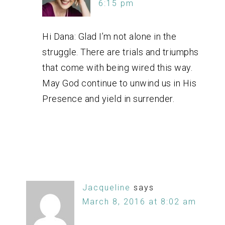
6:15 pm
Hi Dana: Glad I’m not alone in the
struggle. There are trials and triumphs
that come with being wired this way.
May God continue to unwind us in His
Presence and yield in surrender.
Jacqueline
says
March 8, 2016 at 8:02 am