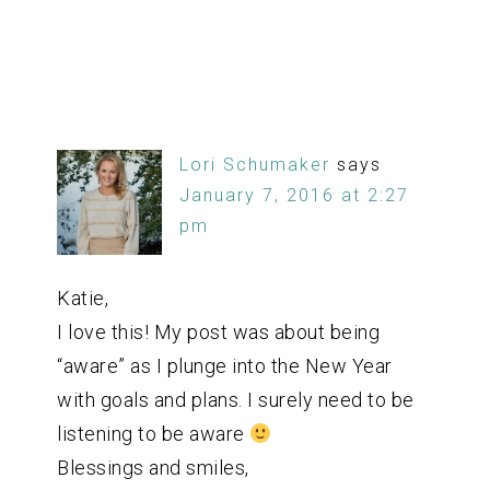
Lori Schumaker
says
January 7, 2016 at 2:27
pm
Katie,
I love this! My post was about being
“aware” as I plunge into the New Year
with goals and plans. I surely need to be
listening to be aware
Blessings and smiles,