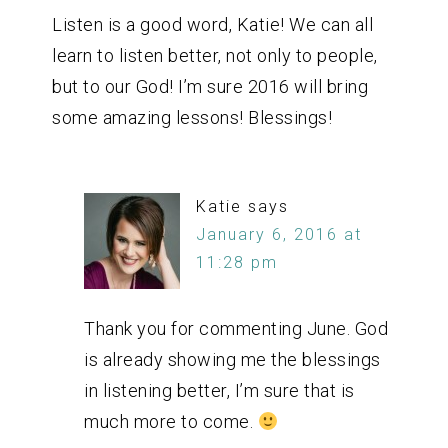
Listen is a good word, Katie! We can all
learn to listen better, not only to people,
but to our God! I’m sure 2016 will bring
some amazing lessons! Blessings!
Katie
says
January 6, 2016 at
11:28 pm
Thank you for commenting June. God
is already showing me the blessings
in listening better, I’m sure that is
much more to come.