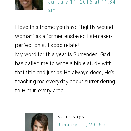
January 11, 2016 at 11:34
am
I love this theme you have “tightly wound
woman” as a former enslaved list-maker-
perfectionist I sooo relate!
My word for this year is Surrender…God
has called me to write a bible study with
that title and just as He always does, He’s
teaching me everyday about surrendering
to Him in every area.
Katie
says
January 11, 2016 at