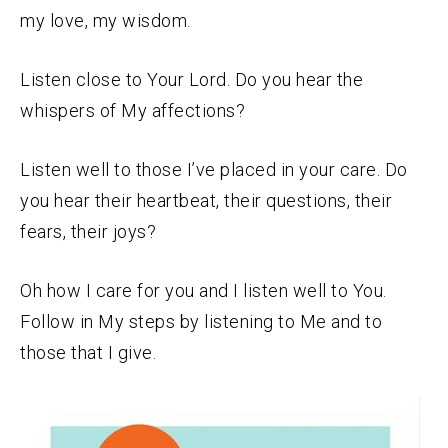
my love, my wisdom.
Listen close to Your Lord. Do you hear the
whispers of My affections?
Listen well to those I’ve placed in your care. Do
you hear their heartbeat, their questions, their
fears, their joys?
Oh how I care for you and I listen well to You.
Follow in My steps by listening to Me and to
those that I give.