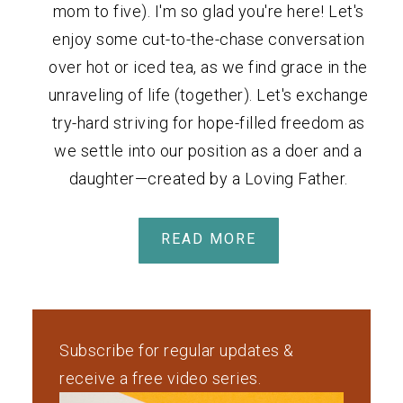
mom to five). I'm so glad you're here! Let's
enjoy some cut-to-the-chase conversation
over hot or iced tea, as we find grace in the
unraveling of life (together). Let's exchange
try-hard striving for hope-filled freedom as
we settle into our position as a doer and a
daughter—created by a Loving Father.
READ MORE
Subscribe for regular updates &
receive a free video series.