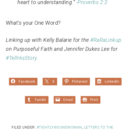
heart to understanding.”
-Proverbs 2:2
What’s your One Word?
Linking up with Kelly Balarie for the
#RaRaLinkup
on Purposeful Faith and Jennifer Dukes Lee for
#TellHisStory.
Facebook
X
Pinterest
LinkedIn
Tumblr
Email
Print
FILED UNDER:
#TIGHTLYWOUNDWOMAN
,
LETTERS TO THE