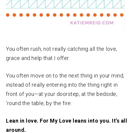
You often rush, not really catching all the love,
grace and help that I offer.
You often move on to the next thing in your mind,
instead of really entering into the thing right in
front of you—at your doorstep, at the bedside,
’round the table, by the fire.
Lean in love. For My Love leans into you. It’s all
around.