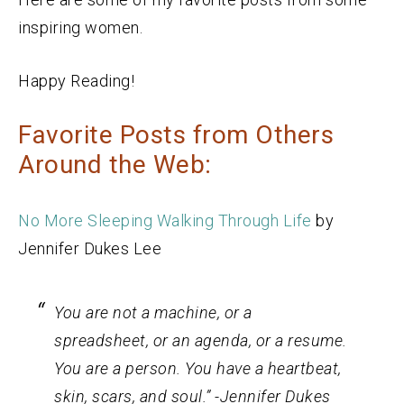
inspiring women.
Happy Reading!
Favorite Posts from Others
Around the Web:
No More Sleeping Walking Through Life
by
Jennifer Dukes Lee
You are not a machine, or a
spreadsheet, or an agenda, or a resume.
You are a person. You have a heartbeat,
skin, scars, and soul.” -Jennifer Dukes