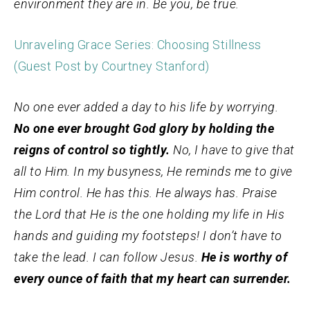
environment they are in.
Be you, be true.
Unraveling Grace Series: Choosing Stillness
(Guest Post by Courtney Stanford)
No one ever added a day to his life by worrying.
No one ever brought God glory by holding the
reigns of control so tightly.
No, I have to give that
all to Him. In my busyness, He reminds me to give
Him control. He has this. He always has. Praise
the Lord that He is the one holding my life in His
hands and guiding my footsteps! I don’t have to
take the lead. I can follow Jesus.
He is worthy of
every ounce of faith that my heart can surrender.