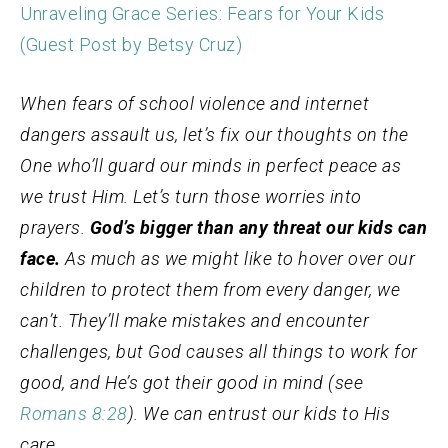
Unraveling Grace Series: Fears for Your Kids
(Guest Post by Betsy Cruz)
When fears of school violence and internet
dangers assault us, let’s fix our thoughts on the
One who’ll guard our minds in perfect peace as
we trust Him. Let’s turn those worries into
prayers.
God’s bigger than any threat our kids can
face.
As much as we might like to hover over our
children to protect them from every danger, we
can’t. They’ll make mistakes and encounter
challenges, but God causes all things to work for
good, and He’s got their good in mind (see
Romans 8:28
). We can entrust our kids to His
care.