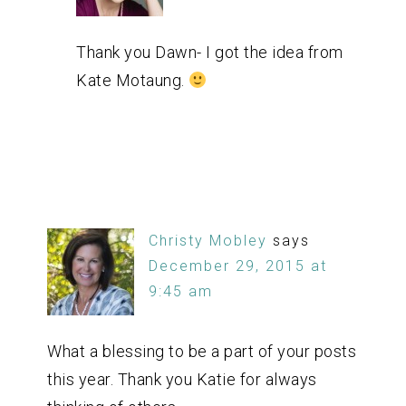
Thank you Dawn- I got the idea from
Kate Motaung.
Christy Mobley
says
December 29, 2015 at
9:45 am
What a blessing to be a part of your posts
this year. Thank you Katie for always