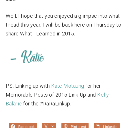
Well, I hope that you enjoyed a glimpse into what
I read this year. I will be back here on Thursday to
share What I Learned in 2015.
P.S. Linking up with
Kate Motaung
for her
Memorable Posts of 2015 Link-Up and
Kelly
Balarie
for the #RaRaLinkup.
Facebook
X
Pinterest
LinkedIn