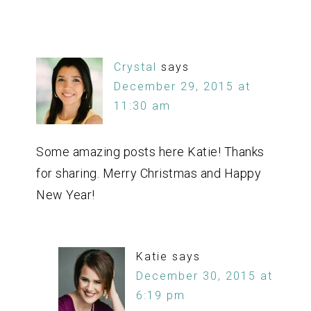
Crystal
says
December 29, 2015 at
11:30 am
Some amazing posts here Katie! Thanks
for sharing. Merry Christmas and Happy
New Year!
Katie
says
December 30, 2015 at
6:19 pm