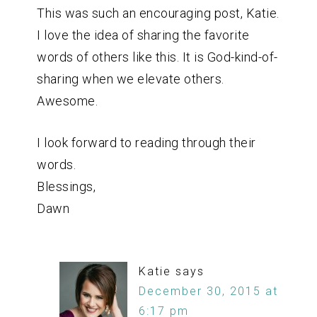
This was such an encouraging post, Katie.
I love the idea of sharing the favorite
words of others like this. It is God-kind-of-
sharing when we elevate others.
Awesome.
I look forward to reading through their
words.
Blessings,
Dawn
Katie
says
December 30, 2015 at
6:17 pm