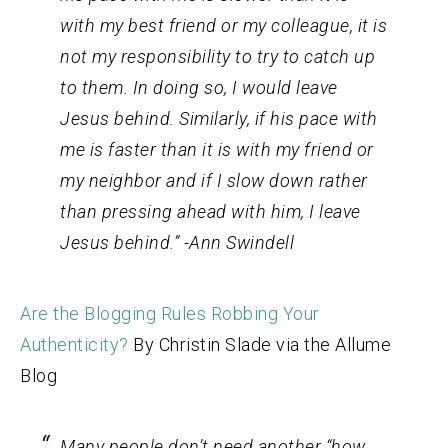
with my best friend or my colleague, it is
not my responsibility to try to catch up
to them. In doing so, I would leave
Jesus behind. Similarly, if his pace with
me is faster than it is with my friend or
my neighbor and if I slow down rather
than pressing ahead with him, I leave
Jesus behind.” -Ann Swindell
Are the Blogging Rules Robbing Your
Authenticity?
By Christin Slade via the Allume
Blog
Many people don’t need another “how