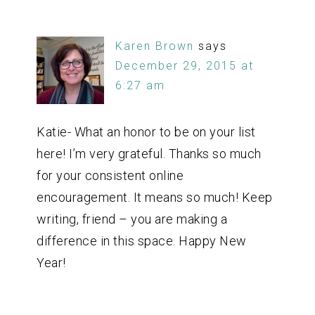
Karen Brown
says
December 29, 2015 at
6:27 am
Katie- What an honor to be on your list
here! I’m very grateful. Thanks so much
for your consistent online
encouragement. It means so much! Keep
writing, friend – you are making a
difference in this space. Happy New
Year!