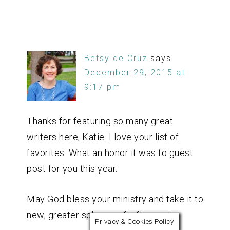
Betsy de Cruz
says
December 29, 2015 at
9:17 pm
Thanks for featuring so many great
writers here, Katie. I love your list of
favorites. What an honor it was to guest
post for you this year.
May God bless your ministry and take it to
new, greater spheres of influence!
Privacy & Cookies Policy