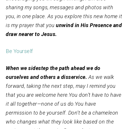
sharing my songs, messages and photos with
you, in one place. As you explore this new home it
is my prayer that you
unwind in His Presence and
draw nearer to Jesus.
Be Yourself
When we sidestep the path ahead we do
ourselves and others a disservice.
As we walk
forward, taking the next step, may I remind you
that you are welcome here.
You don’t have to have
it all together—none of us do.
You have
permission to be yourself. Don’t be a chameleon
who changes what they look like based on the