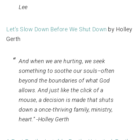
Lee
Let’s Slow Down Before We Shut Down
by Holley
Gerth
And when we are hurting, we seek
something to soothe our souls–often
beyond the boundaries of what God
allows. And just like the click of a
mouse, a decision is made that shuts
down a once-thriving
family, ministry,
heart
.” -Holley Gerth