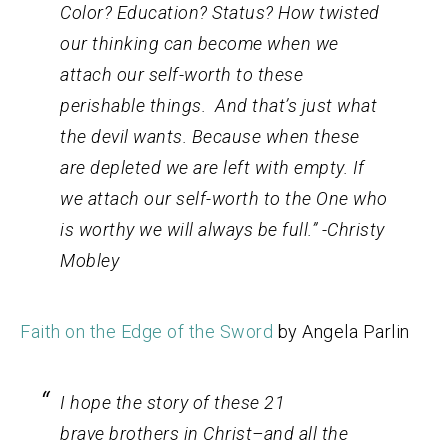
Color? Education? Status? How twisted
our thinking can become when we
attach our self-worth to these
perishable things. And that’s just what
the devil wants. Because when these
are depleted we are left with empty. If
we attach our self-worth to the One who
is worthy we will always be full.” -Christy
Mobley
Faith on the Edge of the Sword
by Angela Parlin
I hope the story of these 21
brave brothers in Christ–and all the