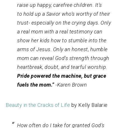
raise up happy, carefree children. It’s
to hold up a Savior who’s worthy of their
trust- especially on the crying days. Only
a
real
mom with a
real
testimony can
show her kids how to stumble into the
arms of Jesus. Only an honest, humble
mom can reveal God’s strength through
heartbreak, doubt, and tearful worship.
Pride powered the machine, but grace
fuels the mom.”
-Karen Brown
Beauty in the Cracks of Life
by Kelly Balarie
How often do I take for granted God’s