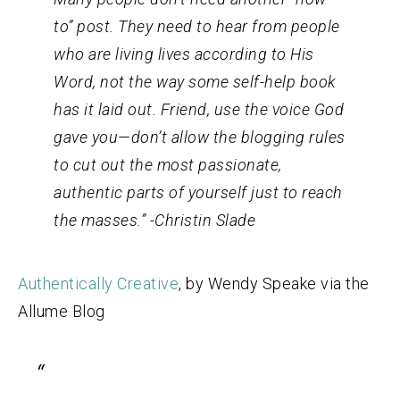
to” post. They need to hear from people
who are living lives according to His
Word, not the way some self-help book
has it laid out. Friend, use the voice God
gave you—don’t allow the blogging rules
to cut out the most passionate,
authentic parts of yourself just to reach
the masses.” -Christin Slade
Authentically Creative
, by Wendy Speake via the
Allume Blog