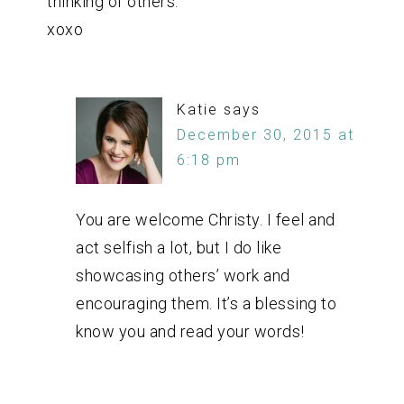
thinking of others.
xoxo
Katie
says
December 30, 2015 at
6:18 pm
You are welcome Christy. I feel and
act selfish a lot, but I do like
showcasing others’ work and
encouraging them. It’s a blessing to
know you and read your words!