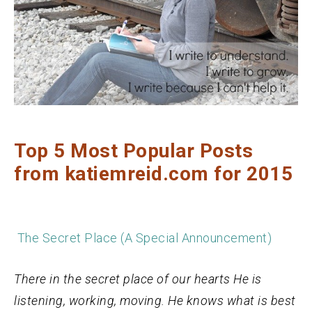
Top 5 Most Popular Posts
from katiemreid.com for 2015
The Secret Place (A Special Announcement)
There in the secret place of our hearts He is
listening, working, moving. He knows what is best