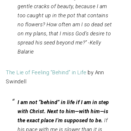
gentle cracks of beauty, because I am
too caught up in the pot that contains
no flowers? How often am I so dead set
on my plans, that I miss God’s desire to
spread his seed beyond me?” -Kelly
Balarie
The Lie of Feeling “Behind” in Life
by Ann
Swindell
I am not “behind” in life if I am in step
with Christ. Next to him—
with
him—is
the exact place I’m supposed to be.
If
his pace with me is slower than it is