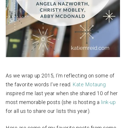
As we wrap up 2015, I’m reflecting on some of
the favorite words I’ve read.
Kate Motaung
inspired me last year when she shared 10 of her
most memorable posts (she is hosting a
link-up
for all us to share our lists this year).
Here are some of my favorite posts from some