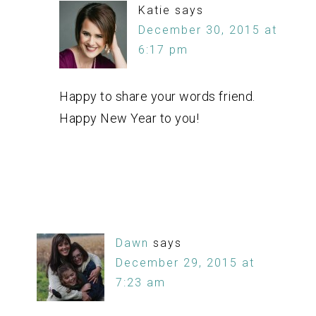
Katie
says
December 30, 2015 at
6:17 pm
Happy to share your words friend.
Happy New Year to you!
Dawn
says
December 29, 2015 at
7:23 am