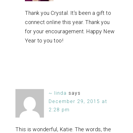
Thank you Crystal. It’s been a gift to
connect online this year. Thank you
for your encouragement. Happy New
Year to you too!
~ linda
says
December 29, 2015 at
2:28 pm
This is wonderful, Katie. The words, the