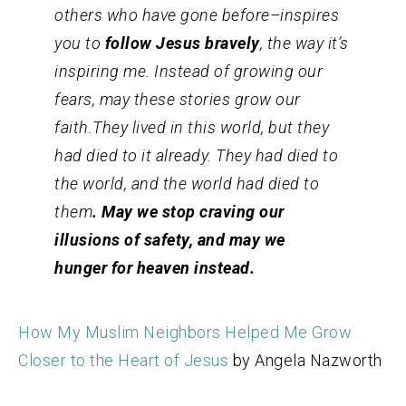
others who have gone before–inspires
you to
follow Jesus bravely
, the way it’s
inspiring me. Instead of growing our
fears, may these stories grow our
faith.They lived in this world, but they
had died to it already. They had died to
the world, and the world had died to
them
. May we stop craving our
illusions of safety, and may we
hunger for heaven instead.
How My Muslim Neighbors Helped Me Grow
Closer to the Heart of Jesus
by Angela Nazworth