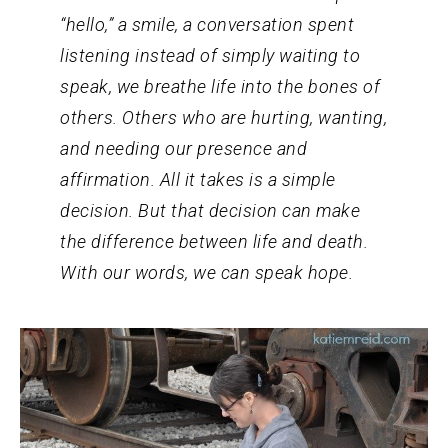
“hello,” a smile, a conversation spent
listening instead of simply waiting to
speak, we breathe life into the bones of
others. Others who are hurting, wanting,
and needing our presence and
affirmation. All it takes is a simple
decision. But that decision can make
the difference between life and death.
With our words, we can speak hope.