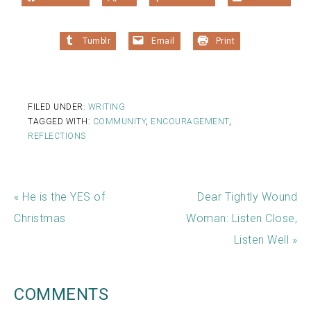
Tumblr
Email
Print
FILED UNDER:
WRITING
TAGGED WITH:
COMMUNITY
,
ENCOURAGEMENT
,
REFLECTIONS
« He is the YES of
Dear Tightly Wound
Christmas
Woman: Listen Close,
Listen Well »
COMMENTS