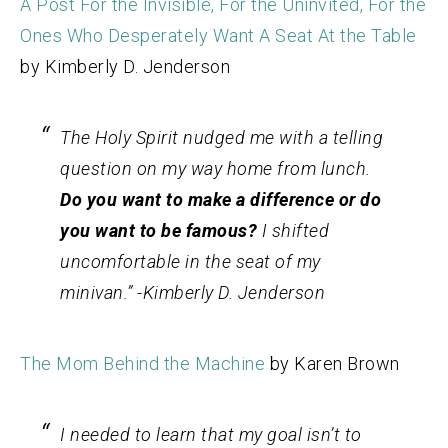
A Post For the Invisible, For the Uninvited, For the
Ones Who Desperately Want A Seat At the Table
by Kimberly D. Jenderson
The Holy Spirit nudged me with a telling
question on my way home from lunch.
Do you want to make a difference or do
you want to be famous?
I shifted
uncomfortable in the seat of my
minivan.” -Kimberly D. Jenderson
The Mom Behind the Machine
by Karen Brown
I needed to learn that my goal isn’t to