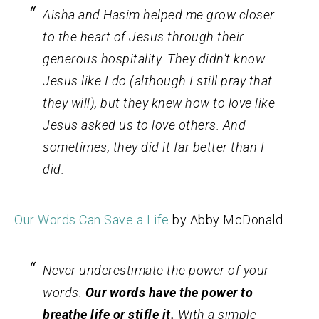
Aisha and Hasim helped me grow closer
to the heart of Jesus through their
generous hospitality. They didn’t know
Jesus like I do (although I still pray that
they will), but they knew how to love like
Jesus asked us to love others. And
sometimes, they did it far better than I
did.
Our Words Can Save a Life
by Abby McDonald
Never underestimate the power of your
words.
Our words have the power to
breathe life or stifle it.
With a simple