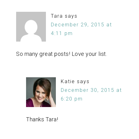
Tara
says
December 29, 2015 at
4:11 pm
So many great posts! Love your list.
Katie
says
December 30, 2015 at
6:20 pm
Thanks Tara!