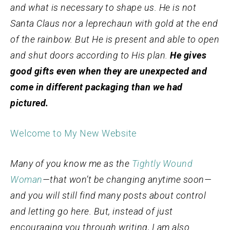
and what is necessary to shape us. He is not
Santa Claus nor a leprechaun with gold at the end
of the rainbow. But He is present and able to open
and shut doors according to His plan.
He gives
good gifts even when they are unexpected and
come in different packaging than we had
pictured.
Welcome to My New Website
Many of you know me as the
Tightly Wound
Woman
—that won’t be changing anytime soon—
and you will still find many posts about control
and letting go here. But, instead of just
encouraging you through writing, I am also