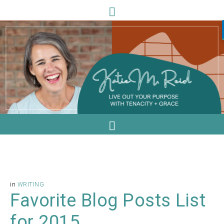
in
WRITING
Favorite Blog Posts List
for 2015