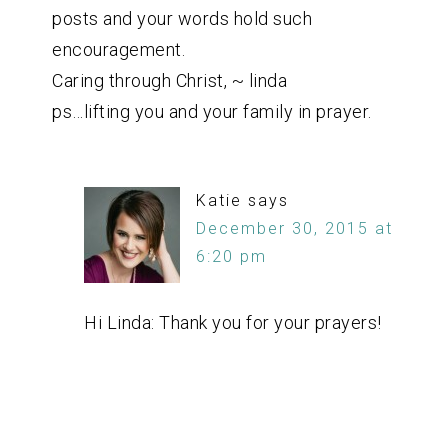
posts and your words hold such
encouragement.
Caring through Christ, ~ linda
ps…lifting you and your family in prayer.
Katie
says
December 30, 2015 at
6:20 pm
Hi Linda: Thank you for your prayers!