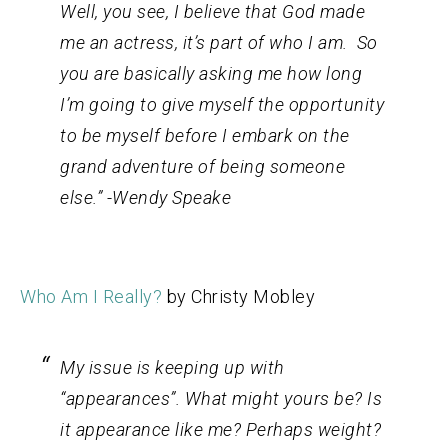
Well, you see, I believe that God made
me an actress, it’s part of who I am. So
you are basically asking me how long
I’m going to give myself the opportunity
to be myself before I embark on the
grand adventure of being someone
else.” -Wendy Speake
Who Am I Really?
by Christy Mobley
My issue is keeping up with
“appearances”. What might yours be? Is
it appearance like me? Perhaps weight?