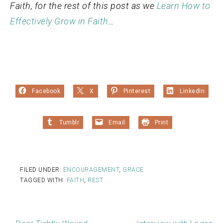
Faith, for the rest of this post as we
Learn How to
Effectively Grow in Faith
…
Facebook
X
Pinterest
LinkedIn
Tumblr
Email
Print
FILED UNDER:
ENCOURAGEMENT
,
GRACE
TAGGED WITH:
FAITH
,
REST