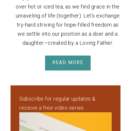
over hot or iced tea, as we find grace in the
unraveling of life (together). Let's exchange
try-hard striving for hope-filled freedom as
we settle into our position as a doer and a
daughter—created by a Loving Father.
READ MORE
Subscribe for regular updates &
receive a free video series.