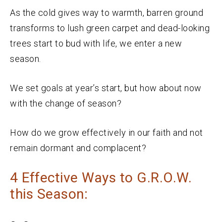
As the cold gives way to warmth, barren ground
transforms to lush green carpet and dead-looking
trees start to bud with life, we enter a new
season.
We set goals at year’s start, but how about now
with the change of season?
How do we grow effectively in our faith and not
remain dormant and complacent?
4 Effective Ways to G.R.O.W.
this Season: