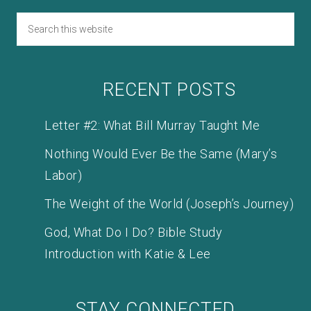
RECENT POSTS
Letter #2: What Bill Murray Taught Me
Nothing Would Ever Be the Same (Mary’s
Labor)
The Weight of the World (Joseph’s Journey)
God, What Do I Do? Bible Study
Introduction with Katie & Lee
STAY CONNECTED