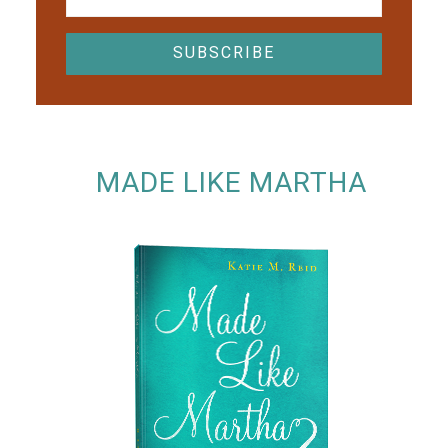
MADE LIKE MARTHA