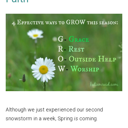
Although we just experienced our second
snowstorm in a week, Spring
is
coming.