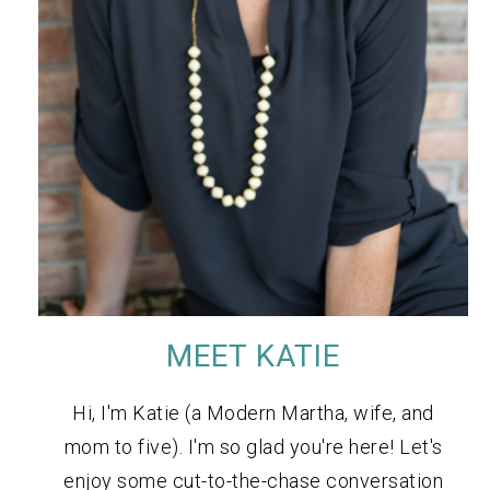
MEET KATIE
Hi, I'm Katie (a Modern Martha, wife, and
mom to five). I'm so glad you're here! Let's
enjoy some cut-to-the-chase conversation