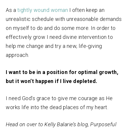
As a
tightly wound woman
I often keep an
unrealistic schedule with unreasonable demands
on myself to do and do some more. In order to
effectively grow I need divine intervention to
help me change and try a new, life-giving
approach.
I want to be in a position for optimal growth,
but it won’t happen if I live depleted.
I need God’s grace to give me courage as He
works life into the dead places of my heart.
Head on over to Kelly Balarie’s blog, Purposeful