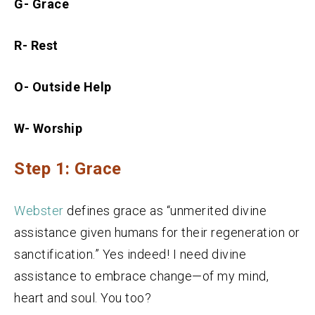
G- Grace
R- Rest
O- Outside Help
W- Worship
Step 1: Grace
Webster
defines grace as “unmerited divine
assistance given humans for their regeneration or
sanctification.” Yes indeed! I need divine
assistance to embrace change—of my mind,
heart and soul. You too?