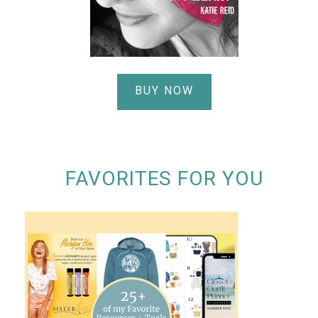
BUY NOW
FAVORITES FOR YOU