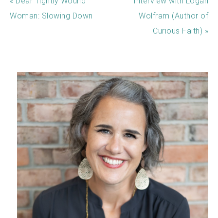
« Dear Tightly Wound
Interview with Logan
Woman: Slowing Down
Wolfram (Author of
Curious Faith) »