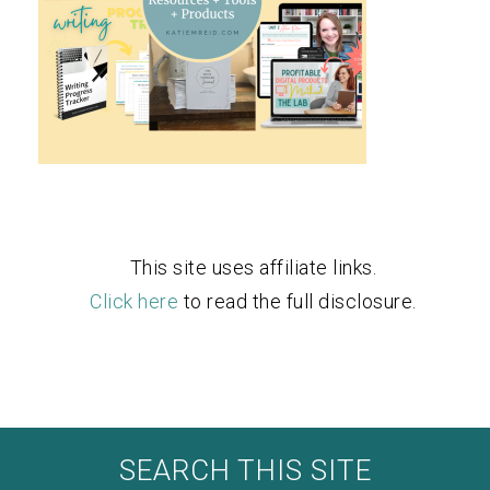
This site uses affiliate links.
Click here
to read the full disclosure.
SEARCH THIS SITE