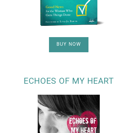
BUY NOW
ECHOES OF MY HEART