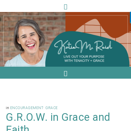
in
ENCOURAGEMENT
·
GRACE
G.R.O.W. in Grace and
Faith