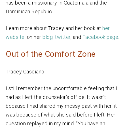
has been a missionary in Guatemala and the
Dominican Republic.
Learn more about Tracey and her book at
her
website
, on her
blog
,
twitter
, and
Facebook page
.
Out of the Comfort Zone
Tracey Casciano
I still remember the uncomfortable feeling that I
had as I left the counselor’s office. It wasn’t
because I had shared my messy past with her, it
was because of what she said before I left. Her
question replayed in my mind, “You have an