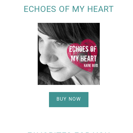
ECHOES OF MY HEART
BUY NOW