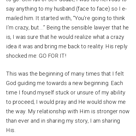
say anything to my husband (face to face) so I e-
mailed him. It started with, “You’re going to think
I’m crazy, but….” Being the sensible lawyer that he
is, I was sure that he would realize what a crazy
idea it was and bring me back to reality. His reply
shocked me: GO FOR IT!
This was the beginning of many times that I felt
God guiding me towards a new beginning. Each
time I found myself stuck or unsure of my ability
to proceed, I would pray and He would show me
the way. My relationship with Him is stronger now
than ever and in sharing my story, I am sharing
His.