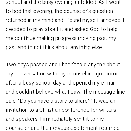
school and the busy evening unfolded. As I went
to bed that evening, the counselor’s question
returned in my mind and I found myself annoyed. I
decided to pray about it and asked God to help
me continue making progress moving past my
past and to not think about anything else.
Two days passed and I hadn’t told anyone about
my conversation with my counselor. I got home
after a busy school day and opened my e-mail
and couldn’t believe what I saw. The message line
said, “Do you have a story to share?” It was an
invitation to a Christian conference for writers
and speakers. I immediately sent it to my
counselor and the nervous excitement returned.