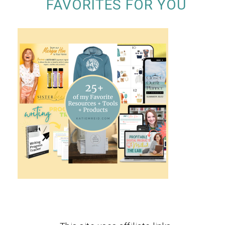
FAVORITES FOR YOU