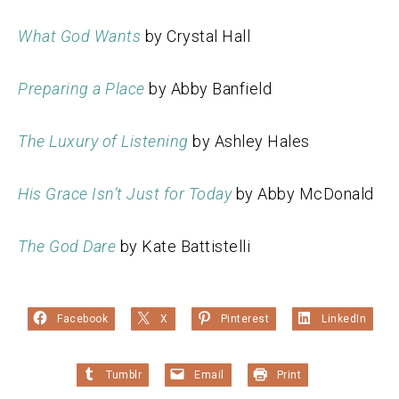
What God Wants
by Crystal Hall
Preparing a Place
by Abby Banfield
The Luxury of Listening
by Ashley Hales
His Grace Isn’t Just for Today
by Abby McDonald
The God Dare
by Kate Battistelli
Facebook
X
Pinterest
LinkedIn
Tumblr
Email
Print