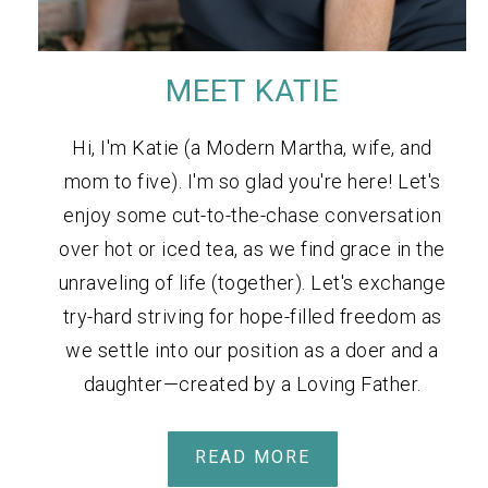
MEET KATIE
Hi, I'm Katie (a Modern Martha, wife, and
mom to five). I'm so glad you're here! Let's
enjoy some cut-to-the-chase conversation
over hot or iced tea, as we find grace in the
unraveling of life (together). Let's exchange
try-hard striving for hope-filled freedom as
we settle into our position as a doer and a
daughter—created by a Loving Father.
READ MORE