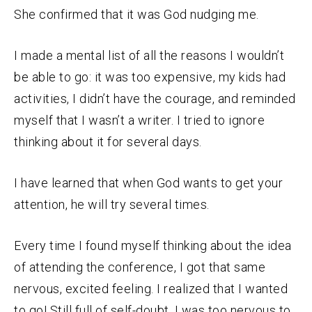
She confirmed that it was God nudging me.
I made a mental list of all the reasons I wouldn’t
be able to go: it was too expensive, my kids had
activities, I didn’t have the courage, and reminded
myself that I wasn’t a writer. I tried to ignore
thinking about it for several days.
I have learned that when God wants to get your
attention, he will try several times.
Every time I found myself thinking about the idea
of attending the conference, I got that same
nervous, excited feeling. I realized that I wanted
to go! Still full of self-doubt, I was too nervous to