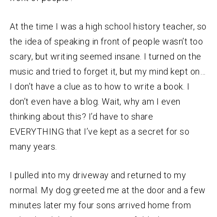
At the time I was a high school history teacher, so
the idea of speaking in front of people wasn’t too
scary, but writing seemed insane. I turned on the
music and tried to forget it, but my mind kept on…
I don’t have a clue as to how to write a book. I
don’t even have a blog. Wait, why am I even
thinking about this? I’d have to share
EVERYTHING that I’ve kept as a secret for so
many years.
I pulled into my driveway and returned to my
normal. My dog greeted me at the door and a few
minutes later my four sons arrived home from