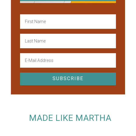
MADE LIKE MARTHA