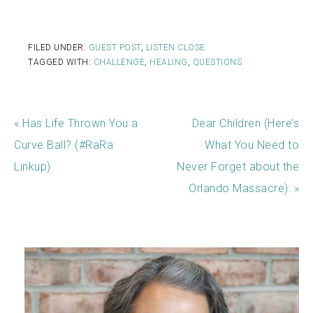
FILED UNDER:
GUEST POST
,
LISTEN CLOSE
TAGGED WITH:
CHALLENGE
,
HEALING
,
QUESTIONS
« Has Life Thrown You a
Dear Children (Here’s
Curve Ball? (#RaRa
What You Need to
Linkup)
Never Forget about the
Orlando Massacre): »