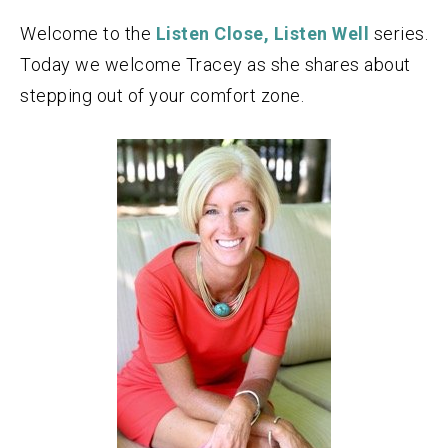
Welcome to the
Listen Close, Listen Well
series.
Today we welcome Tracey as she shares about
stepping out of your comfort zone.