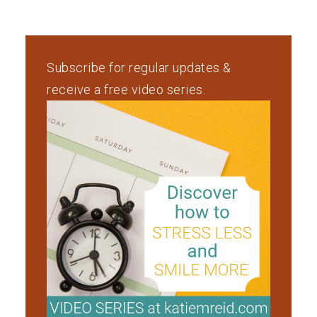
Subscribe for regular updates &
receive a free video series.