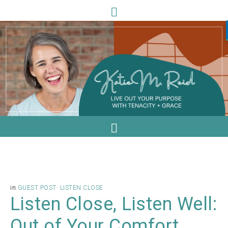
in
GUEST POST
·
LISTEN CLOSE
Listen Close, Listen Well:
Out of Your Comfort