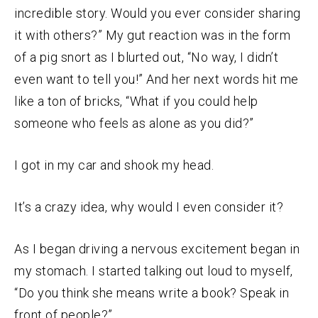
incredible story. Would you ever consider sharing
it with others?” My gut reaction was in the form
of a pig snort as I blurted out, “No way, I didn’t
even want to tell you!” And her next words hit me
like a ton of bricks, “What if you could help
someone who feels as alone as you did?”
I got in my car and shook my head.
It’s a crazy idea, why would I even consider it?
As I began driving a nervous excitement began in
my stomach. I started talking out loud to myself,
“Do you think she means write a book? Speak in
front of people?”