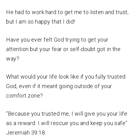
He had to work hard to get me to listen and trust,
but I am so happy that I did!
Have you ever felt God trying to get your
attention but your fear or self-doubt got in the
way?
What would your life look like if you fully trusted
God, even if it meant going outside of your
comfort zone?
“Because you trusted me, I will give you your life
as a reward. I will rescue you and keep you safe”
Jeremiah 39:18.