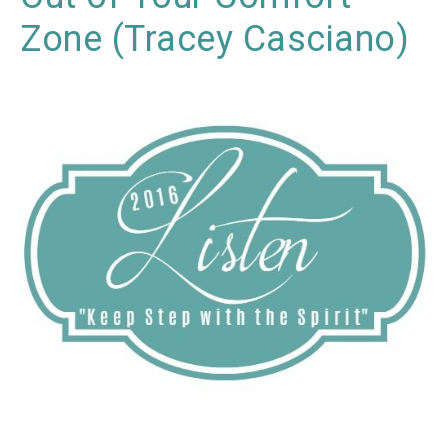
Zone (Tracey Casciano)