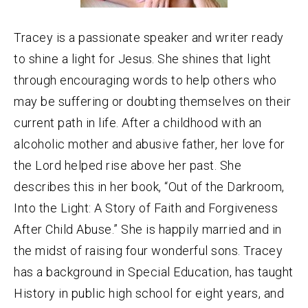
Tracey is a passionate speaker and writer ready
to shine a light for Jesus. She shines that light
through encouraging words to help others who
may be suffering or doubting themselves on their
current path in life. After a childhood with an
alcoholic mother and abusive father, her love for
the Lord helped rise above her past. She
describes this in her book, “Out of the Darkroom,
Into the Light: A Story of Faith and Forgiveness
After Child Abuse.” She is happily married and in
the midst of raising four wonderful sons. Tracey
has a background in Special Education, has taught
History in public high school for eight years, and