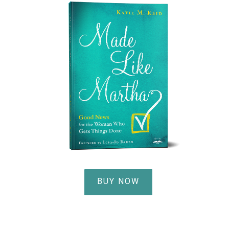
BUY NOW