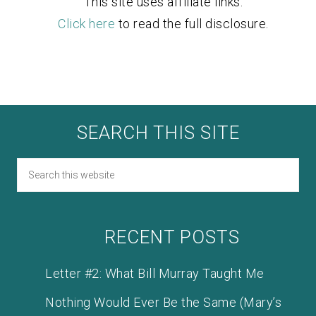
This site uses affiliate links.
Click here
to read the full disclosure.
SEARCH THIS SITE
RECENT POSTS
Letter #2: What Bill Murray Taught Me
Nothing Would Ever Be the Same (Mary’s