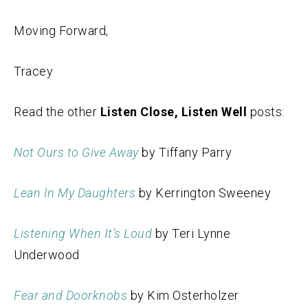
Moving Forward,
Tracey
Read the other
Listen Close, Listen Well
posts:
Not Ours to Give Away
by Tiffany Parry
Lean In My Daughters
by Kerrington Sweeney
Listening When It’s Loud
by Teri Lynne
Underwood
Fear and Doorknobs
by Kim Osterholzer