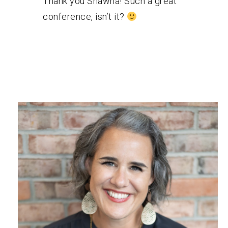
Thank you Shawna! Such a great
conference, isn’t it?