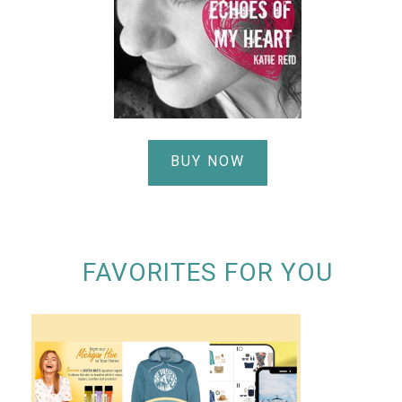
BUY NOW
FAVORITES FOR YOU