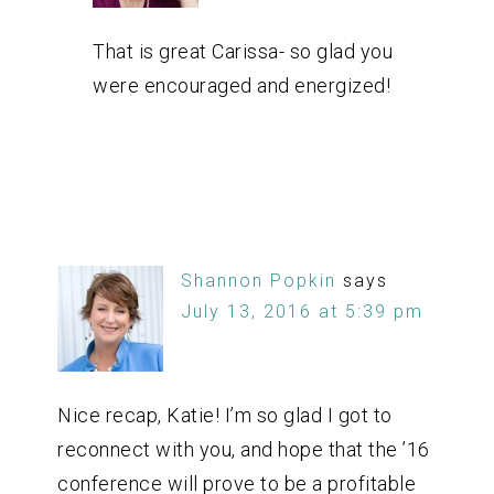
That is great Carissa- so glad you
were encouraged and energized!
Shannon Popkin
says
July 13, 2016 at 5:39 pm
Nice recap, Katie! I’m so glad I got to
reconnect with you, and hope that the ’16
conference will prove to be a profitable