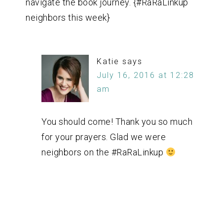
navigate the book journey. {#RaRaLinkup
neighbors this week}
Katie
says
July 16, 2016 at 12:28
am
You should come! Thank you so much
for your prayers. Glad we were
neighbors on the #RaRaLinkup