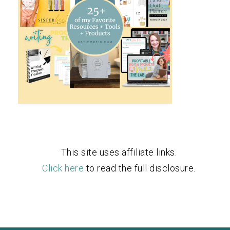
This site uses affiliate links.
Click here
to read the full disclosure.