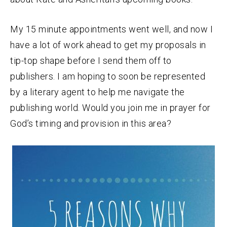
My 15 minute appointments went well, and now I
have a lot of work ahead to get my proposals in
tip-top shape before I send them off to
publishers. I am hoping to soon be represented
by a literary agent to help me navigate the
publishing world. Would you join me in prayer for
God’s timing and provision in this area?