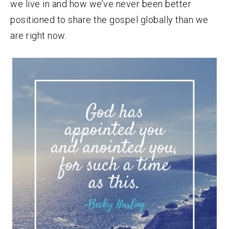
we live in and how we’ve never been better
positioned to share the gospel globally than we
are right now.