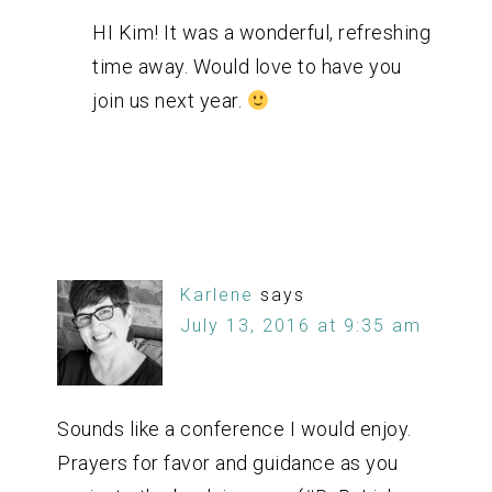
HI Kim! It was a wonderful, refreshing
time away. Would love to have you
join us next year.
Karlene
says
July 13, 2016 at 9:35 am
Sounds like a conference I would enjoy.
Prayers for favor and guidance as you