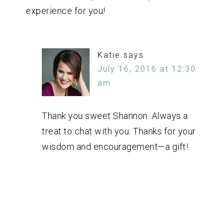
experience for you!
Katie
says
July 16, 2016 at 12:30
am
Thank you sweet Shannon. Always a
treat to chat with you. Thanks for your
wisdom and encouragement—a gift!