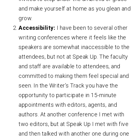
and make yourself at home as you glean and
grow.
Accessibility:
I have been to several other
writing conferences where it feels like the
speakers are somewhat inaccessible to the
attendees, but not at Speak Up. The faculty
and staff are available to attendees, and
committed to making them feel special and
seen. In the Writer’s Track you have the
opportunity to participate in 15-minute
appointments with editors, agents, and
authors. At another conference I met with
two editors, but at Speak Up I met with five
and then talked with another one during one