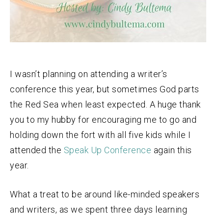
I wasn’t planning on attending a writer’s
conference this year, but sometimes God parts
the Red Sea when least expected. A huge thank
you to my hubby for encouraging me to go and
holding down the fort with all five kids while I
attended the
Speak Up Conference
again this
year.
What a treat to be around like-minded speakers
and writers, as we spent three days learning