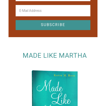
MADE LIKE MARTHA