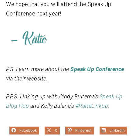
We hope that you will attend the Speak Up
Conference next year!
P.S. Learn more about the
Speak Up Conference
via their website.
P.P.S. Linking up with Cindy Bultema’s
Speak Up
Blog Hop
and Kelly Balarie’s
#RaRaLinkup
.
Facebook
X
Pinterest
LinkedIn