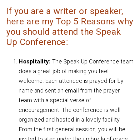
If you are a writer or speaker,
here are my Top 5 Reasons why
you should attend the Speak
Up Conference:
Hospitality:
The Speak Up Conference team
does a great job of making you feel
welcome. Each attendee is prayed for by
name and sent an email from the prayer
team with a special verse of
encouragement. The conference is well
organized and hosted in a lovely facility.
From the first general session, you will be
invited to step under the umbrella of grace