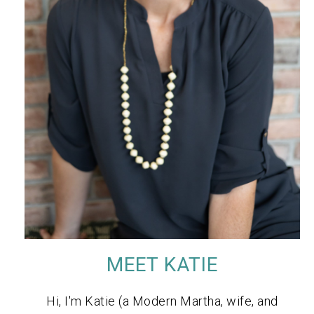
MEET KATIE
Hi, I'm Katie (a Modern Martha, wife, and