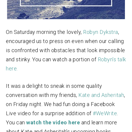
On Saturday morning the lovely,
Robyn Dykstra
,
encouraged us to press on even when our calling
is confronted with obstacles that look impossible
and stinky. You can watch a portion of
Robyn’s talk
here.
It was a delight to sneak in some quality
conversation with my friends,
Kate and Asheritah
,
on Friday night. We had fun doing a Facebook
Live video for a surprise addition of
#WeWrite
.
You can
watch the video here
and learn more
about Kate and Asheritah’s upcoming books.