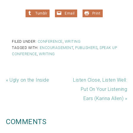
Tumblr
Email
Print
FILED UNDER:
CONFERENCE
,
WRITING
TAGGED WITH:
ENCOURAGEMENT
,
PUBLISHERS
,
SPEAK UP
CONFERENCE
,
WRITING
« Ugly on the Inside
Listen Close, Listen Well:
Put On Your Listening
Ears (Karina Allen) »
COMMENTS