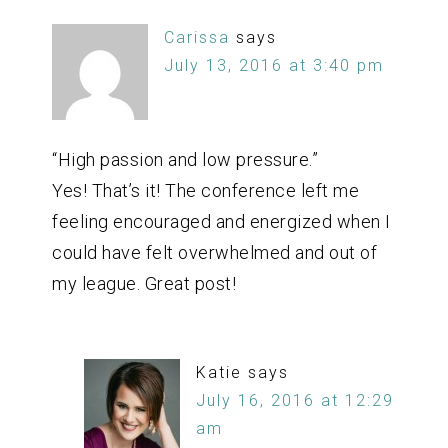
Carissa
says
July 13, 2016 at 3:40 pm
“High passion and low pressure.”
Yes! That’s it! The conference left me
feeling encouraged and energized when I
could have felt overwhelmed and out of
my league. Great post!
Katie
says
July 16, 2016 at 12:29
am