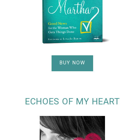
BUY NOW
ECHOES OF MY HEART