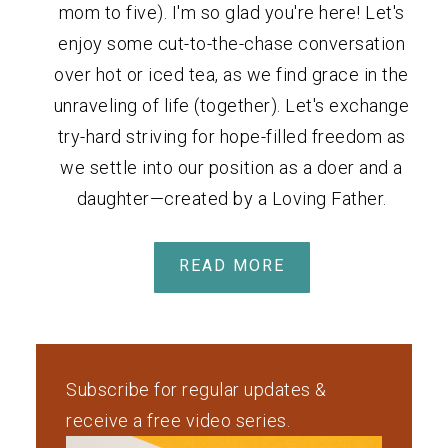
mom to five). I'm so glad you're here! Let's
enjoy some cut-to-the-chase conversation
over hot or iced tea, as we find grace in the
unraveling of life (together). Let's exchange
try-hard striving for hope-filled freedom as
we settle into our position as a doer and a
daughter—created by a Loving Father.
READ MORE
Subscribe for regular updates &
receive a free video series.