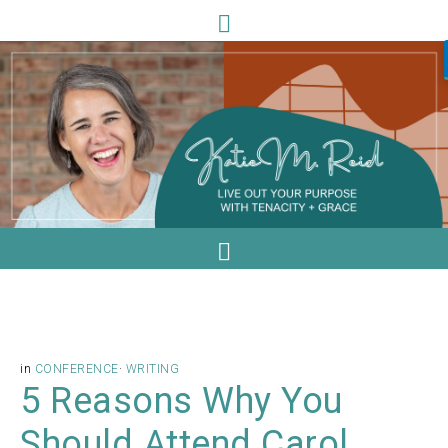
in
CONFERENCE
·
WRITING
5 Reasons Why You
Should Attend Carol