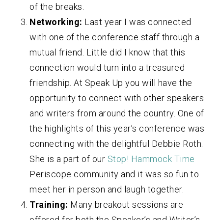
of the breaks.
Networking:
Last year I was connected
with one of the conference staff through a
mutual friend. Little did I know that this
connection would turn into a treasured
friendship. At Speak Up you will have the
opportunity to connect with other speakers
and writers from around the country. One of
the highlights of this year’s conference was
connecting with the delightful Debbie Roth.
She is a part of our
Stop! Hammock Time
Periscope community and it was so fun to
meet her in person and laugh together.
Training:
Many breakout sessions are
offered for both the Speaker’s and Writer’s