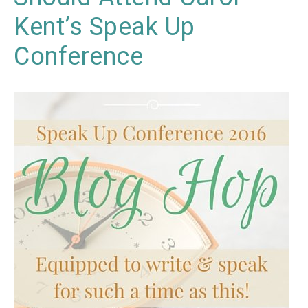
Kent’s Speak Up
Conference