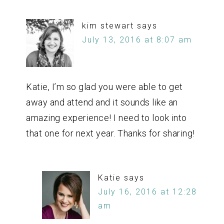
kim stewart
says
July 13, 2016 at 8:07 am
Katie, I’m so glad you were able to get
away and attend and it sounds like an
amazing experience! I need to look into
that one for next year. Thanks for sharing!
Katie
says
July 16, 2016 at 12:28
am