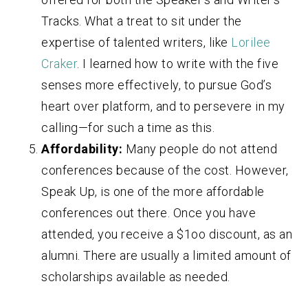
Tracks. What a treat to sit under the
expertise of talented writers, like
Lorilee
Craker
. I learned how to write with the five
senses more effectively, to pursue God’s
heart over platform, and to persevere in my
calling—for such a time as this.
Affordability:
Many people do not attend
conferences because of the cost. However,
Speak Up, is one of the more affordable
conferences out there. Once you have
attended, you receive a $1oo discount, as an
alumni. There are usually a limited amount of
scholarships available as needed.