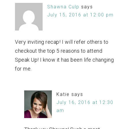
Shawna Culp
says
July 15, 2016 at 12:00 pm
Very inviting recap! I will refer others to
checkout the top 5 reasons to attend
Speak Up! I know it has been life changing
for me.
Katie
says
July 16, 2016 at 12:30
am