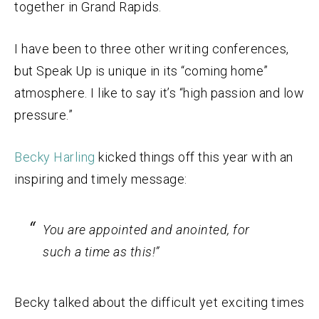
together in Grand Rapids.
I have been to three other writing conferences,
but Speak Up is unique in its “coming home”
atmosphere. I like to say it’s “high passion and low
pressure.”
Becky Harling
kicked things off this year with an
inspiring and timely message:
You are appointed and anointed, for
such a time as this!”
Becky talked about the difficult yet exciting times