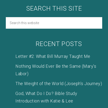
SEARCH THIS SITE
RECENT POSTS
Letter #2: What Bill Murray Taught Me
Nothing Would Ever Be the Same (Mary’s
Labor)
The Weight of the World (Joseph’s Journey)
God, What Do I Do? Bible Study
Introduction with Katie & Lee