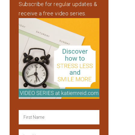
Subscribe for regular updates &
receive a free video series.