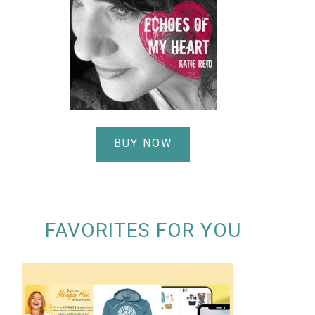
BUY NOW
FAVORITES FOR YOU