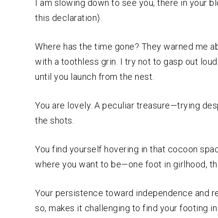
I am slowing down to see you, there in your bl
this declaration).
Where has the time gone? They warned me abou
with a toothless grin. I try not to gasp out lou
until you launch from the nest.
You are lovely. A peculiar treasure—trying despe
the shots.
You find yourself hovering in that cocoon spa
where you want to be—one foot in girlhood, t
Your persistence toward independence and resi
so, makes it challenging to find your footing 