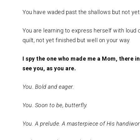
You have waded past the shallows but not yet 
You are learning to express herself with loud
quilt, not yet finished but well on your way.
I spy the one who made me a Mom, there in t
see you, as you are.
You. Bold and eager.
You. Soon to be, butterfly.
You. A prelude. A masterpiece of His handiwor