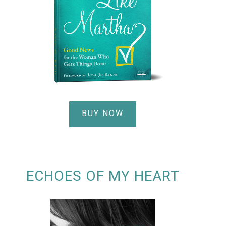
BUY NOW
ECHOES OF MY HEART