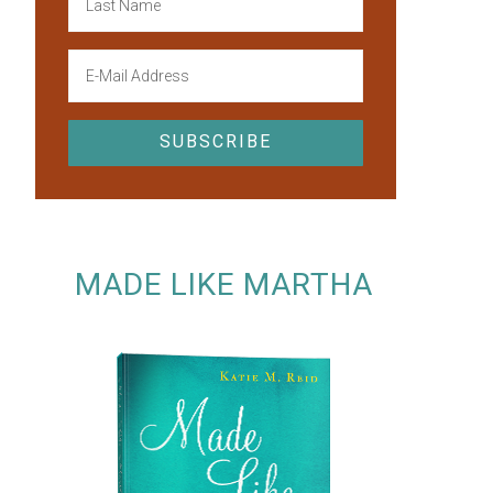
MADE LIKE MARTHA