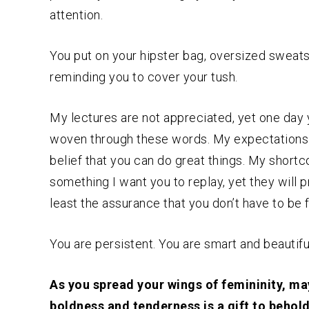
attention.
You put on your hipster bag, oversized sweatsh
reminding you to cover your tush.
My lectures are not appreciated, yet one day 
woven through these words. My expectations a
belief that you can do great things. My short
something I want you to replay, yet they will p
least the assurance that you don’t have to be
You are persistent. You are smart and beautifu
As you spread your wings of femininity, ma
boldness and tenderness is a gift to behold