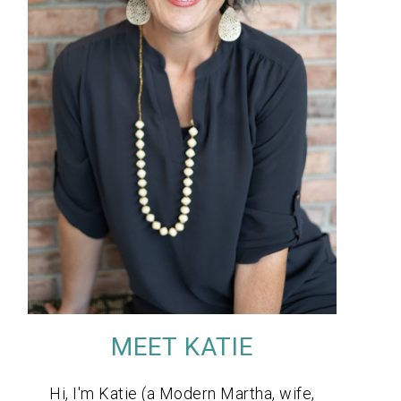
MEET KATIE
Hi, I'm Katie (a Modern Martha, wife,