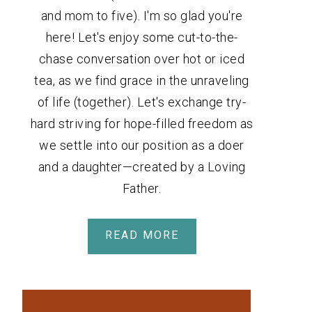
and mom to five). I'm so glad you're
here! Let's enjoy some cut-to-the-
chase conversation over hot or iced
tea, as we find grace in the unraveling
of life (together). Let's exchange try-
hard striving for hope-filled freedom as
we settle into our position as a doer
and a daughter—created by a Loving
Father.
READ MORE