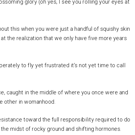
ossoming glory (oh yes, I see you rolling your eyes at
t this when you were just a handful of squishy skin
d at the realization that we only have five more years
rately to fly yet frustrated it’s not yet time to call
ce, caught in the middle of where you once were and
he other in womanhood.
stance toward the full responsibility required to do
in the midst of rocky ground and shifting hormones.