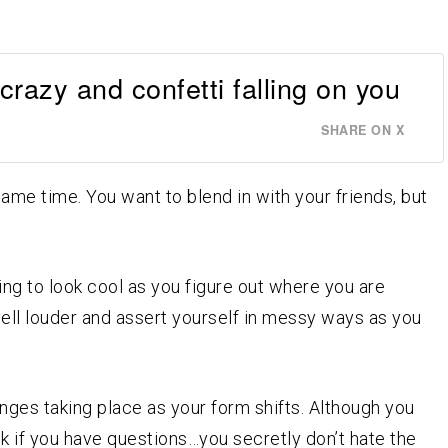
 crazy and confetti falling on you
SHARE ON X
ame time. You want to blend in with your friends, but
ing to look cool as you figure out where you are
 yell louder and assert yourself in messy ways as you
ges taking place as your form shifts. Although you
 if you have questions…you secretly don’t hate the