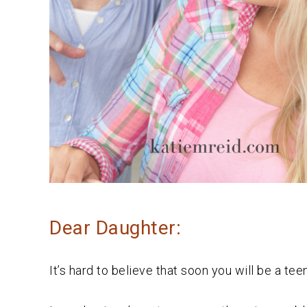
Dear Daughter:
It’s hard to believe that soon you will be a tee