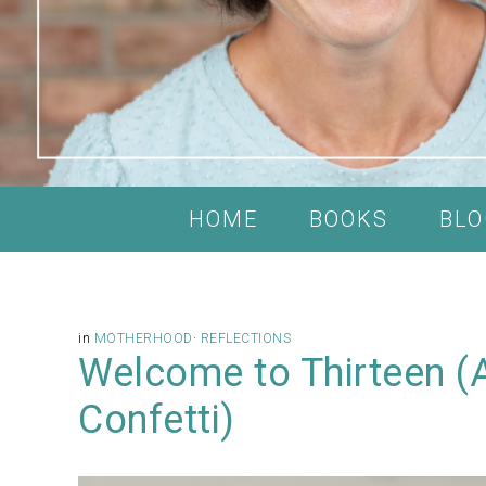
HOME
BOOKS
BLO
in
MOTHERHOOD
·
REFLECTIONS
Welcome to Thirteen (
Confetti)