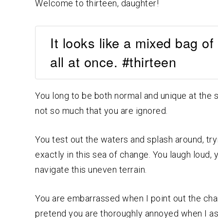
Welcome to thirteen, daughter!
It looks like a mixed bag of
all at once. #thirteen
You long to be both normal and unique at the s
not so much that you are ignored.
You test out the waters and splash around, try
exactly in this sea of change. You laugh loud,
navigate this uneven terrain.
You are embarrassed when I point out the chan
pretend you are thoroughly annoyed when I ask