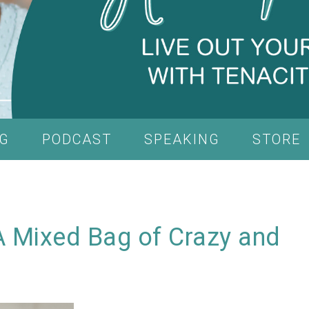
G
PODCAST
SPEAKING
STORE
A Mixed Bag of Crazy and