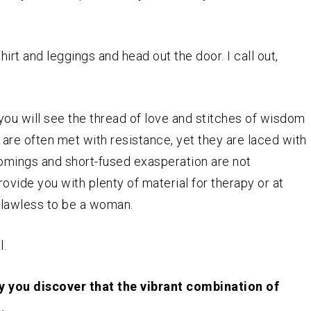
irt and leggings and head out the door. I call out,
you will see the thread of love and stitches of wisdom
re often met with resistance, yet they are laced with
comings and short-fused exasperation are not
rovide you with plenty of material for therapy or at
 flawless to be a woman.
l.
y you discover that the vibrant combination of
.