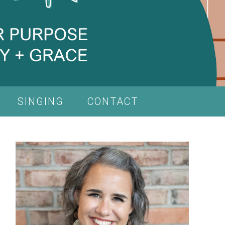
SINGING
CONTACT