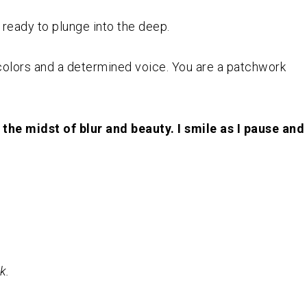
ready to plunge into the deep.
 colors and a determined voice. You are a patchwork
he midst of blur and beauty. I smile as I pause and
k.