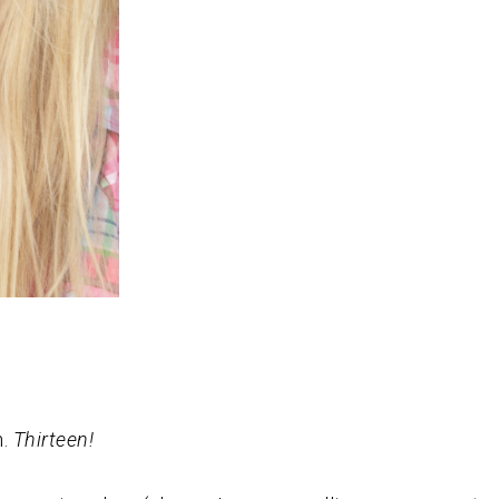
n.
Thirteen!