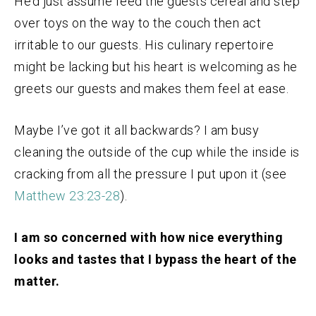
He’d just assume feed the guests cereal and step
over toys on the way to the couch then act
irritable to our guests. His culinary repertoire
might be lacking but his heart is welcoming as he
greets our guests and makes them feel at ease.
Maybe I’ve got it all backwards? I am busy
cleaning the outside of the cup while the inside is
cracking from all the pressure I put upon it (see
Matthew 23:23-28
).
I am so concerned with how nice everything
looks and tastes that I bypass the heart of the
matter.