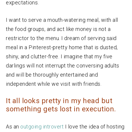
expectations.
I want to serve a mouth-watering meal, with all
the food groups, and act like money is not a
restrictor to the menu. I dream of serving said
meal in a Pinterest-pretty home that is dusted,
shiny, and clutter-free. I imagine that my five
darlings will not interrupt the conversing adults
and will be thoroughly entertained and
independent while we visit with friends.
It all looks pretty in my head but
something gets lost in execution.
As an
outgoing introvert
I love the idea of hosting