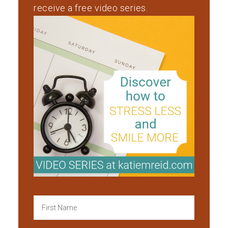
receive a free video series.