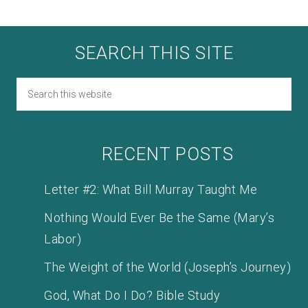
SEARCH THIS SITE
RECENT POSTS
Letter #2: What Bill Murray Taught Me
Nothing Would Ever Be the Same (Mary’s
Labor)
The Weight of the World (Joseph’s Journey)
God, What Do I Do? Bible Study