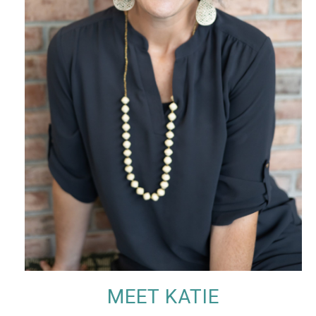
MEET KATIE