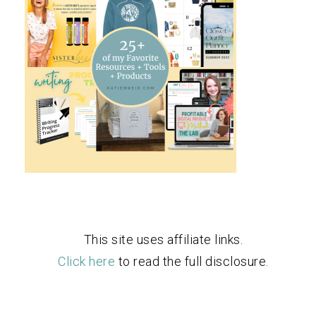
This site uses affiliate links.
Click here
to read the full disclosure.