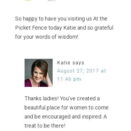
So happy to have you visiting us At the
Picket Fence today Katie and so grateful
for your words of wisdom!
Katie
says
August 27, 2017 at
11:46 pm
Thanks ladies! You’ve created a
beautiful place for women to come
and be encouraged and inspired. A
treat to be there!