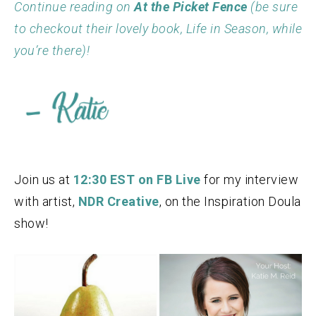
Continue reading on
At the Picket Fence
(be sure
to checkout their lovely book, Life in Season, while
you’re there)!
Join us at
12:30 EST on FB Live
for my interview
with artist,
NDR Creative
, on the Inspiration Doula
show!