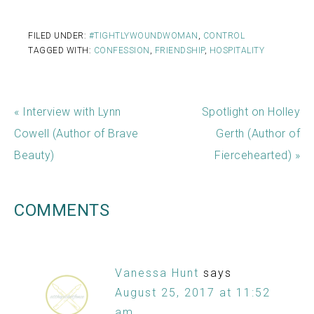
FILED UNDER:
#TIGHTLYWOUNDWOMAN
,
CONTROL
TAGGED WITH:
CONFESSION
,
FRIENDSHIP
,
HOSPITALITY
« Interview with Lynn
Spotlight on Holley
Cowell (Author of Brave
Gerth (Author of
Beauty)
Fiercehearted) »
COMMENTS
Vanessa Hunt
says
August 25, 2017 at 11:52
am