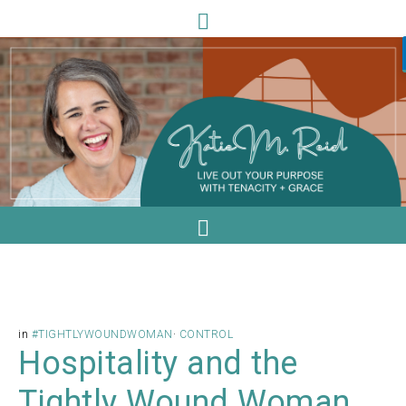
in
#TIGHTLYWOUNDWOMAN
·
CONTROL
Hospitality and the
Tightly Wound Woman