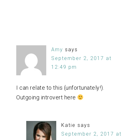
Amy
says
September 2, 2017 at
12:49 pm
I can relate to this (unfortunately!).
Outgoing introvert here
Katie
says
September 2, 2017 at