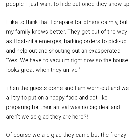
people; I just want to hide out once they show up.
I like to think that I prepare for others calmly, but
my family knows better. They get out of the way
as Host-zilla emerges, barking orders to pick-up
and help out and shouting out an exasperated,
“Yes! We have to vacuum right now so the house
looks great when they arrive.”
Then the guests come and I am worn-out and we
all try to put on a happy face and act like
preparing for their arrival was no big deal and
aren’t we so glad they are here?!
Of course we are glad they came but the frenzy