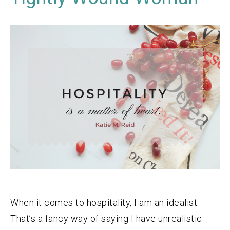
When it comes to hospitality, I am an idealist.
That’s a fancy way of saying I have unrealistic