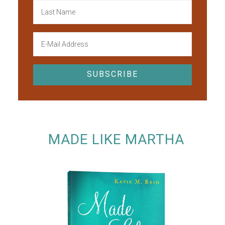
MADE LIKE MARTHA