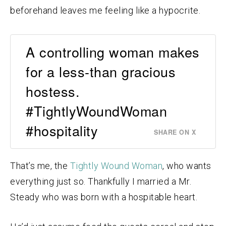
beforehand leaves me feeling like a hypocrite.
A controlling woman makes
for a less-than gracious
hostess.
#TightlyWoundWoman
#hospitality
SHARE ON X
That’s me, the
Tightly Wound Woman
, who wants
everything just so. Thankfully I married a Mr.
Steady who was born with a hospitable heart.