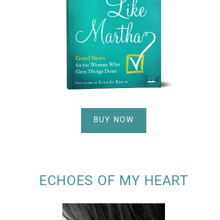
BUY NOW
ECHOES OF MY HEART