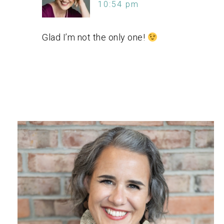
10:54 pm
Glad I’m not the only one!