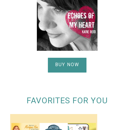
BUY NOW
FAVORITES FOR YOU