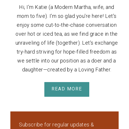
Hi, I'm Katie (a Modern Martha, wife, and
mom to five). I'm so glad you're here! Let's
enjoy some cut-to-the-chase conversation
over hot or iced tea, as we find grace in the
unraveling of life (together). Let's exchange
try-hard striving for hope-filled freedom as
we settle into our position as a doer and a
daughter—created by a Loving Father.
READ MORE
Subscribe for regular updates &