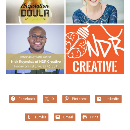
Facebook
X
Pinterest
LinkedIn
Tumblr
Email
Print