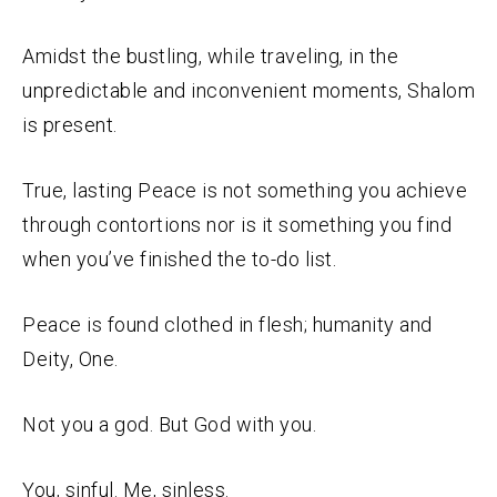
Amidst the bustling, while traveling, in the
unpredictable and inconvenient moments, Shalom
is present.
True, lasting Peace is not something you achieve
through contortions nor is it something you find
when you’ve finished the to-do list.
Peace is found clothed in flesh; humanity and
Deity, One.
Not you a god. But God with you.
You, sinful. Me, sinless.