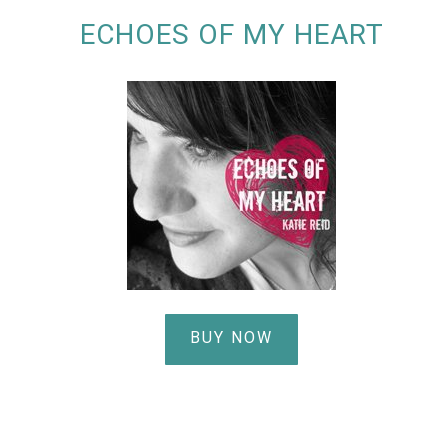
ECHOES OF MY HEART
BUY NOW