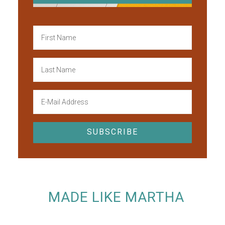
MADE LIKE MARTHA