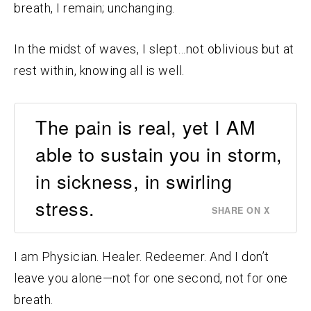
breath, I remain; unchanging.
In the midst of waves, I slept…not oblivious but at
rest within, knowing all is well.
The pain is real, yet I AM
able to sustain you in storm,
in sickness, in swirling
stress.
SHARE ON X
I am Physician. Healer. Redeemer. And I don’t
leave you alone—not for one second, not for one
breath.