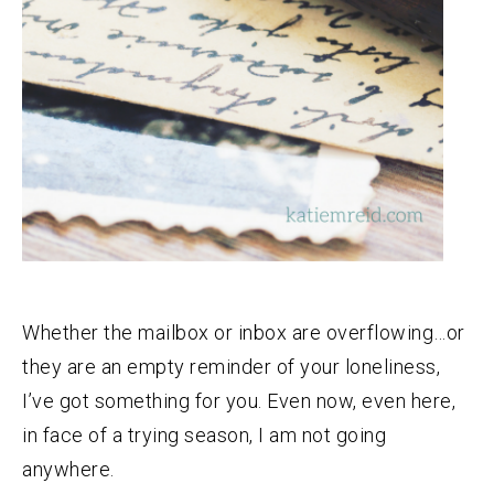
Whether the mailbox or inbox are overflowing…or
they are an empty reminder of your loneliness,
I’ve got something for you. Even now, even here,
in face of a trying season, I am not going
anywhere.