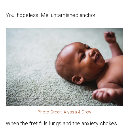
You, hopeless. Me, untarnished anchor.
Photo Credit: Alyssa & Drew
When the fret fills lungs and the anxiety chokes