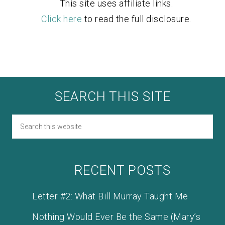
This site uses affiliate links.
Click here
to read the full disclosure.
SEARCH THIS SITE
RECENT POSTS
Letter #2: What Bill Murray Taught Me
Nothing Would Ever Be the Same (Mary’s