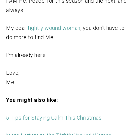
I AM He. Peace; for this season and the next, and
always.
My dear
tightly wound woman
, you don’t have to
do more to find Me.
I’m already here.
Love,
Me
You might also like:
5 Tips for Staying Calm This Christmas