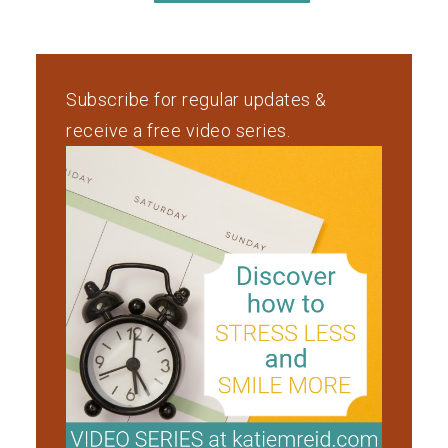
Subscribe for regular updates &
receive a free video series.