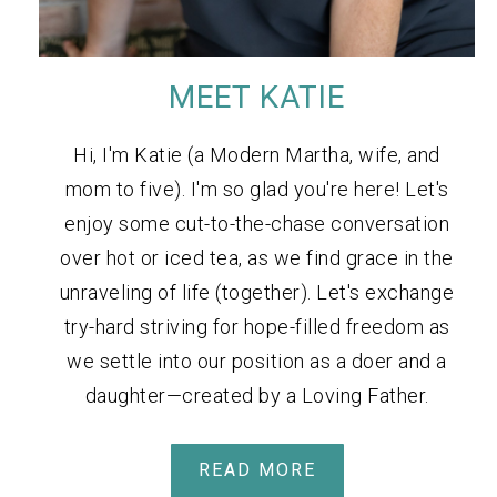
MEET KATIE
Hi, I'm Katie (a Modern Martha, wife, and
mom to five). I'm so glad you're here! Let's
enjoy some cut-to-the-chase conversation
over hot or iced tea, as we find grace in the
unraveling of life (together). Let's exchange
try-hard striving for hope-filled freedom as
we settle into our position as a doer and a
daughter—created by a Loving Father.
READ MORE