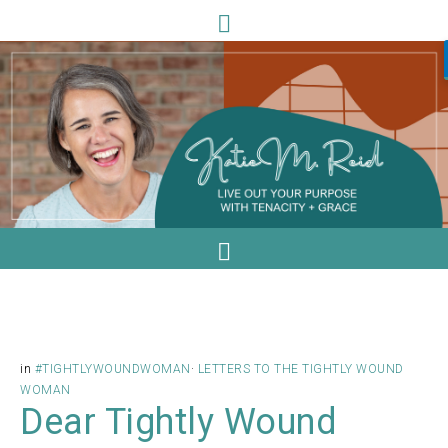
in
#TIGHTLYWOUNDWOMAN
·
LETTERS TO THE TIGHTLY WOUND
WOMAN
Dear Tightly Wound