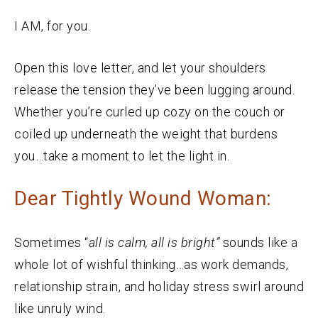
I AM, for you.
Open this love letter, and let your shoulders
release the tension they’ve been lugging around.
Whether you’re curled up cozy on the couch or
coiled up underneath the weight that burdens
you…take a moment to let the light in.
Dear Tightly Wound Woman:
Sometimes “
a
ll is calm, all is bright”
sounds like a
whole lot of wishful thinking…as work demands,
relationship strain, and holiday stress swirl around
like unruly wind.