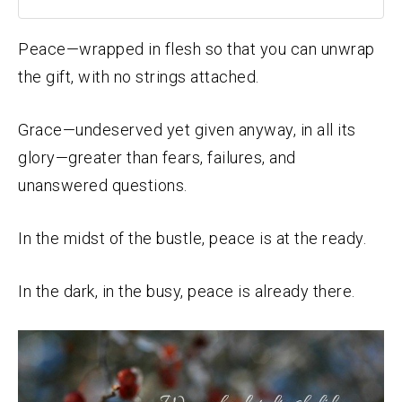
Peace—wrapped in flesh so that you can unwrap
the gift, with no strings attached.
Grace—undeserved yet given anyway, in all its
glory—greater than fears, failures, and
unanswered questions.
In the midst of the bustle, peace is at the ready.
In the dark, in the busy, peace is already there.