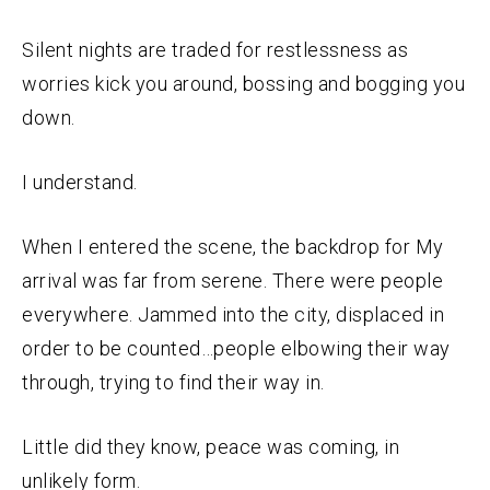
Silent nights are traded for restlessness as
worries kick you around, bossing and bogging you
down.
I understand.
When I entered the scene, the backdrop for My
arrival was far from serene. There were people
everywhere. Jammed into the city, displaced in
order to be counted…people elbowing their way
through, trying to find their way in.
Little did they know, peace was coming, in
unlikely form.