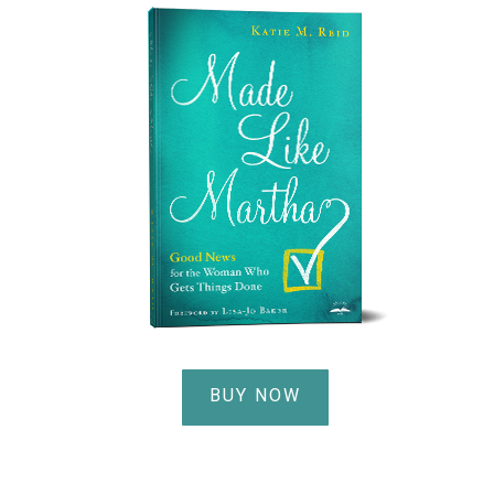
BUY NOW