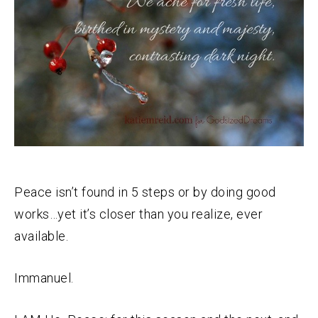
Peace isn’t found in 5 steps or by doing good
works…yet it’s closer than you realize, ever
available.
Immanuel.