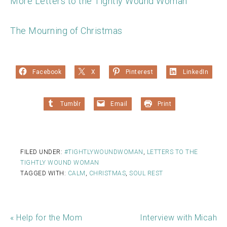
More Letters to the Tightly Wound Woman
The Mourning of Christmas
Facebook
X
Pinterest
LinkedIn
Tumblr
Email
Print
FILED UNDER:
#TIGHTLYWOUNDWOMAN
,
LETTERS TO THE
TIGHTLY WOUND WOMAN
TAGGED WITH:
CALM
,
CHRISTMAS
,
SOUL REST
« Help for the Mom
Interview with Micah