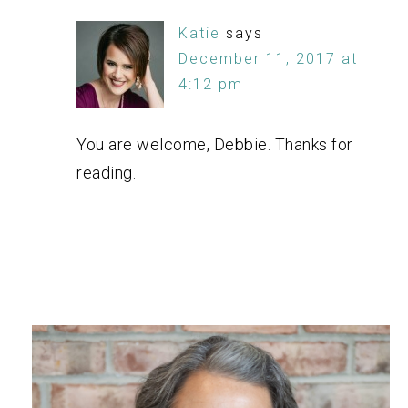
Katie
says
December 11, 2017 at
4:12 pm
You are welcome, Debbie. Thanks for
reading.