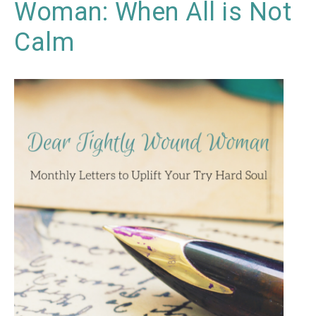
Woman: When All is Not
Calm