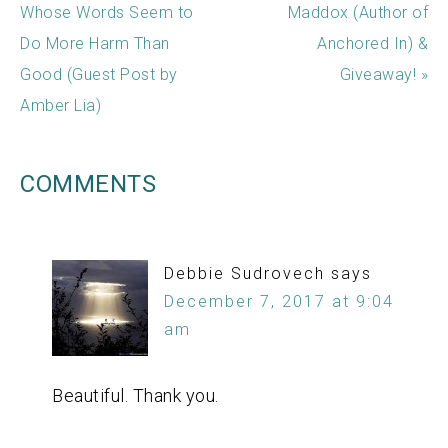
Whose Words Seem to
Maddox (Author of
Do More Harm Than
Anchored In) &
Good (Guest Post by
Giveaway! »
Amber Lia)
COMMENTS
Debbie Sudrovech
says
December 7, 2017 at 9:04
am
Beautiful. Thank you.