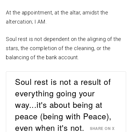
At the appointment, at the altar, amidst the
altercation; I AM.
Soul rest is not dependent on the aligning of the
stars, the completion of the cleaning, or the
balancing of the bank account.
Soul rest is not a result of
everything going your
way...it's about being at
peace (being with Peace),
even when it's not.
SHARE ON X