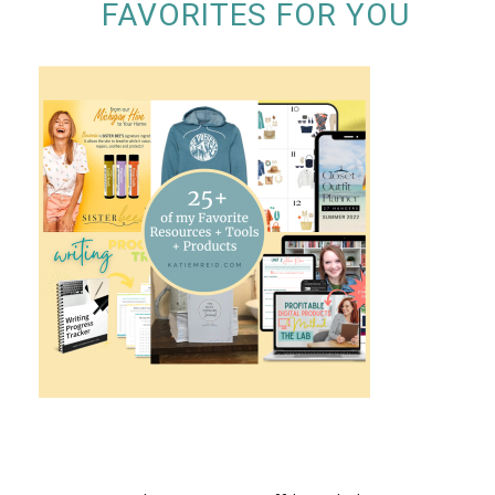
FAVORITES FOR YOU