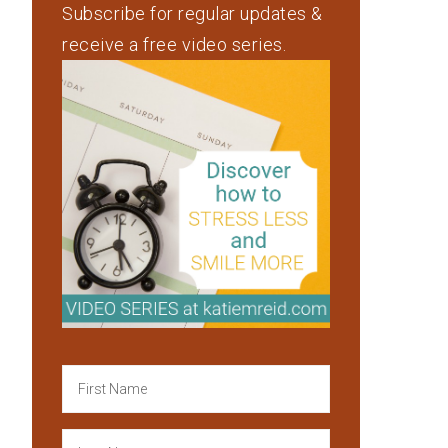
Subscribe for regular updates &
receive a free video series.