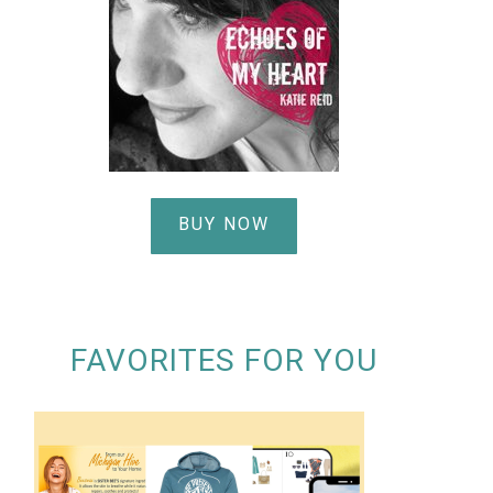
BUY NOW
FAVORITES FOR YOU