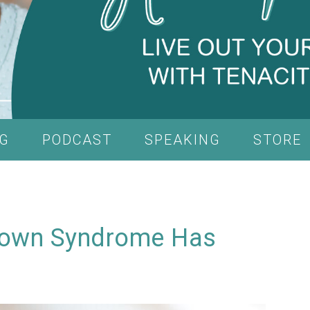
G
PODCAST
SPEAKING
STORE
 Down Syndrome Has