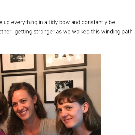
ie up everything in a tidy bow and constantly be
ether…getting stronger as we walked this winding path