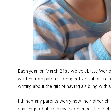
Each year, on March 21st, we celebrate World
written from parents’ perspectives, about rais
writing about the gift of having a sibling with 
I think many parents worry how their other chi
challenges, but from my experience, these ch