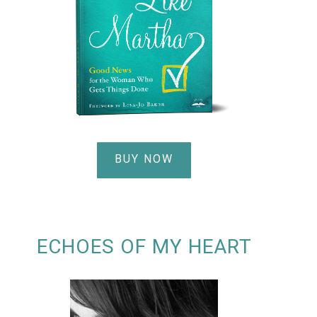
BUY NOW
ECHOES OF MY HEART