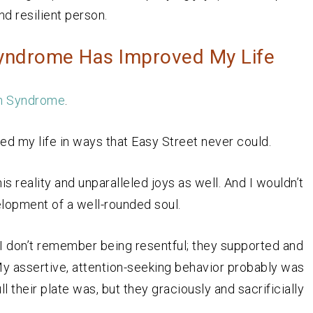
d resilient person.
Syndrome Has Improved My Life
 Syndrome
.
ed my life in ways that Easy Street never could.
s reality and unparalleled joys as well. And I wouldn’t
elopment of a well-rounded soul.
t I don’t remember being resentful; they supported and
 My assertive, attention-seeking behavior probably was
l their plate was, but they graciously and sacrificially