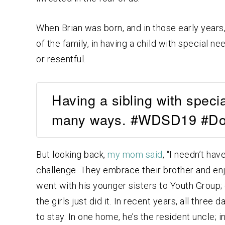
When Brian was born, and in those early year
of the family, in having a child with special ne
or resentful.
Having a sibling with speci
many ways. #WDSD19 #D
But looking back,
my mom said
, “I needn’t ha
challenge. They embrace their brother and enj
went with his younger sisters to Youth Group; 
the girls just did it. In recent years, all thre
to stay. In one home, he’s the resident uncle; 