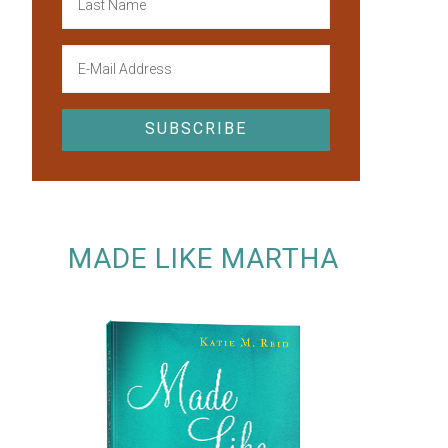
MADE LIKE MARTHA