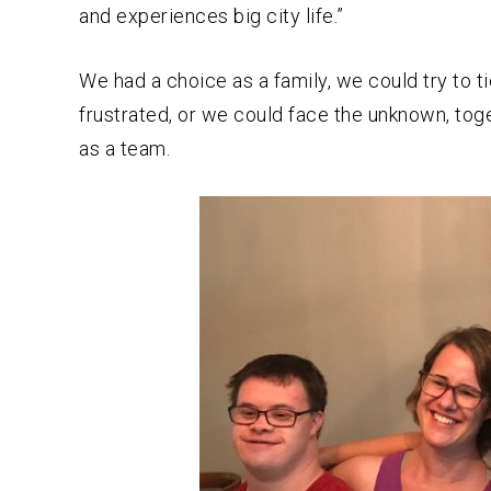
and experiences big city life.”
We had a choice as a family, we could try to t
frustrated, or we could face the unknown, tog
as a team.