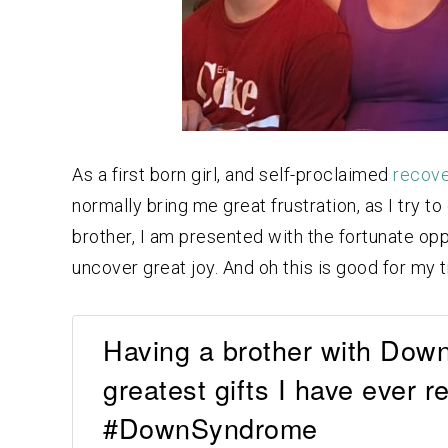
As a first born girl, and self-proclaimed
recove
normally bring me great frustration, as I try t
brother, I am presented with the fortunate op
uncover great joy. And oh this is good for my t
Having a brother with Dow
greatest gifts I have ever
#DownSyndrome