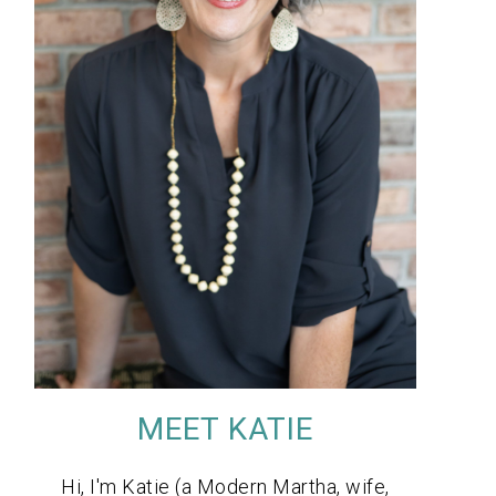
MEET KATIE
Hi, I'm Katie (a Modern Martha, wife,