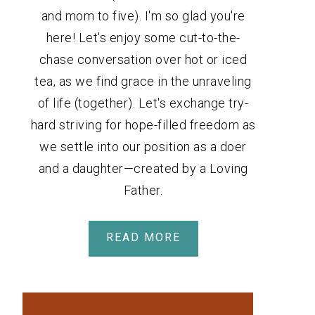
and mom to five). I'm so glad you're
here! Let's enjoy some cut-to-the-
chase conversation over hot or iced
tea, as we find grace in the unraveling
of life (together). Let's exchange try-
hard striving for hope-filled freedom as
we settle into our position as a doer
and a daughter—created by a Loving
Father.
READ MORE