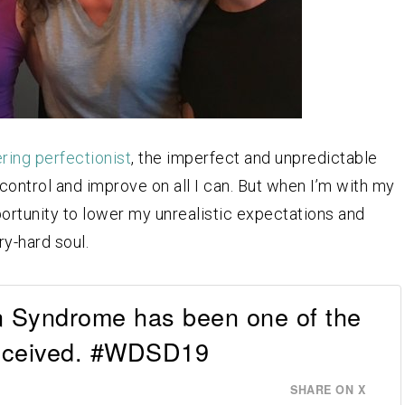
ring perfectionist
, the imperfect and unpredictable
o control and improve on all I can. But when I’m with my
portunity to lower my unrealistic expectations and
ry-hard soul.
n Syndrome has been one of the
 received. #WDSD19
SHARE ON X