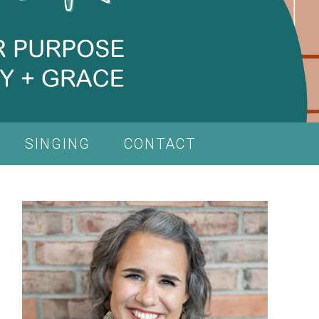
SINGING
CONTACT