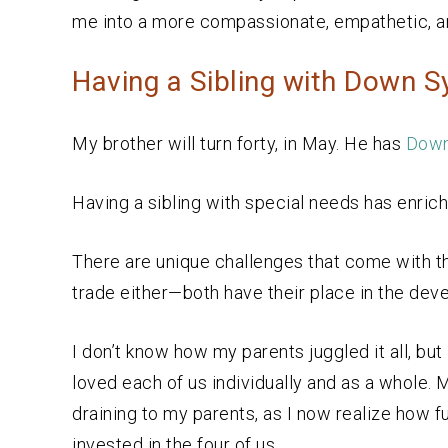
me into a more compassionate, empathetic, an
Having a Sibling with Down 
My brother will turn forty, in May. He has
Down
Having a sibling with special needs has enrich
There are unique challenges that come with thi
trade either—both have their place in the dev
I don’t know how my parents juggled it all, bu
loved each of us individually and as a whole.
draining to my parents, as I now realize how ful
invested in the four of us.