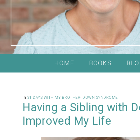
HOME
BOOKS
BLO
in
31 DAYS WITH MY BROTHER
·
DOWN SYNDROME
Having a Sibling with
Improved My Life