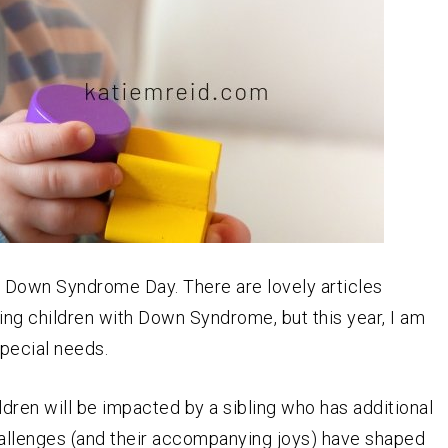
 Down Syndrome Day. There are lovely articles
ing children with Down Syndrome, but this year, I am
special needs.
ldren will be impacted by a sibling who has additional
allenges (and their accompanying joys) have shaped