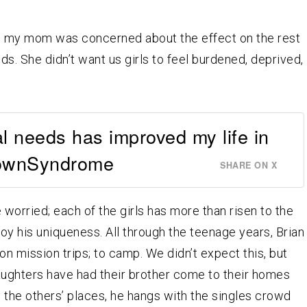
s, my mom was concerned about the effect on the rest
eds. She didn’t want us girls to feel burdened, deprived,
al needs has improved my life in
ownSyndrome
SHARE ON X
ve worried; each of the girls has more than risen to the
oy his uniqueness. All through the teenage years, Brian
on mission trips; to camp. We didn’t expect this, but
e daughters have had their brother come to their homes
in the others’ places, he hangs with the singles crowd