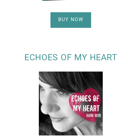
BUY NOW
ECHOES OF MY HEART