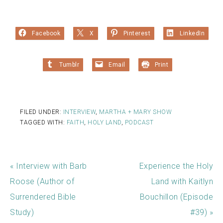
Facebook
X
Pinterest
LinkedIn
Tumblr
Email
Print
FILED UNDER:
INTERVIEW
,
MARTHA + MARY SHOW
TAGGED WITH:
FAITH
,
HOLY LAND
,
PODCAST
« Interview with Barb
Experience the Holy
Roose (Author of
Land with Kaitlyn
Surrendered Bible
Bouchillon (Episode
Study)
#39) »