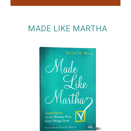
MADE LIKE MARTHA