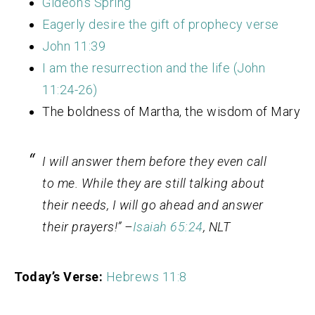
Gideon’s Spring
Eagerly desire the gift of prophecy verse
John 11:39
I am the resurrection and the life (John
11:24-26)
The boldness of Martha, the wisdom of Mary
I will answer them before they even call
to me. While they are still talking about
their needs, I will go ahead and answer
their prayers!” –
Isaiah 65:24
, NLT
Today’s Verse:
Hebrews 11:8