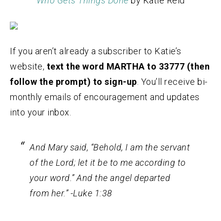
Who Gets Things Done
by Katie Reid
If you aren’t already a subscriber to Katie’s
website,
text the word MARTHA to 33777 (then
follow the prompt) to sign-up
. You’ll receive bi-
monthly emails of encouragement and updates
into your inbox.
And Mary said, “Behold, I am the servant
of the Lord; let it be to me according to
your word.” And the angel departed
from her.” -Luke 1:38