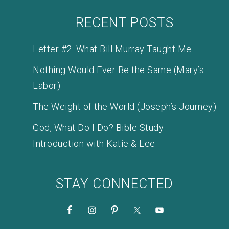
RECENT POSTS
Letter #2: What Bill Murray Taught Me
Nothing Would Ever Be the Same (Mary’s
Labor)
The Weight of the World (Joseph’s Journey)
God, What Do I Do? Bible Study
Introduction with Katie & Lee
STAY CONNECTED