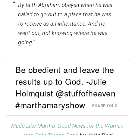
By faith Abraham obeyed when he was
called to go out to a place that he was
to receive as an inheritance. And he
went out, not knowing where he was
going.”
Be obedient and leave the
results up to God. -Julie
Holmquist @stuffofheaven
#marthamaryshow
SHARE ON X
Made Like Martha: Good News for the Woman