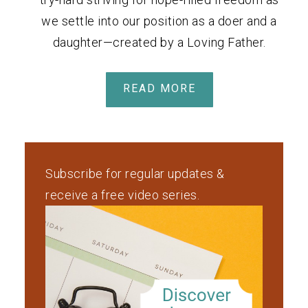
we settle into our position as a doer and a
daughter—created by a Loving Father.
READ MORE
Subscribe for regular updates &
receive a free video series.