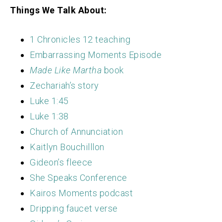
Things We Talk About:
1 Chronicles 12 teaching
Embarrassing Moments Episode
Made Like Martha
book
Zechariah’s story
Luke 1:45
Luke 1:38
Church of Annunciation
Kaitlyn Bouchilllon
Gideon’s fleece
She Speaks Conference
Kairos Moments podcast
Dripping faucet verse