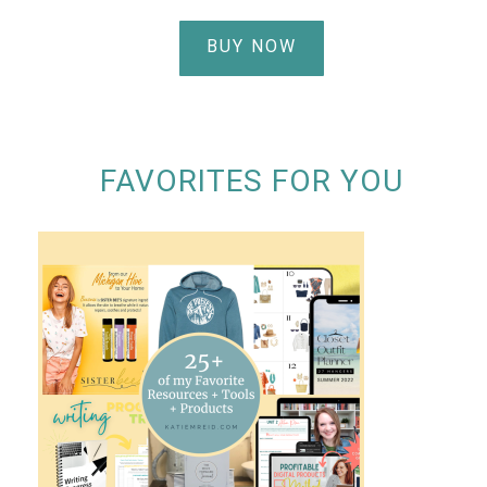
BUY NOW
FAVORITES FOR YOU