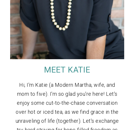
MEET KATIE
Hi, I'm Katie (a Modern Martha, wife, and
mom to five). I'm so glad you're here! Let's
enjoy some cut-to-the-chase conversation
over hot or iced tea, as we find grace in the
unraveling of life (together). Let's exchange
try-hard striving for hope-filled freedom as