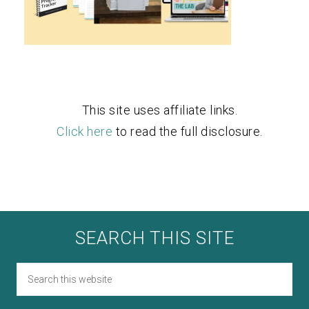
This site uses affiliate links.
Click here
to read the full disclosure.
SEARCH THIS SITE