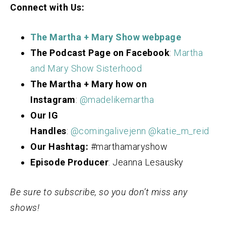
Connect with Us:
The Martha + Mary Show webpage
The Podcast Page on Facebook
:
Martha
and Mary Show Sisterhood
The Martha + Mary how on
Instagram
:
@madelikemartha
Our IG
Handles
:
@comingalivejenn
@katie_m_reid
Our Hashtag:
#marthamaryshow
Episode Producer
: Jeanna Lesausky
Be sure to subscribe, so you don’t miss any
shows!