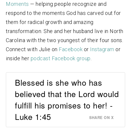
Moments
— helping people recognize and
respond to the moments God has carved out for
them for radical growth and amazing
transformation. She and her husband live in North
Carolina with the two youngest of their four sons.
Connect with Julie on
Facebook
or
Instagram
or
inside her
podcast Facebook group
.
Blessed is she who has
believed that the Lord would
fulfill his promises to her! -
Luke 1:45
SHARE ON X