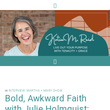
in
INTERVIEW
·
MARTHA + MARY SHOW
Bold, Awkward Faith
with Julie Holmquist: