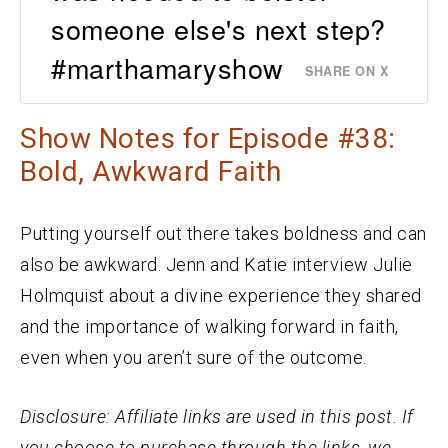
someone else's next step?
#marthamaryshow
SHARE ON X
Show Notes for Episode #38:
Bold, Awkward Faith
Putting yourself out there takes boldness and can
also be awkward. Jenn and Katie interview Julie
Holmquist about a divine experience they shared
and the importance of walking forward in faith,
even when you aren’t sure of the outcome.
Disclosure: Affiliate links are used in this post. If
you choose to purchase through the links, we