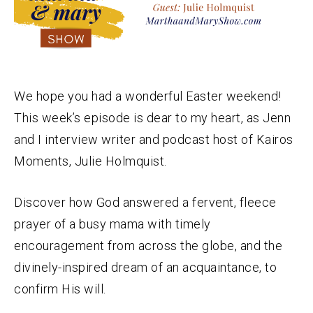
We hope you had a wonderful Easter weekend!
This week’s episode is dear to my heart, as Jenn
and I interview writer and podcast host of Kairos
Moments, Julie Holmquist.
Discover how God answered a fervent, fleece
prayer of a busy mama with timely
encouragement from across the globe, and the
divinely-inspired dream of an acquaintance, to
confirm His will.