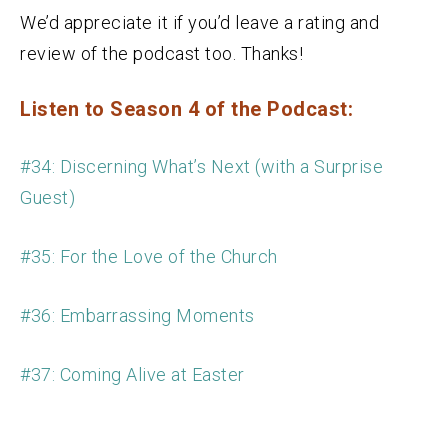
We’d appreciate it if you’d leave a rating and
review of the podcast too. Thanks!
Listen to Season 4 of the Podcast:
#34: Discerning What’s Next (with a Surprise
Guest)
#35: For the Love of the Church
#36: Embarrassing Moments
#37: Coming Alive at Easter