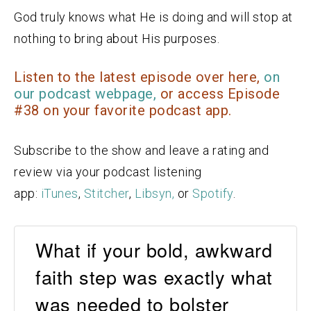
God truly knows what He is doing and will stop at
nothing to bring about His purposes.
Listen to the latest episode over here,
on
our podcast webpage,
or access Episode
#38 on your favorite podcast app.
Subscribe to the show and leave a rating and
review via your podcast listening
app:
iTunes
,
Stitcher
,
Libsyn,
or
Spotify
.
What if your bold, awkward
faith step was exactly what
was needed to bolster