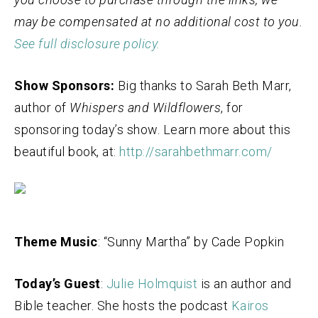
may be compensated at no additional cost to you.
See full disclosure policy.
Show Sponsors:
Big thanks to Sarah Beth Marr,
author of
Whispers and Wildflowers
, for
sponsoring today’s show. Learn more about this
beautiful book, at:
http://sarahbethmarr.com/
Theme Music
: “Sunny Martha” by Cade Popkin
Today’s Guest
:
Julie Holmquist
is an author and
Bible teacher. She hosts the podcast
Kairos