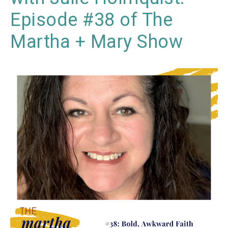
Episode #38 of The
Martha + Mary Show