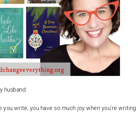
my husband.
hile you write, you have so much joy when you’re writing