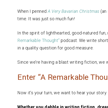
When I penned
A Very Bavarian Christmas
(an 
time. It was just so much fun!
In the spirit of lighthearted, good-natured fun
Remarkable Thought”
podcast. We write short
in a quality question for good measure.
Since we’re having a blast writing fiction, we 
Enter “A Remarkable Thoug
Now it’s your turn, we want to hear your story
Whether you dabble in writing fiction, dream