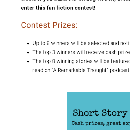
enter this fun fiction contest!
Contest Prizes:
Up to 8 winners will be selected and noti
The top 3 winners will receive cash prize
The top 8 winning stories will be feature
read on “A Remarkable Thought” podcast 