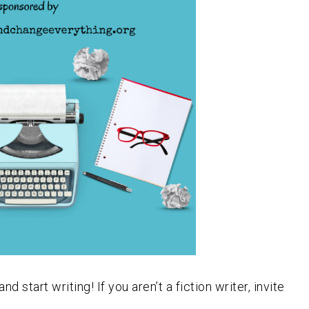
start writing! If you aren’t a fiction writer, invite