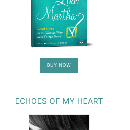
BUY NOW
ECHOES OF MY HEART