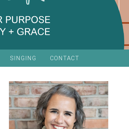
SINGING
CONTACT