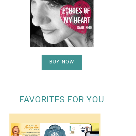
BUY NOW
FAVORITES FOR YOU