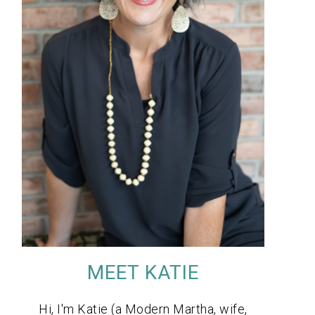
MEET KATIE
Hi, I'm Katie (a Modern Martha, wife,