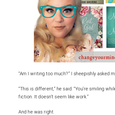
“Am I writing too much?” I sheepishly asked 
“This is different,” he said. “You’re smiling w
fiction. It doesn’t seem like work.”
And he was right.