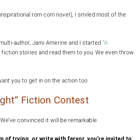
inspirational rom com novel), I smiled most of the
, multi-author, Jami Amerine and I started
“A
 fiction stories and read them to you. We even throw
want you to get in on the action too.
ht” Fiction Contest
. We’ve convinced it will be remarkable.
 of trying, or write with fervor, you’re invited to