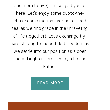
and mom to five). I'm so glad you're
here! Let's enjoy some cut-to-the-
chase conversation over hot or iced
tea, as we find grace in the unraveling
of life (together). Let's exchange try-
hard striving for hope-filled freedom as
we settle into our position as a doer
and a daughter—created by a Loving
Father.
READ MORE