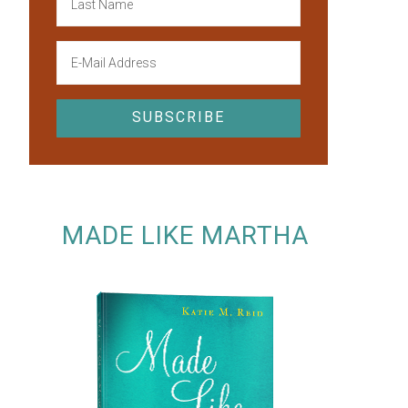
MADE LIKE MARTHA