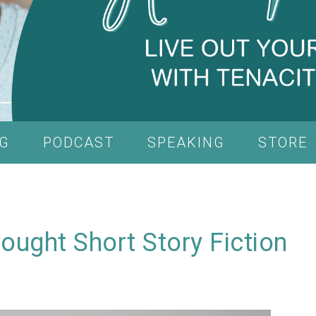
G
PODCAST
SPEAKING
STORE
ught Short Story Fiction