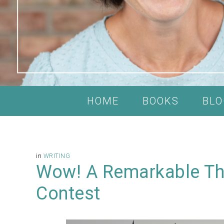
HOME
BOOKS
BLO
in
WRITING
Wow! A Remarkable Tho
Contest