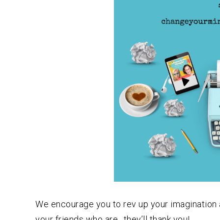
We encourage you to rev up your imagination and 
your friends who are…they’ll thank you!