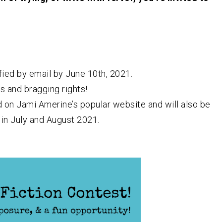
fied by email by June 10th, 2021.
s and bragging rights!
d on Jami Amerine’s popular website and will also be
in July and August 2021.