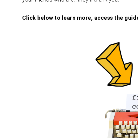
Click below to learn more, access the guide