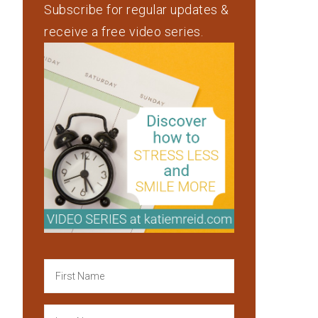
Subscribe for regular updates &
receive a free video series.