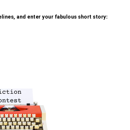
lines, and enter your fabulous short story: