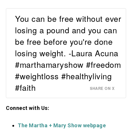
You can be free without ever
losing a pound and you can
be free before you're done
losing weight. -Laura Acuna
#marthamaryshow #freedom
#weightloss #healthyliving
#faith
SHARE ON X
Connect with Us:
The Martha + Mary S
how webpage