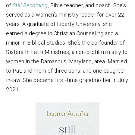
of
Still Becoming
, Bible teacher, and coach. She’s
served as a women’s ministry leader for over 22
years. A graduate of Liberty University, she
earned a degree in Christian Counseling and a
minor in Biblical Studies. She’s the co-founder of
Sisters In Faith Ministries, a non-profit ministry to
women in the Damascus, Maryland, area. Married
to Pat, and mom of three sons, and one daughter-
in-law. She became first-time grandmother in July
2021.