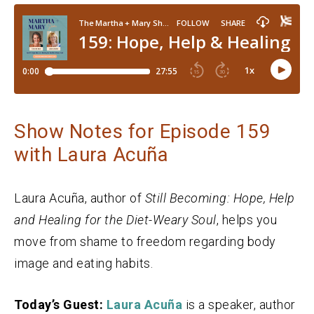
Show Notes for Episode 159
with Laura Acuña
Laura Acuña, author of
Still Becoming: Hope, Help
and Healing for the Diet-Weary Soul
, helps you
move from shame to freedom regarding body
image and eating habits.
Today’s Guest:
Laura Acuña
is a speaker, author