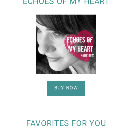
ECHOES OF MY HEART
BUY NOW
FAVORITES FOR YOU