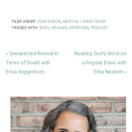
FILED UNDER:
CONFESSION
,
MARTHA + MARY SHOW
TAGGED WITH:
BODY
,
HEALING
,
INTERVIEW
,
PODCAST
« Unexpected Revival in
Reading God’s Word on
Times of Doubt with
a Regular Basis with
Erica Wiggenhorn
Trillia Newbell »