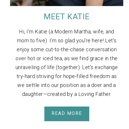
MEET KATIE
Hi, I'm Katie (a Modern Martha, wife, and
mom to five). I'm so glad you're here! Let's
enjoy some cut-to-the-chase conversation
over hot or iced tea, as we find grace in the
unraveling of life (together). Let's exchange
try-hard striving for hope-filled freedom as
we settle into our position as a doer and a
daughter—created by a Loving Father.
READ MORE