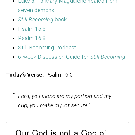
Luke 8:1-3 Mary Magdalene healed from
seven demons
Still Becoming
book
Psalm 16:5
Psalm 16:8
Still Becoming Podcast
6-week Discussion Guide for
Still Becoming
Today’s Verse:
Psalm 16:5
Lord
, you alone are my portion and my
cup;
you make my lot secure.”
Our God is not a God of