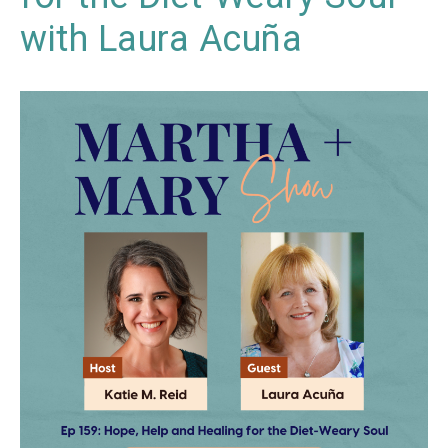
with Laura Acuña