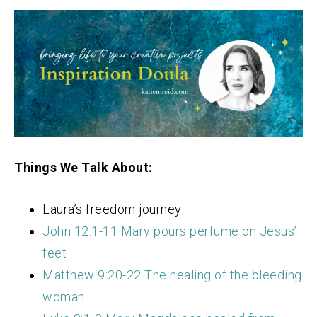
Things We Talk About:
Laura’s freedom journey
John 12:1-11 Mary pours perfume on Jesus’
feet
Matthew 9:20-22 The healing of the bleeding
woman