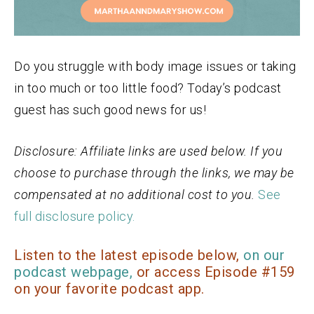
Do you struggle with body image issues or taking
in too much or too little food? Today’s podcast
guest has such good news for us!
Disclosure: Affiliate links are used below. If you
choose to purchase through the links, we may be
compensated at no additional cost to you.
See
full disclosure policy.
Listen to the latest episode below,
on our
podcast webpage,
or access Episode #159
on your favorite podcast app.