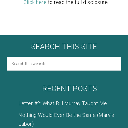
Click here
to read the full disclosure.
SEARCH THIS SITE
RECENT POSTS
Letter #2: What Bill Murray Taught Me
Nothing Would Ever Be the Same (Mary’s
Labor)