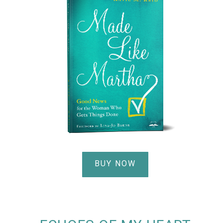
BUY NOW