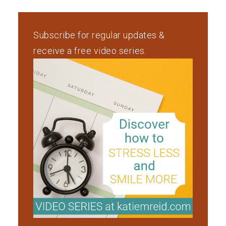
Subscribe for regular updates &
receive a free video series.