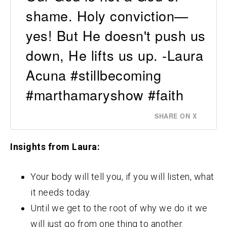
shame. Holy conviction—
yes! But He doesn't push us
down, He lifts us up. -Laura
Acuna #stillbecoming
#marthamaryshow #faith
SHARE ON X
Insights from Laura:
Your body will tell you, if you will listen, what
it needs today.
Until we get to the root of why we do it we
will just go from one thing to another.