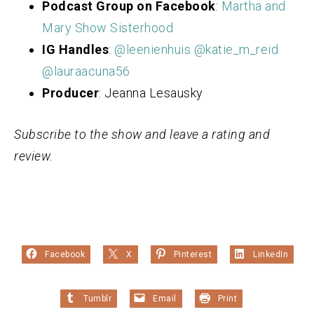
Podcast Group on Facebook
:
Martha and
Mary Show Sisterhood
IG Handles
:
@leenienhuis
@katie_m_reid
@lauraacuna56
Producer
: Jeanna Lesausky
Subscribe to the show and leave a rating and
review.
Facebook
X
Pinterest
LinkedIn
Tumblr
Email
Print