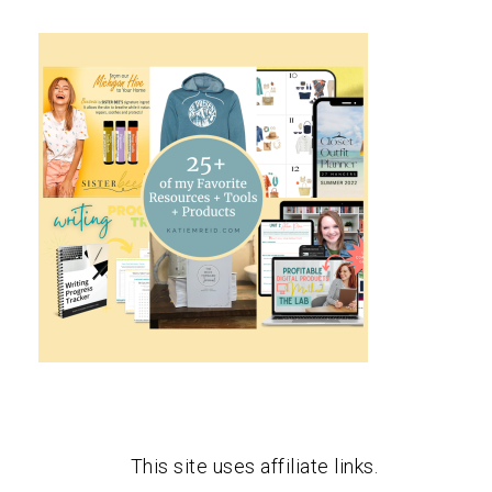
This site uses affiliate links.