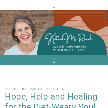
in
CONFESSION
·
MARTHA + MARY SHOW
Hope, Help and Healing
for the Diet-Weary Soul