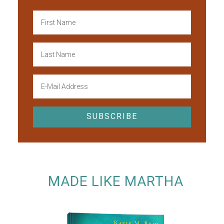
MADE LIKE MARTHA