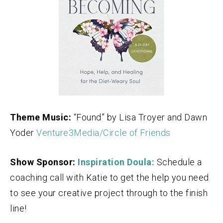
Theme Music:
“Found” by Lisa Troyer and Dawn
Yoder
Venture3Media/Circle of Friends
Show Sponsor:
Inspiration Doula:
Schedule a
coaching call with Katie to get the help you need
to see your creative project through to the finish
line!