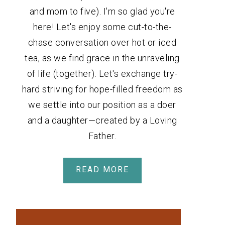
and mom to five). I'm so glad you're
here! Let's enjoy some cut-to-the-
chase conversation over hot or iced
tea, as we find grace in the unraveling
of life (together). Let's exchange try-
hard striving for hope-filled freedom as
we settle into our position as a doer
and a daughter—created by a Loving
Father.
READ MORE