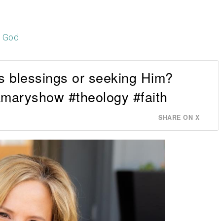
h God
s blessings or seeking Him?
maryshow #theology #faith
SHARE ON X