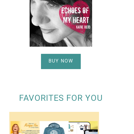
BUY NOW
FAVORITES FOR YOU