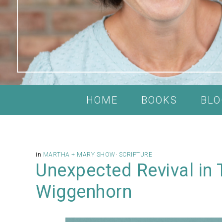
HOME
BOOKS
BLO
in
MARTHA + MARY SHOW
·
SCRIPTURE
Unexpected Revival in 
Wiggenhorn