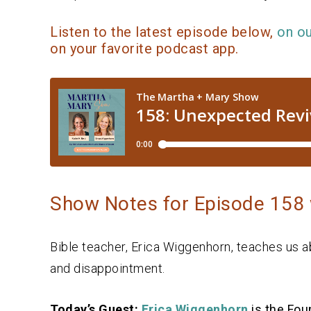
Listen to the latest episode below,
on o
on your favorite podcast app.
Show Notes for Episode 158 
Bible teacher, Erica Wiggenhorn, teaches us a
and disappointment.
Today’s Guest:
Erica Wiggenhorn
is the Fou