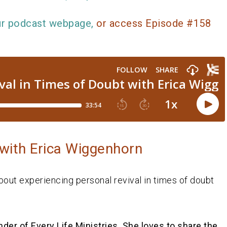
ur podcast webpage,
or access Episode #158
with Erica Wiggenhorn
bout experiencing personal revival in times of doubt
nder of Every Life Ministries. She loves to share the