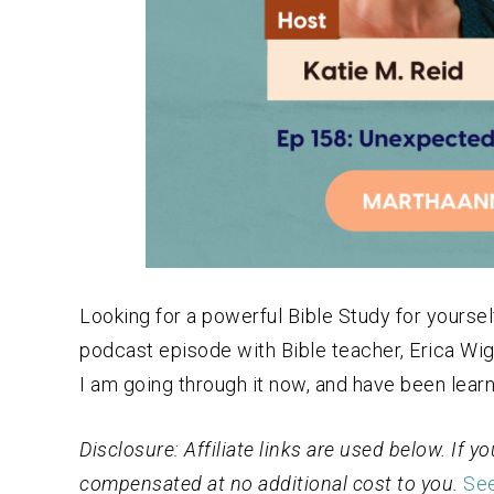
Looking for a powerful Bible Study for yourself
podcast episode with Bible teacher, Erica Wig
I am going through it now, and have been learni
Disclosure: Affiliate links are used below. If
compensated at no additional cost to you.
See