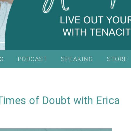
G
PODCAST
SPEAKING
STORE
Times of Doubt with Erica