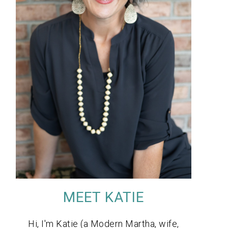
MEET KATIE
Hi, I'm Katie (a Modern Martha, wife,