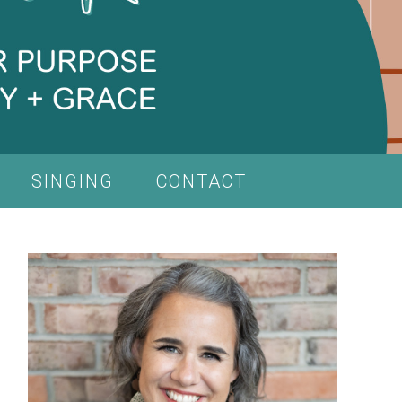
SINGING
CONTACT