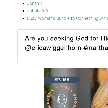
Jonah 1
Job 42:5-6
Busy Woman’s Bundle to Connecting wit
Are you seeking God for Hi
@ericawiggenhorn #martha