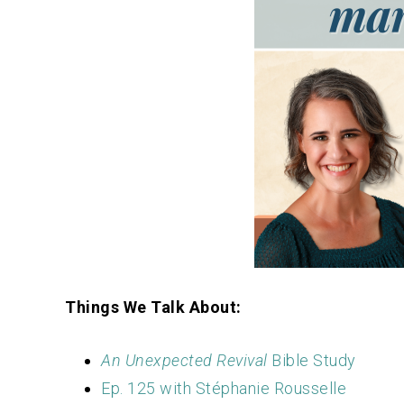
Things We Talk About:
An Unexpected Revival
Bible Study
Ep. 125 with Stéphanie Rousselle