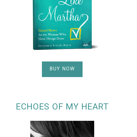
BUY NOW
ECHOES OF MY HEART