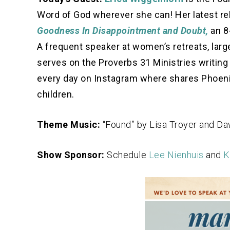
Word of God wherever she can! Her latest re
Goodness In Disappointment and Doubt,
an 8
A frequent speaker at women’s retreats, large
serves on the Proverbs 31 Ministries writing 
every day on Instagram where shares Phoenix 
children.
Theme Music:
“Found” by Lisa Troyer and D
Show Sponsor:
Schedule
Lee Nienhuis
and
K