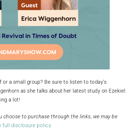
 or a small group? Be sure to listen to today’s
genhorn as she talks about her latest study on Ezekiel.
ng a lot!
 you choose to purchase through the links, we may be
 full disclosure policy.