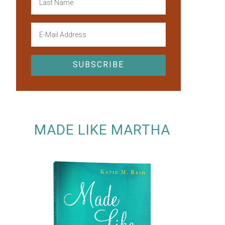
MADE LIKE MARTHA