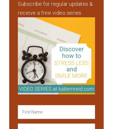
Subscribe for regular updates &
receive a free video series.