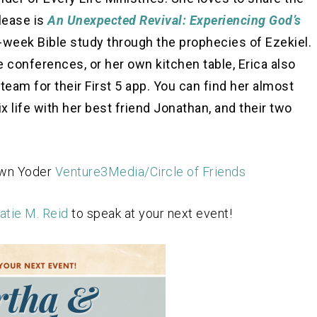
lease is
An Unexpected Revival: Experiencing God’s
-week Bible study through the prophecies of Ezekiel.
 conferences, or her own kitchen table, Erica also
team for their First 5 app. You can find her almost
life with her best friend Jonathan, and their two
awn Yoder
Venture3Media/Circle of Friends
atie M. Reid
to speak at your next event!