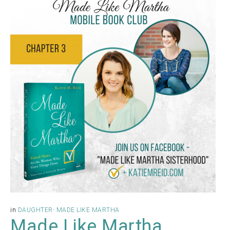
in
DAUGHTER
·
MADE LIKE MARTHA
Made Like Martha