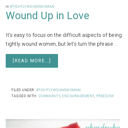
in
#TIGHTLYWOUNDWOMAN
Wound Up in Love
It's easy to focus on the difficult aspects of being
tightly wound women, but let's turn the phrase …
[READ MORE...]
FILED UNDER:
#TIGHTLYWOUNDWOMAN
TAGGED WITH:
COMMUNITY
,
ENCOURAGEMENT
,
FREEDOM