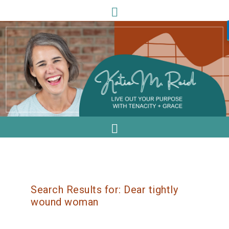
Search Results for: Dear tightly
wound woman