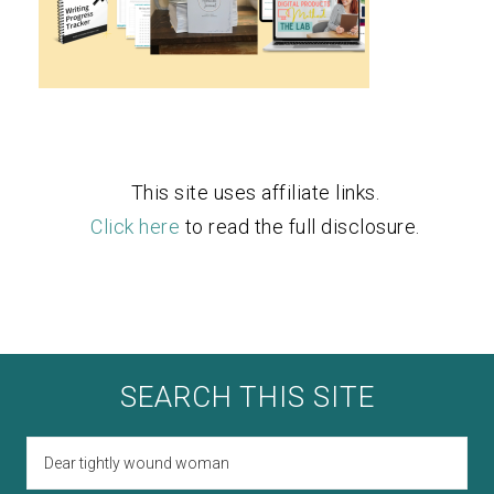
This site uses affiliate links.
Click here
to read the full disclosure.
SEARCH THIS SITE