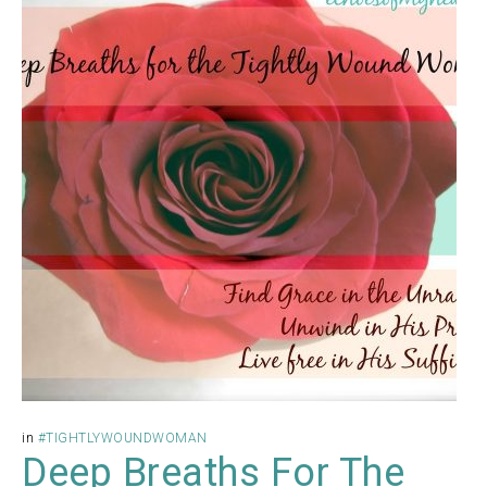
in
#TIGHTLYWOUNDWOMAN
Deep Breaths For The