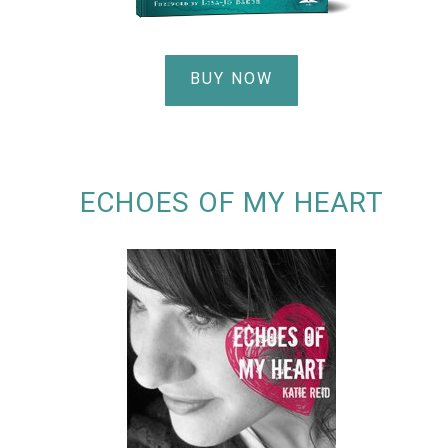
BUY NOW
ECHOES OF MY HEART