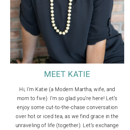
MEET KATIE
Hi, I'm Katie (a Modern Martha, wife, and
mom to five). I'm so glad you're here! Let's
enjoy some cut-to-the-chase conversation
over hot or iced tea, as we find grace in the
unraveling of life (together). Let's exchange