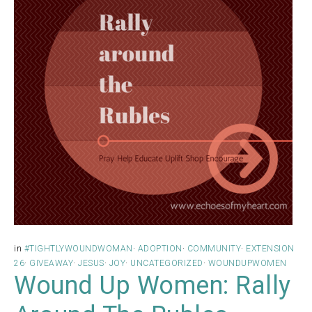
in
#TIGHTLYWOUNDWOMAN
·
ADOPTION
·
COMMUNITY
·
EXTENSION
26
·
GIVEAWAY
·
JESUS
·
JOY
·
UNCATEGORIZED
·
WOUNDUPWOMEN
Wound Up Women: Rally