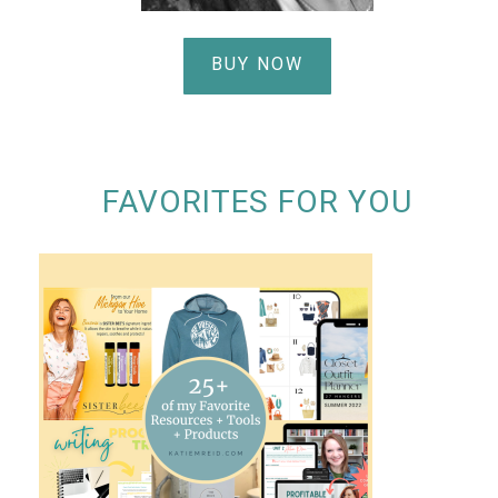
BUY NOW
FAVORITES FOR YOU