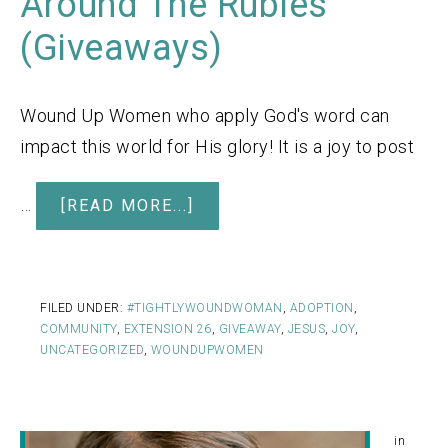
Around The Rubles
(Giveaways)
Wound Up Women who apply God's word can
impact this world for His glory! It is a joy to post
…
[READ MORE...]
FILED UNDER:
#TIGHTLYWOUNDWOMAN
,
ADOPTION
,
COMMUNITY
,
EXTENSION 26
,
GIVEAWAY
,
JESUS
,
JOY
,
UNCATEGORIZED
,
WOUNDUPWOMEN
in