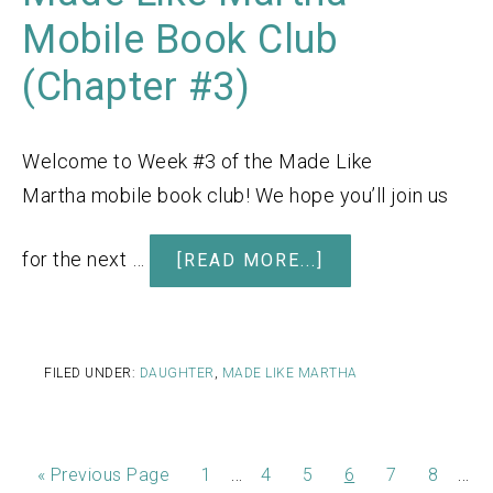
Mobile Book Club
(Chapter #3)
Welcome to Week #3 of the Made Like
Martha mobile book club! We hope you’ll join us
for the next …
[READ MORE...]
FILED UNDER:
DAUGHTER
,
MADE LIKE MARTHA
…
…
«
Previous Page
1
4
5
6
7
8