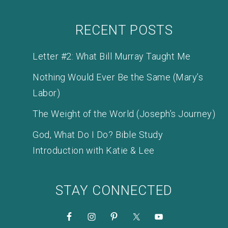
RECENT POSTS
Letter #2: What Bill Murray Taught Me
Nothing Would Ever Be the Same (Mary’s
Labor)
The Weight of the World (Joseph’s Journey)
God, What Do I Do? Bible Study
Introduction with Katie & Lee
STAY CONNECTED