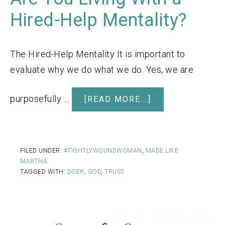
Hired-Help Mentality?
The Hired-Help Mentality It is important to
evaluate why we do what we do. Yes, we are
purposefully …
[READ MORE...]
FILED UNDER:
#TIGHTLYWOUNDWOMAN
,
MADE LIKE
MARTHA
TAGGED WITH:
DOER
,
GOD
,
TRUST