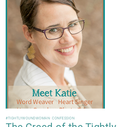
#TIGHTLYWOUNDWOMAN
·
CONFESSION