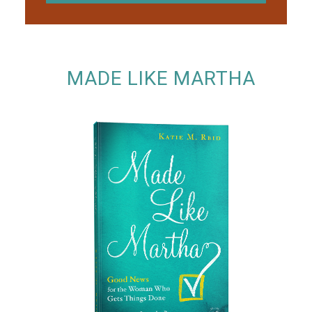
MADE LIKE MARTHA