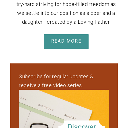
try-hard striving for hope-filled freedom as
we settle into our position as a doer and a
daughter—created by a Loving Father.
READ MORE
Subscribe for regular updates &
receive a free video series.