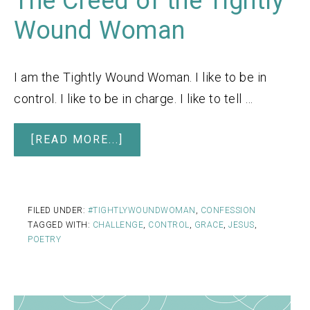
The Creed of the Tightly
Wound Woman
I am the Tightly Wound Woman. I like to be in
control. I like to be in charge. I like to tell …
[READ MORE...]
FILED UNDER:
#TIGHTLYWOUNDWOMAN
,
CONFESSION
TAGGED WITH:
CHALLENGE
,
CONTROL
,
GRACE
,
JESUS
,
POETRY