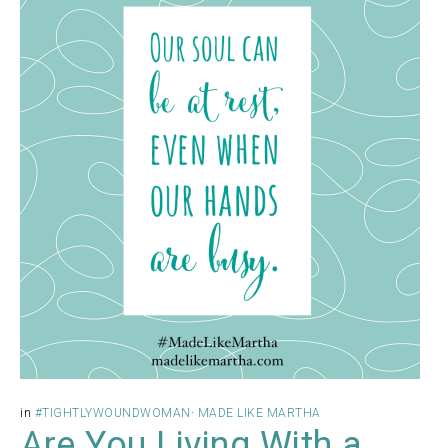
in
#TIGHTLYWOUNDWOMAN
·
MADE LIKE MARTHA
Are You Living With a