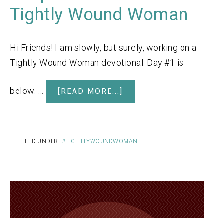
Tightly Wound Woman
Hi Friends! I am slowly, but surely, working on a
Tightly Wound Woman devotional. Day #1 is
below. …
[READ MORE...]
FILED UNDER:
#TIGHTLYWOUNDWOMAN