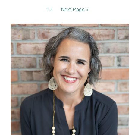
13
Next Page »