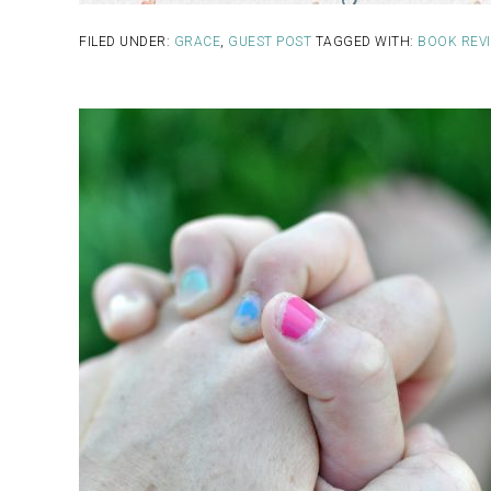
FILED UNDER:
GRACE
,
GUEST POST
TAGGED WITH:
BOOK REV