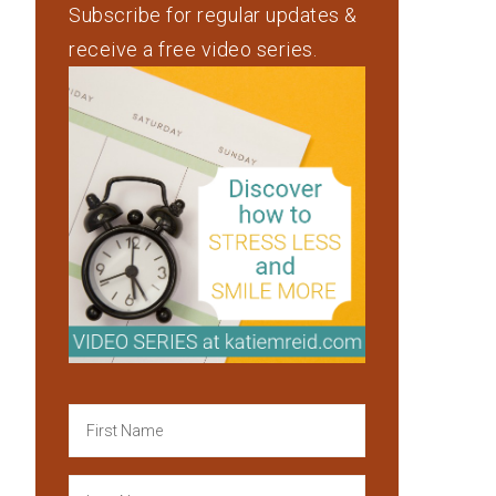
Subscribe for regular updates &
receive a free video series.