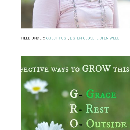
FILED UNDER:
GUEST POST
,
LISTEN CLOSE
,
LISTEN WELL