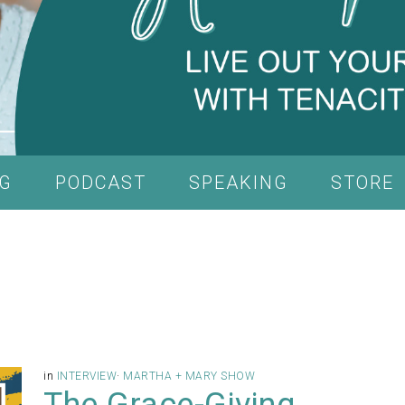
G
PODCAST
SPEAKING
STORE
in
INTERVIEW
·
MARTHA + MARY SHOW
The Grace-Giving