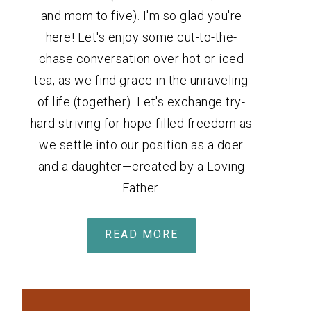
and mom to five). I'm so glad you're
here! Let's enjoy some cut-to-the-
chase conversation over hot or iced
tea, as we find grace in the unraveling
of life (together). Let's exchange try-
hard striving for hope-filled freedom as
we settle into our position as a doer
and a daughter—created by a Loving
Father.
READ MORE