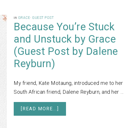
in
GRACE
·
GUEST POST
Because You’re Stuck
and Unstuck by Grace
(Guest Post by Dalene
Reyburn)
My friend, Kate Motaung, introduced me to her
South African friend, Dalene Reyburn, and her …
[READ MORE...]