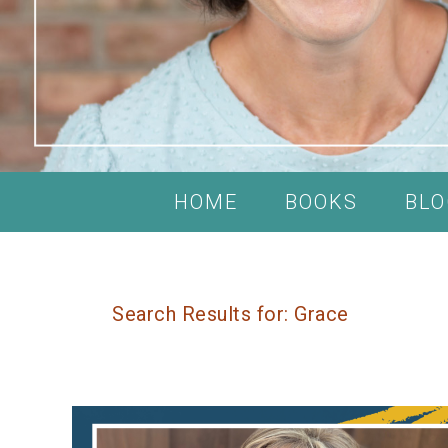
HOME
BOOKS
BLO
Search Results for: Grace