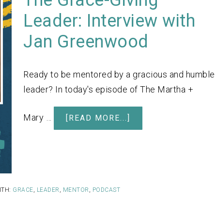
Leader: Interview with
Jan Greenwood
Ready to be mentored by a gracious and humble
leader? In today's episode of The Martha +
Mary …
[READ MORE...]
ITH:
GRACE
,
LEADER
,
MENTOR
,
PODCAST