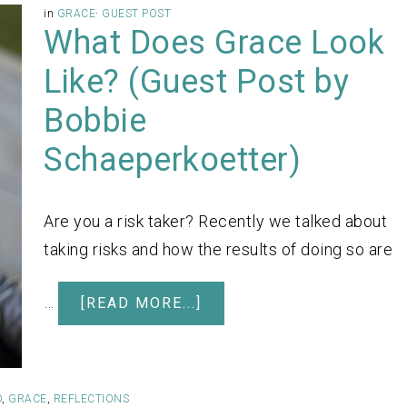
in
GRACE
·
GUEST POST
What Does Grace Look
Like? (Guest Post by
Bobbie
Schaeperkoetter)
Are you a risk taker? Recently we talked about
taking risks and how the results of doing so are
…
[READ MORE...]
D
,
GRACE
,
REFLECTIONS