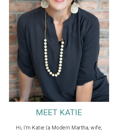
MEET KATIE
Hi, I'm Katie (a Modern Martha, wife,