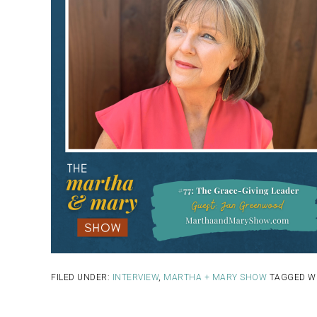
FILED UNDER:
INTERVIEW
,
MARTHA + MARY SHOW
TAGGED W