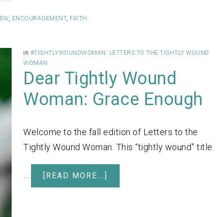
IEW
,
ENCOURAGEMENT
,
FAITH
in
#TIGHTLYWOUNDWOMAN
·
LETTERS TO THE TIGHTLY WOUND
WOMAN
Dear Tightly Wound
Woman: Grace Enough
Welcome to the fall edition of Letters to the
Tightly Wound Woman. This “tightly wound” title
…
[READ MORE...]