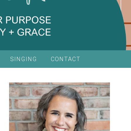
SINGING
CONTACT