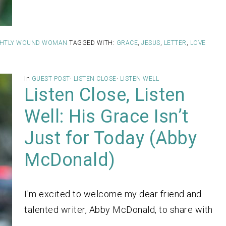
IGHTLY WOUND WOMAN
TAGGED WITH:
GRACE
,
JESUS
,
LETTER
,
LOVE
in
GUEST POST
·
LISTEN CLOSE
·
LISTEN WELL
Listen Close, Listen
Well: His Grace Isn’t
Just for Today (Abby
McDonald)
I'm excited to welcome my dear friend and
talented writer, Abby McDonald, to share with