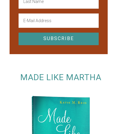
MADE LIKE MARTHA