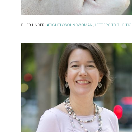
FILED UNDER:
#TIGHTLYWOUNDWOMAN
,
LETTERS TO THE T