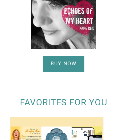
BUY NOW
FAVORITES FOR YOU