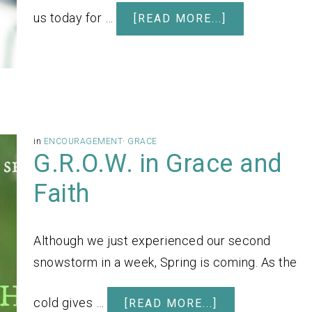
us today for …
[READ MORE...]
in
ENCOURAGEMENT
·
GRACE
G.R.O.W. in Grace and
Faith
Although we just experienced our second
snowstorm in a week, Spring is coming. As the
cold gives …
[READ MORE...]