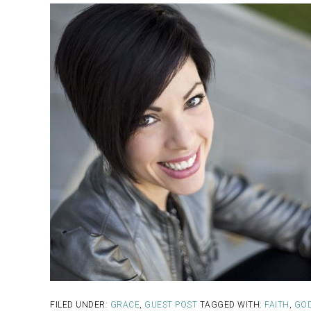
FILED UNDER:
GRACE
,
GUEST POST
TAGGED WITH:
FAITH
,
GO