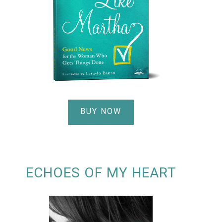
BUY NOW
ECHOES OF MY HEART