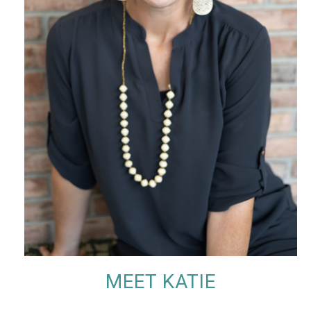
MEET KATIE