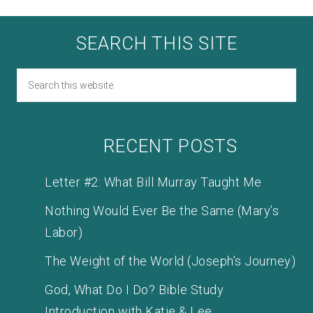
SEARCH THIS SITE
RECENT POSTS
Letter #2: What Bill Murray Taught Me
Nothing Would Ever Be the Same (Mary’s
Labor)
The Weight of the World (Joseph’s Journey)
God, What Do I Do? Bible Study
Introduction with Katie & Lee