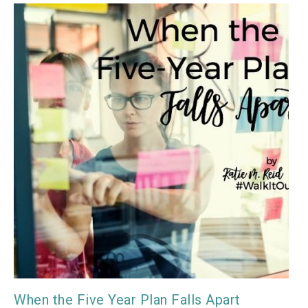
When the Five Year Plan Falls Apart