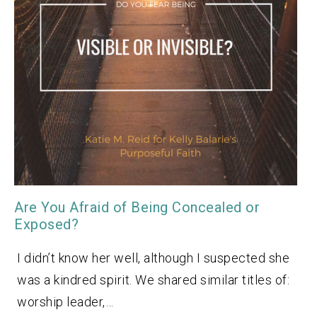
Are You Afraid of Being Concealed or
Exposed?
I didn’t know her well, although I suspected she
was a kindred spirit. We shared similar titles of:
worship leader,…