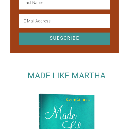
MADE LIKE MARTHA