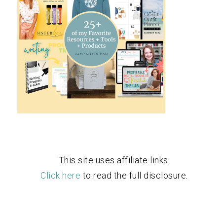
This site uses affiliate links.
Click here
to read the full disclosure.