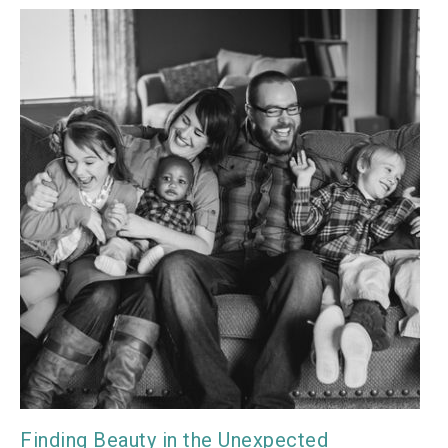
Finding Beauty in the Unexpected