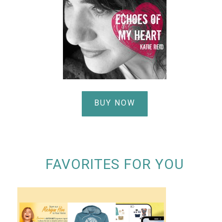
BUY NOW
FAVORITES FOR YOU