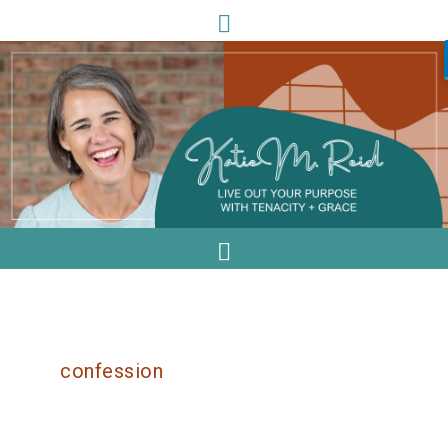
confession