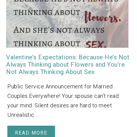
Valentine’s Expectations: Because He’s Not
Always Thinking about Flowers and You’re
Not Always Thinking About Sex
Public Service Announcement for Married
Couples Everywhere! Your spouse can’t read
your mind. Silent desires are hard to meet.
Unrealistic…
READ MORE