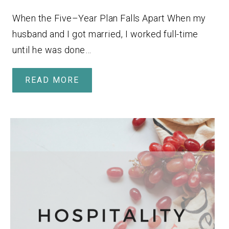
When the Five–Year Plan Falls Apart When my
husband and I got married, I worked full-time
until he was done…
READ MORE