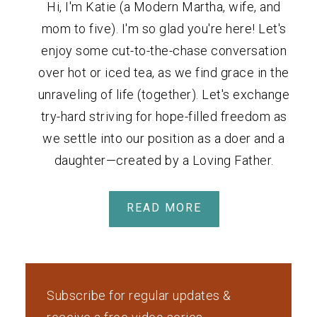
Hi, I'm Katie (a Modern Martha, wife, and
mom to five). I'm so glad you're here! Let's
enjoy some cut-to-the-chase conversation
over hot or iced tea, as we find grace in the
unraveling of life (together). Let's exchange
try-hard striving for hope-filled freedom as
we settle into our position as a doer and a
daughter—created by a Loving Father.
READ MORE
Subscribe for regular updates &