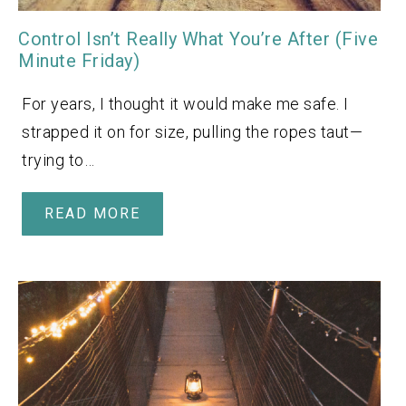
Control Isn’t Really What You’re After (Five
Minute Friday)
For years, I thought it would make me safe. I
strapped it on for size, pulling the ropes taut—
trying to…
READ MORE