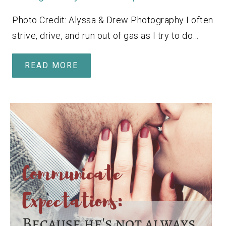
Photo Credit: Alyssa & Drew Photography I often
strive, drive, and run out of gas as I try to do…
READ MORE