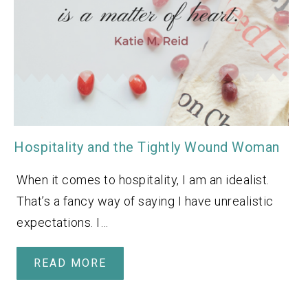
Hospitality and the Tightly Wound Woman
When it comes to hospitality, I am an idealist.
That’s a fancy way of saying I have unrealistic
expectations. I…
READ MORE