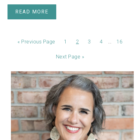
READ MORE
…
«
Previous Page
1
2
3
4
16
Next Page »