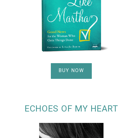
BUY NOW
ECHOES OF MY HEART