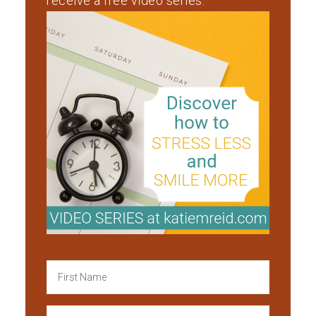
receive a free video series.