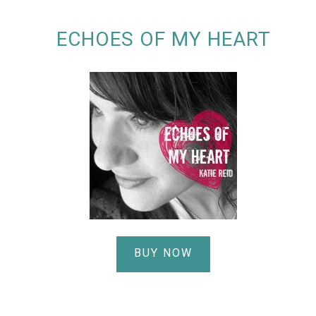
ECHOES OF MY HEART
BUY NOW