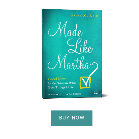
BUY NOW