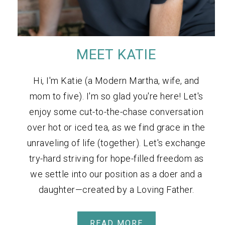
MEET KATIE
Hi, I'm Katie (a Modern Martha, wife, and
mom to five). I'm so glad you're here! Let's
enjoy some cut-to-the-chase conversation
over hot or iced tea, as we find grace in the
unraveling of life (together). Let's exchange
try-hard striving for hope-filled freedom as
we settle into our position as a doer and a
daughter—created by a Loving Father.
READ MORE