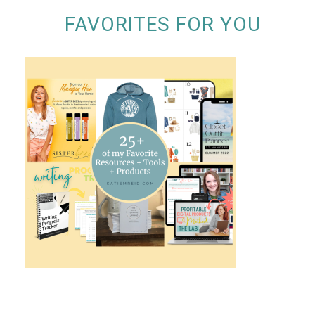
FAVORITES FOR YOU