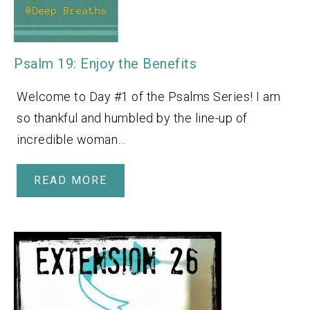
Psalm 19: Enjoy the Benefits
Welcome to Day #1 of the Psalms Series! I am
so thankful and humbled by the line-up of
incredible woman…
READ MORE