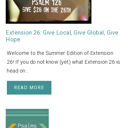
Extension 26: Give Local, Give Global, Give
Hope
Welcome to the Summer Edition of Extension
26! If you do not know (yet) what Extension 26 is
head on…
READ MORE