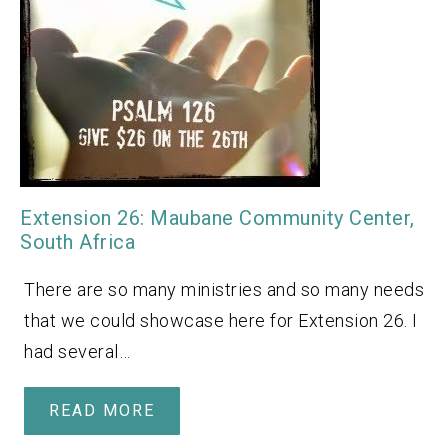
Extension 26: Maubane Community Center,
South Africa
There are so many ministries and so many needs
that we could showcase here for Extension 26. I
had several…
READ MORE