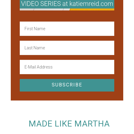
MADE LIKE MARTHA