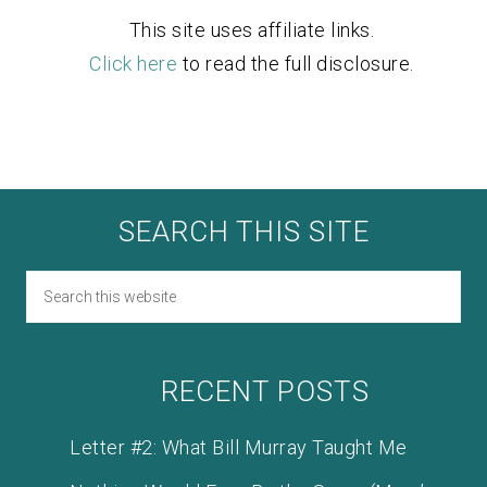
This site uses affiliate links.
Click here
to read the full disclosure.
SEARCH THIS SITE
RECENT POSTS
Letter #2: What Bill Murray Taught Me