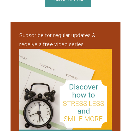
Subscribe for regular updates &
receive a free video series.