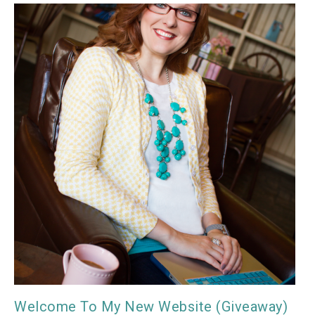
Welcome To My New Website (Giveaway)