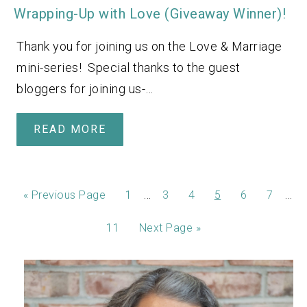
Wrapping-Up with Love (Giveaway Winner)!
Thank you for joining us on the Love & Marriage
mini-series! Special thanks to the guest
bloggers for joining us-…
READ MORE
…
…
«
Previous Page
1
3
4
5
6
7
11
Next Page »