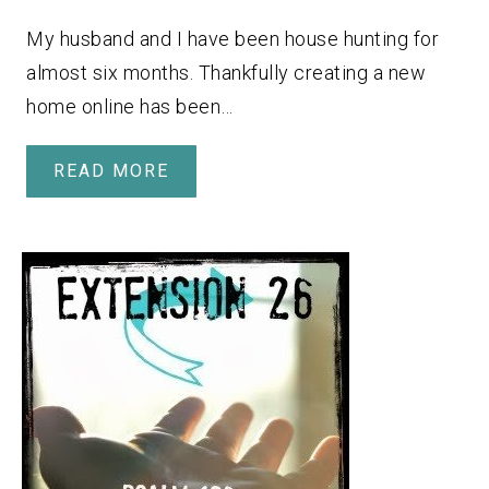
My husband and I have been house hunting for
almost six months. Thankfully creating a new
home online has been…
READ MORE