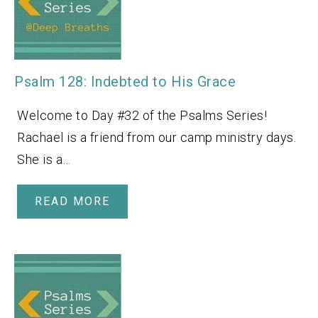
Psalm 128: Indebted to His Grace
Welcome to Day #32 of the Psalms Series!
Rachael is a friend from our camp ministry days.
She is a…
READ MORE