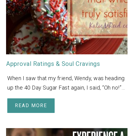
Approval Ratings & Soul Cravings
When I saw that my friend, Wendy, was heading
up the 40 Day Sugar Fast again, I said, “Oh no!”…
READ MORE