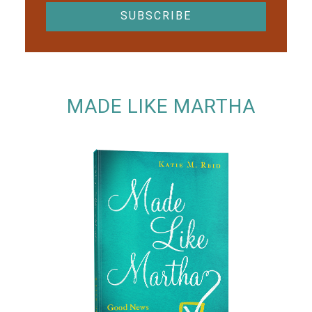
MADE LIKE MARTHA