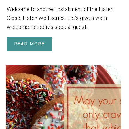
Welcome to another installment of the Listen
Close, Listen Well series. Let’s give a warm
welcome to today’s special guest,…
READ MORE