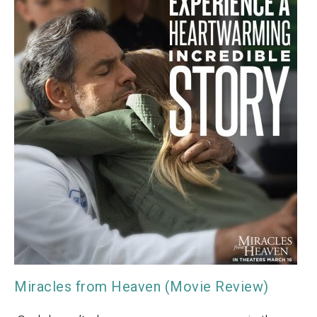
Miracles from Heaven (Movie Review)