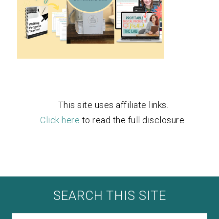
This site uses affiliate links.
Click here
to read the full disclosure.
SEARCH THIS SITE