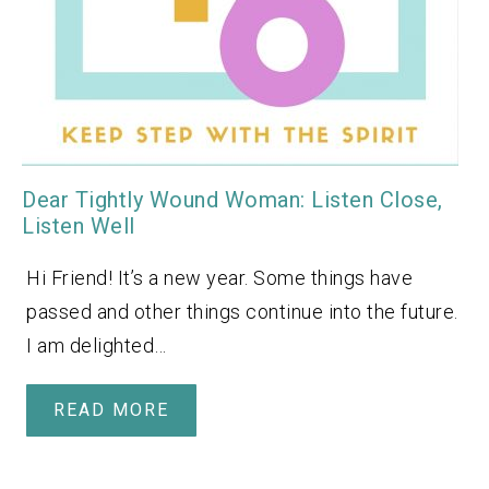
Dear Tightly Wound Woman: Listen Close,
Listen Well
Hi Friend! It’s a new year. Some things have
passed and other things continue into the future.
I am delighted…
READ MORE