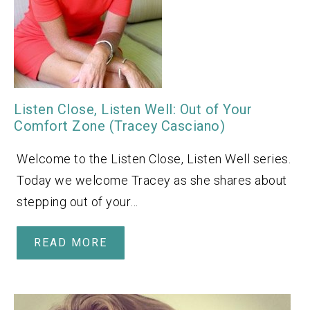
Listen Close, Listen Well: Out of Your
Comfort Zone (Tracey Casciano)
Welcome to the Listen Close, Listen Well series.
Today we welcome Tracey as she shares about
stepping out of your…
READ MORE