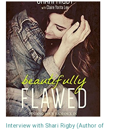
Interview with Shari Rigby (Author of