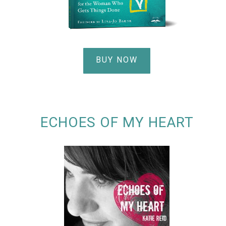
BUY NOW
ECHOES OF MY HEART