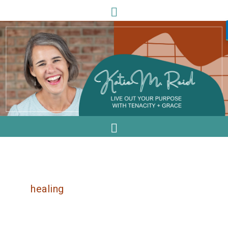
healing