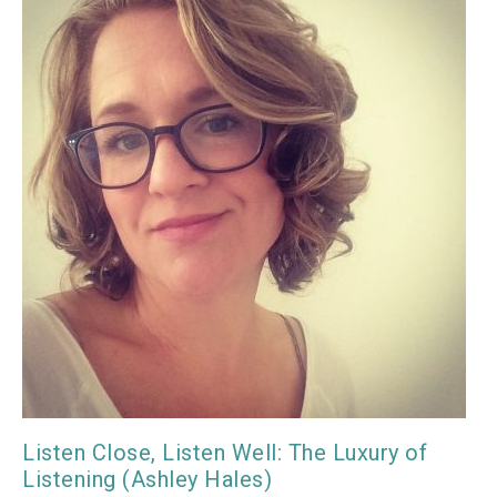
Listen Close, Listen Well: The Luxury of
Listening (Ashley Hales)