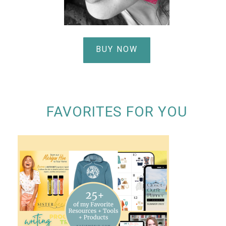
BUY NOW
FAVORITES FOR YOU