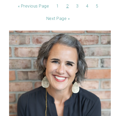
«
Previous Page
1
2
3
4
5
Next Page »