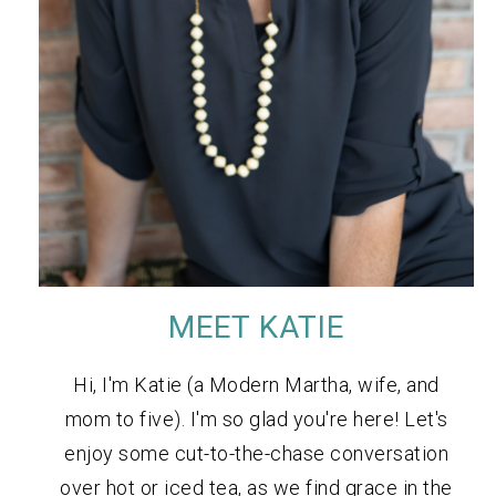
MEET KATIE
Hi, I'm Katie (a Modern Martha, wife, and
mom to five). I'm so glad you're here! Let's
enjoy some cut-to-the-chase conversation
over hot or iced tea, as we find grace in the