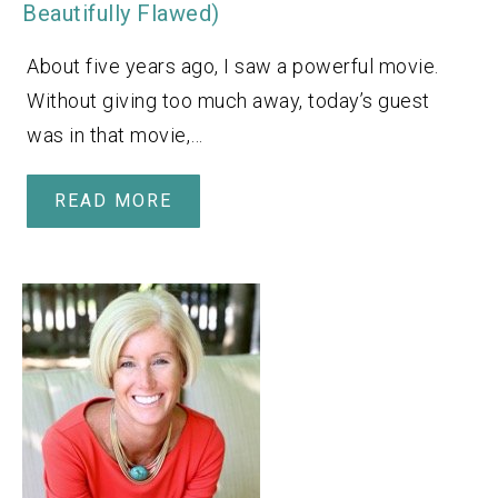
Beautifully Flawed)
About five years ago, I saw a powerful movie.
Without giving too much away, today’s guest
was in that movie,…
READ MORE