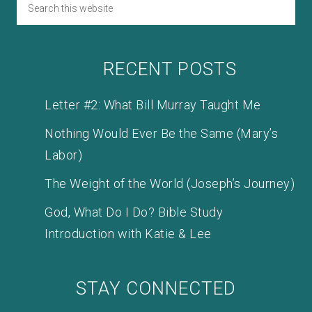
RECENT POSTS
Letter #2: What Bill Murray Taught Me
Nothing Would Ever Be the Same (Mary’s
Labor)
The Weight of the World (Joseph’s Journey)
God, What Do I Do? Bible Study
Introduction with Katie & Lee
STAY CONNECTED