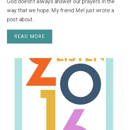
God doesn’t always answer our prayers in the
way that we hope. My friend Mel just wrote a
post about…
READ MORE