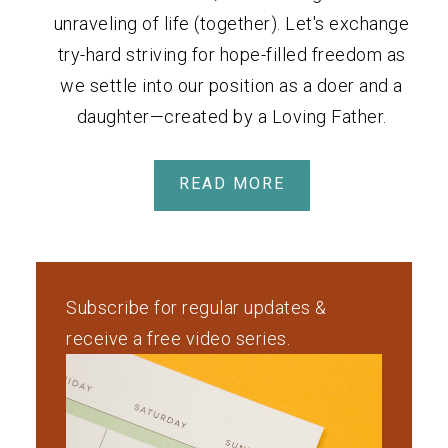
unraveling of life (together). Let's exchange
try-hard striving for hope-filled freedom as
we settle into our position as a doer and a
daughter—created by a Loving Father.
READ MORE
Subscribe for regular updates &
receive a free video series.