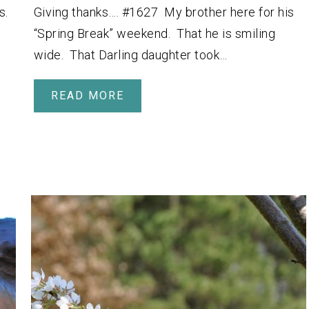
s.
Giving thanks…. #1627 My brother here for his
“Spring Break” weekend. That he is smiling
wide. That Darling daughter took…
READ MORE