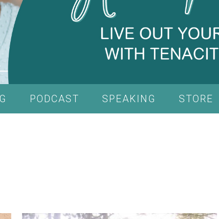
G
PODCAST
SPEAKING
STORE