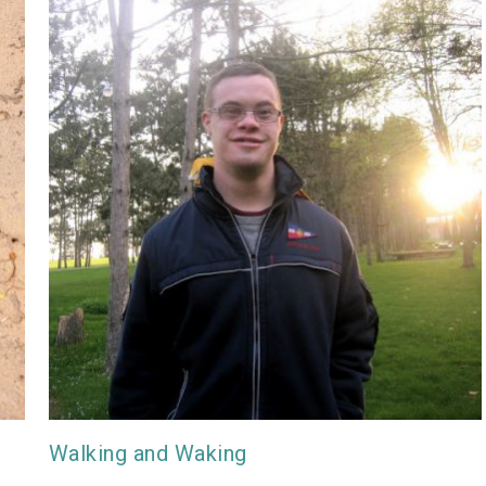
Walking and Waking