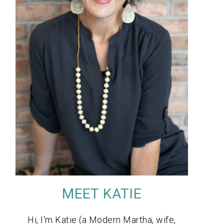
MEET KATIE
Hi, I'm Katie (a Modern Martha, wife,