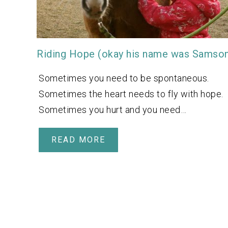
Riding Hope (okay his name was Samso
Sometimes you need to be spontaneous.
Sometimes the heart needs to fly with hope.
Sometimes you hurt and you need…
READ MORE