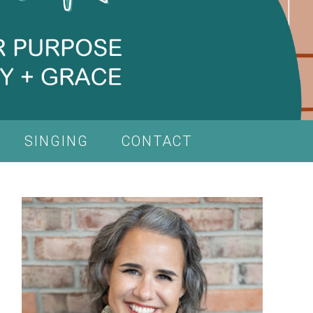
SINGING
CONTACT