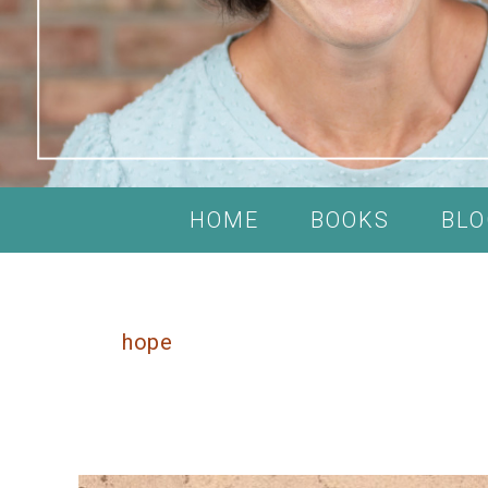
HOME
BOOKS
BLO
hope