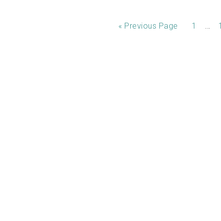
…
«
Previous Page
1