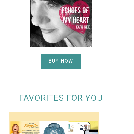
BUY NOW
FAVORITES FOR YOU