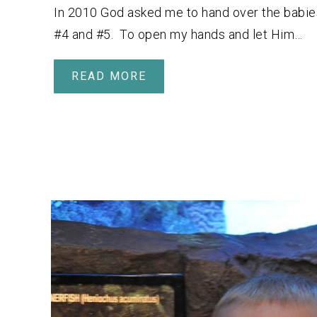
In 2010 God asked me to hand over the babie
#4 and #5. To open my hands and let Him…
READ MORE