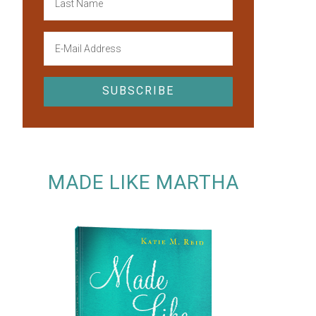
MADE LIKE MARTHA