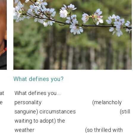
What defines you?
at
What defines you….
we
personality (melancholy
sanguine) circumstances (still
waiting to adopt) the
weather (so thrilled with