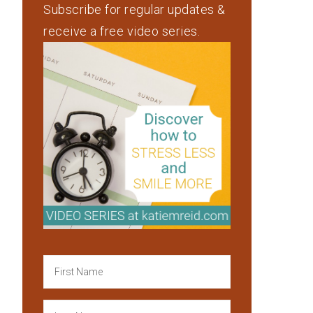
Subscribe for regular updates &
receive a free video series.