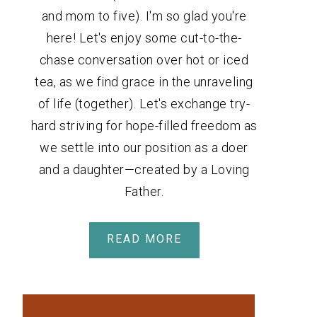
and mom to five). I'm so glad you're
here! Let's enjoy some cut-to-the-
chase conversation over hot or iced
tea, as we find grace in the unraveling
of life (together). Let's exchange try-
hard striving for hope-filled freedom as
we settle into our position as a doer
and a daughter—created by a Loving
Father.
READ MORE