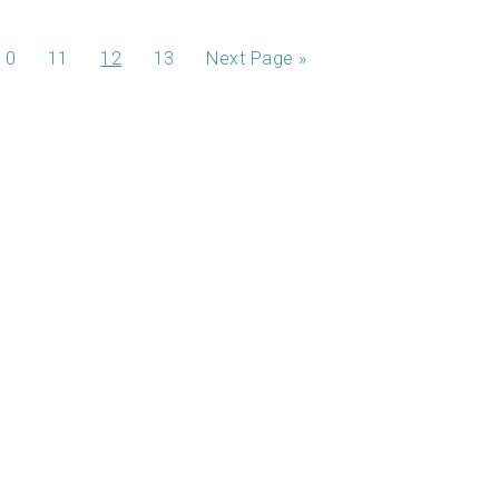
10
11
12
13
Next Page »