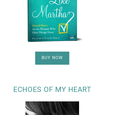
BUY NOW
ECHOES OF MY HEART