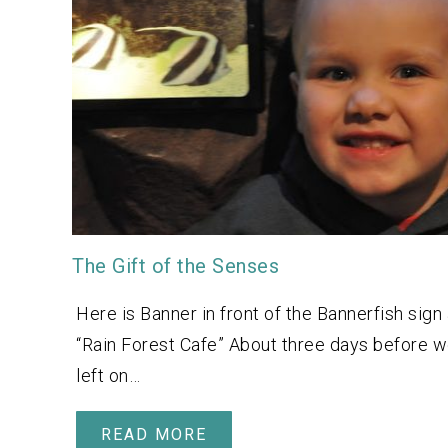
The Gift of the Senses
Here is Banner in front of the Bannerfish sign 
“Rain Forest Cafe” About three days before 
left on…
READ MORE