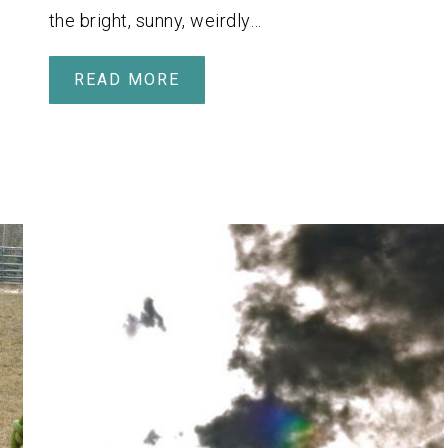
the bright, sunny, weirdly…
READ MORE