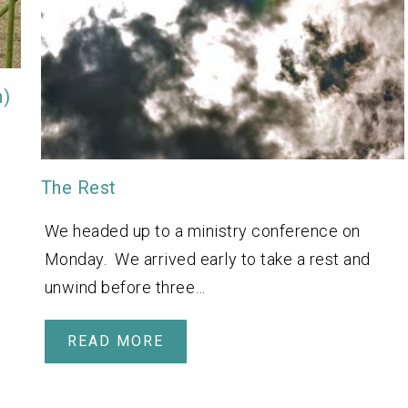
n)
The Rest
We headed up to a ministry conference on
Monday. We arrived early to take a rest and
unwind before three…
READ MORE