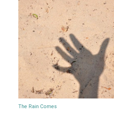
The Rain Comes