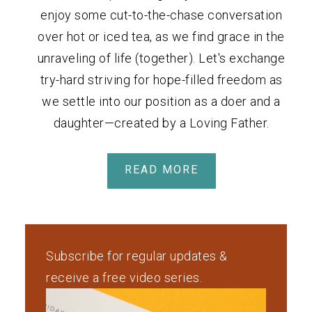
enjoy some cut-to-the-chase conversation
over hot or iced tea, as we find grace in the
unraveling of life (together). Let's exchange
try-hard striving for hope-filled freedom as
we settle into our position as a doer and a
daughter—created by a Loving Father.
READ MORE
Subscribe for regular updates &
receive a free video series.