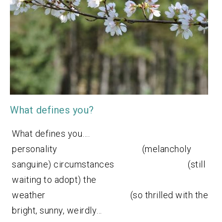
What defines you?
What defines you….
personality (melancholy
sanguine) circumstances (still
waiting to adopt) the
weather (so thrilled with the
bright, sunny, weirdly…