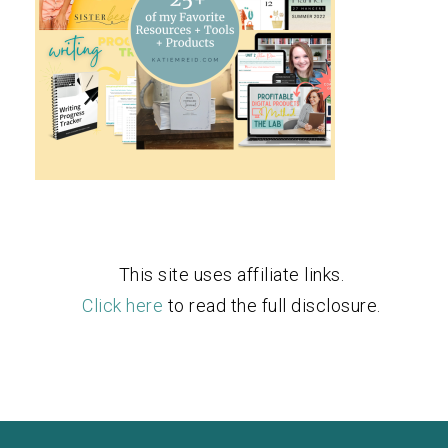
This site uses affiliate links.
Click here
to read the full disclosure.