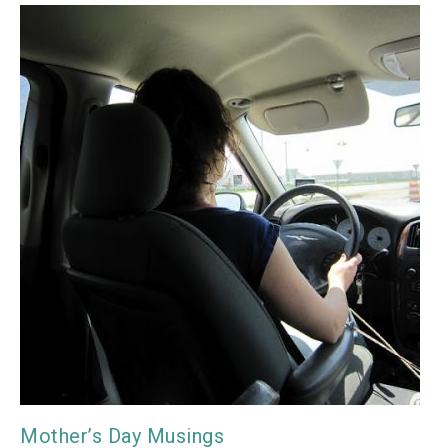
Mother’s Day Musings