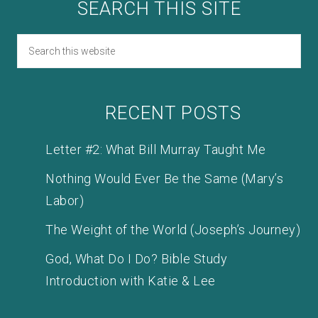
SEARCH THIS SITE
RECENT POSTS
Letter #2: What Bill Murray Taught Me
Nothing Would Ever Be the Same (Mary’s
Labor)
The Weight of the World (Joseph’s Journey)
God, What Do I Do? Bible Study
Introduction with Katie & Lee