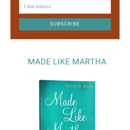
MADE LIKE MARTHA