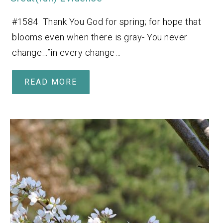
#1584 Thank You God for spring; for hope that
blooms even when there is gray- You never
change…”in every change…
READ MORE