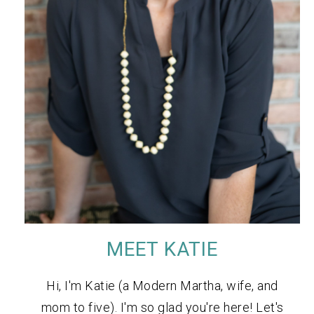
MEET KATIE
Hi, I'm Katie (a Modern Martha, wife, and
mom to five). I'm so glad you're here! Let's