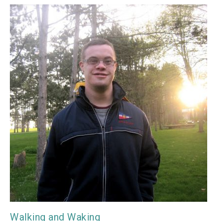
Walking and Waking