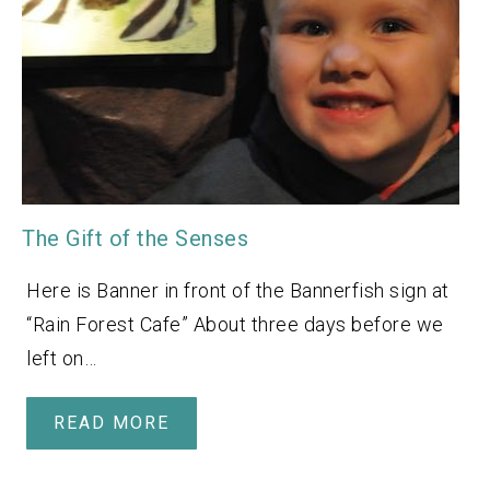
The Gift of the Senses
Here is Banner in front of the Bannerfish sign at
“Rain Forest Cafe” About three days before we
left on…
READ MORE