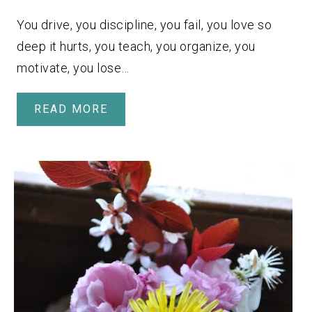
You drive, you discipline, you fail, you love so
deep it hurts, you teach, you organize, you
motivate, you lose…
READ MORE