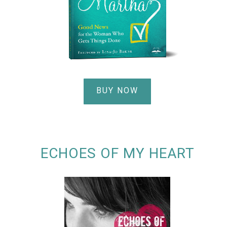
BUY NOW
ECHOES OF MY HEART