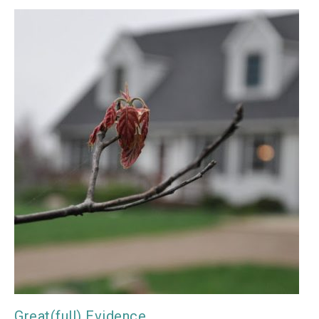
Great(full) Evidence