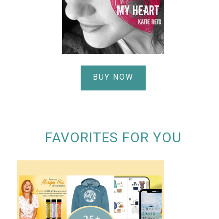
BUY NOW
FAVORITES FOR YOU