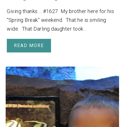
Giving thanks…. #1627 My brother here for his
“Spring Break” weekend. That he is smiling
wide. That Darling daughter took…
READ MORE