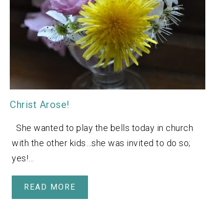
Christ Arose!
She wanted to play the bells today in church
with the other kids…she was invited to do so;
yes!…
READ MORE