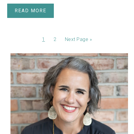
READ MORE
1
2
Next Page »