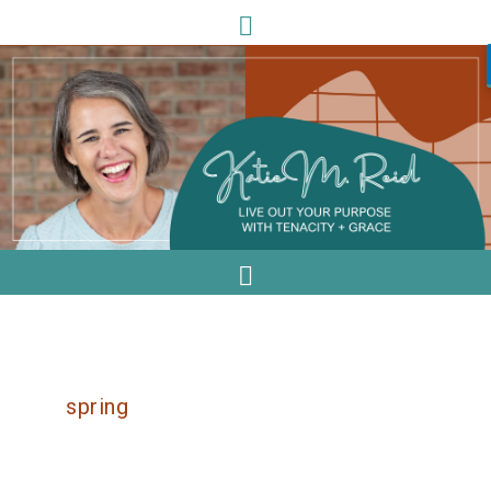
spring