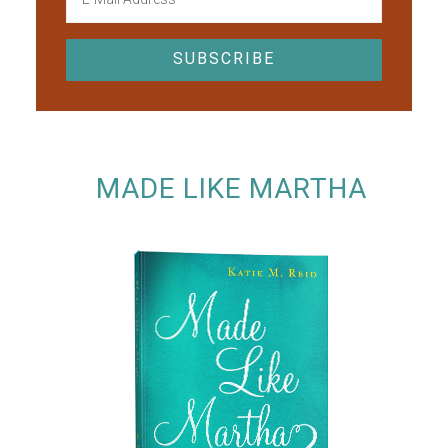
MADE LIKE MARTHA