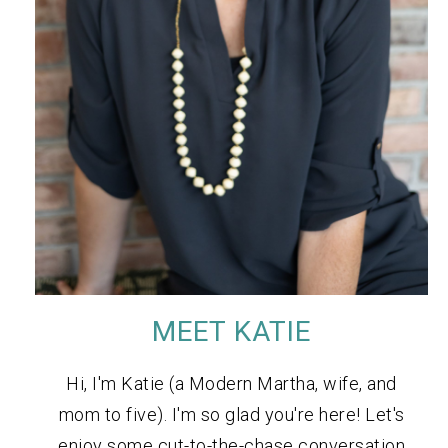
MEET KATIE
Hi, I'm Katie (a Modern Martha, wife, and
mom to five). I'm so glad you're here! Let's
enjoy some cut-to-the-chase conversation