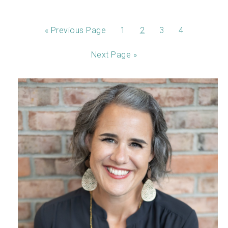
«
Previous Page
1
2
3
4
Next Page »