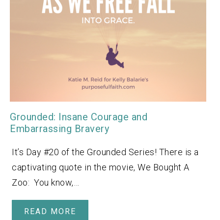
Grounded: Insane Courage and
Embarrassing Bravery
It’s Day #20 of the Grounded Series! There is a
captivating quote in the movie, We Bought A
Zoo: You know,…
READ MORE