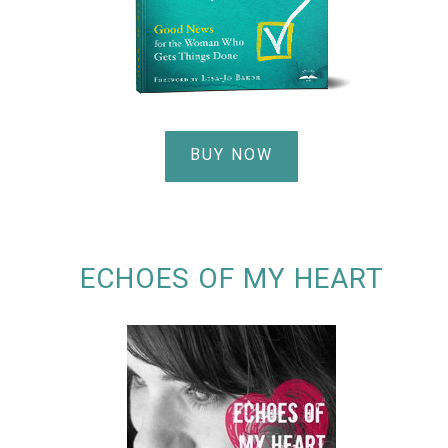
BUY NOW
ECHOES OF MY HEART