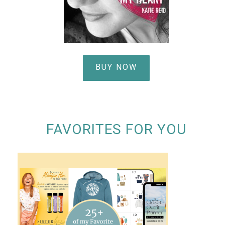
BUY NOW
FAVORITES FOR YOU