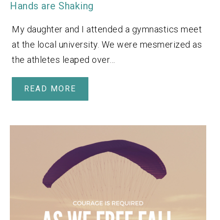
Hands are Shaking
My daughter and I attended a gymnastics meet
at the local university. We were mesmerized as
the athletes leaped over…
READ MORE