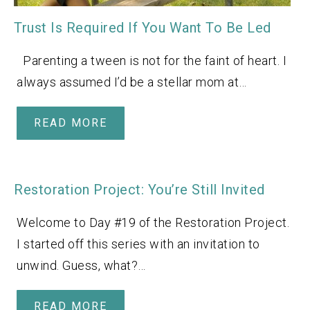
Trust Is Required If You Want To Be Led
Parenting a tween is not for the faint of heart. I
always assumed I’d be a stellar mom at…
READ MORE
Restoration Project: You’re Still Invited
Welcome to Day #19 of the Restoration Project.
I started off this series with an invitation to
unwind. Guess, what?…
READ MORE