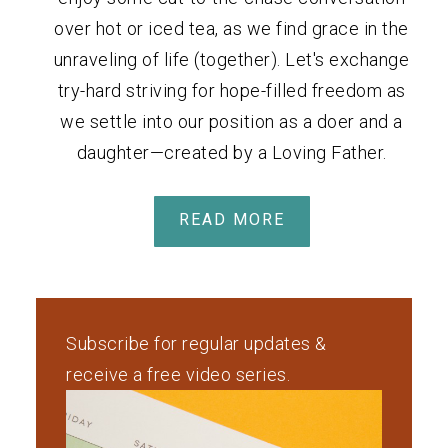
over hot or iced tea, as we find grace in the
unraveling of life (together). Let's exchange
try-hard striving for hope-filled freedom as
we settle into our position as a doer and a
daughter—created by a Loving Father.
READ MORE
Subscribe for regular updates &
receive a free video series.