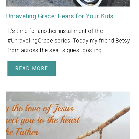
Unraveling Grace: Fears for Your Kids
It’s time for another installment of the
#UnravelingGrace series. Today my friend Betsy,
from across the sea, is guest posting….
READ MORE