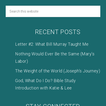
RECENT POSTS
Letter #2: What Bill Murray Taught Me
Nothing Would Ever Be the Same (Mary’s
Labor)
The Weight of the World (Joseph’s Journey)
God, What Do I Do? Bible Study
Introduction with Katie & Lee