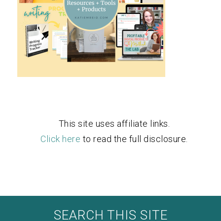
This site uses affiliate links.
Click here
to read the full disclosure.
SEARCH THIS SITE