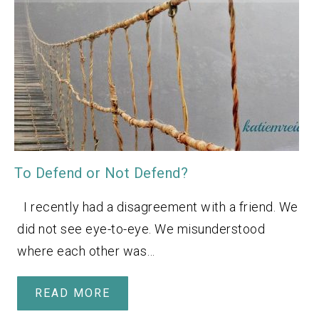
To Defend or Not Defend?
I recently had a disagreement with a friend. We
did not see eye-to-eye. We misunderstood
where each other was…
READ MORE