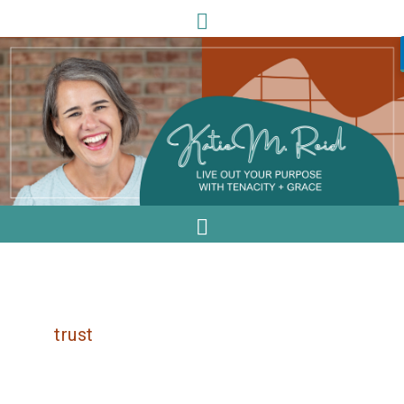
trust