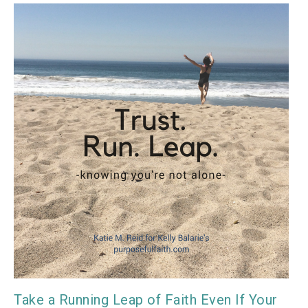
Take a Running Leap of Faith Even If Your