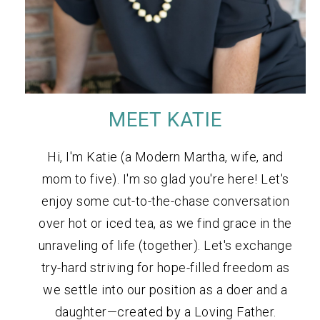
MEET KATIE
Hi, I'm Katie (a Modern Martha, wife, and
mom to five). I'm so glad you're here! Let's
enjoy some cut-to-the-chase conversation
over hot or iced tea, as we find grace in the
unraveling of life (together). Let's exchange
try-hard striving for hope-filled freedom as
we settle into our position as a doer and a
daughter—created by a Loving Father.