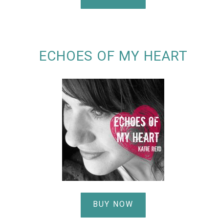
ECHOES OF MY HEART
BUY NOW