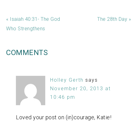
« Isaiah 40:31- The God
The 28th Day »
Who Strengthens
COMMENTS
Holley Gerth
says
November 20, 2013 at
10:46 pm
Loved your post on (in)courage, Katie!