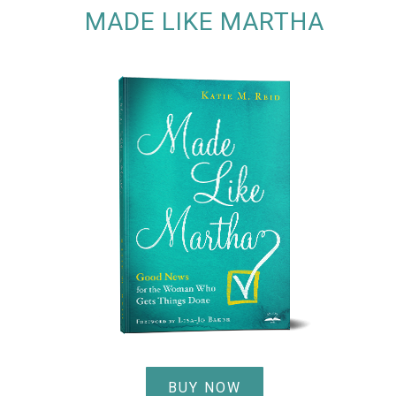
MADE LIKE MARTHA
BUY NOW