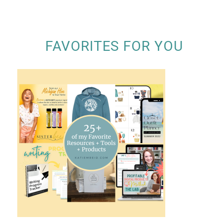
FAVORITES FOR YOU