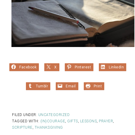
Facebook
X
Pinterest
LinkedIn
Tumblr
Email
Print
FILED UNDER:
UNCATEGORIZED
TAGGED WITH:
(IN)COURAGE
,
GIFTS
,
LESSONS
,
PRAYER
,
SCRIPTURE
,
THANKSGIVING