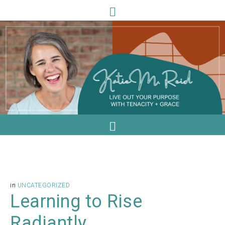
in
UNCATEGORIZED
Learning to Rise
Radiantly