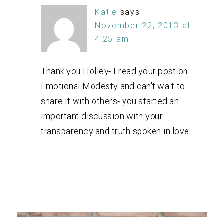
Katie
says
November 22, 2013 at
4:25 am
Thank you Holley- I read your post on
Emotional Modesty and can't wait to
share it with others- you started an
important discussion with your
transparency and truth spoken in love.