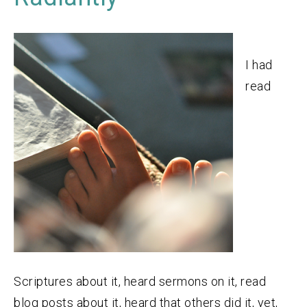
I had
read
Scriptures about it, heard sermons on it, read
blog posts about it, heard that others did it, yet,