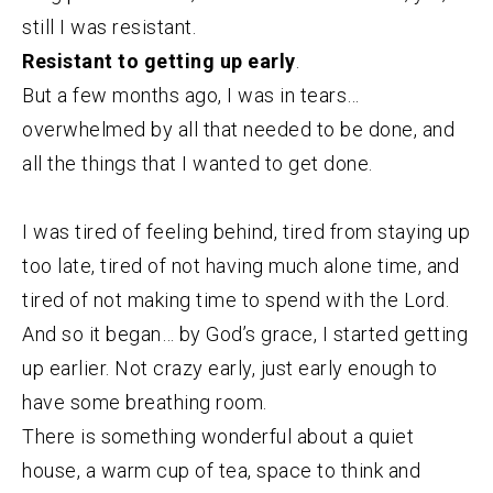
still I was resistant.
Resistant to getting up early
.
But a few months ago, I was in tears…
overwhelmed by all that needed to be done, and
all the things that I wanted to get done.
I was tired of feeling behind, tired from staying up
too late, tired of not having much alone time, and
tired of not making time to spend with the Lord.
And so it began… by God’s grace, I started getting
up earlier. Not crazy early, just early enough to
have some breathing room.
There is something wonderful about a quiet
house, a warm cup of tea, space to think and