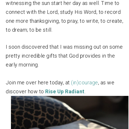
witnessing the sun start her day as well. Time to
connect with the Lord, study His Word, to record
one more thanksgiving, to pray, to write, to create,
to dream; to be still.
I soon discovered that I was missing out on some
pretty incredible gifts that God provides in the
early morning.
Join me over here today, at
(in)courage
, as we
discover how to
Rise Up Radiant
.