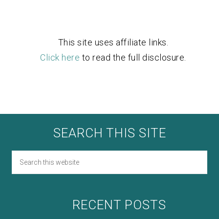
This site uses affiliate links.
Click here
to read the full disclosure.
SEARCH THIS SITE
RECENT POSTS