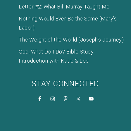
Letter #2: What Bill Murray Taught Me
Nothing Would Ever Be the Same (Mary’s
Labor)
The Weight of the World (Joseph’s Journey)
God, What Do I Do? Bible Study
Introduction with Katie & Lee
STAY CONNECTED