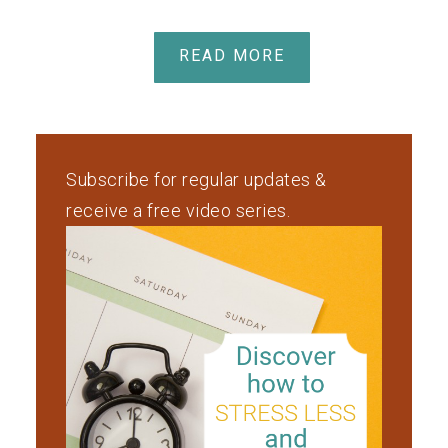
READ MORE
Subscribe for regular updates &
receive a free video series.