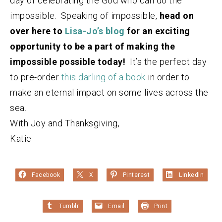
day of celebrating the God who can do the
impossible. Speaking of impossible,
head on
over here to
Lisa-Jo’s blog
for an exciting
opportunity to be a part of making the
impossible possible today!
It’s the perfect day
to pre-order
this darling of a book
in order to
make an eternal impact on some lives across the
sea.
With Joy and Thanksgiving,
Katie
Facebook
X
Pinterest
LinkedIn
Tumblr
Email
Print