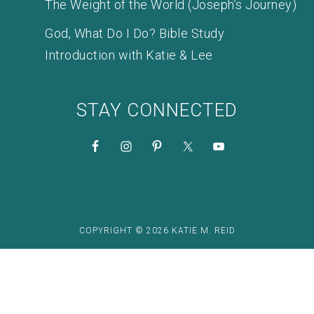
The Weight of the World (Joseph’s Journey)
God, What Do I Do? Bible Study
Introduction with Katie & Lee
STAY CONNECTED
COPYRIGHT © 2026 KATIE M. REID