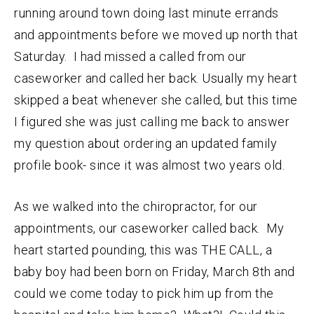
running around town doing last minute errands
and appointments before we moved up north that
Saturday. I had missed a called from our
caseworker and called her back. Usually my heart
skipped a beat whenever she called, but this time
I figured she was just calling me back to answer
my question about ordering an updated family
profile book- since it was almost two years old.
As we walked into the chiropractor, for our
appointments, our caseworker called back. My
heart started pounding, this was THE CALL, a
baby boy had been born on Friday, March 8th and
could we come today to pick him up from the