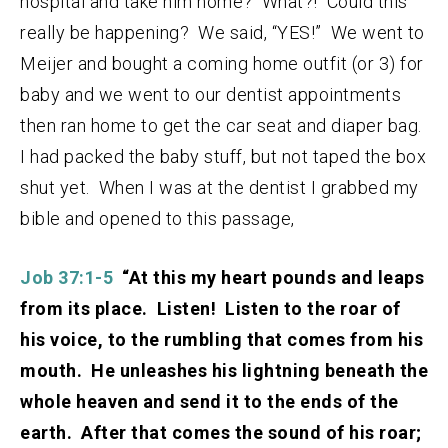
hospital and take him home? What?! Could this
really be happening? We said, “YES!” We went to
Meijer and bought a coming home outfit (or 3) for
baby and we went to our dentist appointments
then ran home to get the car seat and diaper bag.
I had packed the baby stuff, but not taped the box
shut yet. When I was at the dentist I grabbed my
bible and opened to this passage,
Job 37:1-5
“At this my heart pounds and leaps
from its place. Listen! Listen to the roar of
his voice, to the rumbling that comes from his
mouth. He unleashes his lightning beneath the
whole heaven and send it to the ends of the
earth. After that comes the sound of his roar;