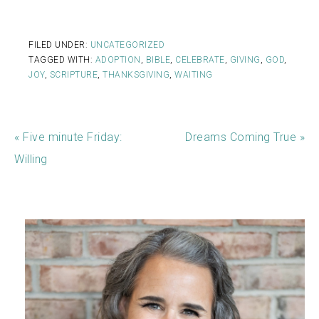
FILED UNDER:
UNCATEGORIZED
TAGGED WITH:
ADOPTION
,
BIBLE
,
CELEBRATE
,
GIVING
,
GOD
,
JOY
,
SCRIPTURE
,
THANKSGIVING
,
WAITING
« Five minute Friday:
Dreams Coming True »
Willing