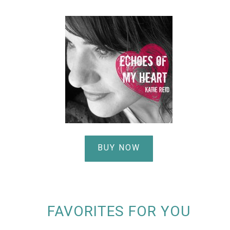
BUY NOW
FAVORITES FOR YOU