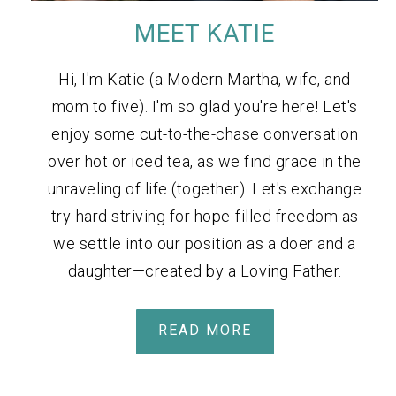
MEET KATIE
Hi, I'm Katie (a Modern Martha, wife, and
mom to five). I'm so glad you're here! Let's
enjoy some cut-to-the-chase conversation
over hot or iced tea, as we find grace in the
unraveling of life (together). Let's exchange
try-hard striving for hope-filled freedom as
we settle into our position as a doer and a
daughter—created by a Loving Father.
READ MORE