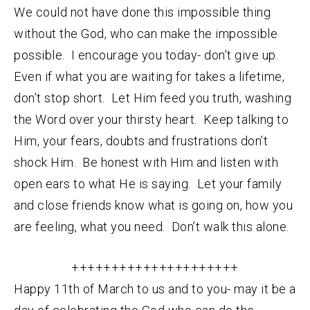
We could not have done this impossible thing
without the God, who can make the impossible
possible. I encourage you today- don’t give up.
Even if what you are waiting for takes a lifetime,
don’t stop short. Let Him feed you truth, washing
the Word over your thirsty heart. Keep talking to
Him, your fears, doubts and frustrations don’t
shock Him. Be honest with Him and listen with
open ears to what He is saying. Let your family
and close friends know what is going on, how you
are feeling, what you need. Don’t walk this alone.
+++++++++++++++++++++
Happy 11th of March to us and to you- may it be a