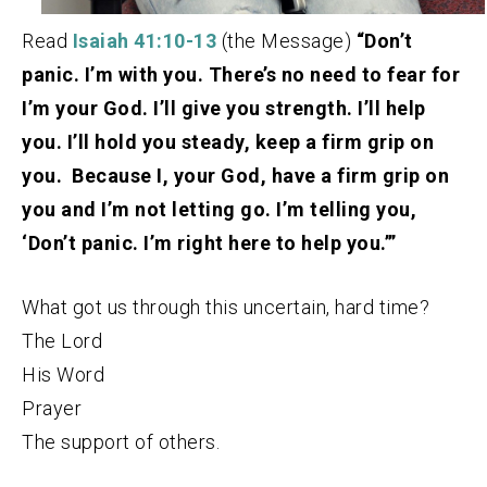
Read
Isaiah 41:10-13
(the Message)
“Don’t
panic. I’m with you. There’s no need to fear for
I’m your God. I’ll give you strength. I’ll help
you. I’ll hold you steady, keep a firm grip on
you. Because I, your God, have a firm grip on
you and I’m not letting go. I’m telling you,
‘Don’t panic. I’m right here to help you.’”
What got us through this uncertain, hard time?
The Lord
His Word
Prayer
The support of others.