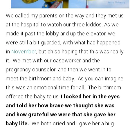
We called my parents on the way and they met us
at the hospital to watch our three kiddos. As we
made it past the lobby and up the elevator, we
were still a bit guarded, with what had happened
in
November
, but oh so hoping that this was really
it. We met with our caseworker and the
pregnancy counselor, and then we went in to
meet the birthmom and baby. As you can imagine
this was an emotional time for all. The birthmom
offered the baby to us.
I looked her in the eyes
and told her how brave we thought she was
and how grateful we were that she gave her
baby life.
We both cried and I gave her a hug.