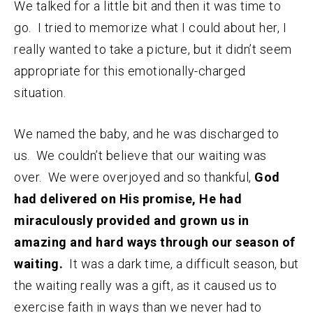
We talked for a little bit and then it was time to
go. I tried to memorize what I could about her, I
really wanted to take a picture, but it didn’t seem
appropriate for this emotionally-charged
situation.
We named the baby, and he was discharged to
us. We couldn’t believe that our waiting was
over. We were overjoyed and so thankful,
God
had delivered on His promise, He had
miraculously provided and grown us in
amazing and hard ways through our season of
waiting.
It was a dark time, a difficult season, but
the waiting really was a gift, as it caused us to
exercise faith in ways than we never had to