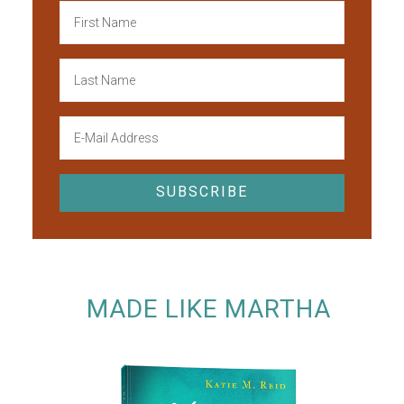
MADE LIKE MARTHA