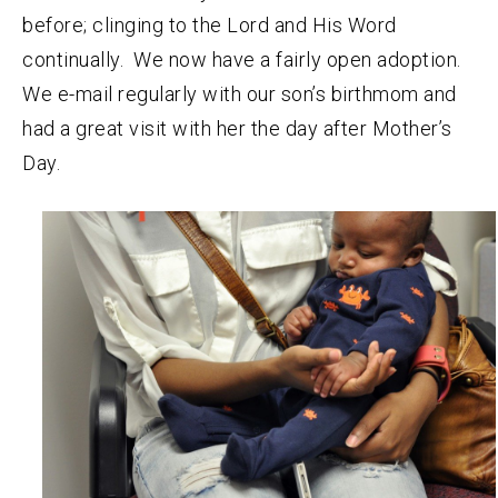
before; clinging to the Lord and His Word
continually. We now have a fairly open adoption.
We e-mail regularly with our son’s birthmom and
had a great visit with her the day after Mother’s
Day.