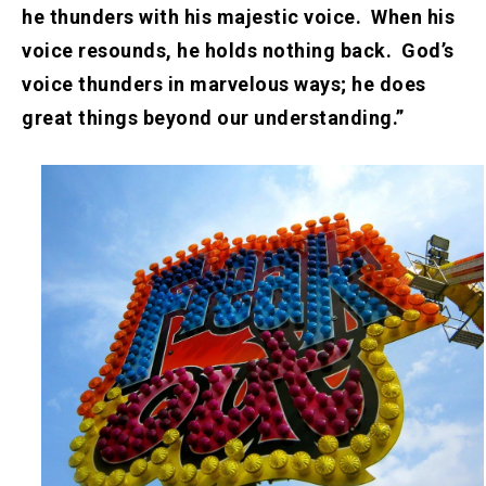
he thunders with his majestic voice. When his
voice resounds, he holds nothing back. God’s
voice thunders in marvelous ways; he does
great things beyond our understanding.”