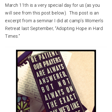
March 11th is a very special day for us (as you
will see from this post below). This post is an
excerpt from a seminar I did at camp’s Women’s
Retreat last September, “Adopting Hope in Hard
Times.”