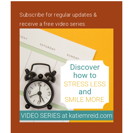
Subscribe for regular updates &
receive a free video series.