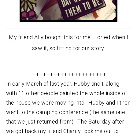
My friend Ally bought this for me…I cried when I
saw it, so fitting for our story.
+++++++++++++++++++++
In early March of last year, Hubby and I, along
with 11 other people painted the whole inside of
the house we were moving into. Hubby and I then
went to the camping conference (the same one
that we just returned from). The Saturday after
we got back my friend Charity took me out to