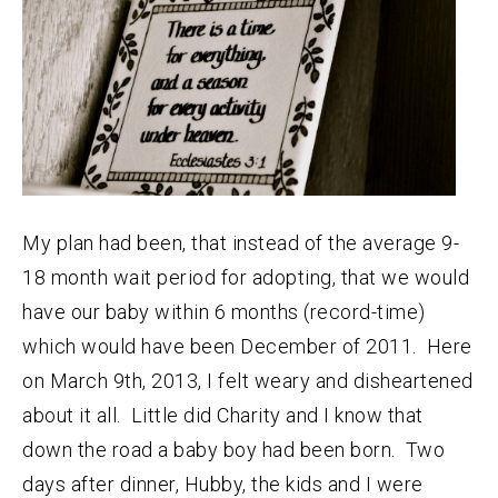
My plan had been, that instead of the average 9-
18 month wait period for adopting, that we would
have our baby within 6 months (record-time)
which would have been December of 2011. Here
on March 9th, 2013, I felt weary and disheartened
about it all. Little did Charity and I know that
down the road a baby boy had been born. Two
days after dinner, Hubby, the kids and I were