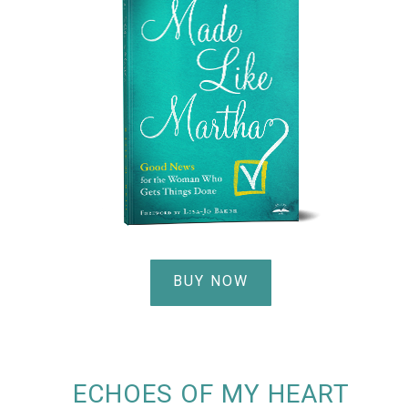
BUY NOW
ECHOES OF MY HEART