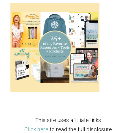
This site uses affiliate links.
Click here
to read the full disclosure.