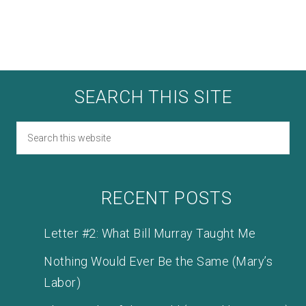
SEARCH THIS SITE
RECENT POSTS
Letter #2: What Bill Murray Taught Me
Nothing Would Ever Be the Same (Mary’s
Labor)