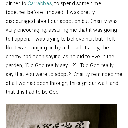
dinner to
Carrabba’s
, to spend some time
together before I moved. I was pretty
discouraged about our adoption but Charity was
very encouraging; assuring me that it was going
to happen. I was trying to believe her, but I felt
like I was hanging on by a thread. Lately, the
enemy had been saying, as he did to Eve in the
garden, “Did God really say….?” “Did God really
say that you were to adopt? Charity reminded me
of all we had been through, through our wait, and
that this had to be God.