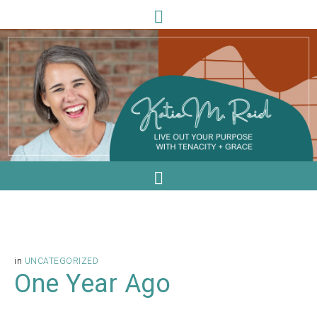
in
UNCATEGORIZED
One Year Ago