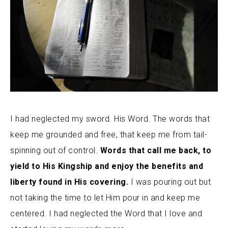
I had neglected my sword. His Word. The words that
keep me grounded and free, that keep me from tail-
spinning out of control.
Words that call me back, to
yield to His Kingship and enjoy the benefits and
liberty found in His covering.
I was pouring out but
not taking the time to let Him pour in and keep me
centered. I had neglected the Word that I love and