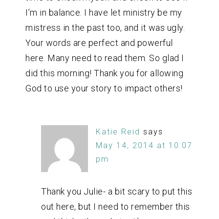
I’m in balance. I have let ministry be my
mistress in the past too, and it was ugly.
Your words are perfect and powerful
here. Many need to read them. So glad I
did this morning! Thank you for allowing
God to use your story to impact others!
Katie Reid
says
May 14, 2014 at 10:07
pm
Thank you Julie- a bit scary to put this
out here, but I need to remember this