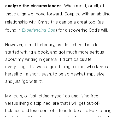
analyze the circumstances.
When most, or all, of
these align we move forward. Coupled with an abiding
relationship with Christ, this can be a great tool (as
found in
Experiencing God
) for discovering God’s will.
However, in mid-February, as I launched this site,
started writing a book, and got much more serious
about my writing in general, I didn’t calculate
everything. This was a good thing for me, who keeps
herself on a short leash, to be somewhat impulsive
and just “go with it”.
My fears, of just letting myself go and living free
versus living disciplined, are that I will get out-of-
balance and lose control. I tend to be an all-or-nothing