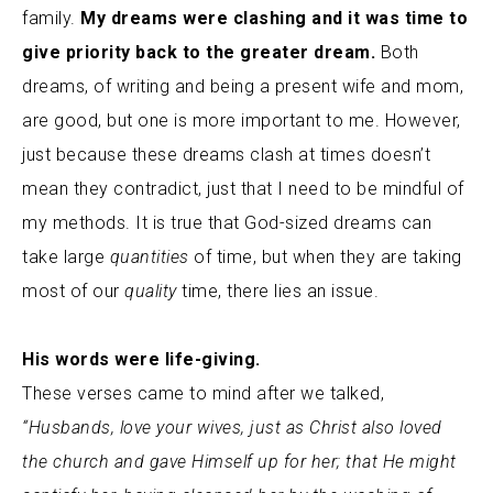
family.
My dreams were clashing and it was time to
give priority back to the greater dream.
Both
dreams, of writing and being a present wife and mom,
are good, but one is more important to me. However,
just because these dreams clash at times doesn’t
mean they contradict, just that I need to be mindful of
my methods. It is true that God-sized dreams can
take large
quantities
of time, but when they are taking
most of our
quality
time, there lies an issue.
His words were life-giving.
These verses came to mind after we talked,
“Husbands, love your wives, just as Christ also loved
the church and gave Himself up for her; that He might