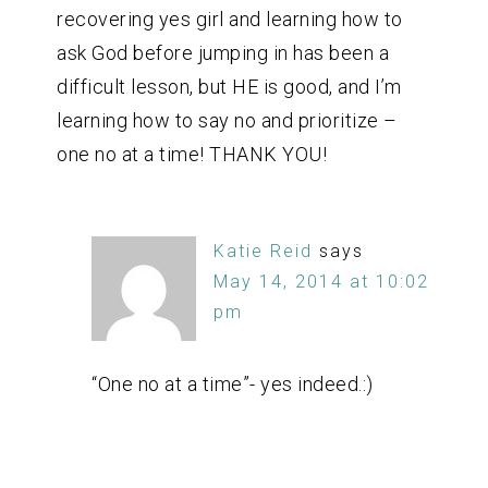
recovering yes girl and learning how to
ask God before jumping in has been a
difficult lesson, but HE is good, and I’m
learning how to say no and prioritize –
one no at a time! THANK YOU!
Katie Reid
says
May 14, 2014 at 10:02
pm
“One no at a time”- yes indeed.:)