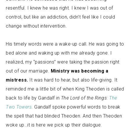
resentful. I knew he was right. I knew I was out of
control, but like an addiction, didn’t feel like I could
change without intervention.
His timely words were a wake-up call. He was going to
bed alone and waking up with me already gone. I
realized, my “passions” were taking the passion right
out of our marriage.
Ministry was becoming a
mistress.
It was hard to hear, but also life-giving. It
reminded me a little bit of when King Theoden is called
back to life by Gandalf in
The Lord of the Rings:
The
Two Towers
.
Gandalf spoke powerful words to break
the spell that had blinded Theoden.
And then Theoden
woke up…it is here we pick up their dialogue.