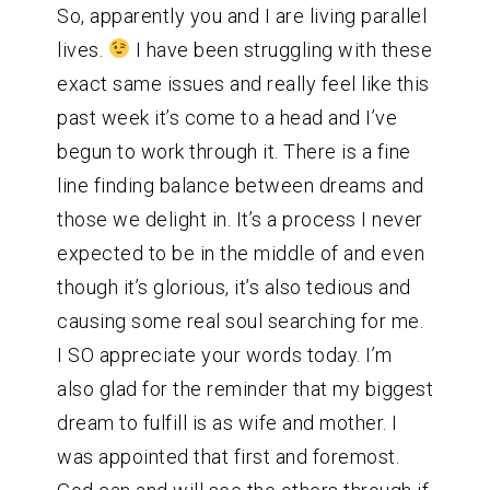
So, apparently you and I are living parallel
lives.
I have been struggling with these
exact same issues and really feel like this
past week it’s come to a head and I’ve
begun to work through it. There is a fine
line finding balance between dreams and
those we delight in. It’s a process I never
expected to be in the middle of and even
though it’s glorious, it’s also tedious and
causing some real soul searching for me.
I SO appreciate your words today. I’m
also glad for the reminder that my biggest
dream to fulfill is as wife and mother. I
was appointed that first and foremost.