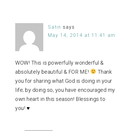
Satin
says
May 14, 2014 at 11:41 am
WOW! This is powerfully wonderful &
absolutely beautiful & FOR ME!
Thank
you for sharing what God is doing in your
life; by doing so, you have encouraged my
own heart in this season! Blessings to
you! ♥