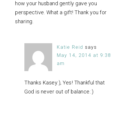
how your husband gently gave you
perspective. What a gift! Thank you for
sharing.
Katie Reid
says
May 14, 2014 at 9:38
am
Thanks Kasey:), Yes! Thankful that
God is never out of balance.:)