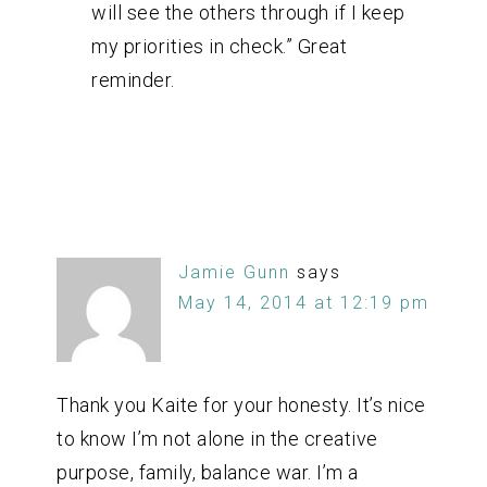
will see the others through if I keep
my priorities in check.” Great
reminder.
Jamie Gunn
says
May 14, 2014 at 12:19 pm
Thank you Kaite for your honesty. It’s nice
to know I’m not alone in the creative
purpose, family, balance war. I’m a