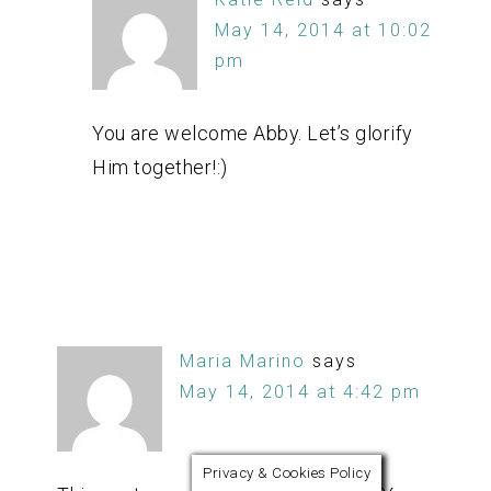
May 14, 2014 at 10:02
pm
You are welcome Abby. Let’s glorify
Him together!:)
Maria Marino
says
May 14, 2014 at 4:42 pm
Privacy & Cookies Policy