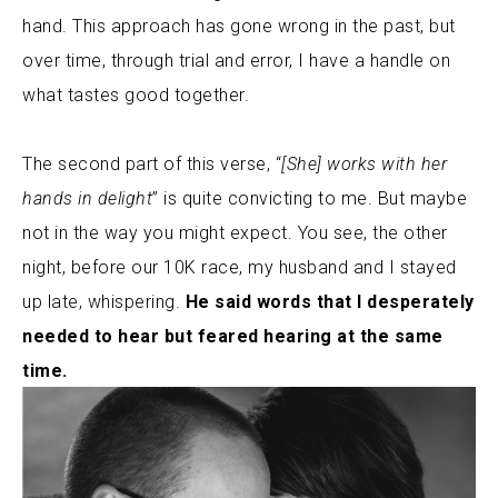
hand. This approach has gone wrong in the past, but
over time, through trial and error, I have a handle on
what tastes good together.
The second part of this verse, “
[She] works with her
hands in delight
” is quite convicting to me. But maybe
not in the way you might expect.
You see, the other
night, before our 10K race, my husband and I stayed
up late, whispering.
He said words that I desperately
needed to hear but feared hearing at the same
time.