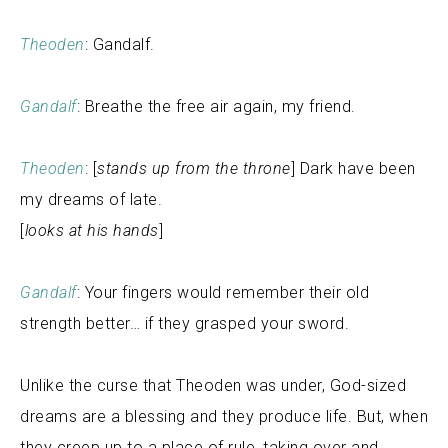
Theoden
: Gandalf.
Gandalf
: Breathe the free air again, my friend.
Theoden
: [
stands up from the throne
] Dark have been
my dreams of late.
[
looks at his hands
]
Gandalf
: Your fingers would remember their old
strength better… if they grasped your sword.
Unlike the curse that Theoden was under, God-sized
dreams are a blessing and they produce life. But, when
they creep up to a place of rule, taking over and