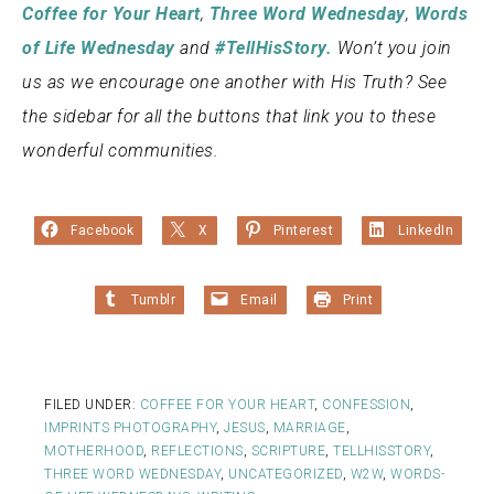
Coffee for Your Heart
,
Three Word Wednesday
,
Words
of Life Wednesday
and
#TellHisStory.
Won’t you join
us as we encourage one another with His Truth? See
the sidebar for all the buttons that link you to these
wonderful communities.
Facebook
X
Pinterest
LinkedIn
Tumblr
Email
Print
FILED UNDER:
COFFEE FOR YOUR HEART
,
CONFESSION
,
IMPRINTS PHOTOGRAPHY
,
JESUS
,
MARRIAGE
,
MOTHERHOOD
,
REFLECTIONS
,
SCRIPTURE
,
TELLHISSTORY
,
THREE WORD WEDNESDAY
,
UNCATEGORIZED
,
W2W
,
WORDS-