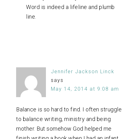
Word is indeed a lifeline and plumb
line.
Jennifer Jackson Linck
says
May 14, 2014 at 9:08 am
Balance is so hard to find. I often struggle
to balance writing, ministry and being
mother. But somehow God helped me
finish writing a book when I had an infant.