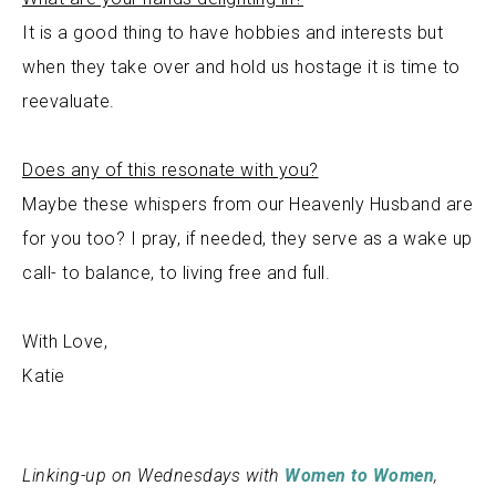
It is a good thing to have hobbies and interests but
when they take over and hold us hostage it is time to
reevaluate.
Does any of this resonate with you?
Maybe these whispers from our Heavenly Husband are
for you too? I pray, if needed, they serve as a wake up
call- to balance, to living free and full.
With Love,
Katie
Linking-up on Wednesdays with
Women to Women
,