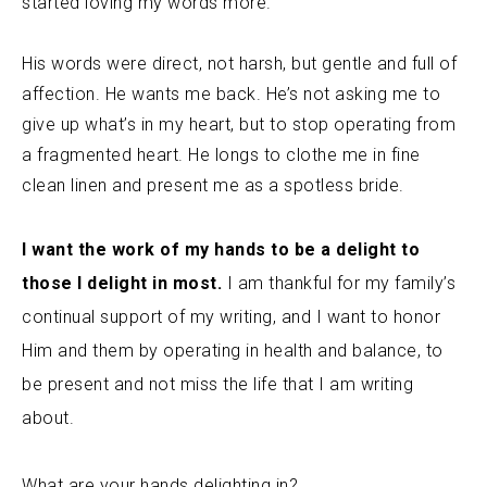
started loving my words more.
His words were direct, not harsh, but gentle and full of
affection. He wants me back. He’s not asking me to
give up what’s in my heart, but to stop operating from
a fragmented heart. He longs to clothe me in fine
clean linen and present me as a spotless bride.
I want the work of my hands to be a delight to
those I delight in most.
I am thankful for my family’s
continual support of my writing, and I want to honor
Him and them by operating in health and balance, to
be present and not miss the life that I am writing
about.
What are your hands delighting in?