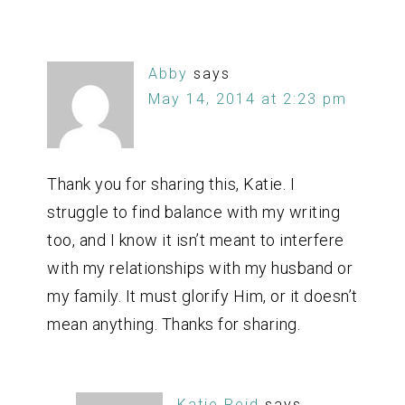
Abby
says
May 14, 2014 at 2:23 pm
Thank you for sharing this, Katie. I
struggle to find balance with my writing
too, and I know it isn’t meant to interfere
with my relationships with my husband or
my family. It must glorify Him, or it doesn’t
mean anything. Thanks for sharing.
Katie Reid
says