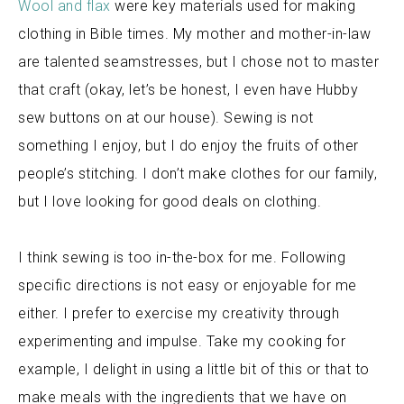
Wool and flax
were key materials used for making
clothing in Bible times. My mother and mother-in-law
are talented seamstresses, but I chose not to master
that craft (okay, let’s be honest, I even have Hubby
sew buttons on at our house). Sewing is not
something I enjoy, but I do enjoy the fruits of other
people’s stitching.
I don’t make clothes for our family,
but I love looking for good deals on clothing.
I think sewing is too in-the-box for me. Following
specific directions is not easy or enjoyable for me
either. I prefer to exercise my creativity through
experimenting and impulse. Take my cooking for
example, I delight in using a little bit of this or that to
make meals with the ingredients that we have on