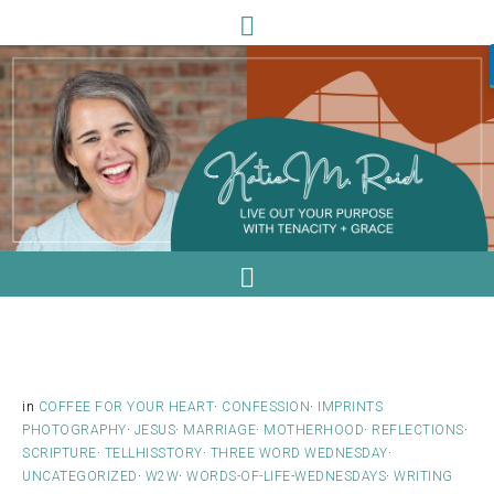
in
COFFEE FOR YOUR HEART
·
CONFESSION
·
IMPRINTS
PHOTOGRAPHY
·
JESUS
·
MARRIAGE
·
MOTHERHOOD
·
REFLECTIONS
·
SCRIPTURE
·
TELLHISSTORY
·
THREE WORD WEDNESDAY
·
UNCATEGORIZED
·
W2W
·
WORDS-OF-LIFE-WEDNESDAYS
·
WRITING