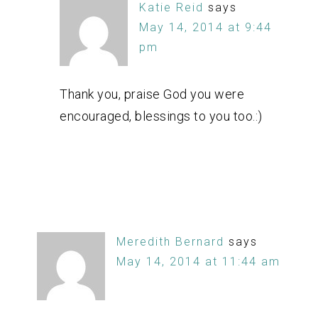
Katie Reid
says
May 14, 2014 at 9:44
pm
Thank you, praise God you were
encouraged, blessings to you too.:)
Meredith Bernard
says
May 14, 2014 at 11:44 am