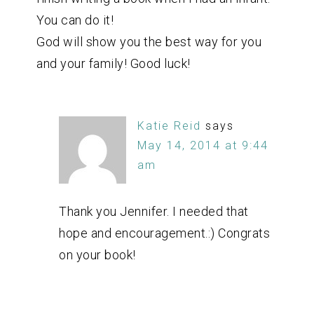
You can do it!
God will show you the best way for you
and your family! Good luck!
Katie Reid
says
May 14, 2014 at 9:44
am
Thank you Jennifer. I needed that
hope and encouragement.:) Congrats
on your book!