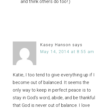
and think others do too!:)
Kasey Hanson
says
May 14, 2014 at 8:55 am
Katie, I too tend to give everything up if I
become out of balanced. It seems the
only way to keep in perfect peace is to
stay in God’s word, abide, and be thankful
that God is never out of balance. I love