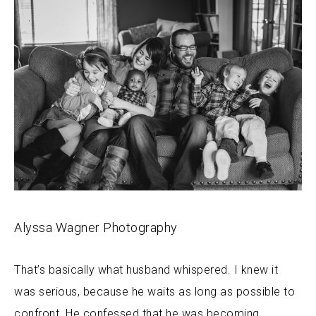
Alyssa Wagner Photography
That’s basically what husband whispered. I knew it
was serious, because he waits as long as possible to
confront. He confessed that he was becoming