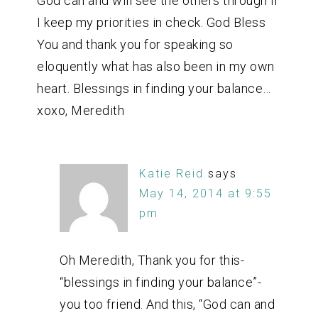
God can and will see the others through if
I keep my priorities in check. God Bless
You and thank you for speaking so
eloquently what has also been in my own
heart. Blessings in finding your balance…
xoxo, Meredith
Katie Reid
says
May 14, 2014 at 9:55
pm
Oh Meredith, Thank you for this-
“blessings in finding your balance”-
you too friend. And this, “God can and