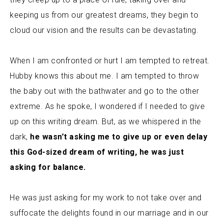
,
keeping us from our greatest dreams
they begin to
cloud our vision and the results can be devastating.
When I am confronted or hurt I am tempted to retreat.
Hubby knows this about me. I am tempted to throw
the baby out with the bathwater and go to the other
extreme.
As he spoke, I wondered if I needed to give
up on this writing dream. But, as we whispered in the
dark,
he wasn’t asking me to give up or even delay
this God-sized dream of writing, he was just
asking for balance.
He was just asking for my work to not take over and
suffocate the delights found in our marriage and in our