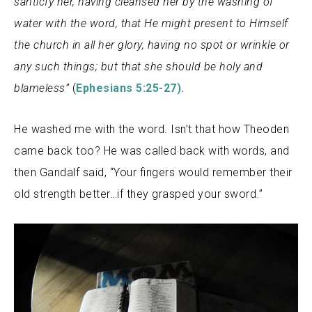
santicfy her, having cleansed her by the washing of
water with the word, that He might present to Himself
the church in all her glory, having no spot or wrinkle or
any such things; but that she should be holy and
blameless”
(
Ephesians 5:25-27).
He washed me with the word. Isn’t that how Theoden
came back too? He was called back with words, and
then Gandalf said, “Your fingers would remember their
old strength better…if they grasped your sword.”