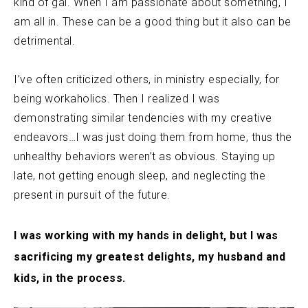
kind of gal. When I am passionate about something, I
am all in. These can be a good thing but it also can be
detrimental.
I’ve often criticized others, in ministry especially, for
being workaholics. Then I realized I was
demonstrating similar tendencies with my creative
endeavors…I was just doing them from home, thus the
unhealthy behaviors weren’t as obvious. Staying up
late, not getting enough sleep, and neglecting the
present in pursuit of the future.
I was working with my hands in delight, but I was
sacrificing my greatest delights, my husband and
kids, in the process.