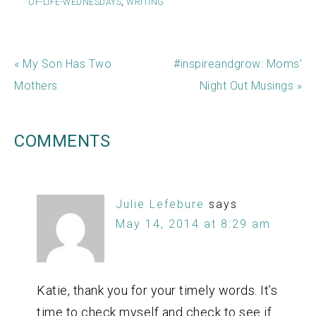
OF-LIFE-WEDNESDAYS
,
WRITING
« My Son Has Two
#inspireandgrow: Moms’
Mothers
Night Out Musings »
COMMENTS
Julie Lefebure
says
May 14, 2014 at 8:29 am
Katie, thank you for your timely words. It’s
time to check myself and check to see if