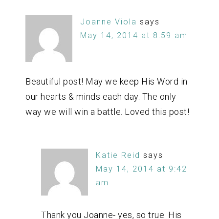
Joanne Viola
says
May 14, 2014 at 8:59 am
Beautiful post! May we keep His Word in
our hearts & minds each day. The only
way we will win a battle. Loved this post!
Katie Reid
says
May 14, 2014 at 9:42
am
Thank you Joanne- yes, so true. His