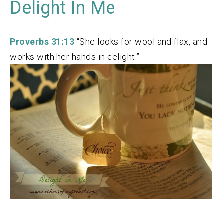
Delight In Me
Proverbs 31:13
“She looks for wool and flax, and
works with her hands in delight.”