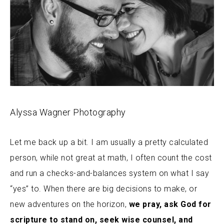
Alyssa Wagner Photography
Let me back up a bit. I am usually a pretty calculated
person, while not great at math, I often count the cost
and run a checks-and-balances system on what I say
“yes” to. When there are big decisions to make, or
new adventures on the horizon,
we pray, ask God for
scripture to stand on, seek wise counsel, and