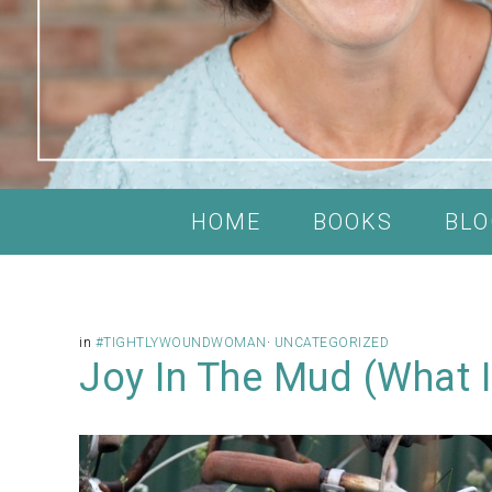
HOME
BOOKS
BLO
in
#TIGHTLYWOUNDWOMAN
·
UNCATEGORIZED
Joy In The Mud (What I