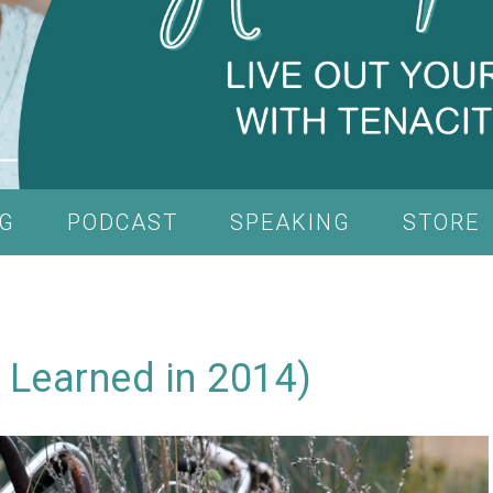
G
PODCAST
SPEAKING
STORE
 Learned in 2014)