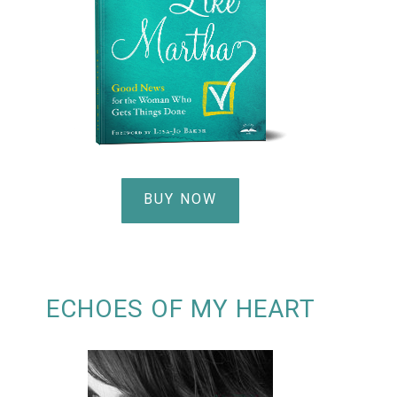
BUY NOW
ECHOES OF MY HEART