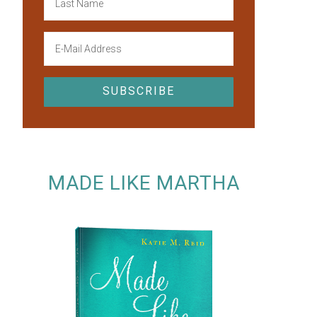
MADE LIKE MARTHA