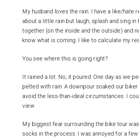
My husband loves the rain. I have a like/hate re
about a little rain but laugh, splash and sing i
together (on the inside and the outside) and no
know what is coming. I like to calculate my re
You see where this is going right?
It rained a lot. No, it poured. One day as we
pelted with rain. A downpour soaked our biker 
avoid the less-than-ideal circumstances. I cou
view.
My biggest fear surrounding the bike tour wa
socks in the process. I was annoyed for a few