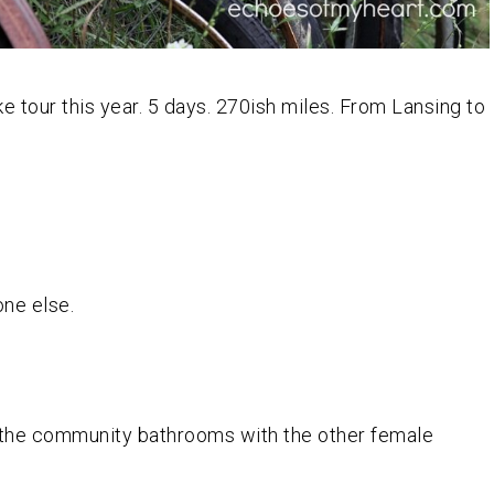
 tour this year. 5 days. 270ish miles. From Lansing to
one else.
 the community bathrooms with the other female