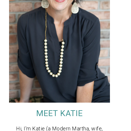
MEET KATIE
Hi, I'm Katie (a Modern Martha, wife,