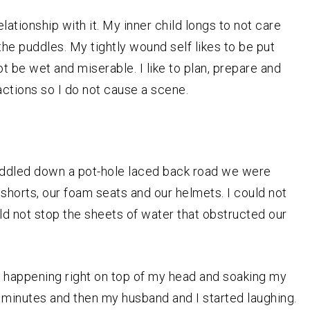
lationship with it. My inner child longs to not care
n the puddles. My tightly wound self likes to be put
t be wet and miserable. I like to plan, prepare and
actions so I do not cause a scene.
 peddled down a pot-hole laced back road we were
shorts, our foam seats and our helmets. I could not
ld not stop the sheets of water that obstructed our
s happening right on top of my head and soaking my
 minutes and then my husband and I started laughing.