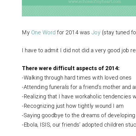
My
One Word
for 2014 was
Joy
(stay tuned f
I have to admit I did not did a very good job 
There were difficult aspects of 2014:
-Walking through hard times with loved ones
-Attending funerals for a friend’s mother and 
-Realizing that I have workaholic tendencies 
-Recognizing just how tightly wound I am
-Saying goodbye to the dreams of developing 
-Ebola, ISIS, our friends’ adopted children st