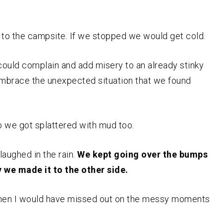
 to the campsite. If we stopped we would get cold.
ould complain and add misery to an already stinky
 embrace the unexpected situation that we found
so we got splattered with mud too.
laughed in the rain.
We kept going over the bumps
we made it to the other side.
 then I would have missed out on the messy moments