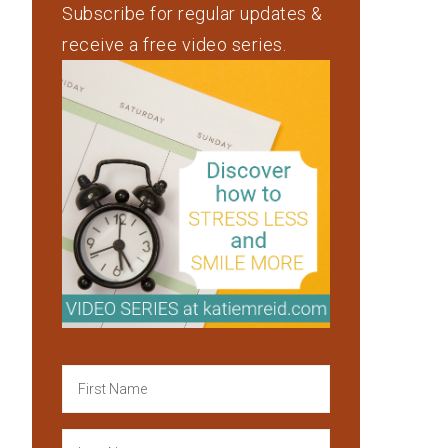
Subscribe for regular updates &
receive a free video series.