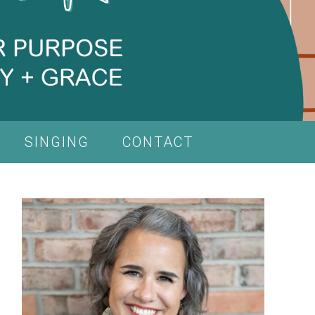
SINGING
CONTACT