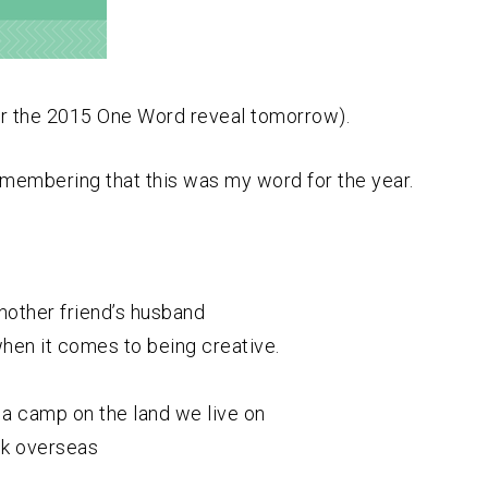
or the 2015 One Word reveal tomorrow).
remembering that this was my word for the year.
another friend’s husband
when it comes to being creative.
a camp on the land we live on
uck overseas