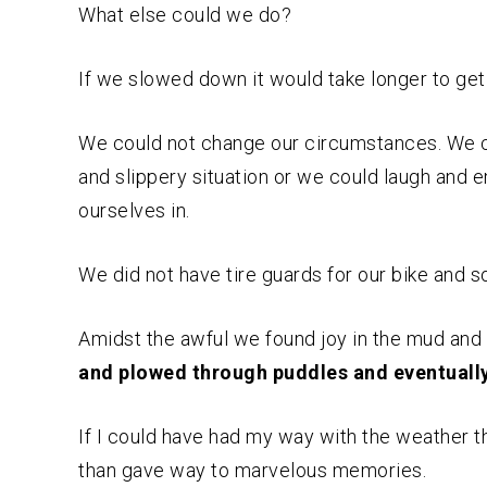
What else could we do?
If we slowed down it would take longer to get
We could not change our circumstances. We c
and slippery situation or we could laugh and
ourselves in.
We did not have tire guards for our bike and 
Amidst the awful we found joy in the mud and 
and plowed through puddles and eventually 
If I could have had my way with the weather
than gave way to marvelous memories.