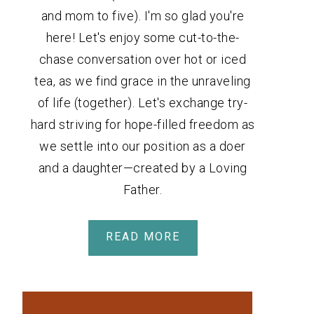
and mom to five). I'm so glad you're
here! Let's enjoy some cut-to-the-
chase conversation over hot or iced
tea, as we find grace in the unraveling
of life (together). Let's exchange try-
hard striving for hope-filled freedom as
we settle into our position as a doer
and a daughter—created by a Loving
Father.
READ MORE