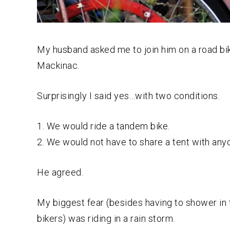
My husband asked me to join him on a road bike
Mackinac.
Surprisingly I said yes…with two conditions.
1. We would ride a tandem bike.
2. We would not have to share a tent with any
He agreed.
My biggest fear (besides having to shower in
bikers) was riding in a rain storm.