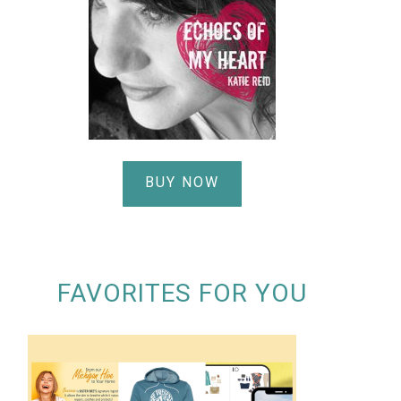
BUY NOW
FAVORITES FOR YOU